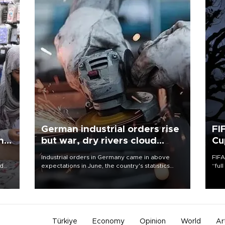
German industrial orders rise
FI
ing
but war, dry rivers cloud
Cu
outlook
Industrial orders in Germany came in above
FIFA
nd
expectations in June, the country's statistics
“ful
he
office said on Aug. 6, but analysts warned that
foot
n
rivers running dry and the Mideast war could
the 
to
spell trouble.
plan
inve
Türkiye
Economy
Opinion
World
Ar