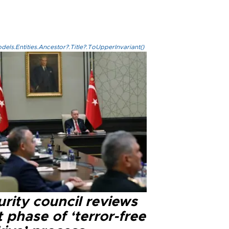
els.Entities.Ancestor?.Title?.ToUpperInvariant()
rity council reviews
 phase of ‘terror-free