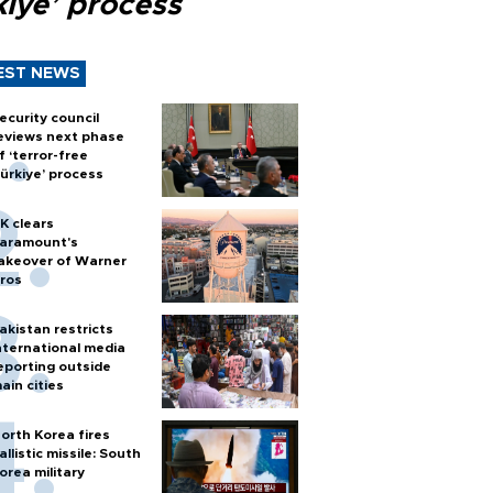
kiye’ process
EST NEWS
ecurity council
eviews next phase
f ‘terror-free
ürkiye’ process
K clears
aramount's
akeover of Warner
ros
akistan restricts
nternational media
eporting outside
ain cities
orth Korea fires
allistic missile: South
orea military