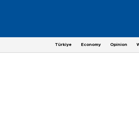
Türkiye
Economy
Opinion