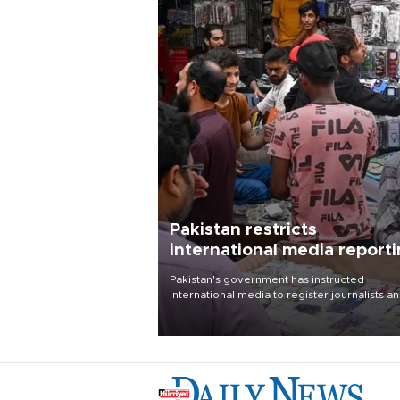
Pakistan restricts
international media report
outside main cities
Pakistan's government has instructed
international media to register journalists a
seek permission for any reporting outside t
country's three main cities, sparking concer
from rights and media groups over a threat 
press freedom.