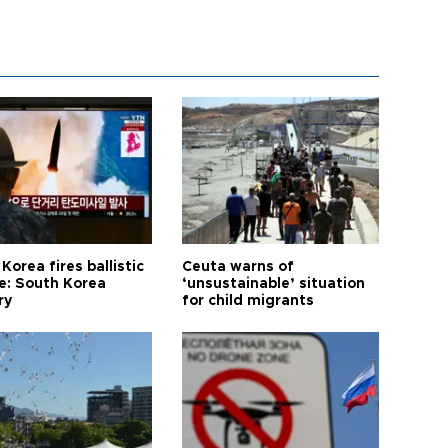
Korea fires ballistic
Ceuta warns of
le: South Korea
‘unsustainable’ situation
ry
for child migrants