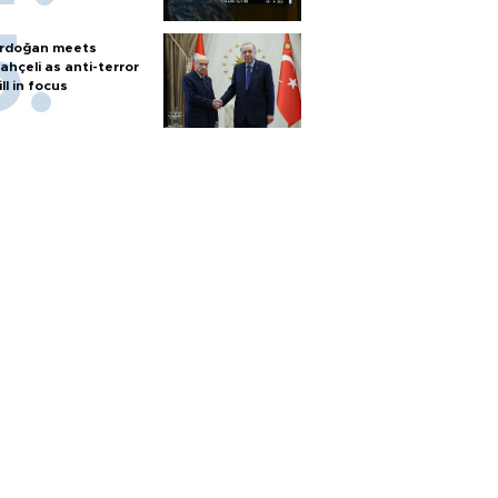
rdoğan meets
ahçeli as anti-terror
ill in focus