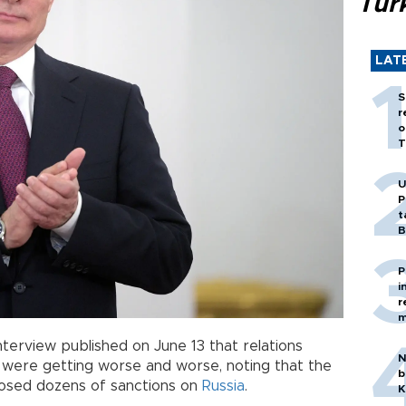
Tür
LAT
S
r
o
T
U
P
t
B
P
i
r
m
interview published on June 13 that relations
N
ere getting worse and worse, noting that the
b
posed dozens of sanctions on
Russia
.
K