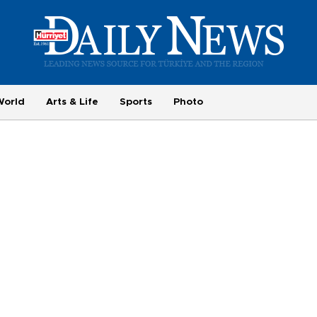
World
Arts & Life
Sports
Photo