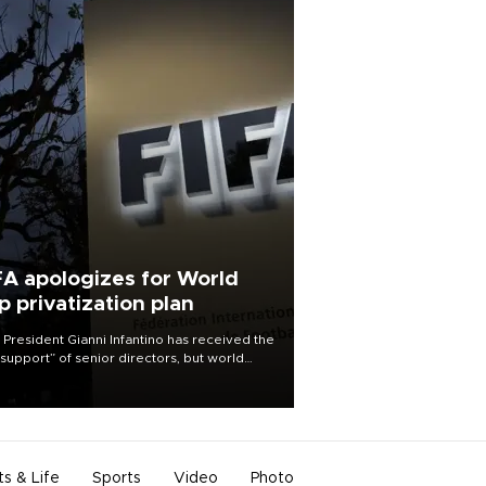
FA apologizes for World
p privatization plan
 President Gianni Infantino has received the
l support” of senior directors, but world
ball’s governing body has apologized for
controversy surrounding a now-shelved
 to open the World Cup to private
stment.
ts & Life
Sports
Video
Photo