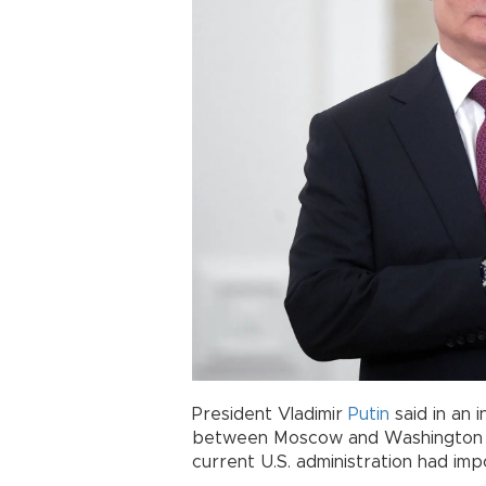
President Vladimir
Putin
said in an 
between Moscow and Washington w
current U.S. administration had im