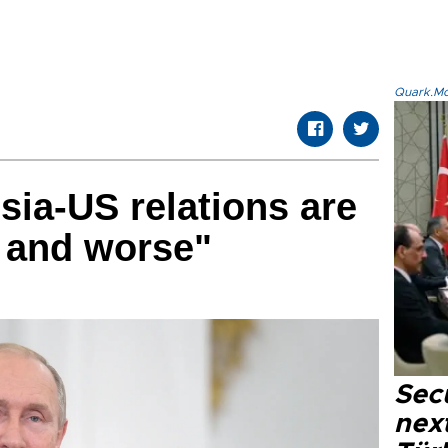
Quark.Mod
sia-US relations are
 and worse"
Secu
next