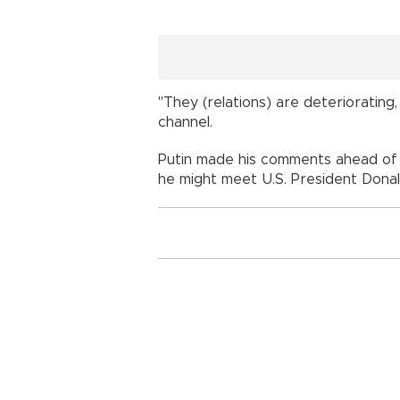
"They (relations) are deteriorating
channel.
Putin made his comments ahead of
he might meet U.S. President Dona