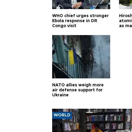
WHO chief urges stronger
Hiros
Ebola response in DR
atomi
Congo visit
as ma
pursui
weap
NATO allies weigh more
air defense support for
Ukraine
WORLD