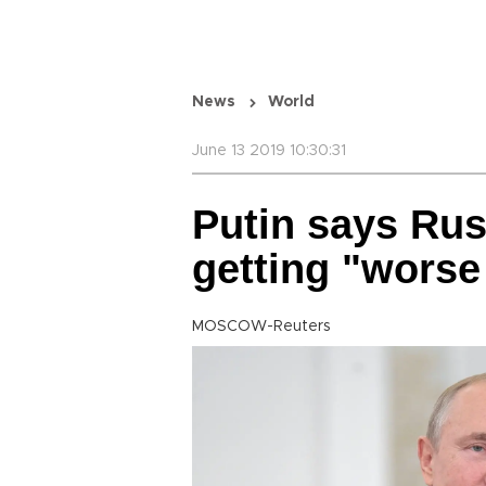
News
World
June 13 2019 10:30:31
Putin says Rus
getting "worse
MOSCOW-Reuters