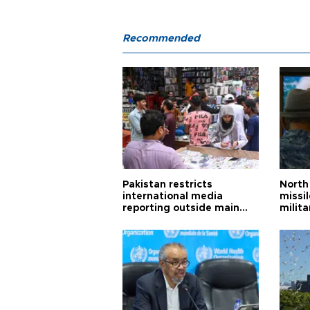
Recommended
Pakistan restricts
North 
international media
missi
reporting outside main
milita
cities