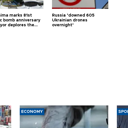
hima marks 81st
Russia ‘downed 605
c bomb anniversary
Ukrainian drones
yor deplores the
overnight’
t of nuclear
ons
ECONOMY
SPO