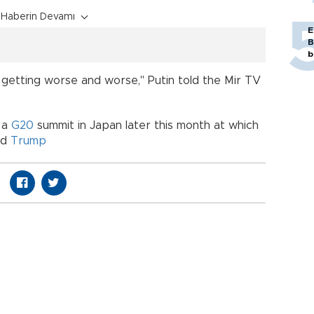
Haberin Devamı
E
B
b
, getting worse and worse," Putin told the Mir TV
 a
G20
summit in Japan later this month at which
ld
Trump