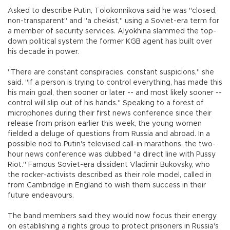
Asked to describe Putin, Tolokonnikova said he was "closed,
non-transparent" and "a chekist," using a Soviet-era term for
a member of security services. Alyokhina slammed the top-
down political system the former KGB agent has built over
his decade in power.
"There are constant conspiracies, constant suspicions," she
said. "If a person is trying to control everything, has made this
his main goal, then sooner or later -- and most likely sooner --
control will slip out of his hands." Speaking to a forest of
microphones during their first news conference since their
release from prison earlier this week, the young women
fielded a deluge of questions from Russia and abroad. In a
possible nod to Putin's televised call-in marathons, the two-
hour news conference was dubbed "a direct line with Pussy
Riot." Famous Soviet-era dissident Vladimir Bukovsky, who
the rocker-activists described as their role model, called in
from Cambridge in England to wish them success in their
future endeavours.
The band members said they would now focus their energy
on establishing a rights group to protect prisoners in Russia's