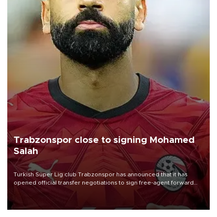
Trabzonspor close to signing Mohamed
Salah
Turkish Süper Lig club Trabzonspor has announced that it has
opened official transfer negotiations to sign free-agent forward
Mohamed Salah.