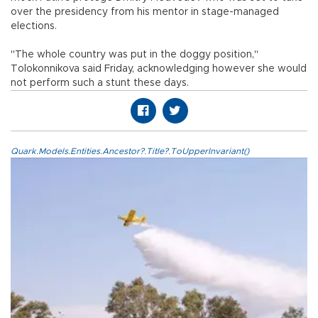
over the presidency from his mentor in stage-managed
elections.
"The whole country was put in the doggy position,"
Tolokonnikova said Friday, acknowledging however she would
not perform such a stunt these days.
Quark.Models.Entities.Ancestor?.Title?.ToUpperInvariant()