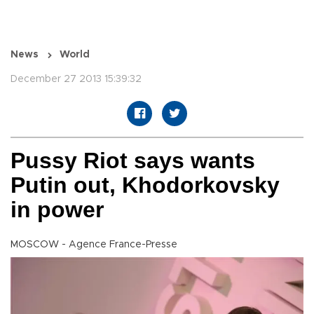
News
World
December 27 2013 15:39:32
Pussy Riot says wants
Putin out, Khodorkovsky
in power
MOSCOW - Agence France-Presse