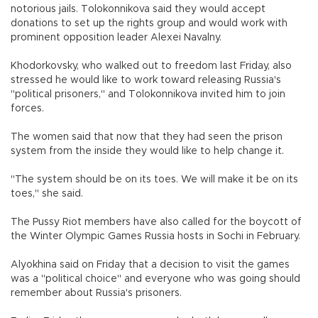
notorious jails. Tolokonnikova said they would accept
donations to set up the rights group and would work with
prominent opposition leader Alexei Navalny.
Khodorkovsky, who walked out to freedom last Friday, also
stressed he would like to work toward releasing Russia's
"political prisoners," and Tolokonnikova invited him to join
forces.
The women said that now that they had seen the prison
system from the inside they would like to help change it.
"The system should be on its toes. We will make it be on its
toes," she said.
The Pussy Riot members have also called for the boycott of
the Winter Olympic Games Russia hosts in Sochi in February.
Alyokhina said on Friday that a decision to visit the games
was a "political choice" and everyone who was going should
remember about Russia's prisoners.