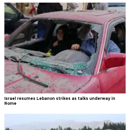
Israel resumes Lebanon strikes as talks underway in
Rome