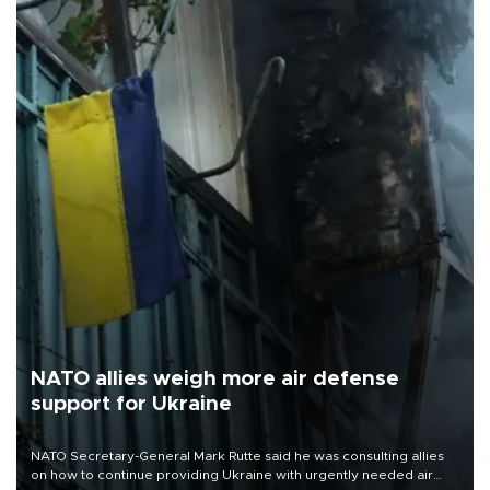
NATO allies weigh more air defense
support for Ukraine
NATO Secretary-General Mark Rutte said he was consulting allies
on how to continue providing Ukraine with urgently needed air