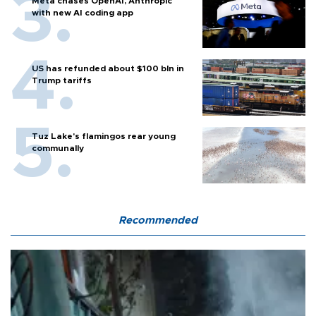
Meta chases OpenAI, Anthropic
with new AI coding app
US has refunded about $100 bln in
Trump tariffs
Tuz Lake's flamingos rear young
communally
Recommended