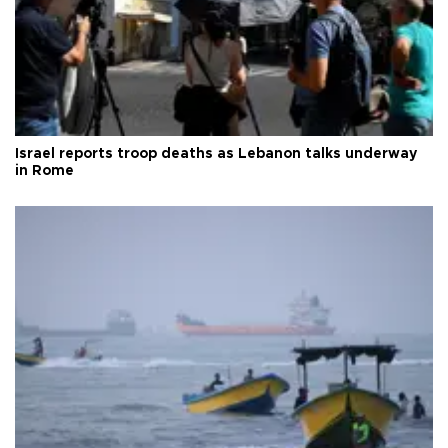
Israel reports troop deaths as Lebanon talks underway
in Rome