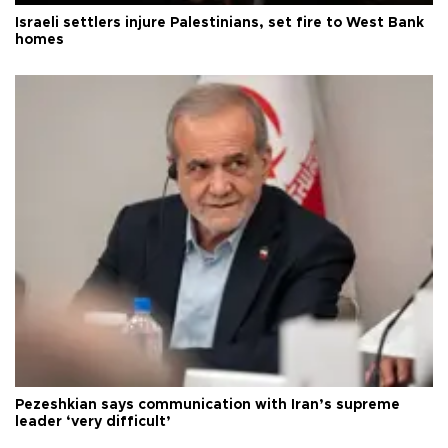
Israeli settlers injure Palestinians, set fire to West Bank
homes
Pezeshkian says communication with Iran’s supreme
leader ‘very difficult’