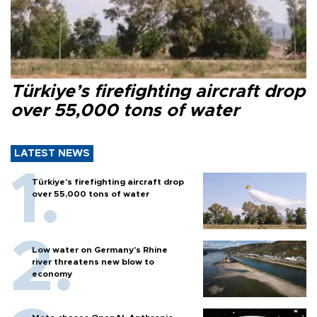
Türkiye’s firefighting aircraft drop
over 55,000 tons of water
LATEST NEWS
Türkiye’s firefighting aircraft drop
over 55,000 tons of water
Low water on Germany's Rhine
river threatens new blow to
economy