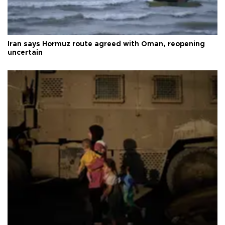
Iran says Hormuz route agreed with Oman, reopening
uncertain