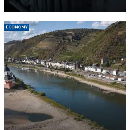
defense systems after a Russian missile and drone barrage killed
17 people in Kiev and the surrounding region.
ECONOMY