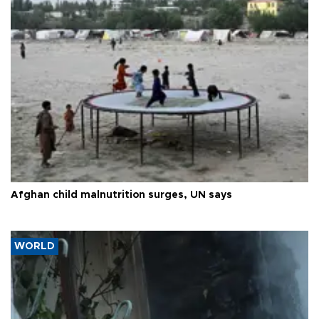
Afghan child malnutrition surges, UN says
WORLD