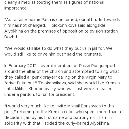
clearly aimed at touting them as figures of national
importance.
"As far as Vladimir Putin is concerned, our attitude towards
him has not changed," Tolokonnikova said alongside
Alyokhina on the premises of opposition television station
Dozhd.
"We would still like to do what they put us in jail for. We
would still like to drive him out," said the brunette.
In February 2012, several members of Pussy Riot jumped
around the altar of the church and attempted to sing what
they called a "punk prayer" calling on the Virgin Mary to
"drive Putin out." Tolokonnikova, said she would like Kremlin
critic Mikhail Khodorkovsky, who was last week released
under a pardon, to run for president.
"I would very much like to invite Mikhail Borisovich to this
post," referring to the Kremlin critic, who spent more than a
decade in jail, by his first name and patronymic. "I am in
solidarity with that," added the curly-haired Alyokhina.