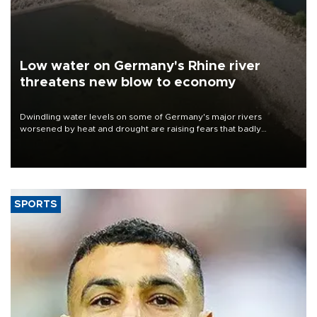
Low water on Germany's Rhine river
threatens new blow to economy
Dwindling water levels on some of Germany's major rivers
worsened by heat and drought are raising fears that badly
constrained riverboat cargo traffic may deal yet another blow to
the struggling economy.
SPORTS