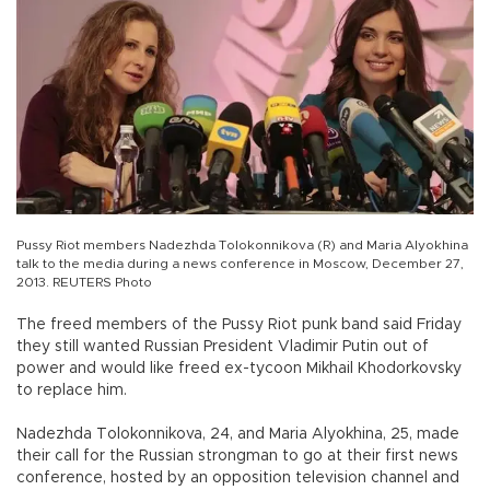
Pussy Riot members Nadezhda Tolokonnikova (R) and Maria Alyokhina
talk to the media during a news conference in Moscow, December 27,
2013. REUTERS Photo
The freed members of the Pussy Riot punk band said Friday
they still wanted Russian President Vladimir Putin out of
power and would like freed ex-tycoon Mikhail Khodorkovsky
to replace him.
Nadezhda Tolokonnikova, 24, and Maria Alyokhina, 25, made
their call for the Russian strongman to go at their first news
conference, hosted by an opposition television channel and