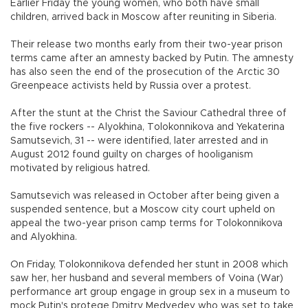
Earlier Friday the young women, who both have small
children, arrived back in Moscow after reuniting in Siberia.
Their release two months early from their two-year prison
terms came after an amnesty backed by Putin. The amnesty
has also seen the end of the prosecution of the Arctic 30
Greenpeace activists held by Russia over a protest.
After the stunt at the Christ the Saviour Cathedral three of
the five rockers -- Alyokhina, Tolokonnikova and Yekaterina
Samutsevich, 31 -- were identified, later arrested and in
August 2012 found guilty on charges of hooliganism
motivated by religious hatred.
Samutsevich was released in October after being given a
suspended sentence, but a Moscow city court upheld on
appeal the two-year prison camp terms for Tolokonnikova
and Alyokhina.
On Friday, Tolokonnikova defended her stunt in 2008 which
saw her, her husband and several members of Voina (War)
performance art group engage in group sex in a museum to
mock Putin's protege Dmitry Medvedev who was set to take