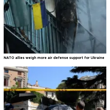
NATO allies weigh more air defense support for Ukraine