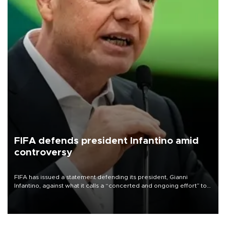
FIFA defends president Infantino amid
controversy
FIFA has issued a statement defending its president, Gianni
Infantino, against what it calls a “concerted and ongoing effort” to
undermine his leadership of the organization.