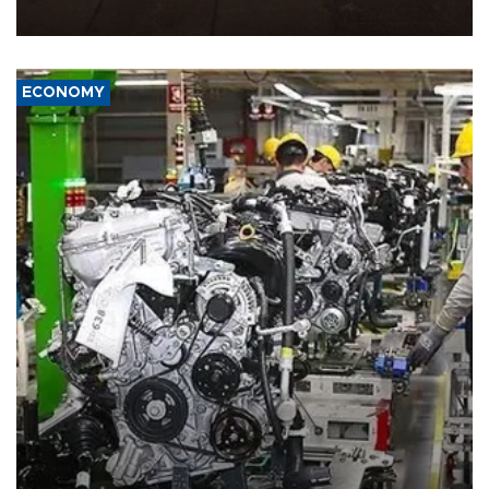
war damage.
ECONOMY