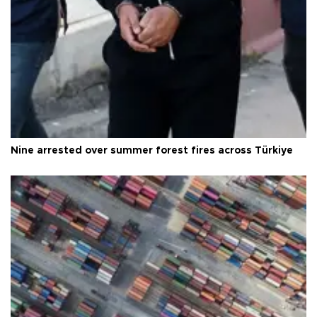
Nine arrested over summer forest fires across Türkiye