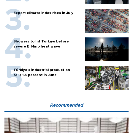
Export climate index rises in July
Showers to hit Türkiye before
severe El Nino heat wave
Türkiye’s industrial production
falls 1.4 percent in June
Recommended