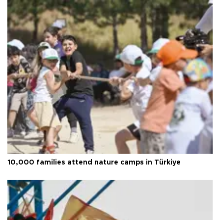
10,000 families attend nature camps in Türkiye