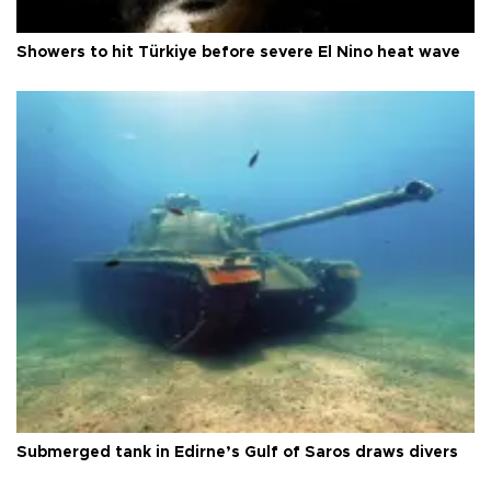
Showers to hit Türkiye before severe El Nino heat wave
Submerged tank in Edirne’s Gulf of Saros draws divers