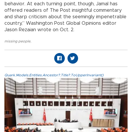
behavior. At each turning point, though, Jamal has
offered readers of The Post insightful commentary
and sharp criticism about the seemingly impenetrable
country,” Washington Post Global Opinions editor
Jason Rezaian wrote on Oct. 2.
missing people
,
Quark.Models.Entities.Ancestor?.Title?.ToUpperInvariant()