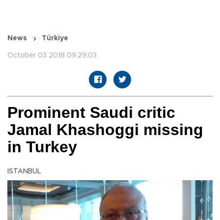
News
Türkiye
October 03 2018 09:29:03
Prominent Saudi critic
Jamal Khashoggi missing
in Turkey
ISTANBUL