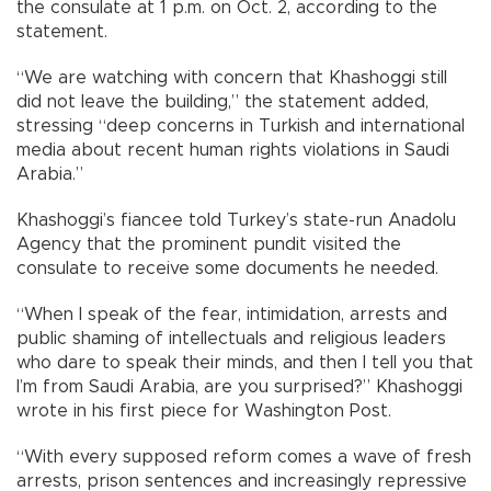
the consulate at 1 p.m. on Oct. 2, according to the
statement.
“We are watching with concern that Khashoggi still
did not leave the building,” the statement added,
stressing “deep concerns in Turkish and international
media about recent human rights violations in Saudi
Arabia.”
Khashoggi’s fiancee told Turkey’s state-run Anadolu
Agency that the prominent pundit visited the
consulate to receive some documents he needed.
“When I speak of the fear, intimidation, arrests and
public shaming of intellectuals and religious leaders
who dare to speak their minds, and then I tell you that
I’m from Saudi Arabia, are you surprised?” Khashoggi
wrote in his first piece for Washington Post.
“With every supposed reform comes a wave of fresh
arrests, prison sentences and increasingly repressive