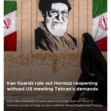
Iran Guards rule out Hormuz reopening
without US meeting Tehran's demands
Iran’s Revolutionary Guards said on Sunday that the Strait of
Hormuz would not fully reopen until the United States met Tehran’s
demands, including lifting sanctions and paying compensation for