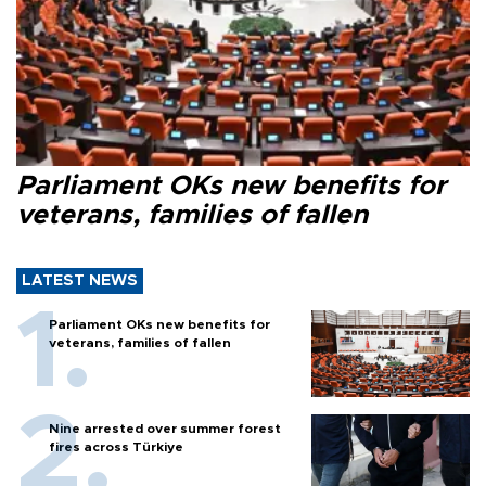
Parliament OKs new benefits for
veterans, families of fallen
LATEST NEWS
Parliament OKs new benefits for
veterans, families of fallen
Nine arrested over summer forest
fires across Türkiye