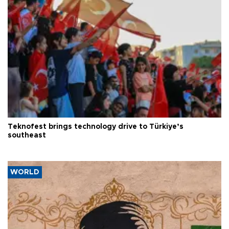
Teknofest brings technology drive to Türkiye’s
southeast
WORLD