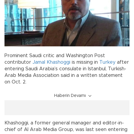
Prominent Saudi critic and Washington Post
contributor
Jamal Khashoggi
is missing in
Turkey
after
entering Saudi Arabia’s consulate in Istanbul, Turkish-
Arab Media Association said in a written statement
on Oct. 2.
Haberin Devamı
Khashoggi, a former general manager and editor-in-
chief of Al Arab Media Group, was last seen entering