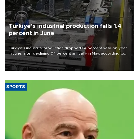
Türkiye’s industrial production falls 1.4
percent in June
Türkiye’s industrial production dropped 1.4 percent year-on-year
in June, after declining 0.1 percent annually in May, according to
official data released on Aug. 10.
SPORTS