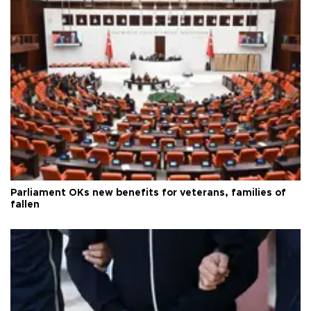
Parliament OKs new benefits for veterans, families of
fallen