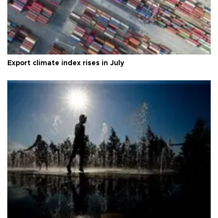
Export climate index rises in July