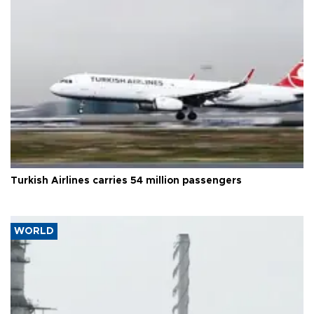
Turkish Airlines carries 54 million passengers
WORLD