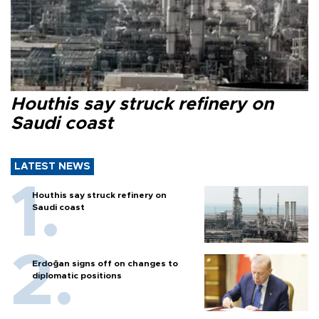
Houthis say struck refinery on
Saudi coast
LATEST NEWS
Houthis say struck refinery on
Saudi coast
Erdoğan signs off on changes to
diplomatic positions