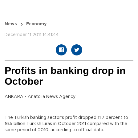
News
Economy
December 11 2011 14:41:44
Profits in banking drop in
October
ANKARA - Anatolia News Agency
The Turkish banking sector’s profit dropped 11.7 percent to
16.5 billion Turkish Liras in October 2011 compared with the
same period of 2010, according to official data.