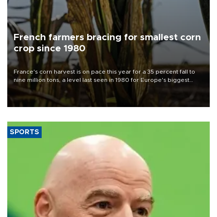
French farmers bracing for smallest corn
crop since 1980
France's corn harvest is on pace this year for a 35 percent fall to
nine million tons, a level last seen in 1980 for Europe's biggest
grains producer, the government said.
SPORTS