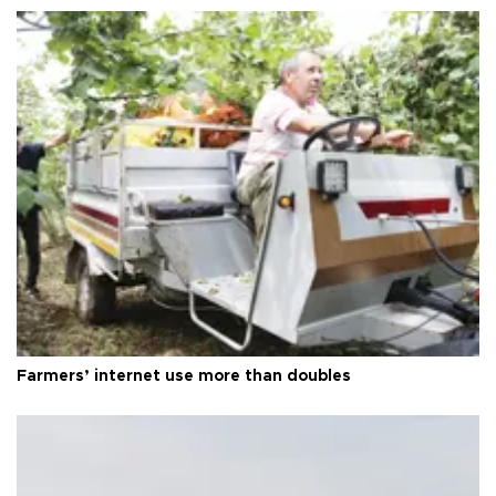
Farmers’ internet use more than doubles