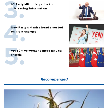
İYİ Party MP under probe for
‘misleading’ information
New Party’s Manisa head arrested
on graft charges
VP: Türkiye works to meet EU visa
criteria
Recommended