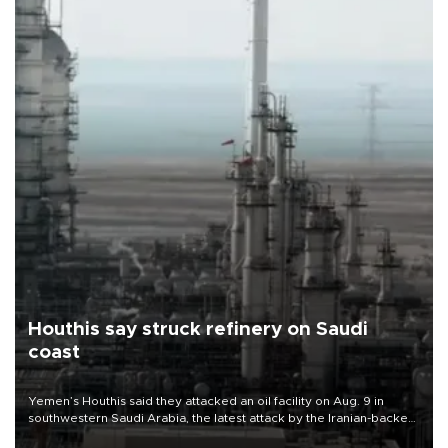
Houthis say struck refinery on Saudi
coast
Yemen’s Houthis said they attacked an oil facility on Aug. 9 in
southwestern Saudi Arabia, the latest attack by the Iranian-backed
rebels on the kingdom.