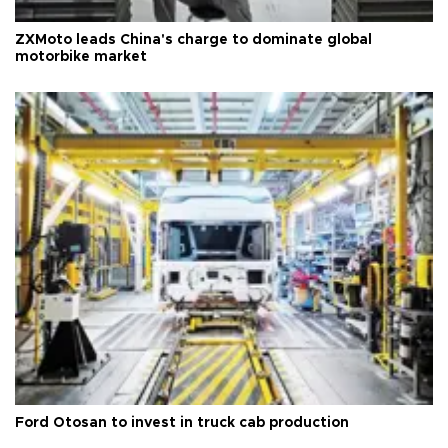
ZXMoto leads China's charge to dominate global
motorbike market
Ford Otosan to invest in truck cab production