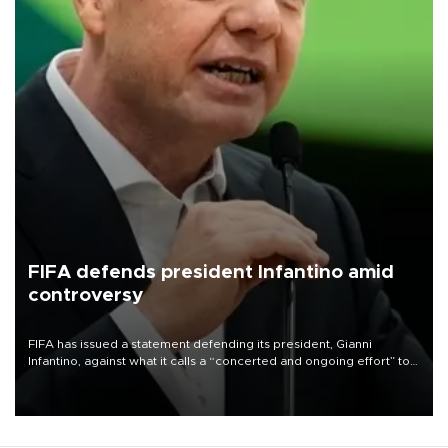
FIFA defends president Infantino amid
controversy
FIFA has issued a statement defending its president, Gianni
Infantino, against what it calls a “concerted and ongoing effort” to
undermine his leadership of the organization.