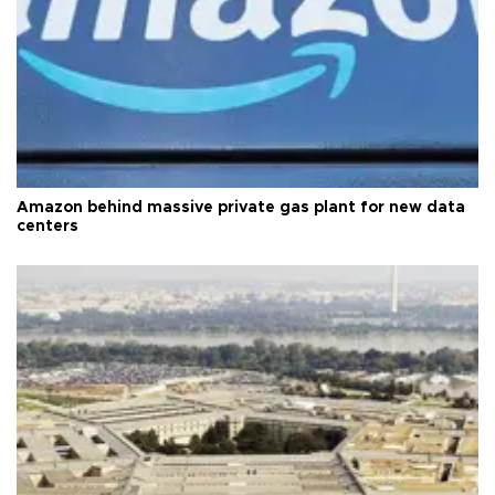
Amazon behind massive private gas plant for new data
centers