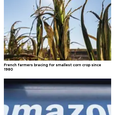
French farmers bracing for smallest corn crop since
1980