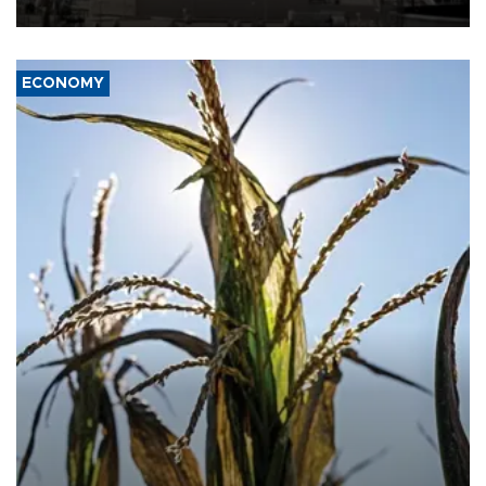
ECONOMY