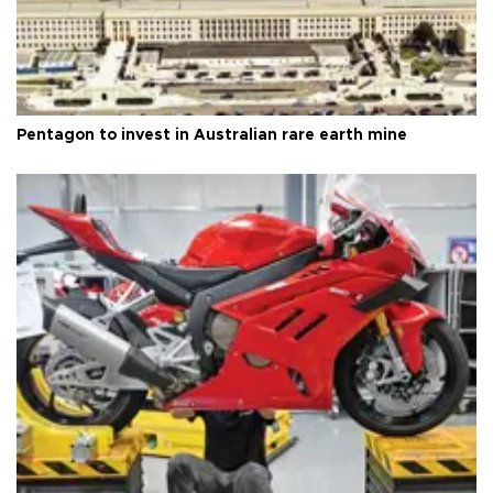
Pentagon to invest in Australian rare earth mine