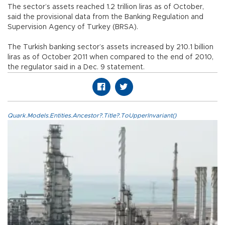
The sector’s assets reached 1.2 trillion liras as of October,
said the provisional data from the Banking Regulation and
Supervision Agency of Turkey (BRSA).
The Turkish banking sector’s assets increased by 210.1 billion
liras as of October 2011 when compared to the end of 2010,
the regulator said in a Dec. 9 statement.
Quark.Models.Entities.Ancestor?.Title?.ToUpperInvariant()