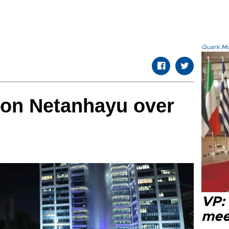
Quark.Mod
 on Netanhayu over
VP:
meet