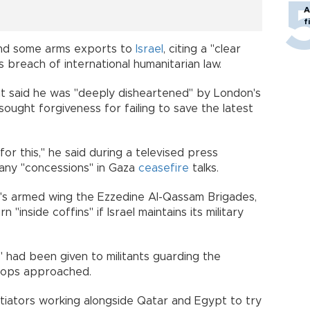
A
f
end some arms exports to
Israel
, citing a "clear
s breach of international humanitarian law.
ant said he was "deeply disheartened" by London's
sought forgiveness for failing to save the latest
or this," he said during a televised press
any "concessions" in Gaza
ceasefire
talks.
s armed wing the Ezzedine Al-Qassam Brigades,
"inside coffins" if Israel maintains its military
" had been given to militants guarding the
troops approached.
tiators working alongside Qatar and Egypt to try