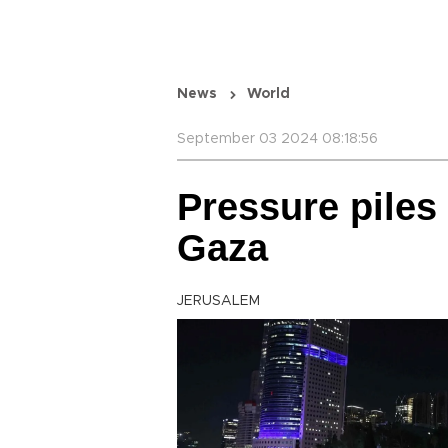
News
World
September 03 2024 08:18:56
Pressure piles
Gaza
JERUSALEM