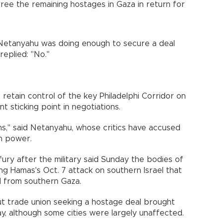
free the remaining hostages in Gaza in return for
Netanyahu was doing enough to secure a deal
replied: "No."
retain control of the key Philadelphi Corridor on
 sticking point in negotiations.
s," said Netanyahu, whose critics have accused
in power.
fury after the military said Sunday the bodies of
ing Hamas's Oct. 7 attack on southern Israel that
 from southern Gaza.
ut trade union seeking a hostage deal brought
day, although some cities were largely unaffected.