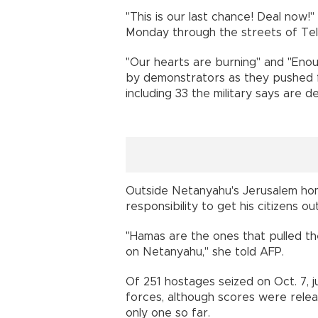
"This is our last chance! Deal now
Monday through the streets of Tel 
"Our hearts are burning" and "Enou
by demonstrators as they pushed f
including 33 the military says are d
Outside Netanyahu's Jerusalem home
responsibility to get his citizens ou
"Hamas are the ones that pulled the 
on Netanyahu," she told AFP.
Of 251 hostages seized on Oct. 7, j
forces, although scores were rel
only one so far.