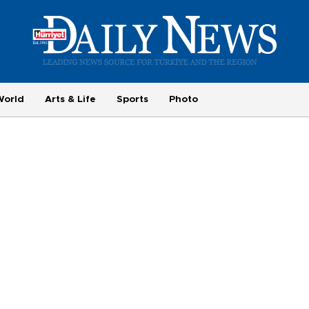
World
Arts & Life
Sports
Photo