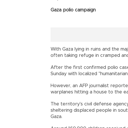
Gaza polio campaign
With Gaza lying in ruins and the maj
often taking refuge in cramped and
After the first confirmed polio cas
Sunday with localized "humanitarian
However, an AFP journalist report
warplanes hitting a house to the e
The territory's civil defense agency
sheltering displaced people in sou
Gaza.