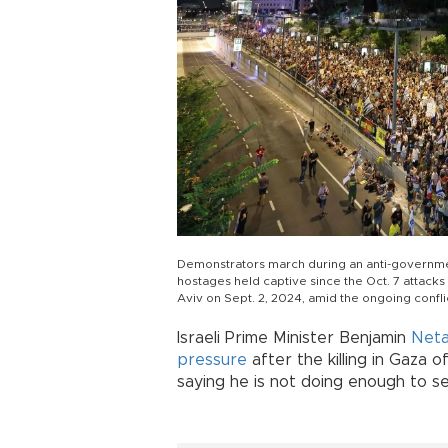
Demonstrators march during an anti-government 
hostages held captive since the Oct. 7 attacks by
Aviv on Sept. 2, 2024, amid the ongoing confl
Israeli Prime Minister Benjamin
Net
pressure
after the killing in Gaza o
saying he is not doing enough to s