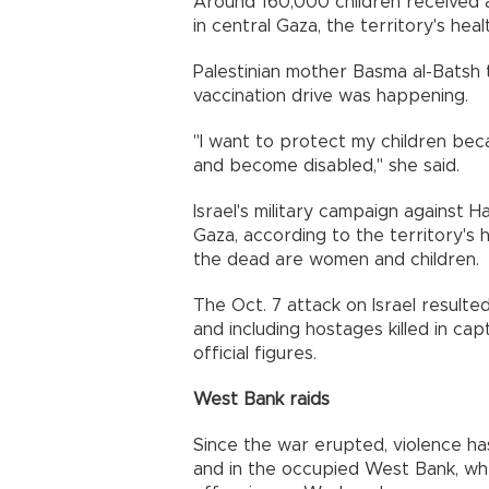
Around 160,000 children received 
in central Gaza, the territory's healt
Palestinian mother Basma al-Batsh
vaccination drive was happening.
"I want to protect my children bec
and become disabled," she said.
Israel's military campaign against H
Gaza, according to the territory's h
the dead are women and children.
The Oct. 7 attack on Israel resulted
and including hostages killed in capt
official figures.
West Bank raids
Since the war erupted, violence ha
and in the occupied West Bank, wher