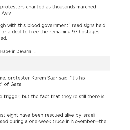
!" protesters chanted as thousands marched
Aviv.
gh with this blood government" read signs held
or a deal to free the remaining 97 hostages,
ead.
Haberin Devamı
, protester Karem Saar said, "It's his
t" of Gaza.
trigger, but the fact that they're still there is
ust eight have been rescued alive by Israeli
eased during a one-week truce in November—the