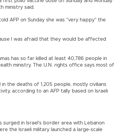
a first polio vaccine dose on Sunday and Monday
h ministry said.
 told AFP on Sunday she was "very happy" the
ause I was afraid that they would be affected
amas has so far killed at least 40,786 people in
ealth ministry. The U.N. rights office says most of
 in the deaths of 1,205 people, mostly civilians
ivity, according to an AFP tally based on Israeli
s surged in Israel's border area with Lebanon
e the Israeli military launched a large-scale