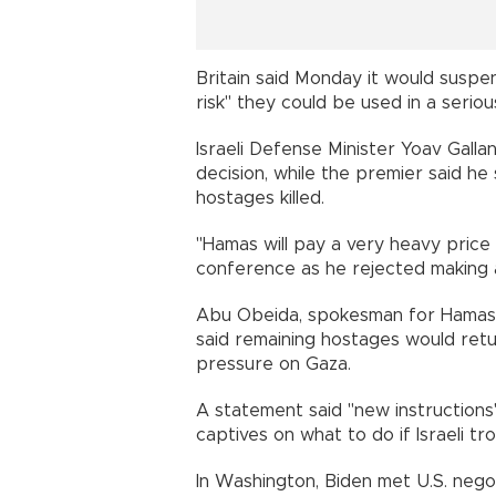
Britain said Monday it would susp
risk" they could be used in a seriou
Israeli Defense Minister Yoav Gall
decision, while the premier said he 
hostages killed.
"Hamas will pay a very heavy price f
conference as he rejected making 
Abu Obeida, spokesman for Hamas'
said remaining hostages would return 
pressure on Gaza.
A statement said "new instructions
captives on what to do if Israeli 
In Washington, Biden met U.S. nego