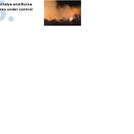
ntalya and Bursa
ires under control