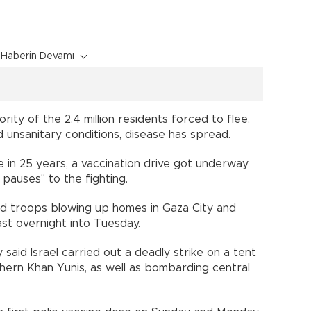
Haberin Devamı
ority of the 2.4 million residents forced to flee,
 unsanitary conditions, disease has spread.
e in 25 years, a vaccination drive got underway
 pauses" to the fighting.
ed troops blowing up homes in Gaza City and
ast overnight into Tuesday.
 said Israel carried out a deadly strike on a tent
thern Khan Yunis, as well as bombarding central