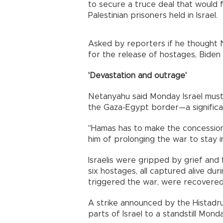
to secure a truce deal that would 
Palestinian prisoners held in Israel.
Asked by reporters if he thought 
for the release of hostages, Biden 
'Devastation and outrage'
Netanyahu said Monday Israel must 
the Gaza-Egypt border—a significant
"Hamas has to make the concession
him of prolonging the war to stay 
Israelis were gripped by grief and 
six hostages, all captured alive dur
triggered the war, were recovered
A strike announced by the Histadr
parts of Israel to a standstill Mon