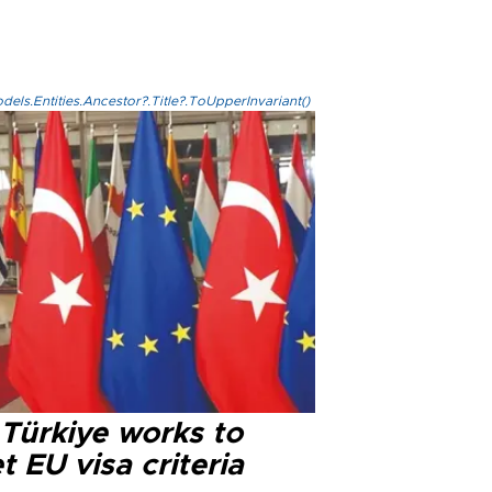
els.Entities.Ancestor?.Title?.ToUpperInvariant()
 Türkiye works to
 EU visa criteria