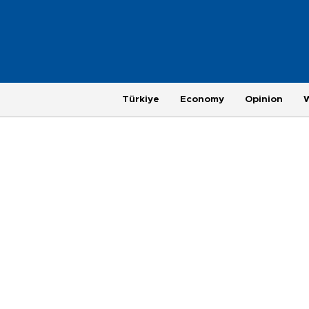
Türkiye
Economy
Opinion