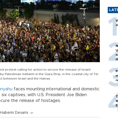
LAT
V
m
N
U
n
H
protest calling for action to secure the release of Israeli
P
 Palestinian militants in the Gaza Strip, in the coastal city of Tel
m
ict between Israel and the Hamas.
r
anyahu
faces mounting international and domestic
f six captives, with U.S. President Joe Biden
T
ecure the release of hostages.
M
E
Haberin Devamı