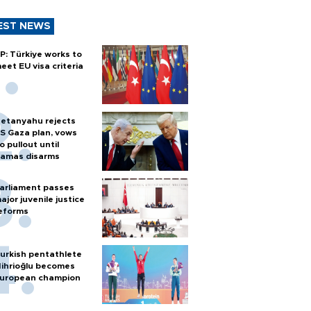
EST NEWS
P: Türkiye works to
eet EU visa criteria
etanyahu rejects
S Gaza plan, vows
o pullout until
amas disarms
arliament passes
ajor juvenile justice
eforms
urkish pentathlete
ihrioğlu becomes
uropean champion