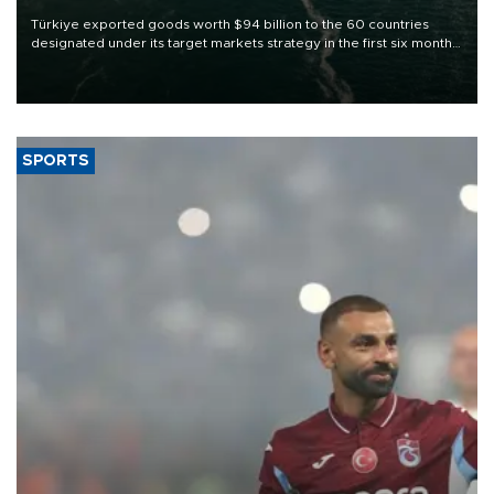
Türkiye exported goods worth $94 billion to the 60 countries
designated under its target markets strategy in the first six months
of 2026, as part of efforts to diversify export destinations and
expand into new markets.
SPORTS