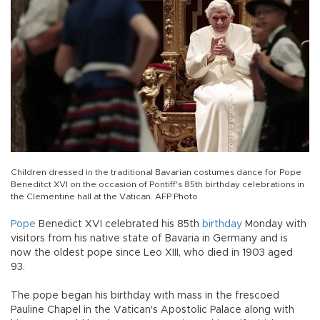
Children dressed in the traditional Bavarian costumes dance for Pope
Beneditct XVI on the occasion of Pontiff's 85th birthday celebrations in
the Clementine hall at the Vatican. AFP Photo
Pope
Benedict XVI celebrated his 85th
birthday
Monday with
visitors from his native state of Bavaria in Germany and is
now the oldest pope since Leo XIII, who died in 1903 aged
93.
The pope began his birthday with mass in the frescoed
Pauline Chapel in the Vatican's Apostolic Palace along with