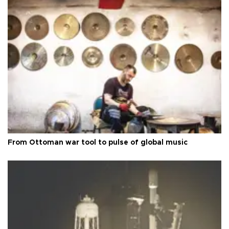
From Ottoman war tool to pulse of global music