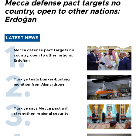
Mecca defense pact targets no
country, open to other nations:
Erdoğan
LATEST NEWS
Mecca defense pact targets no
country, open to other nations:
Erdoğan
Türkiye tests bunker-busting
munition from Akıncı drone
Türkiye says Mecca pact will
strengthen regional security