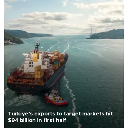
Türkiye’s exports to target markets hit
$94 billion in first half