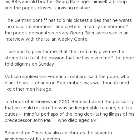
his 88-year-old brother Georg Ratzinger, himself a bishop
and the pope's closest surviving relative.
The German pontiff has told his closest aides that he wants
"no major celebrations" and prefers "a family celebration,"
the pope's personal secretary Georg Gaenswein said in an
interview with the Italian weekly Gente.
"I ask you to pray for me, that the Lord may give me the
strength to fulfil the mission that he has given me," the pope
told pilgrims on Sunday.
Vatican spokesman Federico Lombardi said the pope, who
plans to visit Lebanon in September, was well though tired
like other men his age.
In a book of interviews in 2010, Benedict aised the possibility
that he could resign if he was no longer able to carry out his
duties -- mindful perhaps of the long debilitating illness of his
predecessor John Paul II, who died aged 84.
Benedict on Thursday also celebrates the seventh
anniversary of his election.