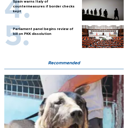
Spain warns Italy of
countermeasures if border checks
kept
Parliament panel begins review of
bill on PKK dissolution
Recommended