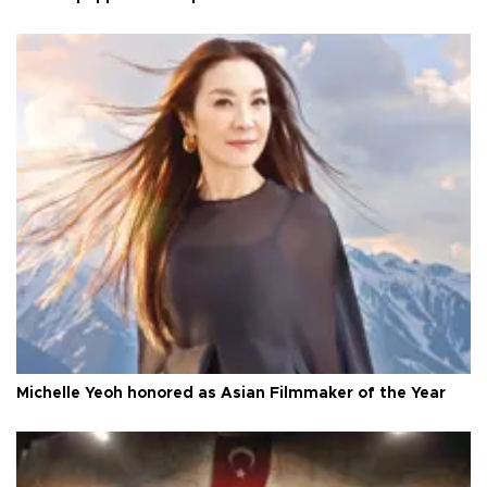
Michelle Yeoh honored as Asian Filmmaker of the Year