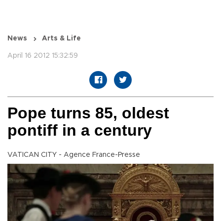
News
Arts & Life
April 16 2012 15:32:59
Pope turns 85, oldest
pontiff in a century
VATICAN CITY - Agence France-Presse