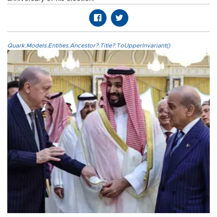
Quark.Models.Entities.Ancestor?.Title?.ToUpperInvariant()