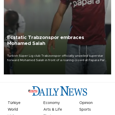
Ecstatic Trabzonspor embraces
Mohamed Salah
Turkish Süper Lig club Trabzonspor officially unveiled superstar
forward Mohamed Salah in front of a roaring crowd at Papara Park
on Aug. 6 night, celebrating what club officials called one of the
most historic transfer accomplishments in Turkish sports history.
Türkiye
Economy
Opinion
World
Arts & Life
Sports