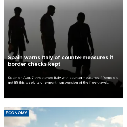
Spain warns Italy of countermeasures if
border checks kept
Spain on Aug. 7 threatened Italy with countermeasures if Rome did
not lift this week its one-month suspension of the free-travel
Schengen agreement, introduced after the mass migrant rush to
Ceuta.
ECONOMY