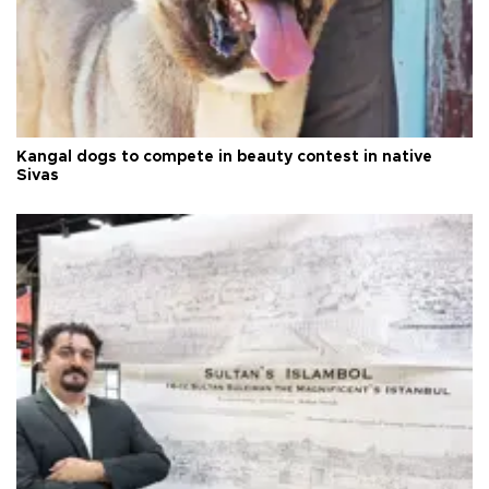
Kangal dogs to compete in beauty contest in native
Sivas