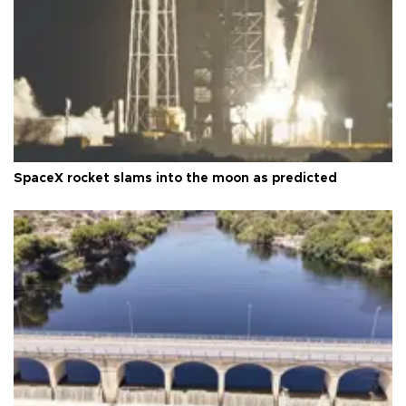
SpaceX rocket slams into the moon as predicted