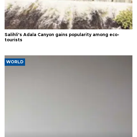
Salihli’s Adala Canyon gains popularity among eco-
tourists
WORLD