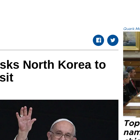
Quark.Mod
sks North Korea to
sit
Top 
name