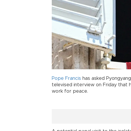
Pope Francis
has asked Pyongyang 
televised interview on Friday that
work for peace.