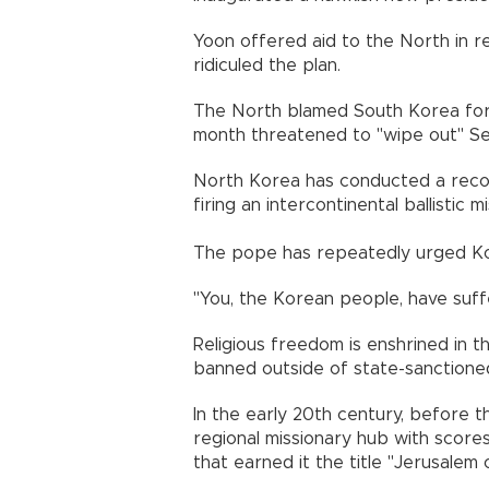
Yoon offered aid to the North in re
ridiculed the plan.
The North blamed South Korea for i
month threatened to "wipe out" Seoul
North Korea has conducted a recor
firing an intercontinental ballistic m
The pope has repeatedly urged Kor
"You, the Korean people, have suff
Religious freedom is enshrined in the
banned outside of state-sanctioned 
In the early 20th century, before t
regional missionary hub with score
that earned it the title "Jerusalem 