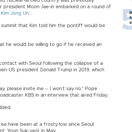
ated, nuclear-armed country was previously
er president Moon Jae-in embarked on a round of
r
Kim Jong Un
.
B
S
S
a summit that Kim told him the pontiff would be
at he would be willing to go if he received an
contact with Seoul following the collapse of a
en-US president Donald Trump in 2019, which
ay, please invite me -- I won’t say no," Pope
oadcaster KBS in an interview that aired Friday.
added.
a have been at a frosty low since Seoul
t, Yoon Suk-yeol, in May.