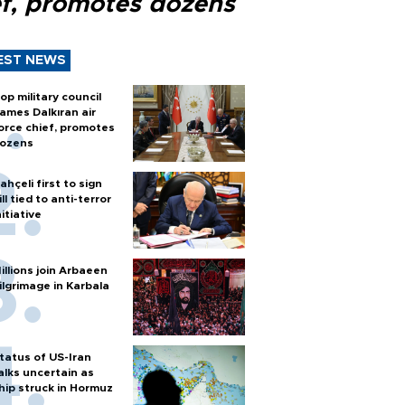
ef, promotes dozens
EST NEWS
op military council
ames Dalkıran air
orce chief, promotes
ozens
ahçeli first to sign
ill tied to anti-terror
nitiative
illions join Arbaeen
ilgrimage in Karbala
tatus of US-Iran
alks uncertain as
hip struck in Hormuz