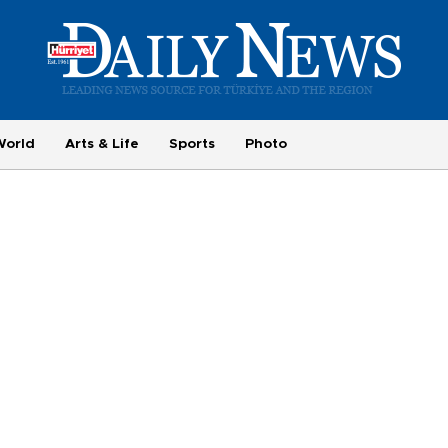
World
Arts & Life
Sports
Photo