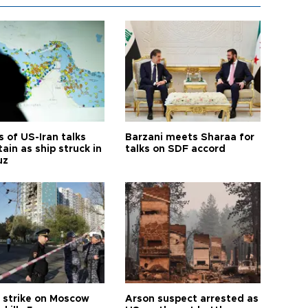
 of US-Iran talks
Barzani meets Sharaa for
ain as ship struck in
talks on SDF accord
uz
 strike on Moscow
Arson suspect arrested as