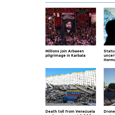
Millions join Arbaeen
Status
pilgrimage in Karbala
uncert
Horm
Death toll from Venezuela
Drone