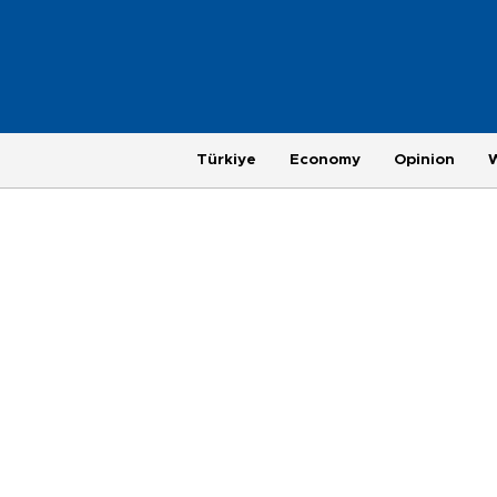
Türkiye
Economy
Opinion