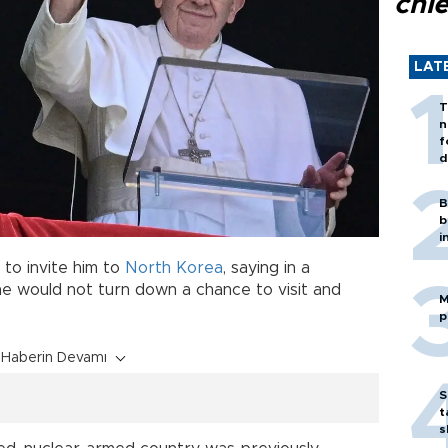
chi
LAT
T
n
f
d
B
b
i
to invite him to
North Korea
, saying in a
 he would not turn down a chance to visit and
M
p
Haberin Devamı
S
t
s