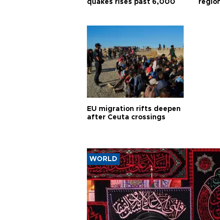
quakes rises past 6,000
region
EU migration rifts deepen
after Ceuta crossings
WORLD