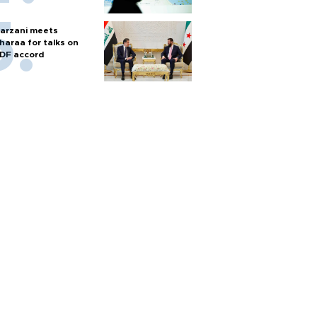
arzani meets
haraa for talks on
DF accord