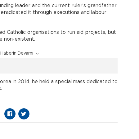
ounding leader and the current ruler’s grandfather,
d eradicated it through executions and labour
d Catholic organisations to run aid projects, but
re non-existent.
Haberin Devamı
rea in 2014, he held a special mass dedicated to
.