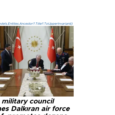
els.Entities.Ancestor?.Title?.ToUpperInvariant()
military council
s Dalkıran air force