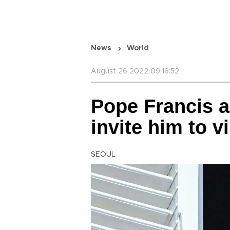
News
World
August 26 2022 09:18:52
Pope Francis a
invite him to vi
SEOUL