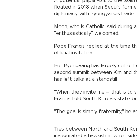
A potential papal visit to the isol
floated in 2018 when Seoul’s form
diplomacy with Pyongyang’s leade
Moon, who is Catholic, said during 
"enthusiastically" welcomed.
Pope Francis replied at the time th
official invitation.
But Pyongyang has largely cut off 
second summit between Kim and th
has left talks at a standstill.
"When they invite me -- that is to s
Francis told South Korea’s state br
"The goal is simply fraternity," he 
Ties between North and South Kore
inaugurated a hawkish new presiden