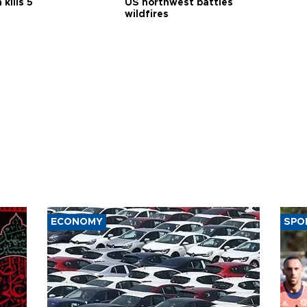
 kills 5
US northwest battles
wildfires
ECONOMY
SPO