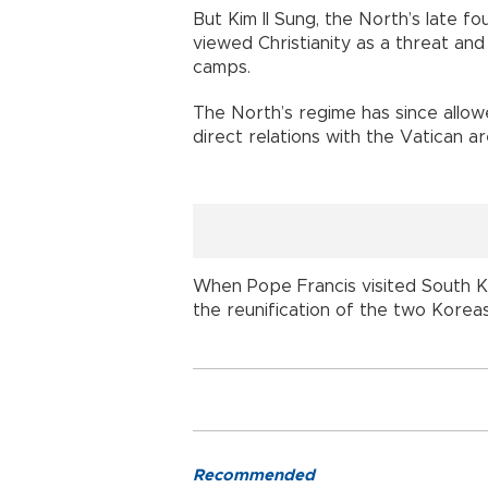
But Kim Il Sung, the North’s late f
viewed Christianity as a threat an
camps.
The North’s regime has since allowe
direct relations with the Vatican a
When Pope Francis visited South Ko
the reunification of the two Koreas
Recommended