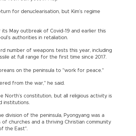
turn for denuclearisation, but Kim’s regime
ts May outbreak of Covid-19 and earlier this
’s authorities in retaliation.
d number of weapons tests this year, including
issile at full range for the first time since 2017.
eans on the peninsula to "work for peace."
ered from the war," he said.
 North’s constitution, but all religious activity is
institutions.
he division of the peninsula, Pyongyang was a
s of churches and a thriving Christian community
of the East".