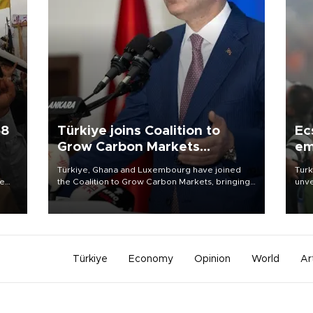
58
Türkiye joins Coalition to
Ec
Grow Carbon Markets
em
initiative
Türkiye, Ghana and Luxembourg have joined
Turk
re
the Coalition to Grow Carbon Markets, bringing
unve
e
the government-led initiative’s membership to
fron
s on
14 countries, the coalition said on Aug. 6.
6 ni
one 
acco
Türkiye
Economy
Opinion
World
Ar