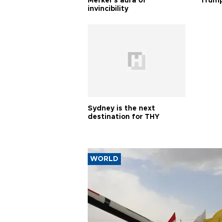
Merkel’s aura of
Trump
invincibility
Sydney is the next
destination for THY
WORLD