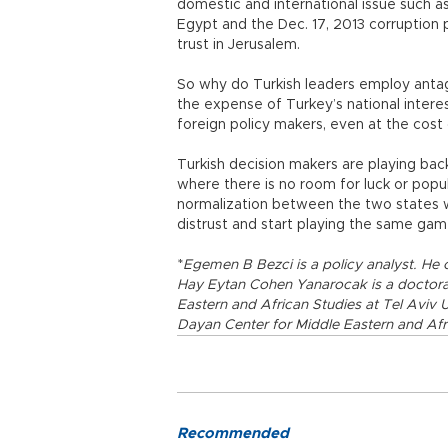
domestic and international issue such as
Egypt and the Dec. 17, 2013 corruption 
trust in Jerusalem.
So why do Turkish leaders employ antagon
the expense of Turkey’s national intere
foreign policy makers, even at the cost
Turkish decision makers are playing b
where there is no room for luck or popul
normalization between the two states wi
distrust and start playing the same ga
*
Egemen B Bezci is a policy analyst. He 
Hay Eytan Cohen Yanarocak is a doctoral
Eastern and African Studies at Tel Aviv 
Dayan Center for Middle Eastern and Afr
Recommended