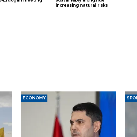
-Erdoğan meeting
sustainably alongside
increasing natural risks
ECONOMY
SPO