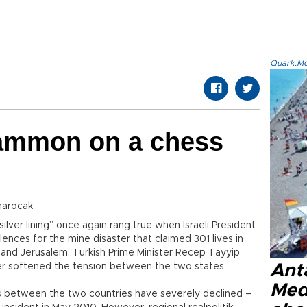
Quark.Mod
ammon on a chess
narocak
ilver lining” once again rang true when Israeli President
ences for the mine disaster that claimed 301 lives in
and Jerusalem. Turkish Prime Minister Recep Tayyip
er softened the tension between the two states.
Anta
Med
s between the two countries have severely declined –