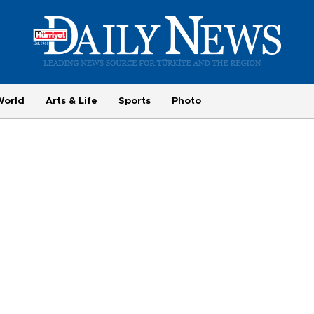
World
Arts & Life
Sports
Photo