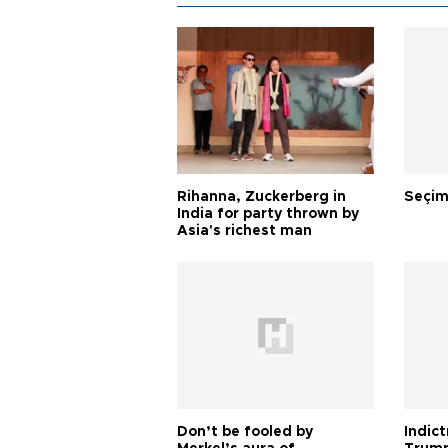
Rihanna, Zuckerberg in
Seçim
India for party thrown by
Asia's richest man
Don’t be fooled by
Indic