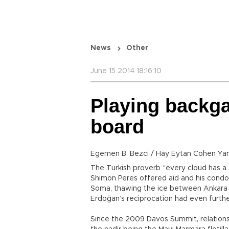
News
Other
June 15 2014 18:16:10
Playing backg
board
Egemen B. Bezci / Hay Eytan Cohen Ya
The Turkish proverb “every cloud has a s
Shimon Peres offered aid and his condol
Soma, thawing the ice between Ankara 
Erdoğan’s reciprocation had even furth
Since the 2009 Davos Summit, relation