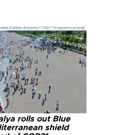
els.Entities.Ancestor?.Title?.ToUpperInvariant()
lya rolls out Blue
iterranean shield