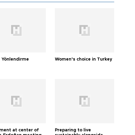
 Yönlendirme
Women’s choice in Turkey
tment at center of
Preparing to live