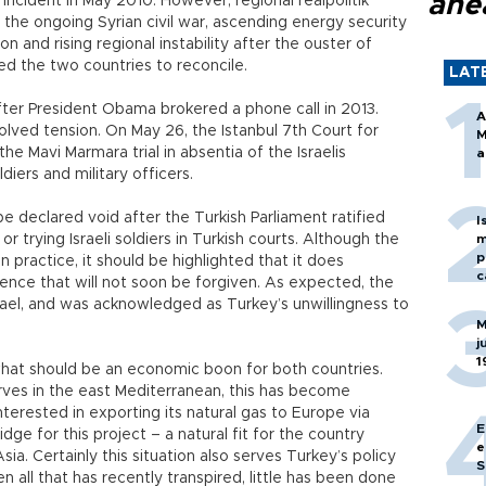
ahe
 incident in May 2010. However, regional realpolitik
e the ongoing Syrian civil war, ascending energy security
n and rising regional instability after the ouster of
d the two countries to reconcile.
LAT
er President Obama brokered a phone call in 2013.
A
solved tension. On May 26, the Istanbul 7th Court for
M
he Mavi Marmara trial in absentia of the Israelis
a
diers and military officers.
l be declared void after the Turkish Parliament ratified
I
r trying Israeli soldiers in Turkish courts. Although the
m
p
 practice, it should be highlighted that it does
c
ence that will not soon be forgiven. As expected, the
ael, and was acknowledged as Turkey’s unwillingness to
M
j
1
hat should be an economic boon for both countries.
erves in the east Mediterranean, this has become
interested in exporting its natural gas to Europe via
E
ge for this project – a natural fit for the country
e
ia. Certainly this situation also serves Turkey’s policy
S
 all that has recently transpired, little has been done