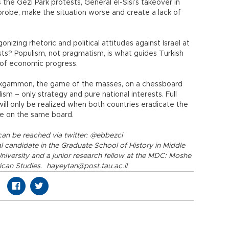
 the Gezi Park protests, General el-Sisi’s takeover in
probe, make the situation worse and create a lack of
izing rhetoric and political attitudes against Israel at
sts? Populism, not pragmatism, is what guides Turkish
 of economic progress.
ackgammon, the game of the masses, on a chessboard
ism – only strategy and pure national interests. Full
ll only be realized when both countries eradicate the
me on the same board.
can be reached via twitter: @ebbezci
 candidate in the Graduate School of History in Middle
University and a junior research fellow at the MDC: Moshe
ican Studies. hayeytan@post.tau.ac.il