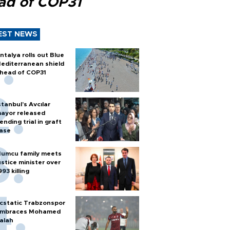
ad of COP31
EST NEWS
ntalya rolls out Blue
editerranean shield
head of COP31
stanbul’s Avcılar
ayor released
ending trial in graft
ase
umcu family meets
ustice minister over
993 killing
cstatic Trabzonspor
mbraces Mohamed
alah