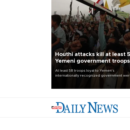
Houthi attacks kill at least 
Yemeni government troops
At least 58 troops loyal to Yemen’s
internationally recognized government we
killed and dozens wounded in Houthi missil
and drone attacks on several military camp
Aug. 6, a military source told AFP.