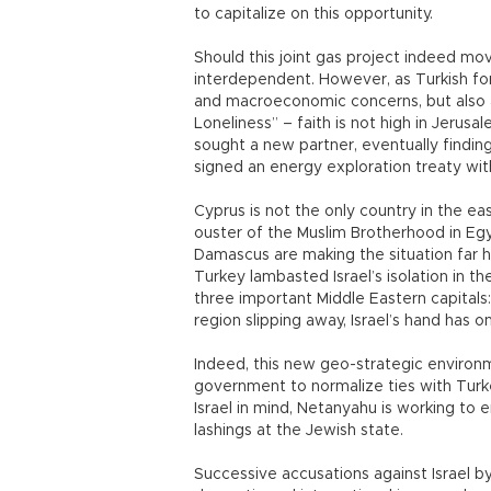
to capitalize on this opportunity.
Should this joint gas project indeed mo
interdependent. However, as Turkish fore
and macroeconomic concerns, but also a
Loneliness” – faith is not high in Jerusal
sought a new partner, eventually findin
signed an energy exploration treaty with
Cyprus is not the only country in the ea
ouster of the Muslim Brotherhood in Egy
Damascus are making the situation far ha
Turkey lambasted Israel’s isolation in t
three important Middle Eastern capitals
region slipping away, Israel’s hand has 
Indeed, this new geo-strategic environ
government to normalize ties with Turke
Israel in mind, Netanyahu is working to 
lashings at the Jewish state.
Successive accusations against Israel by