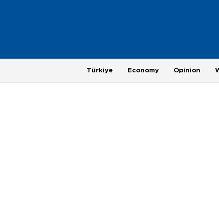
Türkiye
Economy
Opinion