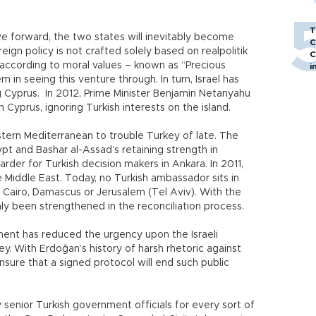
T
ve forward, the two states will inevitably become
C
ign policy is not crafted solely based on realpolitik
C
ccording to moral values – known as “Precious
i
em in seeing this venture through. In turn, Israel has
g Cyprus. In 2012, Prime Minister Benjamin Netanyahu
 Cyprus, ignoring Turkish interests on the island.
stern Mediterranean to trouble Turkey of late. The
pt and Bashar al-Assad’s retaining strength in
rder for Turkish decision makers in Ankara. In 2011,
he Middle East. Today, no Turkish ambassador sits in
: Cairo, Damascus or Jerusalem (Tel Aviv). With the
only been strengthened in the reconciliation process.
ment has reduced the urgency upon the Israeli
y. With Erdoğan’s history of harsh rhetoric against
ensure that a signed protocol will end such public
 senior Turkish government officials for every sort of