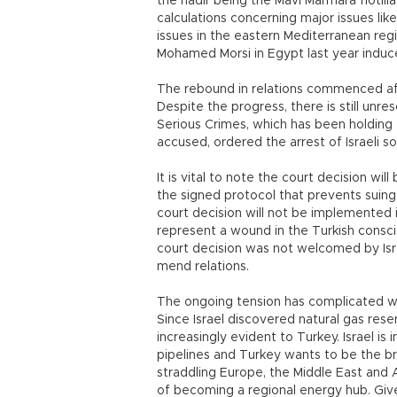
the nadir being the Mavi Marmara flotilla
calculations concerning major issues lik
issues in the eastern Mediterranean regio
Mohamed Morsi in Egypt last year induce
The rebound in relations commenced aft
Despite the progress, there is still unre
Serious Crimes, which has been holding t
accused, ordered the arrest of Israeli sol
It is vital to note the court decision wil
the signed protocol that prevents suing o
court decision will not be implemented in
represent a wound in the Turkish consci
court decision was not welcomed by Isr
mend relations.
The ongoing tension has complicated w
Since Israel discovered natural gas res
increasingly evident to Turkey. Israel is 
pipelines and Turkey wants to be the brid
straddling Europe, the Middle East and As
of becoming a regional energy hub. Given