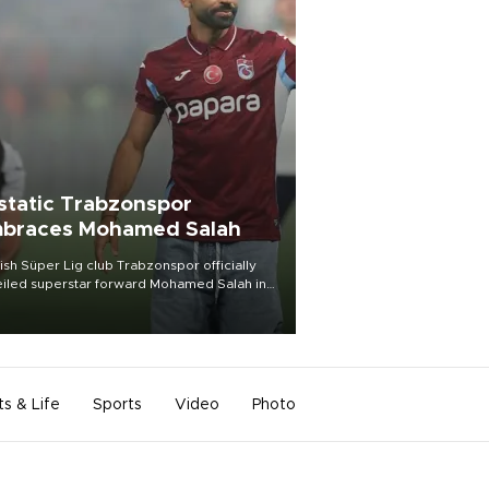
static Trabzonspor
braces Mohamed Salah
ish Süper Lig club Trabzonspor officially
iled superstar forward Mohamed Salah in
t of a roaring crowd at Papara Park on Aug.
ght, celebrating what club officials called
of the most historic transfer
mplishments in Turkish sports history.
ts & Life
Sports
Video
Photo