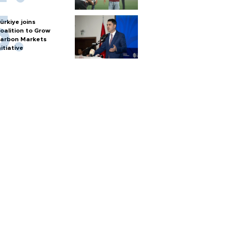
ürkiye joins
oalition to Grow
arbon Markets
nitiative