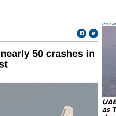
Quark.Mod
 nearly 50 crashes in
st
UAE 
as 