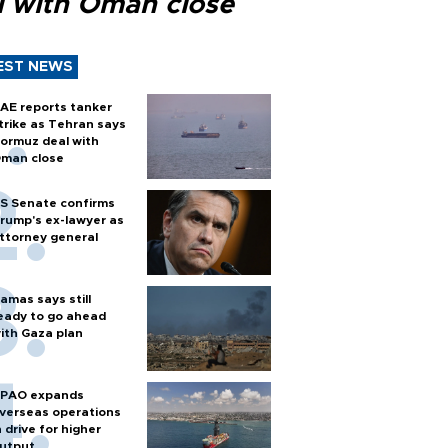
l with Oman close
EST NEWS
AE reports tanker
trike as Tehran says
ormuz deal with
man close
S Senate confirms
rump's ex-lawyer as
ttorney general
amas says still
eady to go ahead
ith Gaza plan
PAO expands
verseas operations
n drive for higher
utput