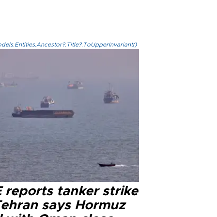
els.Entities.Ancestor?.Title?.ToUpperInvariant()
reports tanker strike
Tehran says Hormuz