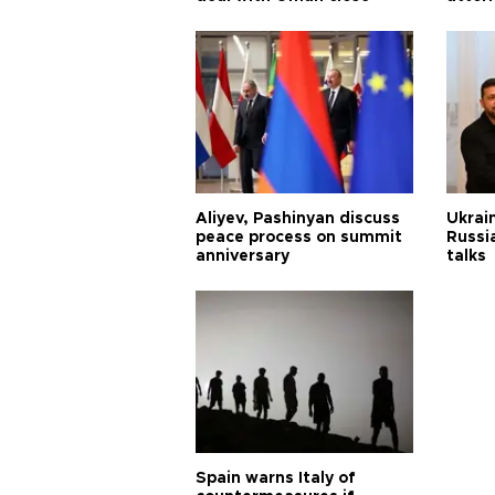
Aliyev, Pashinyan discuss
Ukrain
peace process on summit
Russia
anniversary
talks
Spain warns Italy of