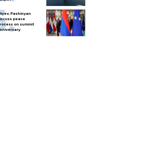
liyev, Pashinyan
iscuss peace
rocess on summit
nniversary