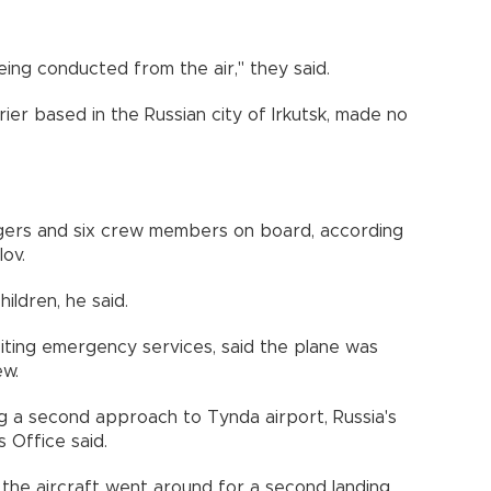
ing conducted from the air," they said.
rrier based in the Russian city of Irkutsk, made no
gers and six crew members on board, according
lov.
ldren, he said.
iting emergency services, said the plane was
ew.
g a second approach to Tynda airport, Russia's
 Office said.
the aircraft went around for a second landing,