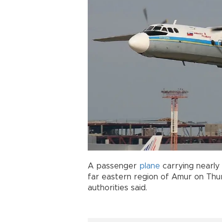
A passenger
plane
carrying nearly
far eastern region of Amur on Thur
authorities said.