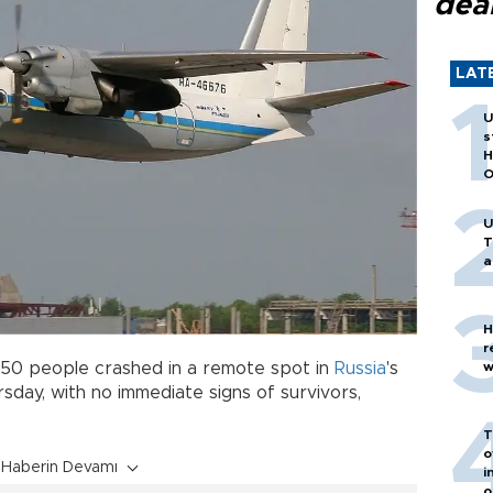
dea
LAT
U
s
H
O
U
T
a
H
r
 50 people crashed in a remote spot in
Russia
's
w
sday, with no immediate signs of survivors,
T
o
Haberin Devamı
i
o