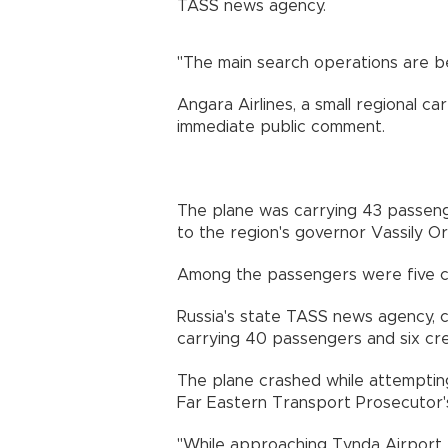
TASS news agency.
"The main search operations are be
Angara Airlines, a small regional ca
immediate public comment.
The plane was carrying 43 passen
to the region's governor Vassily Or
Among the passengers were five chi
Russia's state TASS news agency, c
carrying 40 passengers and six cr
The plane crashed while attemptin
Far Eastern Transport Prosecutor's
"While approaching Tynda Airport, 