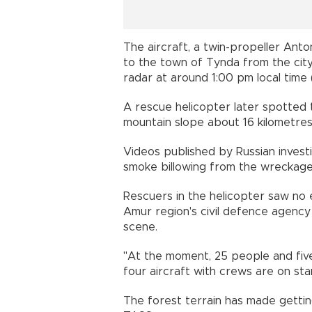
The aircraft, a twin-propeller An
to the town of Tynda from the cit
radar at around 1:00 pm local tim
A rescue helicopter later spotted 
mountain slope about 16 kilometres
Videos published by Russian inves
smoke billowing from the wreckage 
Rescuers in the helicopter saw no e
Amur region's civil defence agency
scene.
"At the moment, 25 people and fiv
four aircraft with crews are on stan
The forest terrain has made getting 