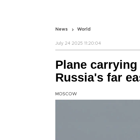
News
World
July 24 2025 11:20:04
Plane carrying
Russia's far ea
MOSCOW