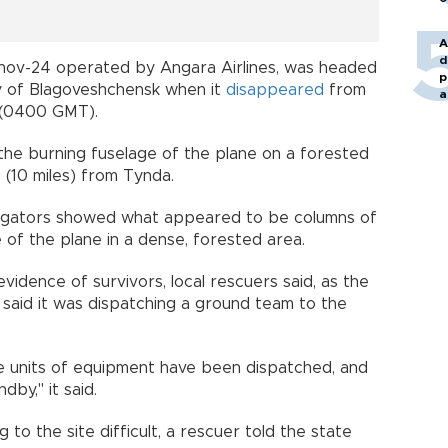
A
d
tonov-24 operated by Angara Airlines, was headed
p
y of Blagoveshchensk when it
disappeared
from
a
e (0400 GMT).
the burning fuselage of the plane on a forested
 (10 miles) from Tynda.
tigators showed what appeared to be columns of
of the plane in a dense, forested area.
vidence of survivors, local rescuers said, as the
 said it was dispatching a ground team to the
e units of equipment have been dispatched, and
dby," it said.
to the site difficult, a rescuer told the state