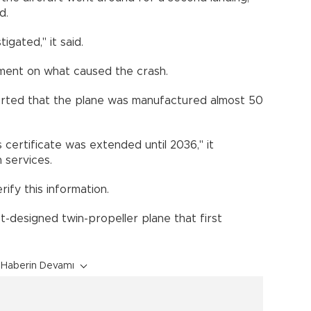
d.
gated," it said.
ment on what caused the crash.
ted that the plane was manufactured almost 50
ss certificate was extended until 2036," it
n services.
ify this information.
t-designed twin-propeller plane that first
Haberin Devamı