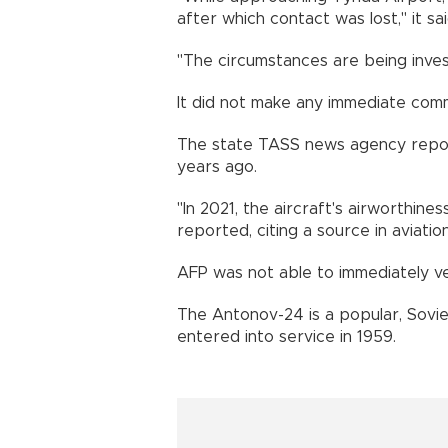
after which contact was lost," it sai
"The circumstances are being investi
It did not make any immediate com
The state TASS news agency repor
years ago.
"In 2021, the aircraft's airworthine
reported, citing a source in aviatio
AFP was not able to immediately ver
The Antonov-24 is a popular, Sovie
entered into service in 1959.