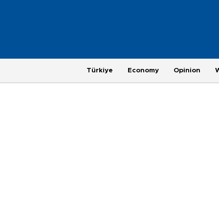
Türkiye
Economy
Opinion