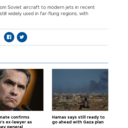
om Soviet aircraft to modern jets in recent
still widely used in far-flung regions, with
nate confirms
Hamas says still ready to
's ex-lawyer as
go ahead with Gaza plan
ney general