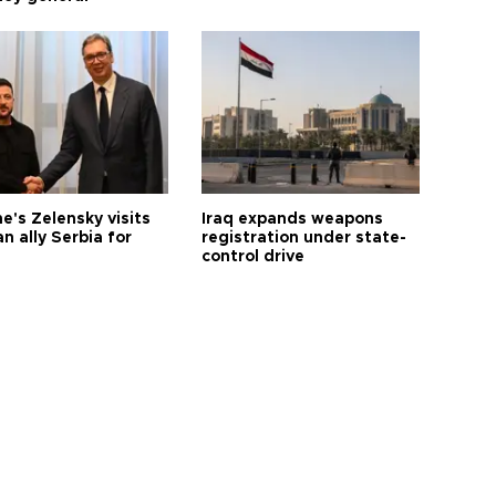
e's Zelensky visits
Iraq expands weapons
n ally Serbia for
registration under state-
control drive