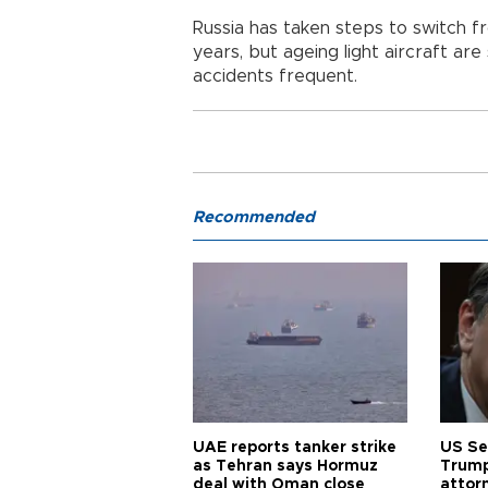
Russia has taken steps to switch fr
years, but ageing light aircraft are 
accidents frequent.
Recommended
UAE reports tanker strike
US Se
as Tehran says Hormuz
Trump
deal with Oman close
attor