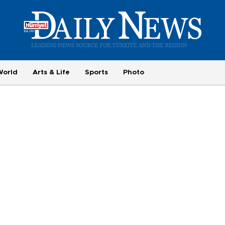
World
Arts & Life
Sports
Photo