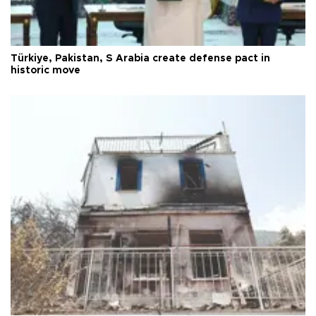
Türkiye, Pakistan, S Arabia create defense pact in
historic move