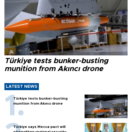
Türkiye tests bunker-busting
munition from Akıncı drone
LATEST NEWS
Türkiye tests bunker-busting
munition from Akıncı drone
Türkiye says Mecca pact will
strengthen regional security