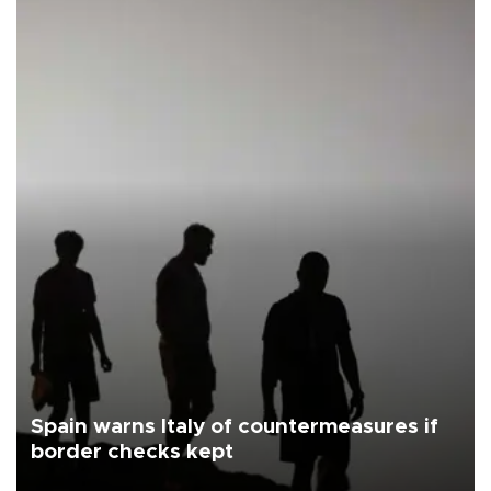
Spain warns Italy of countermeasures if
border checks kept