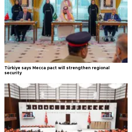
Türkiye says Mecca pact will strengthen regional
security