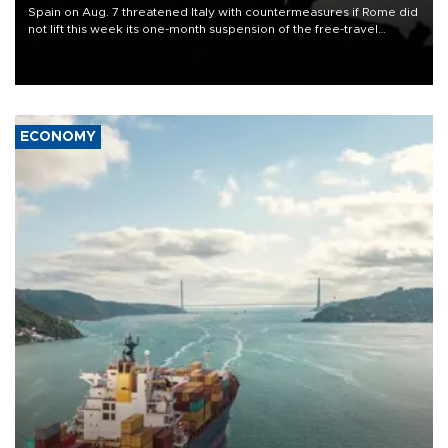
Spain on Aug. 7 threatened Italy with countermeasures if Rome did
not lift this week its one-month suspension of the free-travel
Schengen agreement, introduced after the mass migrant rush to
Ceuta.
ECONOMY