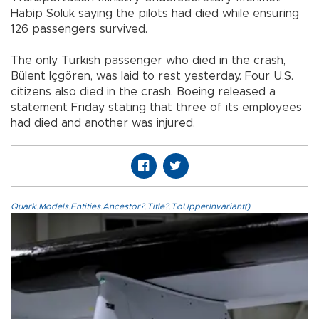
Habip Soluk saying the pilots had died while ensuring
126 passengers survived.
The only Turkish passenger who died in the crash,
Bülent İçgören, was laid to rest yesterday. Four U.S.
citizens also died in the crash. Boeing released a
statement Friday stating that three of its employees
had died and another was injured.
Quark.Models.Entities.Ancestor?.Title?.ToUpperInvariant()