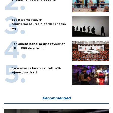
Spain warns Italy of
countermeasures if border checks
kept
Parliament panel begins review of
bill on PKK dissolution
Syria revises bus blast toll to 14
injured, no dead
Recommended