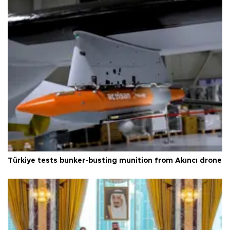
Türkiye tests bunker-busting munition from Akıncı drone