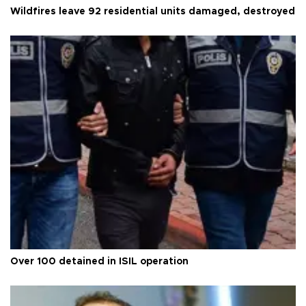
Wildfires leave 92 residential units damaged, destroyed
Over 100 detained in ISIL operation