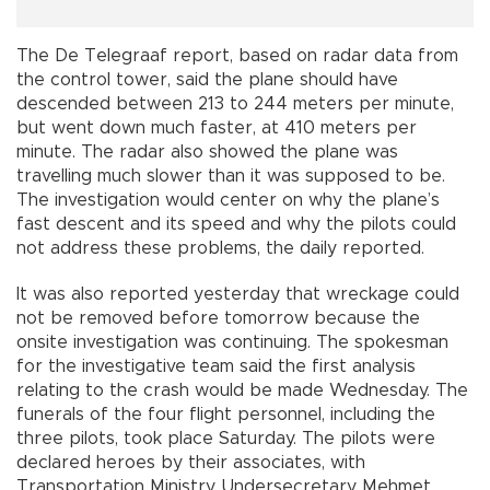
The De Telegraaf report, based on radar data from
the control tower, said the plane should have
descended between 213 to 244 meters per minute,
but went down much faster, at 410 meters per
minute. The radar also showed the plane was
travelling much slower than it was supposed to be.
The investigation would center on why the plane’s
fast descent and its speed and why the pilots could
not address these problems, the daily reported.
It was also reported yesterday that wreckage could
not be removed before tomorrow because the
onsite investigation was continuing. The spokesman
for the investigative team said the first analysis
relating to the crash would be made Wednesday. The
funerals of the four flight personnel, including the
three pilots, took place Saturday. The pilots were
declared heroes by their associates, with
Transportation Ministry Undersecretary Mehmet