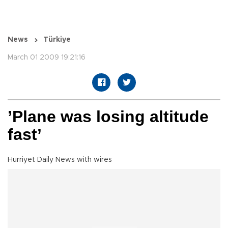
News
Türkiye
March 01 2009 19:21:16
’Plane was losing altitude
fast’
Hurriyet Daily News with wires