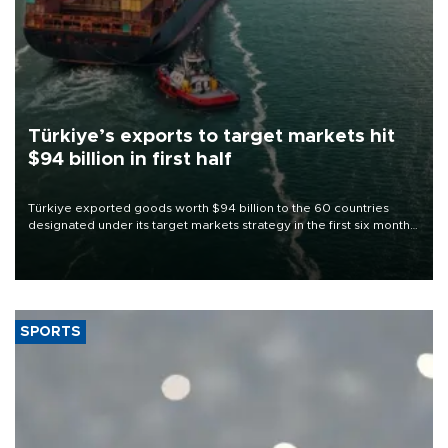
Türkiye’s exports to target markets hit
$94 billion in first half
Türkiye exported goods worth $94 billion to the 60 countries
designated under its target markets strategy in the first six months
of 2026, as part of efforts to diversify export destinations and
expand into new markets.
SPORTS