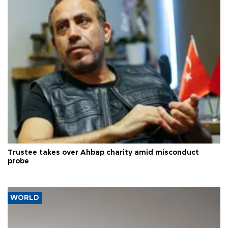
Trustee takes over Ahbap charity amid misconduct
probe
WORLD