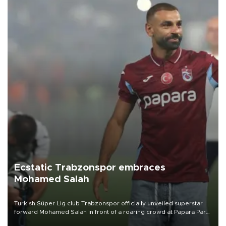
Ecstatic Trabzonspor embraces
Mohamed Salah
Turkish Süper Lig club Trabzonspor officially unveiled superstar
forward Mohamed Salah in front of a roaring crowd at Papara Park
on Aug. 6 night, celebrating what club officials called one of the