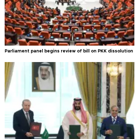
Parliament panel begins review of bill on PKK dissolution