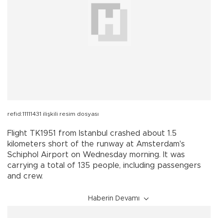
refid:11111431 ilişkili resim dosyası
Flight TK1951 from Istanbul crashed about 1.5
kilometers short of the runway at Amsterdam's
Schiphol Airport on Wednesday morning. It was
carrying a total of 135 people, including passengers
and crew.
Haberin Devamı