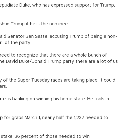
 repudiate Duke, who has expressed support for Trump,
shun Trump if he is the nominee.
 said Senator Ben Sasse, accusing Trump of being a non-
" of the party.
eed to recognize that there are a whole bunch of
he David Duke/Donald Trump party, there are a lot of us
of the Super Tuesday races are taking place, it could
ers.
ruz is banking on winning his home state. He trails in
for grabs March 1, nearly half the 1,237 needed to
stake, 36 percent of those needed to win.