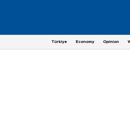
Türkiye
Economy
Opinion