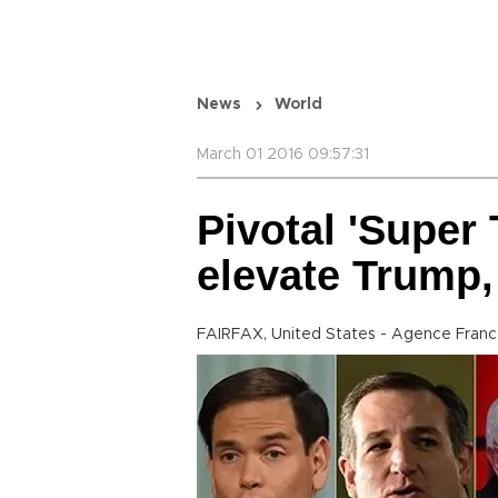
News
World
March 01 2016 09:57:31
Pivotal 'Super
elevate Trump,
FAIRFAX, United States - Agence Fran