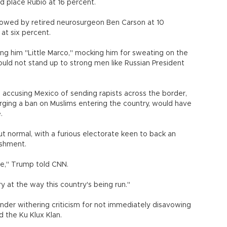
 place Rubio at 16 percent.
ollowed by retired neurosurgeon Ben Carson at 10
at six percent.
ng him "Little Marco," mocking him for sweating on the
ould not stand up to strong men like Russian President
g accusing Mexico of sending rapists across the border,
ging a ban on Muslims entering the country, would have
.
t normal, with a furious electorate keen to back an
ishment.
re," Trump told CNN.
y at the way this country's being run."
nder withering criticism for not immediately disavowing
 the Ku Klux Klan.