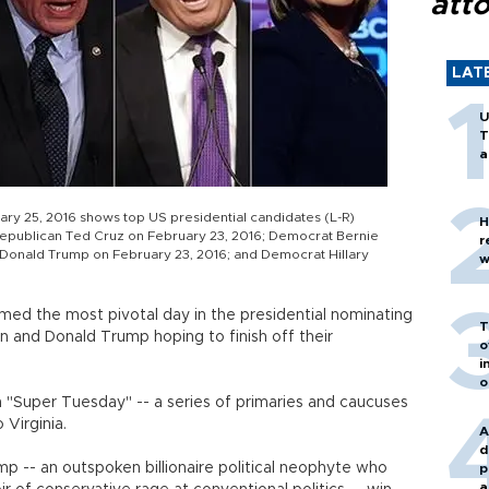
att
LAT
U
T
a
ary 25, 2016 shows top US presidential candidates (L-R)
H
Republican Ted Cruz on February 23, 2016; Democrat Bernie
r
Donald Trump on February 23, 2016; and Democrat Hillary
w
ed the most pivotal day in the presidential nominating
T
ton and Donald Trump hoping to finish off their
o
i
o
in "Super Tuesday" -- a series of primaries and caucuses
 Virginia.
A
d
p -- an outspoken billionaire political neophyte who
p
a