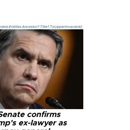
els.Entities.Ancestor?.Title?.ToUpperInvariant()
Senate confirms
mp's ex-lawyer as