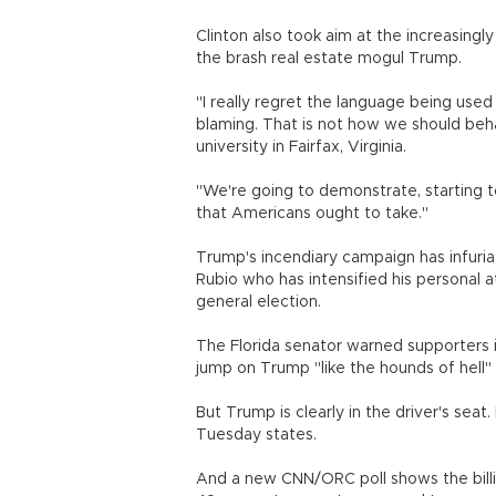
Clinton also took aim at the increasingl
the brash real estate mogul Trump.
"I really regret the language being use
blaming. That is not how we should beh
university in Fairfax, Virginia.
"We're going to demonstrate, starting 
that Americans ought to take."
Trump's incendiary campaign has infuria
Rubio who has intensified his personal 
general election.
The Florida senator warned supporters
jump on Trump "like the hounds of hell" 
But Trump is clearly in the driver's seat. 
Tuesday states.
And a new CNN/ORC poll shows the billio