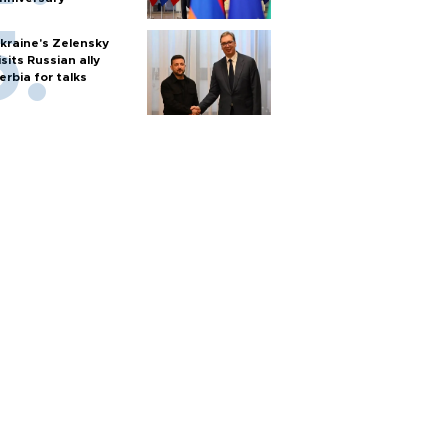
kraine's Zelensky
isits Russian ally
erbia for talks