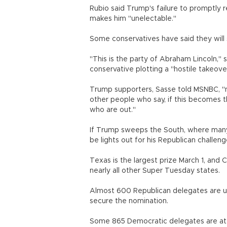
Rubio said Trump's failure to promptly
makes him "unelectable."
Some conservatives have said they will 
"This is the party of Abraham Lincoln,"
conservative plotting a "hostile takeover
Trump supporters, Sasse told MSNBC, "n
other people who say, if this becomes t
who are out."
If Trump sweeps the South, where many 
be lights out for his Republican challeng
Texas is the largest prize March 1, and C
nearly all other Super Tuesday states.
Almost 600 Republican delegates are up 
secure the nomination.
Some 865 Democratic delegates are at 