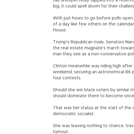
has unexpectedly tapped into a reservoir
big, it could spell doom for their challen
With just hours to go before polls open
of a day like few others on the calenda
House.
Trump's Republican rivals, Senators Marc
the real estate magnate's march toward 
man they see as a non-conservative polit
Clinton meanwhile was riding high after 
weekend, securing an astronomical 86 pe
four contests.
Should she win black voters by similar m
should dominate there to become once a
That was her status at the start of the 
democratic socialist.
She was leaving nothing to chance, trave
turnout.