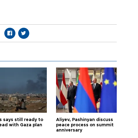
says still ready to
Aliyev, Pashinyan discuss
ead with Gaza plan
peace process on summit
anniversary