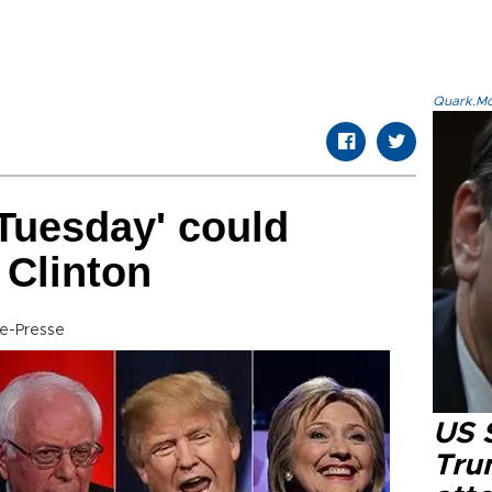
Quark.Mod
 Tuesday' could
 Clinton
ce-Presse
US 
Tru