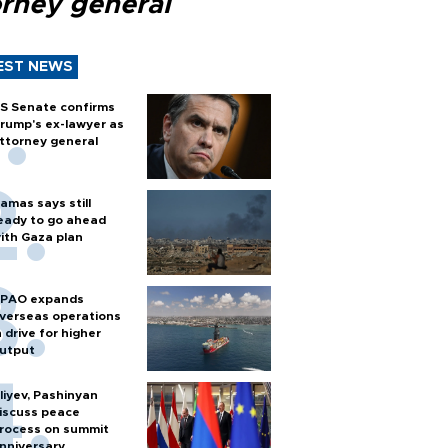
orney general
EST NEWS
S Senate confirms
rump's ex-lawyer as
ttorney general
amas says still
eady to go ahead
ith Gaza plan
PAO expands
verseas operations
n drive for higher
utput
liyev, Pashinyan
iscuss peace
rocess on summit
nniversary