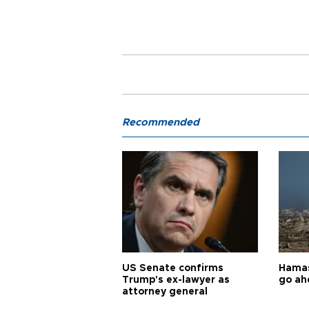
Recommended
US Senate confirms
Hamas 
Trump's ex-lawyer as
go ah
attorney general