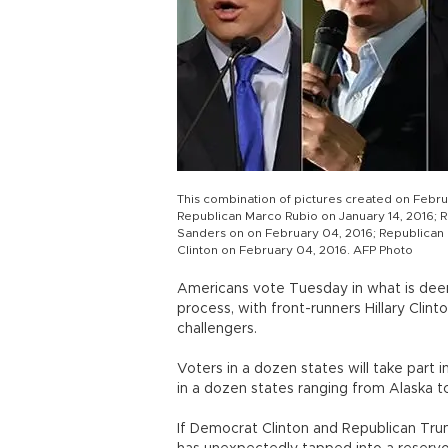
This combination of pictures created on Febru
Republican Marco Rubio on January 14, 2016; 
Sanders on on February 04, 2016; Republican 
Clinton on February 04, 2016. AFP Photo
Americans vote Tuesday in what is deem
process, with front-runners Hillary Clin
challengers.
Voters in a dozen states will take part 
in a dozen states ranging from Alaska to
If Democrat Clinton and Republican Trum