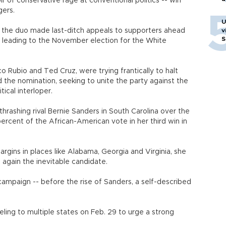
 of conservative rage at conventional politics -- win
gers.
U
, the duo made last-ditch appeals to supporters ahead
v
S
r leading to the November election for the White
o Rubio and Ted Cruz, were trying frantically to halt
the nomination, seeking to unite the party against the
ical interloper.
thrashing rival Bernie Sanders in South Carolina over the
rcent of the African-American vote in her third win in
argins in places like Alabama, Georgia and Virginia, she
gain the inevitable candidate.
campaign -- before the rise of Sanders, a self-described
ling to multiple states on Feb. 29 to urge a strong