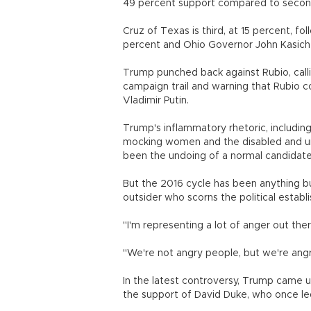
49 percent support compared to second
Cruz of Texas is third, at 15 percent, f
percent and Ohio Governor John Kasich 
Trump punched back against Rubio, calli
campaign trail and warning that Rubio c
Vladimir Putin.
Trump's inflammatory rhetoric, includin
mocking women and the disabled and ur
been the undoing of a normal candidate
But the 2016 cycle has been anything bu
outsider who scorns the political establ
"I'm representing a lot of anger out the
"We're not angry people, but we're angr
In the latest controversy, Trump came u
the support of David Duke, who once led