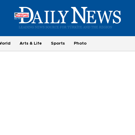
World
Arts & Life
Sports
Photo