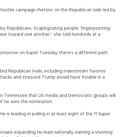
y hostile campaign rhetoric on the Republican side led by
d by Republicans. Scapegoating people, fingerpointing,
ave toward one another," she told hundreds at a
tomorrow on Super Tuesday, there's a different path
ted Republican rivals, including mainstream favorite
attacks and stressed Trump would have trouble in a
 in Tennessee that US media and Democratic groups will
if he wins the nomination.
He is leading in polling in at least eight of the 11 Super
naire expanding his lead nationally, earning a stunning