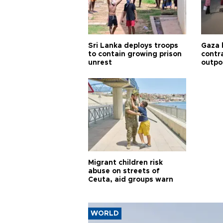
Sri Lanka deploys troops
Gaza 
to contain growing prison
contra
unrest
outpo
Migrant children risk
abuse on streets of
Ceuta, aid groups warn
WORLD