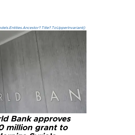
els.Entities.Ancestor?.Title?.ToUpperInvariant()
ld Bank approves
 million grant to