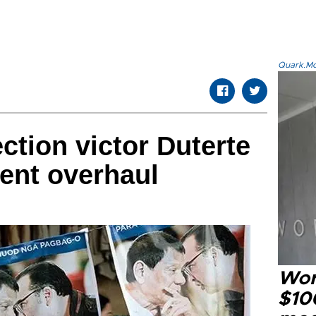
Quark.Mod
ection victor Duterte
ent overhaul
Wor
$100