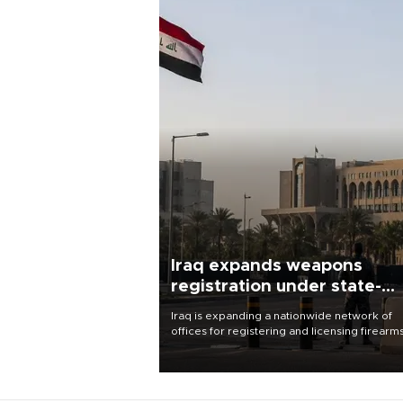
Iraq expands weapons
registration under state-
control drive
Iraq is expanding a nationwide network of
offices for registering and licensing firearm
part of a government drive to bring weapo
under state control, a senior security officia
said.