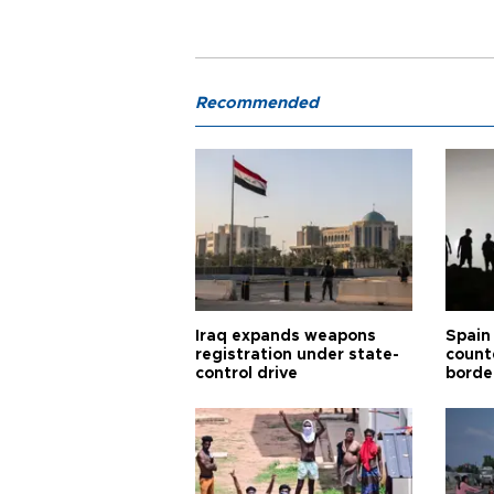
Recommended
Iraq expands weapons
Spain 
registration under state-
count
control drive
borde