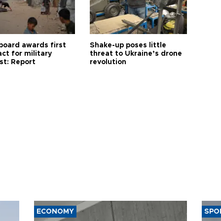
board awards first
Shake-up poses little
ct for military
threat to Ukraine’s drone
st: Report
revolution
ECONOMY
SPO