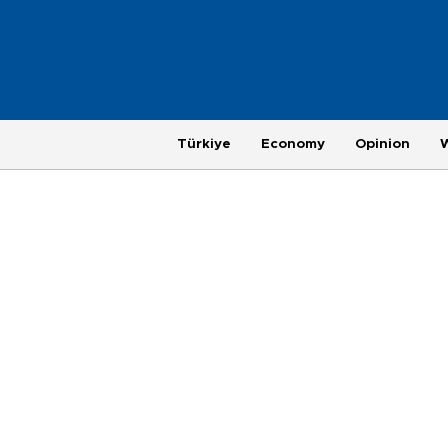
Türkiye
Economy
Opinion