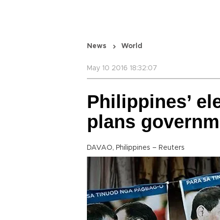
News
World
May 10 2016 18:32:07
Philippines’ el
plans governm
DAVAO, Philippines – Reuters