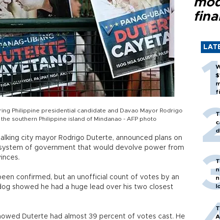
mod
fina
LAT
W
$
m
f
turing Philippine presidential candidate and Davao Mayor Rodrigo
T
n the southern Philippine island of Mindanao - AFP photo
c
d
-talking city mayor Rodrigo Duterte, announced plans on
’s system of government that would devolve power from
inces.
T
n
been confirmed, but an unofficial count of votes by an
n
l
og showed he had a huge lead over his two closest
T
showed Duterte had almost 39 percent of votes cast. He
A