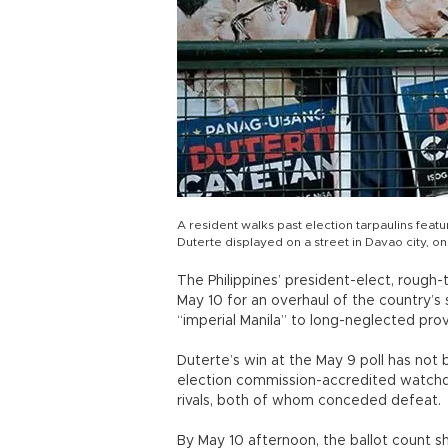
A resident walks past election tarpaulins fea
Duterte displayed on a street in Davao city, o
The Philippines’ president-elect, rough
May 10 for an overhaul of the country
“imperial Manila” to long-neglected prov
Duterte’s win at the May 9 poll has not 
election commission-accredited watchd
rivals, both of whom conceded defeat.
By May 10 afternoon, the ballot count 