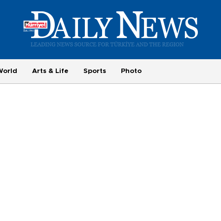
World
Arts & Life
Sports
Photo