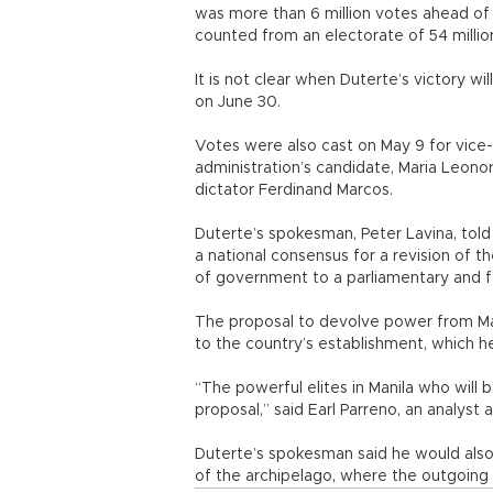
was more than 6 million votes ahead of
counted from an electorate of 54 millio
It is not clear when Duterte’s victory wi
on June 30.
Votes were also cast on May 9 for vice
administration’s candidate, Maria Leon
dictator Ferdinand Marcos.
Duterte’s spokesman, Peter Lavina, tol
a national consensus for a revision of t
of government to a parliamentary and 
The proposal to devolve power from Manil
to the country’s establishment, which h
“The powerful elites in Manila who will 
proposal,” said Earl Parreno, an analyst a
Duterte’s spokesman said he would als
of the archipelago, where the outgoing 