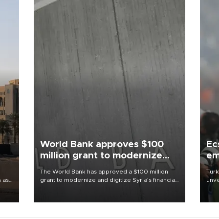
World Bank approves $100
Ec
million grant to modernize
em
Syria’s financial sector
The World Bank has approved a $100 million
Turk
s as
grant to modernize and digitize Syria’s financial
unve
ns
sector, with funding to strengthen banking
fron
l has
infrastructure, expand digital payments and
6 ni
improve financial oversight.
one 
acco