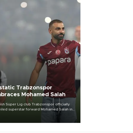
static Trabzonspor
braces Mohamed Salah
ish Süper Lig club Trabzonspor officially
iled superstar forward Mohamed Salah in
t of a roaring crowd at Papara Park on Aug.
ght, celebrating what club officials called
of the most historic transfer
mplishments in Turkish sports history.