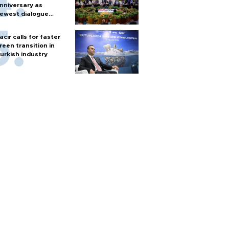
nniversary as
ewest dialogue
artner
acır calls for faster
reen transition in
urkish industry