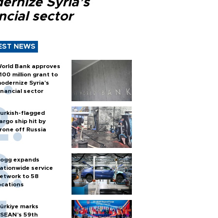
ernize Syria’s
ncial sector
EST NEWS
orld Bank approves
100 million grant to
odernize Syria’s
inancial sector
urkish-flagged
argo ship hit by
rone off Russia
ogg expands
ationwide service
etwork to 58
ocations
ürkiye marks
SEAN’s 59th