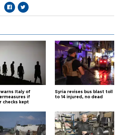
warns Italy of
Syria revises bus blast toll
ermeasures if
to 14 injured, no dead
r checks kept