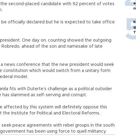
a
 the second-placed candidate with 92 percent of votes
n
n.
p
ll be officially declared but he is expected to take office
K
g
T
-president. One day on, counting showed the outgoing
or Robredo, ahead of the son and namesake of late
d a news conference that the new president would seek
he constitution which would switch from a unitary form
federal model.
a fits with Duterte’s challenge as a political outsider
e has slammed as self-serving and corrupt.
be affected by this system will definitely oppose this
t the Institute for Political and Electoral Reforms.
o seek peace agreements with rebel groups in the south
government has been using force to quell militancy.