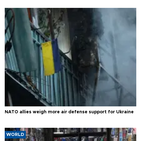
NATO allies weigh more air defense support for Ukraine
WORLD