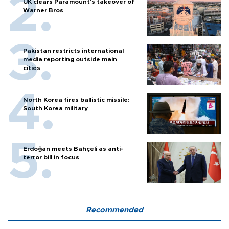
UK clears Paramount's takeover of
Warner Bros
Pakistan restricts international
media reporting outside main
cities
North Korea fires ballistic missile:
South Korea military
Erdoğan meets Bahçeli as anti-
terror bill in focus
Recommended