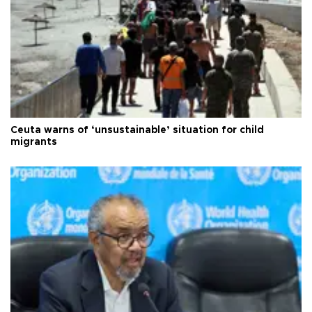
Ceuta warns of ‘unsustainable’ situation for child
migrants