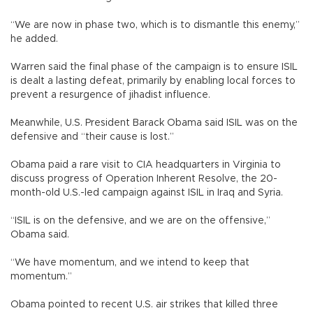
“We are now in phase two, which is to dismantle this enemy,”
he added.
Warren said the final phase of the campaign is to ensure ISIL
is dealt a lasting defeat, primarily by enabling local forces to
prevent a resurgence of jihadist influence.
Meanwhile, U.S. President Barack Obama said ISIL was on the
defensive and “their cause is lost.”
Obama paid a rare visit to CIA headquarters in Virginia to
discuss progress of Operation Inherent Resolve, the 20-
month-old U.S.-led campaign against ISIL in Iraq and Syria.
“ISIL is on the defensive, and we are on the offensive,”
Obama said.
“We have momentum, and we intend to keep that
momentum.”
Obama pointed to recent U.S. air strikes that killed three