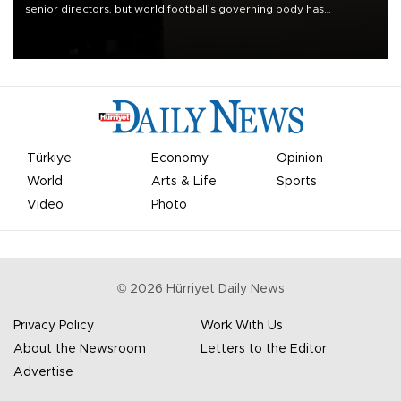
senior directors, but world football’s governing body has
apologized for the controversy surrounding a now-shelved plan to
open the World Cup to private investment.
Türkiye
Economy
Opinion
World
Arts & Life
Sports
Video
Photo
©
2026
Hürriyet Daily News
Privacy Policy
Work With Us
About the Newsroom
Letters to the Editor
Advertise