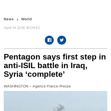
News
World
April 14 2016 18:09:52
Pentagon says first step in
anti-ISIL battle in Iraq,
Syria ‘complete’
WASHINGTON – Agence France-Presse