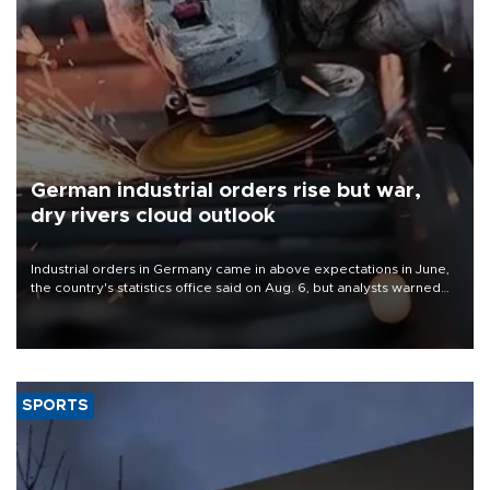
German industrial orders rise but war,
dry rivers cloud outlook
Industrial orders in Germany came in above expectations in June,
the country's statistics office said on Aug. 6, but analysts warned
that rivers running dry and the Mideast war could spell trouble.
SPORTS