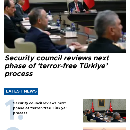
Security council reviews next
phase of ‘terror-free Türkiye’
process
LATEST NEWS
Security council reviews next
phase of ‘terror-free Türkiye’
process