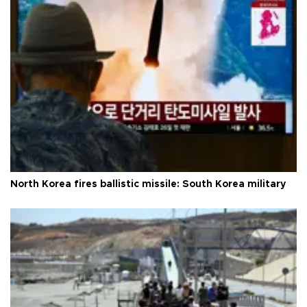
North Korea fires ballistic missile: South Korea military