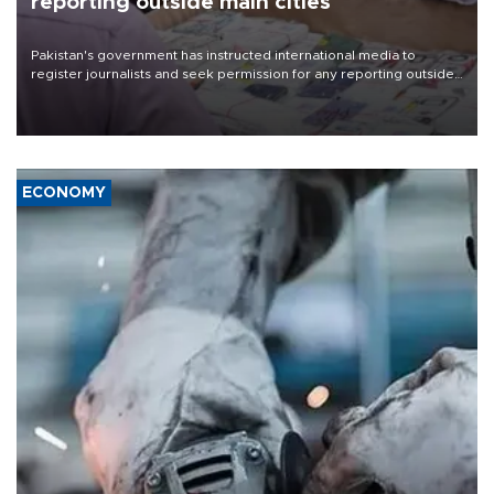
reporting outside main cities
Pakistan's government has instructed international media to
register journalists and seek permission for any reporting outside
the country's three main cities, sparking concern from rights and
media groups over a threat to press freedom.
ECONOMY