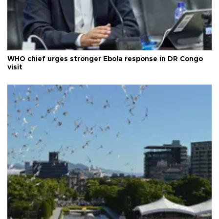
WHO chief urges stronger Ebola response in DR Congo
visit