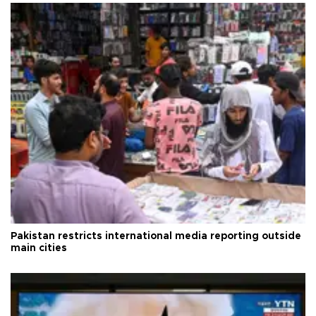
Pakistan restricts international media reporting outside
main cities