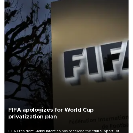
FIFA apologizes for World Cup
privatization plan
FIFA President Gianni Infantino has received the “full support” of