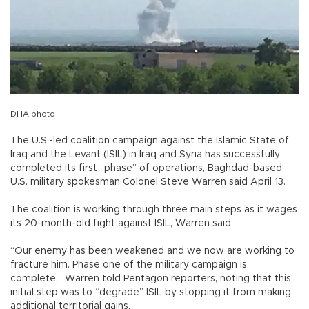
DHA photo
The U.S.-led coalition campaign against the Islamic State of
Iraq and the Levant (ISIL) in Iraq and Syria has successfully
completed its first “phase” of operations, Baghdad-based
U.S. military spokesman Colonel Steve Warren said April 13.
The coalition is working through three main steps as it wages
its 20-month-old fight against ISIL, Warren said.
“Our enemy has been weakened and we now are working to
fracture him. Phase one of the military campaign is
complete,” Warren told Pentagon reporters, noting that this
initial step was to “degrade” ISIL by stopping it from making
additional territorial gains.