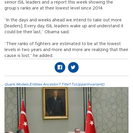
senior ISIL leaders and a report this week showing the
group’s ranks are at their lowest level since 2014.
“In the days and weeks ahead we intend to take out more
[leaders]. Every day, ISIL leaders wake up and understand it
could be their last,” Obama said.
“Their ranks of fighters are estimated to be at the lowest
levels in two years and more and more are realizing that their
cause is lost,” he added.
Quark.Models.Entities.Ancestor?.Title?.ToUpperInvariant()