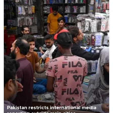
Pakistan restricts international media