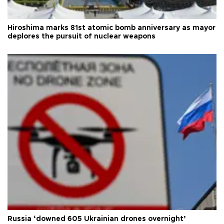
Hiroshima marks 81st atomic bomb anniversary as mayor
deplores the pursuit of nuclear weapons
Russia ‘downed 605 Ukrainian drones overnight’