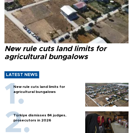
New rule cuts land limits for
agricultural bungalows
LATEST NEWS
New rule cuts land limits for
agricultural bungalows
Türkiye dismisses 84 judges,
prosecutors in 2026