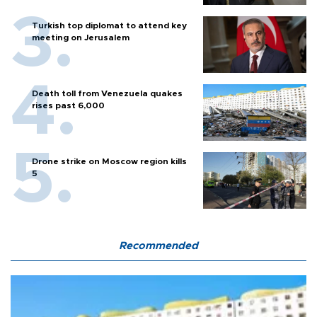
Turkish top diplomat to attend key
meeting on Jerusalem
Death toll from Venezuela quakes
rises past 6,000
Drone strike on Moscow region kills
5
Recommended