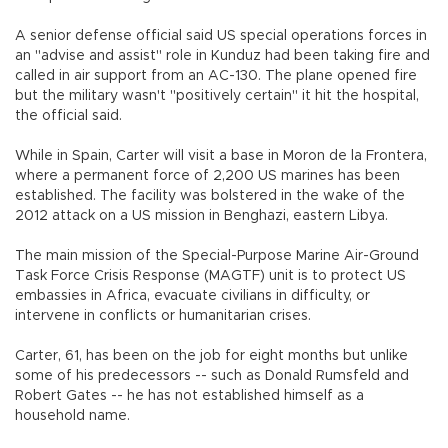
A senior defense official said US special operations forces in
an "advise and assist" role in Kunduz had been taking fire and
called in air support from an AC-130. The plane opened fire
but the military wasn't "positively certain" it hit the hospital,
the official said.
While in Spain, Carter will visit a base in Moron de la Frontera,
where a permanent force of 2,200 US marines has been
established. The facility was bolstered in the wake of the
2012 attack on a US mission in Benghazi, eastern Libya.
The main mission of the Special-Purpose Marine Air-Ground
Task Force Crisis Response (MAGTF) unit is to protect US
embassies in Africa, evacuate civilians in difficulty, or
intervene in conflicts or humanitarian crises.
Carter, 61, has been on the job for eight months but unlike
some of his predecessors -- such as Donald Rumsfeld and
Robert Gates -- he has not established himself as a
household name.