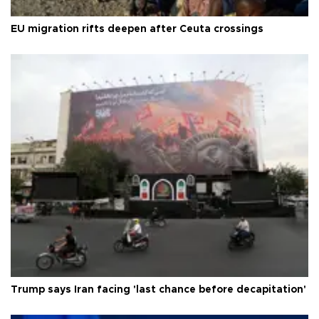
EU migration rifts deepen after Ceuta crossings
Trump says Iran facing 'last chance before decapitation'