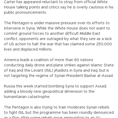
Carter has appeared reluctant to stray from official White
House talking points and critics say he is overly cautious in his
public pronouncements.
The Pentagon is under massive pressure over its efforts to
intervene in Syria. While the White House does not want to
commit ground forces to another difficult Middle East
conflict, opponents are outraged by what they see as a lack
of US action to halt the war that has claimed some 250,000
lives and displaced millions.
America leads a coalition of more than 60 nations
conducting daily drone and plane strikes against Islamic State
of Iraq and the Levant (ISIL) jihadists in Syria and Iraq, but is
not targeting the regime of Syrian President Bashar al-Assad.
Russia this week started bombing Syria to support Assad,
adding a bloody new geopolitical dimension to the
humanitarian catastrophe.
The Pentagon is also trying to train moderate Syrian rebels
to fight ISIL but the programme has been roundly denounced