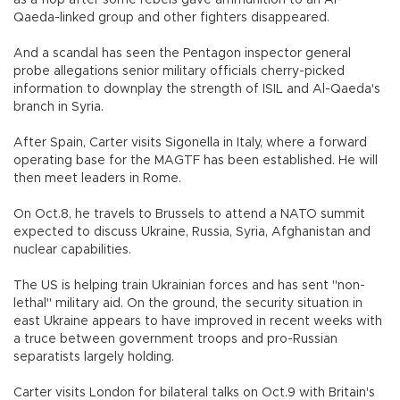
as a flop after some rebels gave ammunition to an Al-
Qaeda-linked group and other fighters disappeared.
And a scandal has seen the Pentagon inspector general
probe allegations senior military officials cherry-picked
information to downplay the strength of ISIL and Al-Qaeda's
branch in Syria.
After Spain, Carter visits Sigonella in Italy, where a forward
operating base for the MAGTF has been established. He will
then meet leaders in Rome.
On Oct.8, he travels to Brussels to attend a NATO summit
expected to discuss Ukraine, Russia, Syria, Afghanistan and
nuclear capabilities.
The US is helping train Ukrainian forces and has sent "non-
lethal" military aid. On the ground, the security situation in
east Ukraine appears to have improved in recent weeks with
a truce between government troops and pro-Russian
separatists largely holding.
Carter visits London for bilateral talks on Oct.9 with Britain's