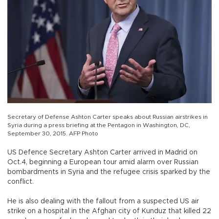
Secretary of Defense Ashton Carter speaks about Russian airstrikes in
Syria during a press briefing at the Pentagon in Washington, DC,
September 30, 2015. AFP Photo
US Defence Secretary Ashton Carter arrived in Madrid on
Oct.4, beginning a European tour amid alarm over Russian
bombardments in Syria and the refugee crisis sparked by the
conflict.
He is also dealing with the fallout from a suspected US air
strike on a hospital in the Afghan city of Kunduz that killed 22