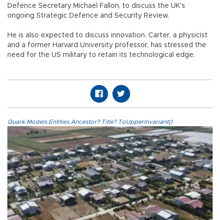
Defence Secretary Michael Fallon, to discuss the UK's
ongoing Strategic Defence and Security Review.
He is also expected to discuss innovation. Carter, a physicist
and a former Harvard University professor, has stressed the
need for the US military to retain its technological edge.
Quark.Models.Entities.Ancestor?.Title?.ToUpperInvariant()