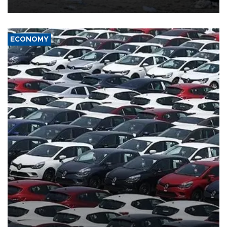
ECONOMY