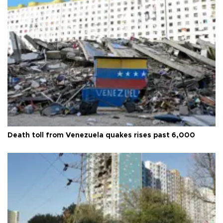
Death toll from Venezuela quakes rises past 6,000