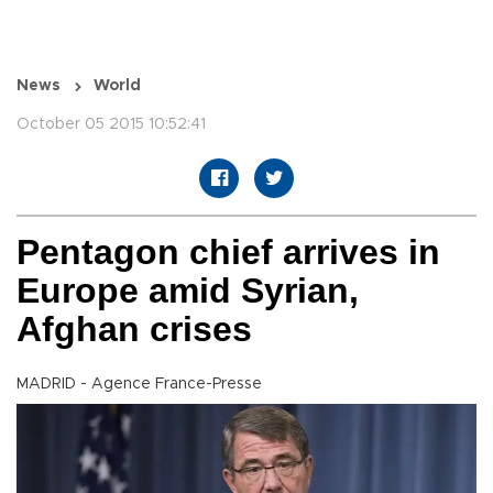
News
World
October 05 2015 10:52:41
Pentagon chief arrives in
Europe amid Syrian,
Afghan crises
MADRID - Agence France-Presse