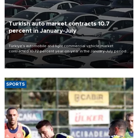
Turkish auto market contracts 10.7
percent in January-July
Türkiye’s automobile and light commercial vehicle market
contracted 10.72 percent year-on-year in the January-July period
of 2026, totaling 638,965 units, according to data from the
Automotive Distributors and Mobility Association (ODMD).
SPORTS