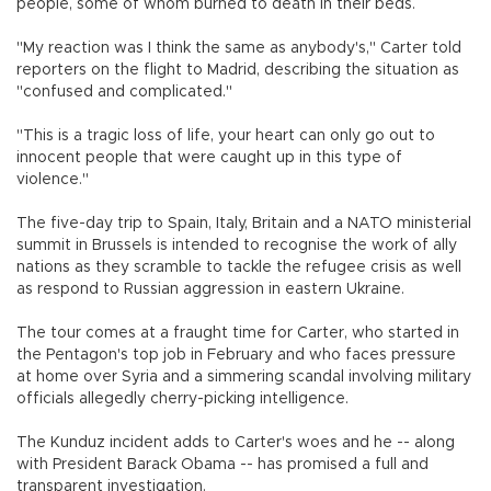
people, some of whom burned to death in their beds.
"My reaction was I think the same as anybody's," Carter told
reporters on the flight to Madrid, describing the situation as
"confused and complicated."
"This is a tragic loss of life, your heart can only go out to
innocent people that were caught up in this type of
violence."
The five-day trip to Spain, Italy, Britain and a NATO ministerial
summit in Brussels is intended to recognise the work of ally
nations as they scramble to tackle the refugee crisis as well
as respond to Russian aggression in eastern Ukraine.
The tour comes at a fraught time for Carter, who started in
the Pentagon's top job in February and who faces pressure
at home over Syria and a simmering scandal involving military
officials allegedly cherry-picking intelligence.
The Kunduz incident adds to Carter's woes and he -- along
with President Barack Obama -- has promised a full and
transparent investigation.