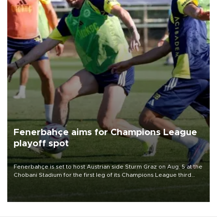
Fenerbahçe aims for Champions League
playoff spot
Fenerbahçe is set to host Austrian side Sturm Graz on Aug. 5 at the
Chobani Stadium for the first leg of its Champions League third
qualifying round tie.