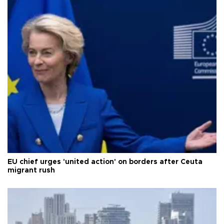
EU chief urges 'united action' on borders after Ceuta
migrant rush