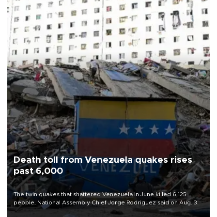
Death toll from Venezuela quakes rises
past 6,000
The twin quakes that shattered Venezuela in June killed 6,125
people, National Assembly Chief Jorge Rodriguez said on Aug. 3.