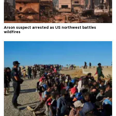
Arson suspect arrested as US northwest battles
wildfires