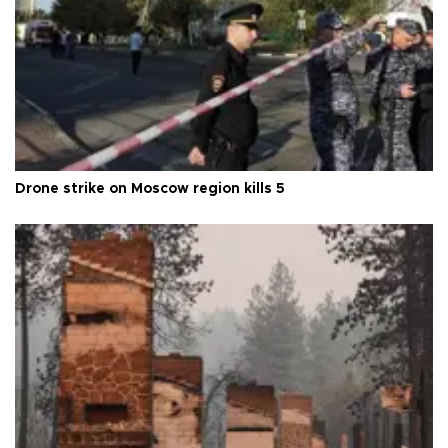
Drone strike on Moscow region kills 5