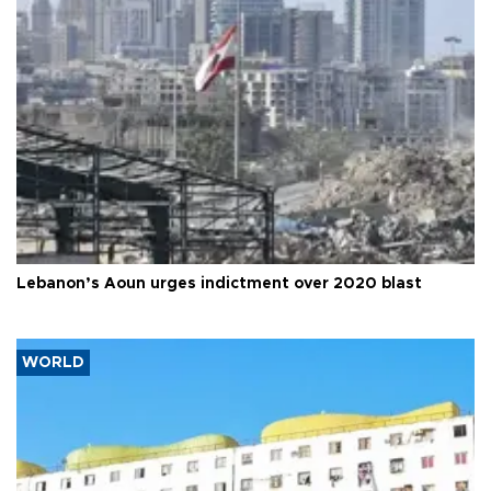
Lebanon’s Aoun urges indictment over 2020 blast
WORLD