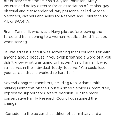
other service members," said Allyson Robinson, Army
veteran and policy director for an association of lesbian, gay,
bisexual and transgender military personnel called Service
Members, Partners and Allies for Respect and Tolerance for
All, or SPARTA.
Brynn Tannehill, who was a Navy pilot before leaving the
force and transitioning to a woman, recalled the difficulties
when serving.
"It was stressful and it was something that I couldn't talk with
anyone about, because if you even breathed a word of it you
didn't know what was going to happen," said Tannehill, who
still serves in the Individual Ready Reserve. "You could lose
your career, that I'd worked so hard for."
Several Congress members, including Rep. Adam Smith,
ranking Democrat on the House Armed Services Committee,
expressed support for Carter's decision. But the more
conservative Family Research Council questioned the
change.
"Considering the abysmal condition of our military and a