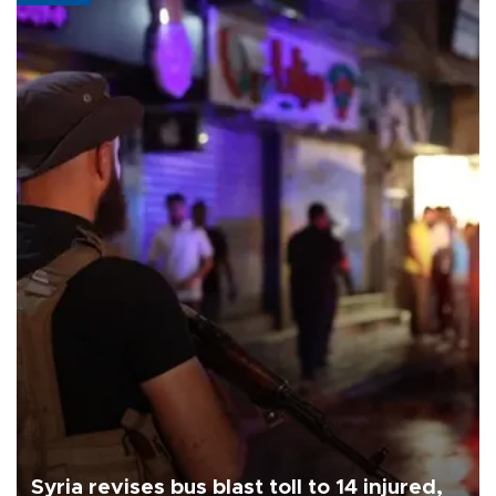
Syria revises bus blast toll to 14 injured,