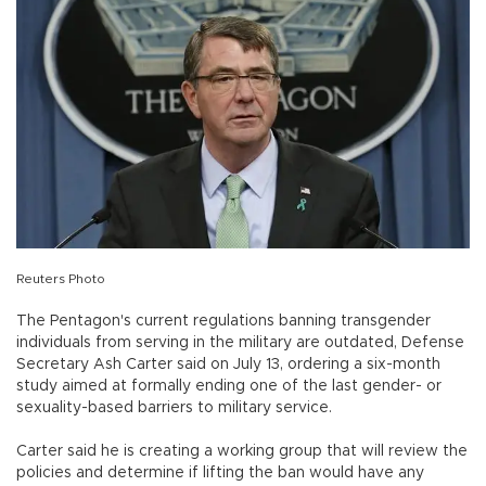
Reuters Photo
The Pentagon's current regulations banning transgender
individuals from serving in the military are outdated, Defense
Secretary Ash Carter said on July 13, ordering a six-month
study aimed at formally ending one of the last gender- or
sexuality-based barriers to military service.
Carter said he is creating a working group that will review the
policies and determine if lifting the ban would have any