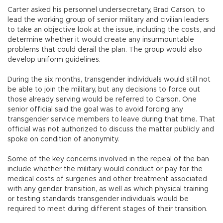
Carter asked his personnel undersecretary, Brad Carson, to
lead the working group of senior military and civilian leaders
to take an objective look at the issue, including the costs, and
determine whether it would create any insurmountable
problems that could derail the plan. The group would also
develop uniform guidelines.
During the six months, transgender individuals would still not
be able to join the military, but any decisions to force out
those already serving would be referred to Carson. One
senior official said the goal was to avoid forcing any
transgender service members to leave during that time. That
official was not authorized to discuss the matter publicly and
spoke on condition of anonymity.
Some of the key concerns involved in the repeal of the ban
include whether the military would conduct or pay for the
medical costs of surgeries and other treatment associated
with any gender transition, as well as which physical training
or testing standards transgender individuals would be
required to meet during different stages of their transition.