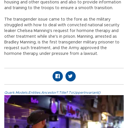
housing and other questions and also to provide information
and training to the troops to ensure a smooth transition.
The transgender issue came to the fore as the military
struggled with how to deal with convicted national security
leaker Chelsea Manning's request for hormone therapy and
other treatment while she's in prison. Manning, arrested as
Bradley Manning, is the first transgender military prisoner to
request such treatment, and the Army approved the
hormone therapy, under pressure from a lawsuit.
Quark.Models.Entities.Ancestor?.Title?.ToUpperInvariant()