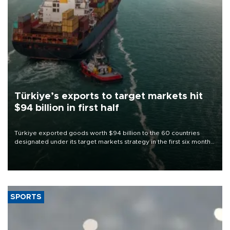
Türkiye’s exports to target markets hit
$94 billion in first half
Türkiye exported goods worth $94 billion to the 60 countries
designated under its target markets strategy in the first six months
of 2026, as part of efforts to diversify export destinations and
expand into new markets.
SPORTS