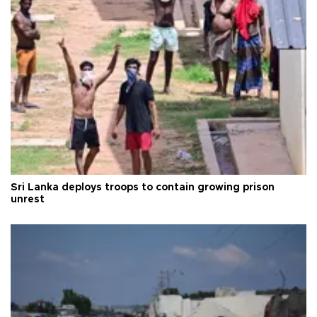
Sri Lanka deploys troops to contain growing prison
unrest