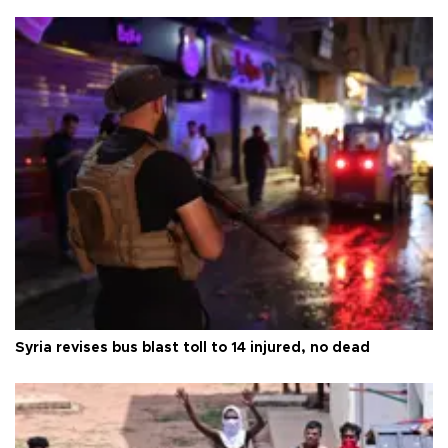
Syria revises bus blast toll to 14 injured, no dead