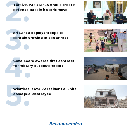
Türkiye, Pakistan, S Arabia create
defense pact in historic move
Sri Lanka deploys troops to
contain growing prison unrest
Gaza board awards first contract
for military outpost: Report
Wildfires leave 92 residential units
damaged, destroyed
Recommended