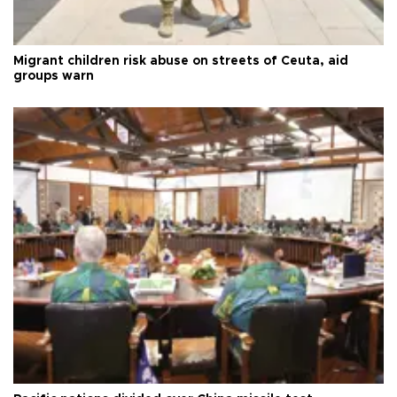
Migrant children risk abuse on streets of Ceuta, aid
groups warn