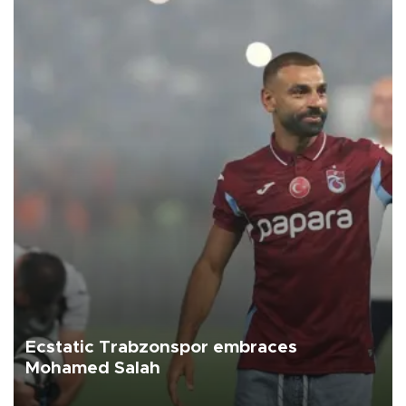
Ecstatic Trabzonspor embraces
Mohamed Salah