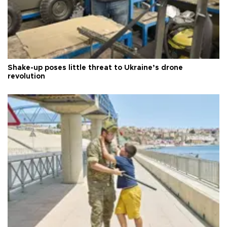
Shake-up poses little threat to Ukraine’s drone
revolution