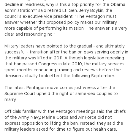
decline in readiness, why is this a top priority for the Obama
administration?" said retired Lt. Gen. Jerry Boykin, the
council's executive vice president. "The Pentagon must
answer whether this proposed policy makes our military
more capable of performing its mission. The answer is a very
clear and resounding no."
Military leaders have pointed to the gradual - and ultimately
successful - transition after the ban on gays serving openly in
the military was lifted in 2011. Although legislation repealing
that ban passed Congress in late 2010, the military services
spent months conducting training and reviews before the
decision actually took effect the following September.
The latest Pentagon move comes just weeks after the
Supreme Court upheld the right of same-sex couples to
marry.
Officials familiar with the Pentagon meetings said the chiefs
of the Army, Navy, Marine Corps and Air Force did not
express opposition to lifting the ban. Instead, they said the
military leaders asked for time to figure out health care,