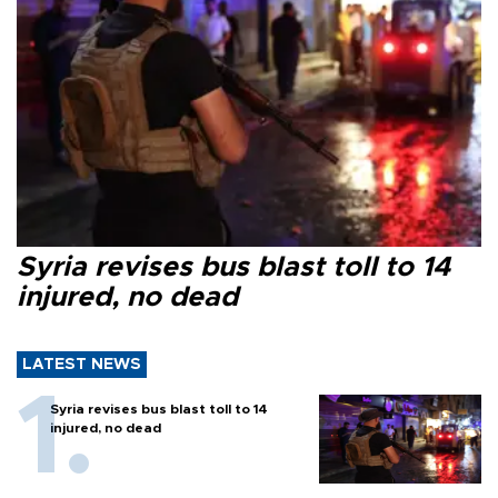
Syria revises bus blast toll to 14
injured, no dead
LATEST NEWS
Syria revises bus blast toll to 14
injured, no dead