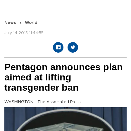
News
World
July 14 2015 11:44:55
Pentagon announces plan
aimed at lifting
transgender ban
WASHINGTON - The Associated Press