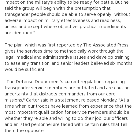
impact on the military's ability to be ready for battle. But he
said the group will begin with the presumption that
transgender people should be able to serve openly "without
adverse impact on military effectiveness and readiness,
unless and except where objective, practical impediments
are identified."
The plan, which was first reported by The Associated Press,
gives the services time to methodically work through the
legal, medical and administrative issues and develop training
to ease any transition, and senior leaders believed six months
would be sufficient.
"The Defense Department's current regulations regarding
transgender service members are outdated and are causing
uncertainty that distracts commanders from our core
missions," Carter said in a statement released Monday. "At a
time when our troops have learned from experience that the
most important qualification for service members should be
whether they're able and willing to do their job, our officers
and enlisted personnel are faced with certain rules that tell
them the opposite."