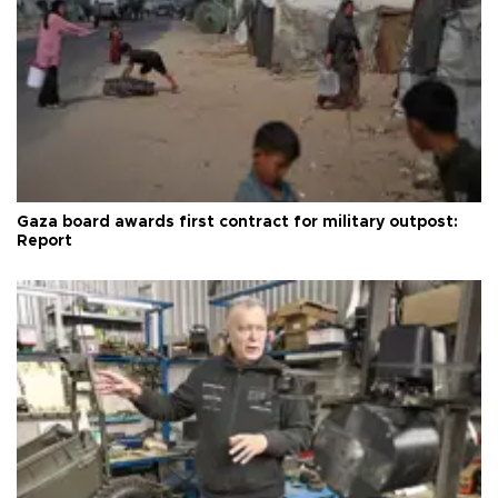
Gaza board awards first contract for military outpost:
Report