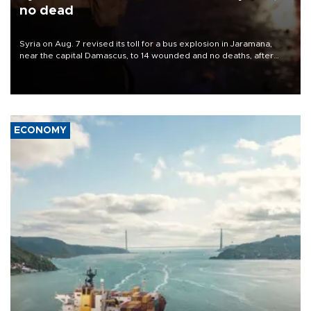
no dead
Syria on Aug. 7 revised its toll for a bus explosion in Jaramana,
near the capital Damascus, to 14 wounded and no deaths, after
previously saying two people had been killed.
ECONOMY