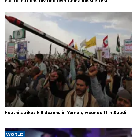
Pacific nations divided over China missile test
Houthi strikes kill dozens in Yemen, wounds 11 in Saudi
WORLD