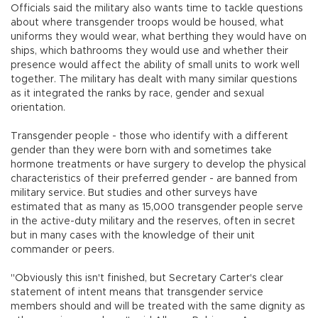
Officials said the military also wants time to tackle questions
about where transgender troops would be housed, what
uniforms they would wear, what berthing they would have on
ships, which bathrooms they would use and whether their
presence would affect the ability of small units to work well
together. The military has dealt with many similar questions
as it integrated the ranks by race, gender and sexual
orientation.
Transgender people - those who identify with a different
gender than they were born with and sometimes take
hormone treatments or have surgery to develop the physical
characteristics of their preferred gender - are banned from
military service. But studies and other surveys have
estimated that as many as 15,000 transgender people serve
in the active-duty military and the reserves, often in secret
but in many cases with the knowledge of their unit
commander or peers.
"Obviously this isn't finished, but Secretary Carter's clear
statement of intent means that transgender service
members should and will be treated with the same dignity as