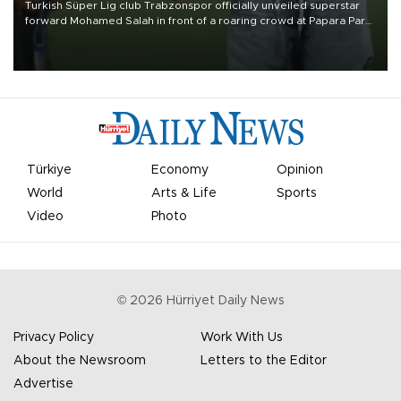
Turkish Süper Lig club Trabzonspor officially unveiled superstar
forward Mohamed Salah in front of a roaring crowd at Papara Park
on Aug. 6 night, celebrating what club officials called one of the
most historic transfer accomplishments in Turkish sports history.
Türkiye
Economy
Opinion
World
Arts & Life
Sports
Video
Photo
©
2026
Hürriyet Daily News
Privacy Policy
Work With Us
About the Newsroom
Letters to the Editor
Advertise