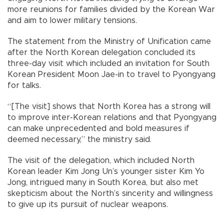
more reunions for families divided by the Korean War
and aim to lower military tensions.
The statement from the Ministry of Unification came
after the North Korean delegation concluded its
three-day visit which included an invitation for South
Korean President Moon Jae-in to travel to Pyongyang
for talks.
“[The visit] shows that North Korea has a strong will
to improve inter-Korean relations and that Pyongyang
can make unprecedented and bold measures if
deemed necessary,” the ministry said.
The visit of the delegation, which included North
Korean leader Kim Jong Un’s younger sister Kim Yo
Jong, intrigued many in South Korea, but also met
skepticism about the North’s sincerity and willingness
to give up its pursuit of nuclear weapons.