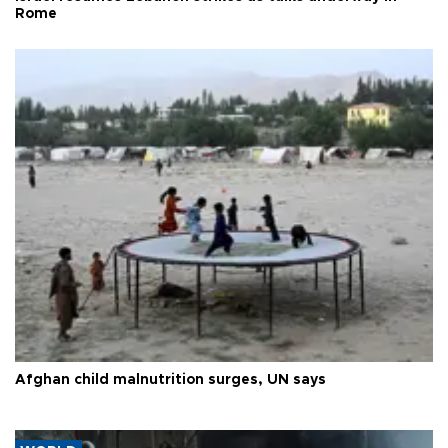
Rome
Afghan child malnutrition surges, UN says