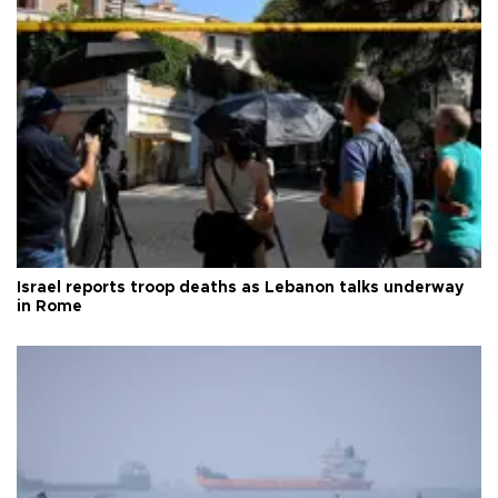
Israel reports troop deaths as Lebanon talks underway
in Rome