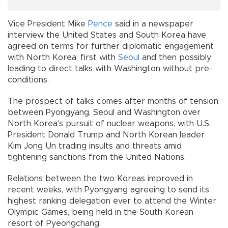
Vice President Mike
Pence
said in a newspaper
interview the United States and South Korea have
agreed on terms for further diplomatic engagement
with North Korea, first with
Seoul
and then possibly
leading to direct talks with Washington without pre-
conditions.
The prospect of talks comes after months of tension
between Pyongyang, Seoul and Washington over
North Korea’s pursuit of nuclear weapons, with U.S.
President Donald Trump and North Korean leader
Kim Jong Un trading insults and threats amid
tightening sanctions from the United Nations.
Relations between the two Koreas improved in
recent weeks, with Pyongyang agreeing to send its
highest ranking delegation ever to attend the Winter
Olympic Games, being held in the South Korean
resort of Pyeongchang.