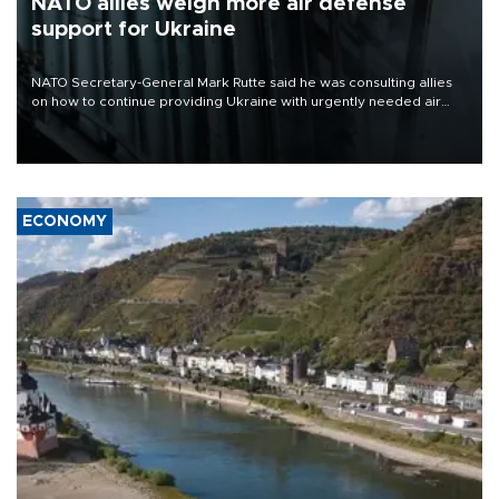
NATO allies weigh more air defense
support for Ukraine
NATO Secretary-General Mark Rutte said he was consulting allies
on how to continue providing Ukraine with urgently needed air
defense systems after a Russian missile and drone barrage killed
17 people in Kiev and the surrounding region.
ECONOMY