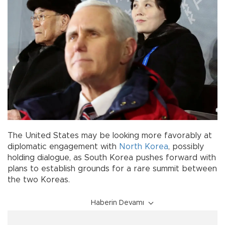
The United States may be looking more favorably at
diplomatic engagement with
North Korea
, possibly
holding dialogue, as South Korea pushes forward with
plans to establish grounds for a rare summit between
the two Koreas.
Haberin Devamı