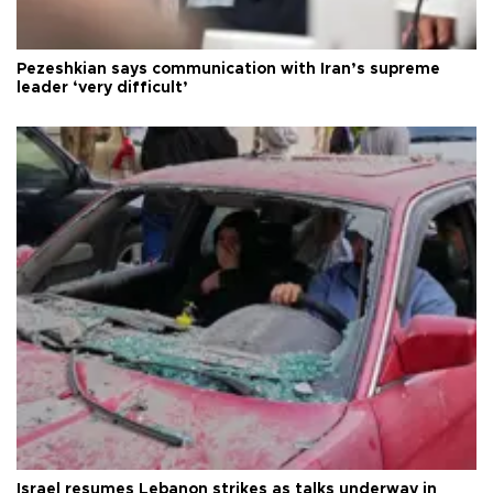
Pezeshkian says communication with Iran’s supreme
leader ‘very difficult’
Israel resumes Lebanon strikes as talks underway in