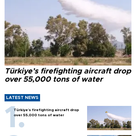
Türkiye’s firefighting aircraft drop
over 55,000 tons of water
LATEST NEWS
Türkiye’s firefighting aircraft drop
over 55,000 tons of water