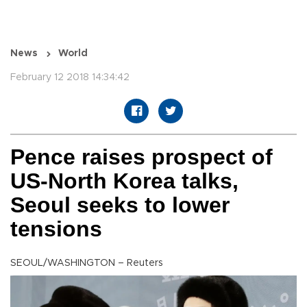
News
World
February 12 2018 14:34:42
Pence raises prospect of
US-North Korea talks,
Seoul seeks to lower
tensions
SEOUL/WASHINGTON – Reuters