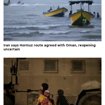
Iran says Hormuz route agreed with Oman, reopening
uncertain