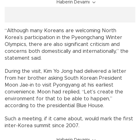
Haberin Devamı
“Although many Koreans are welcoming North
Korea’s participation in the Pyeongchang Winter
Olympics, there are also significant criticism and
concerns both domestically and internationally,” the
statement said.
During the visit, Kim Yo Jong had delivered a letter
from her brother asking South Korean President
Moon Jae-in to visit Pyongyang at his earliest
convenience. Moon had replied, “Let’s create the
environment for that to be able to happen,”
according to the presidential Blue House.
Such a meeting, if it came about, would mark the first
inter-Korea summit since 2007.