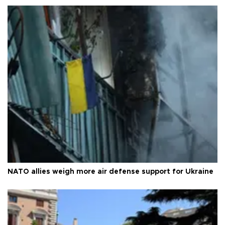
NATO allies weigh more air defense support for Ukraine