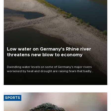
Low water on Germany's Rhine river
threatens new blow to economy
Dwindling water levels on some of Germany's major rivers
worsened by heat and drought are raising fears that badly
constrained riverboat cargo traffic may deal yet another blow to
the struggling economy.
SPORTS