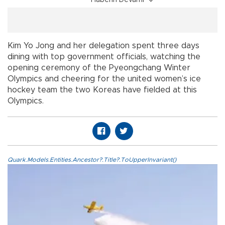
Haberin Devamı
Kim Yo Jong and her delegation spent three days
dining with top government officials, watching the
opening ceremony of the Pyeongchang Winter
Olympics and cheering for the united women’s ice
hockey team the two Koreas have fielded at this
Olympics.
Quark.Models.Entities.Ancestor?.Title?.ToUpperInvariant()