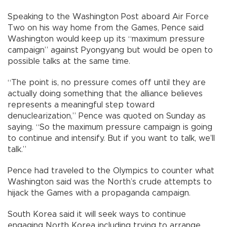
Speaking to the Washington Post aboard Air Force
Two on his way home from the Games, Pence said
Washington would keep up its “maximum pressure
campaign” against Pyongyang but would be open to
possible talks at the same time.
“The point is, no pressure comes off until they are
actually doing something that the alliance believes
represents a meaningful step toward
denuclearization,” Pence was quoted on Sunday as
saying. “So the maximum pressure campaign is going
to continue and intensify. But if you want to talk, we’ll
talk.”
Pence had traveled to the Olympics to counter what
Washington said was the North’s crude attempts to
hijack the Games with a propaganda campaign.
South Korea said it will seek ways to continue
engaging North Korea including trying to arrange