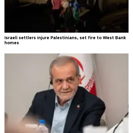
Israeli settlers injure Palestinians, set fire to West Bank
homes