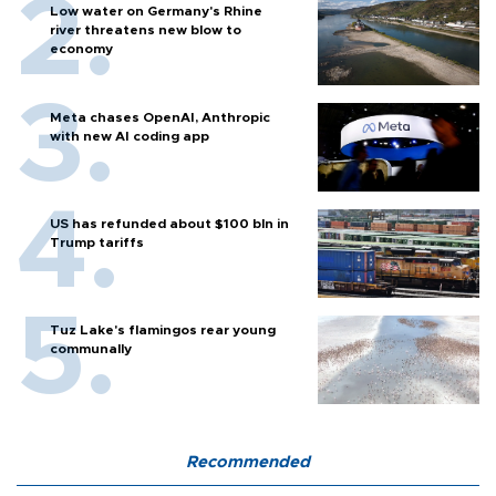
Low water on Germany's Rhine
river threatens new blow to
economy
Meta chases OpenAI, Anthropic
with new AI coding app
US has refunded about $100 bln in
Trump tariffs
Tuz Lake's flamingos rear young
communally
Recommended