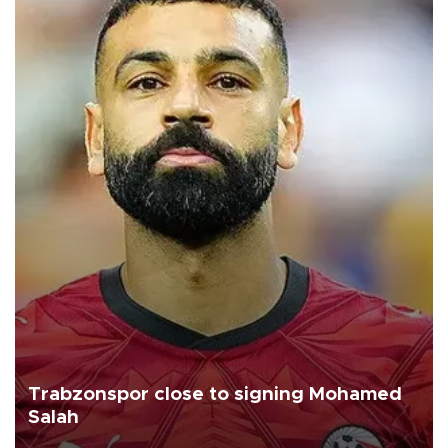
Trabzonspor close to signing Mohamed
Salah