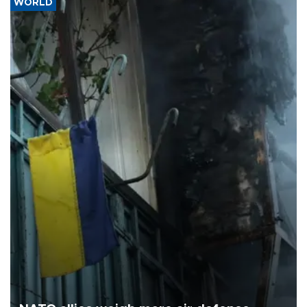
WORLD