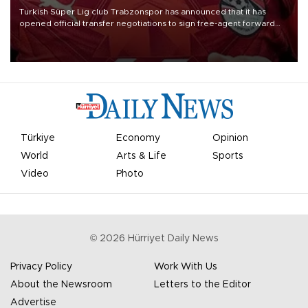
Turkish Süper Lig club Trabzonspor has announced that it has
opened official transfer negotiations to sign free-agent forward
Mohamed Salah.
Türkiye
Economy
Opinion
World
Arts & Life
Sports
Video
Photo
©
2026
Hürriyet Daily News
Privacy Policy
Work With Us
About the Newsroom
Letters to the Editor
Advertise