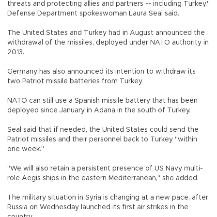
threats and protecting allies and partners -- including Turkey,"
Defense Department spokeswoman Laura Seal said.
The United States and Turkey had in August announced the
withdrawal of the missiles, deployed under NATO authority in
2013.
Germany has also announced its intention to withdraw its
two Patriot missile batteries from Turkey.
NATO can still use a Spanish missile battery that has been
deployed since January in Adana in the south of Turkey.
Seal said that if needed, the United States could send the
Patriot missiles and their personnel back to Turkey "within
one week."
"We will also retain a persistent presence of US Navy multi-
role Aegis ships in the eastern Mediterranean," she added.
The military situation in Syria is changing at a new pace, after
Russia on Wednesday launched its first air strikes in the