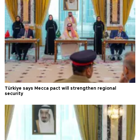
Türkiye says Mecca pact will strengthen regional
security