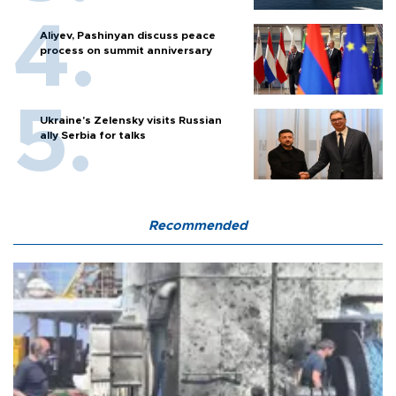
Aliyev, Pashinyan discuss peace
process on summit anniversary
Ukraine's Zelensky visits Russian
ally Serbia for talks
Recommended