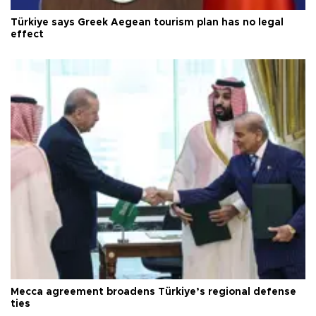
Türkiye says Greek Aegean tourism plan has no legal
effect
Mecca agreement broadens Türkiye’s regional defense
ties