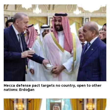
Mecca defense pact targets no country, open to other
nations: Erdoğan