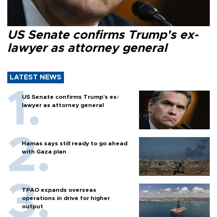
US Senate confirms Trump's ex-
lawyer as attorney general
LATEST NEWS
US Senate confirms Trump's ex-
lawyer as attorney general
Hamas says still ready to go ahead
with Gaza plan
TPAO expands overseas
operations in drive for higher
output