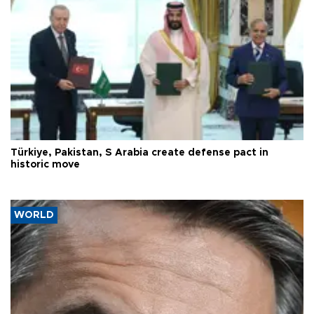
Türkiye, Pakistan, S Arabia create defense pact in
historic move
WORLD