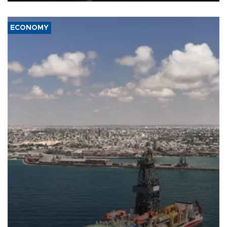
ECONOMY