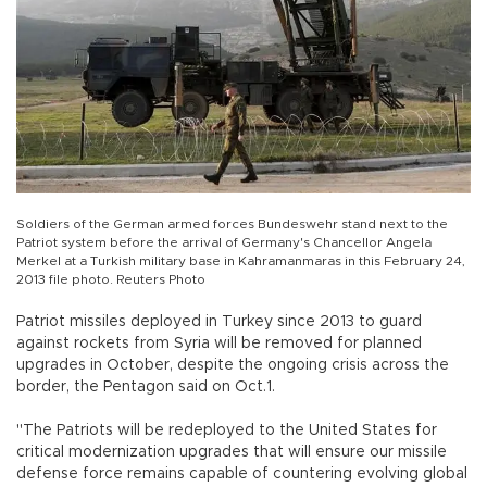
Soldiers of the German armed forces Bundeswehr stand next to the
Patriot system before the arrival of Germany's Chancellor Angela
Merkel at a Turkish military base in Kahramanmaras in this February 24,
2013 file photo. Reuters Photo
Patriot missiles deployed in Turkey since 2013 to guard
against rockets from Syria will be removed for planned
upgrades in October, despite the ongoing crisis across the
border, the Pentagon said on Oct.1.
"The Patriots will be redeployed to the United States for
critical modernization upgrades that will ensure our missile
defense force remains capable of countering evolving global