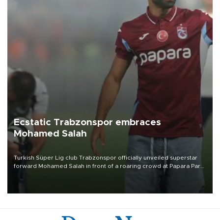
Ecstatic Trabzonspor embraces
Mohamed Salah
Turkish Süper Lig club Trabzonspor officially unveiled superstar
forward Mohamed Salah in front of a roaring crowd at Papara Park
on Aug. 6 night, celebrating what club officials called one of the
most historic transfer accomplishments in Turkish sports history.