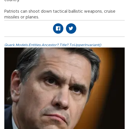
country.
Patriots can shoot down tactical ballistic weapons, cruise
missiles or planes.
Quark.Models.Entities.Ancestor?.Title?.ToUpperInvariant()