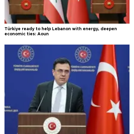
Türkiye ready to help Lebanon with energy, deepen
economic ties: Aoun