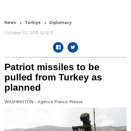
News
Türkiye
Diplomacy
October 02 2015 12:12:15
Patriot missiles to be
pulled from Turkey as
planned
WASHINGTON - Agence France-Presse