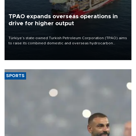
TPAO expands overseas operations in
drive for higher output
Türkiye’s state-owned Turkish Petroleum Corporation (TPAO) aims
to raise its combined domestic and overseas hydrocarbon
production from around 330,000 barrels of oil equivalent a day to
nearly 600,000 by 2028, with a longer-term target of 1 million,
Energy and Natural Resources Minister Alparslan Bayraktar has
said.
SPORTS