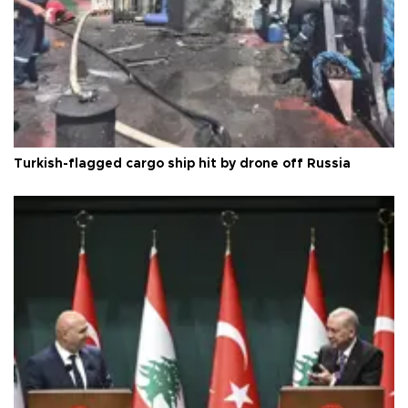
Turkish-flagged cargo ship hit by drone off Russia