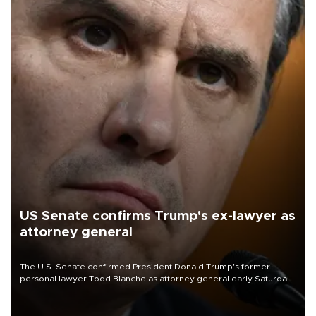
US Senate confirms Trump's ex-lawyer as
attorney general
The U.S. Senate confirmed President Donald Trump's former
personal lawyer Todd Blanche as attorney general early Saturday
after Republican lawmakers shrugged off Democratic concerns
over politicization of the Department of Justice.