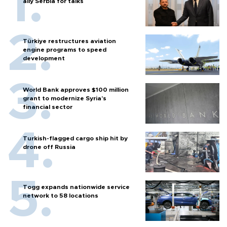
ally Serbia for talks
Türkiye restructures aviation
engine programs to speed
development
World Bank approves $100 million
grant to modernize Syria’s
financial sector
Turkish-flagged cargo ship hit by
drone off Russia
Togg expands nationwide service
network to 58 locations