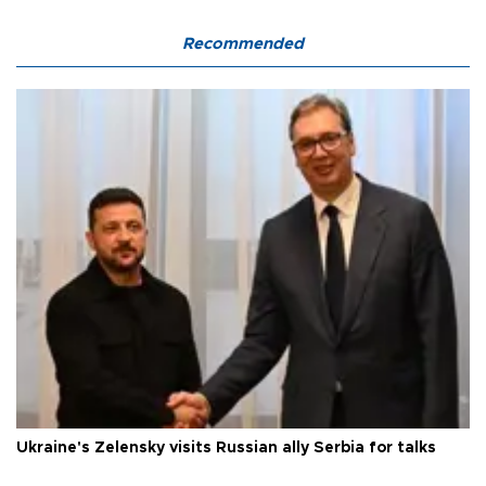
Recommended
Ukraine's Zelensky visits Russian ally Serbia for talks