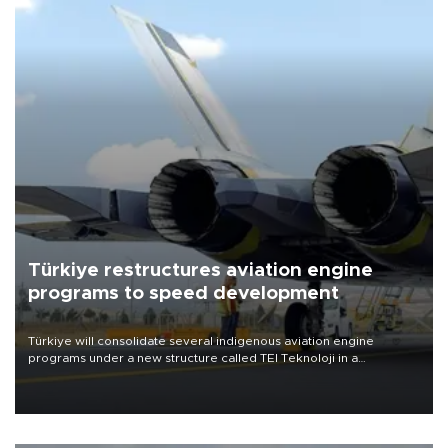
Türkiye restructures aviation engine
programs to speed development
Türkiye will consolidate several indigenous aviation engine
programs under a new structure called TEI Teknoloji in a
reorganization aimed at speeding up development and making
more efficient use of engineering resources.