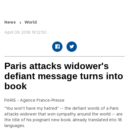
News
World
April 06 2016 19:12:50
Paris attacks widower's
defiant message turns into
book
PARIS - Agence France-Presse
"You won't have my hatred" -- the defiant words of a Paris
attacks widower that won sympathy around the world -- are
the title of his poignant new book, already translated into 18
languages.