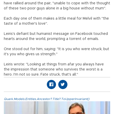
have rallied around the pair, "unable to cope with the thought
of these two poor guys alone in a big house without mum".
Each day one of them makes a little meal for Melvil with "the
taste of a mother's love".
Leiris's defiant but humanist message on Facebook touched
hearts around the world, prompting a torrent of emails.
One stood out for him, saying: "It is you who were struck, but
it's you who gives us strength."
Leiris wrote: "Looking at things from afar you always have
the impression that someone who survives the worst is a
hero. I'm not so sure. Fate struck, that's all."
Quark.Models.Entities.Ancestor?.Title?.ToUpperInvariant()