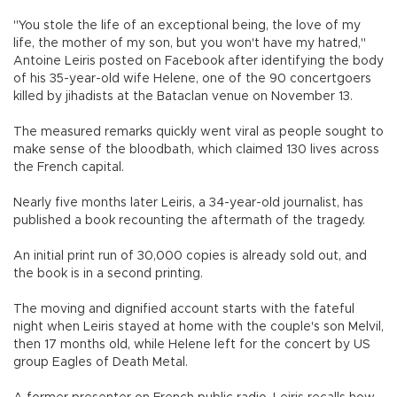
"You stole the life of an exceptional being, the love of my
life, the mother of my son, but you won't have my hatred,"
Antoine Leiris posted on Facebook after identifying the body
of his 35-year-old wife Helene, one of the 90 concertgoers
killed by jihadists at the Bataclan venue on November 13.
The measured remarks quickly went viral as people sought to
make sense of the bloodbath, which claimed 130 lives across
the French capital.
Nearly five months later Leiris, a 34-year-old journalist, has
published a book recounting the aftermath of the tragedy.
An initial print run of 30,000 copies is already sold out, and
the book is in a second printing.
The moving and dignified account starts with the fateful
night when Leiris stayed at home with the couple's son Melvil,
then 17 months old, while Helene left for the concert by US
group Eagles of Death Metal.