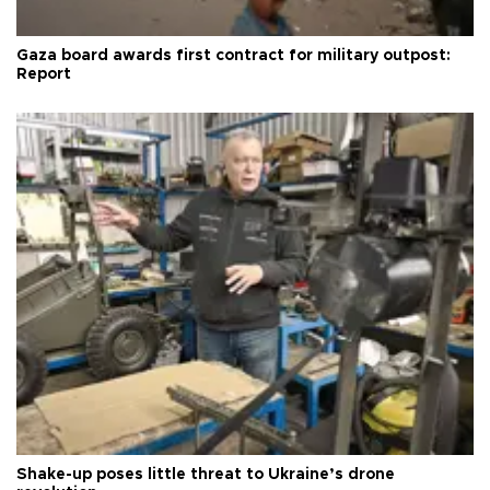
Gaza board awards first contract for military outpost:
Report
Shake-up poses little threat to Ukraine’s drone