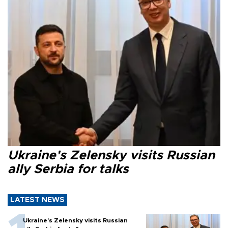
Ukraine's Zelensky visits Russian
ally Serbia for talks
LATEST NEWS
Ukraine's Zelensky visits Russian