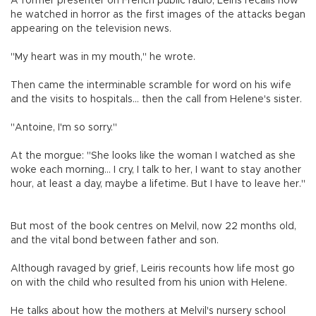
A former presenter on French public radio, Leiris recalls how
he watched in horror as the first images of the attacks began
appearing on the television news.
"My heart was in my mouth," he wrote.
Then came the interminable scramble for word on his wife
and the visits to hospitals... then the call from Helene's sister.
"Antoine, I'm so sorry."
At the morgue: "She looks like the woman I watched as she
woke each morning... I cry, I talk to her, I want to stay another
hour, at least a day, maybe a lifetime. But I have to leave her."
But most of the book centres on Melvil, now 22 months old,
and the vital bond between father and son.
Although ravaged by grief, Leiris recounts how life most go
on with the child who resulted from his union with Helene.
He talks about how the mothers at Melvil's nursery school