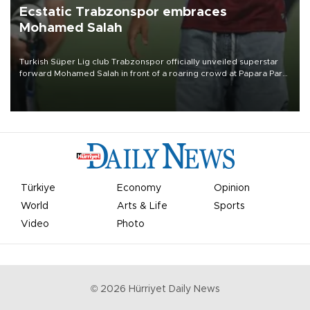
Ecstatic Trabzonspor embraces
Mohamed Salah
Turkish Süper Lig club Trabzonspor officially unveiled superstar
forward Mohamed Salah in front of a roaring crowd at Papara Park
on Aug. 6 night, celebrating what club officials called one of the
most historic transfer accomplishments in Turkish sports history.
Türkiye
Economy
Opinion
World
Arts & Life
Sports
Video
Photo
©
2026
Hürriyet Daily News