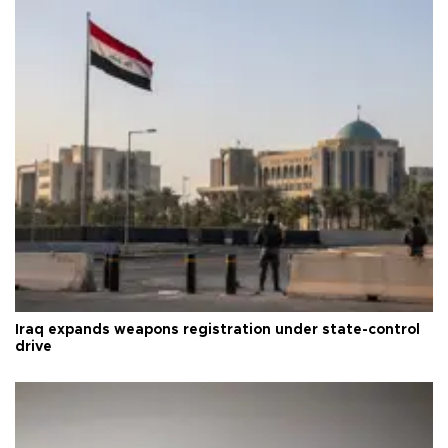
Iraq expands weapons registration under state-control
drive