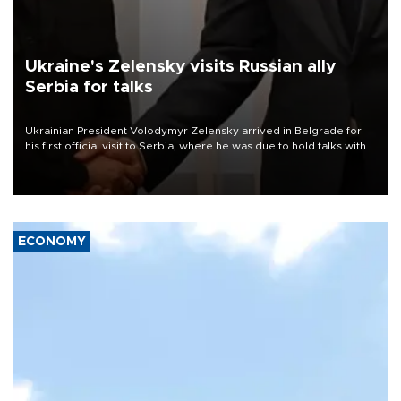
Ukraine's Zelensky visits Russian ally
Serbia for talks
Ukrainian President Volodymyr Zelensky arrived in Belgrade for
his first official visit to Serbia, where he was due to hold talks with
President Aleksandar Vučić on economic cooperation, relations
with the European Union and security.
ECONOMY