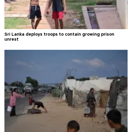
Sri Lanka deploys troops to contain growing prison
unrest