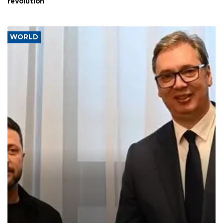
revolution
WORLD