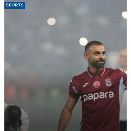
SPORTS