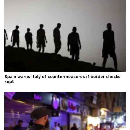
Spain warns Italy of countermeasures if border checks
kept