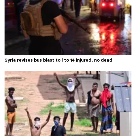
Syria revises bus blast toll to 14 injured, no dead