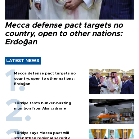
Mecca defense pact targets no
country, open to other nations:
Erdoğan
LATEST NEWS
Mecca defense pact targets no
country, open to other nations:
Erdoğan
Türkiye tests bunker-busting
munition from Akıncı drone
Türkiye says Mecca pact will
strengthen regional security