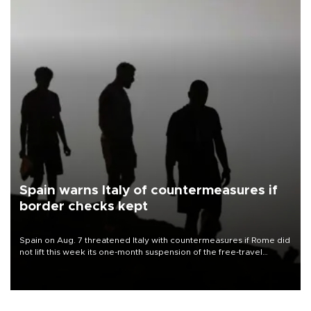
Spain warns Italy of countermeasures if
border checks kept
Spain on Aug. 7 threatened Italy with countermeasures if Rome did
not lift this week its one-month suspension of the free-travel
Schengen agreement, introduced after the mass migrant rush to
Ceuta.