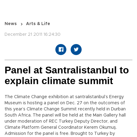
News
Arts & Life
December 21 2011 16:24:30
Panel at Santralistanbul to
explain climate summit
The Climate Change exhibition at santralistanbul’s Energy
Museum is hosting a panel on Dec. 27 on the outcomes of
this year’s Climate Change Summit recently held in Durban
South Africa. The panel will be held at the Main Gallery hall
under moderation of REC Turkey Deputy Director, and
Climate Platform General Coordinator Kerem Okumuş.
Admission for the panel is free. Brought to Turkey by