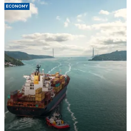
ECONOMY