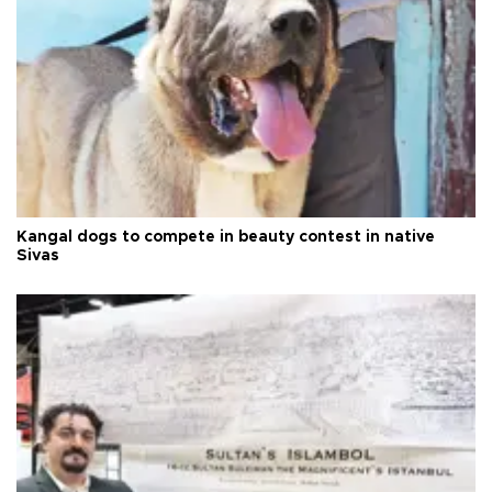
Kangal dogs to compete in beauty contest in native
Sivas