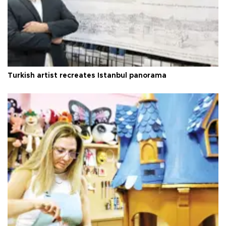
Turkish artist recreates Istanbul panorama