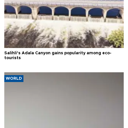
Salihli’s Adala Canyon gains popularity among eco-
tourists
WORLD