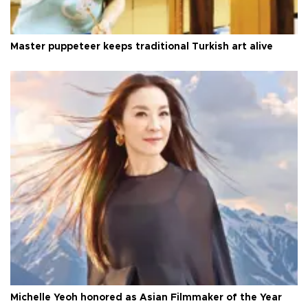
Master puppeteer keeps traditional Turkish art alive
Michelle Yeoh honored as Asian Filmmaker of the Year