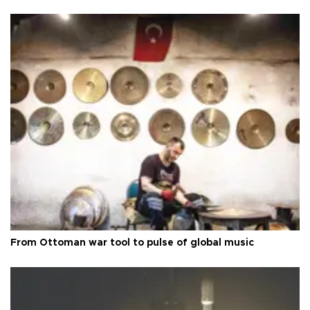
From Ottoman war tool to pulse of global music