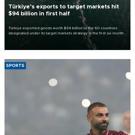
Türkiye’s exports to target markets hit
$94 billion in first half
Türkiye exported goods worth $94 billion to the 60 countries
designated under its target markets strategy in the first six months
of 2026, as part of efforts to diversify export destinations and
expand into new markets.
SPORTS