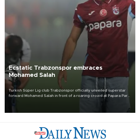
Ecstatic Trabzonspor embraces
Mohamed Salah
Turkish Süper Lig club Trabzonspor officially unveiled superstar
forward Mohamed Salah in front of a roaring crowd at Papara Park
on Aug. 6 night, celebrating what club officials called one of the
most historic transfer accomplishments in Turkish sports history.