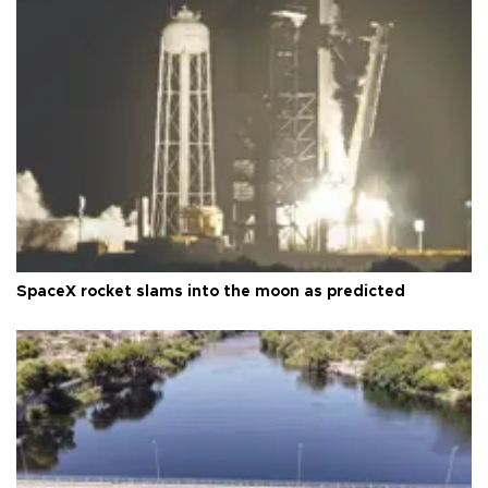
SpaceX rocket slams into the moon as predicted