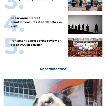
Spain warns Italy of
countermeasures if border checks
kept
Parliament panel begins review of
bill on PKK dissolution
Recommended