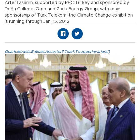
ArterTasarım, supported by REC Turkey and sponsored by
Doğa College, Omo and Zorlu Energy Group, with main
sponsorship of Türk Telekom, the Climate Change exhibition
is running through Jan. 15, 2012.
Quark.Models.Entities.Ancestor?.Title?.ToUpperInvariant()