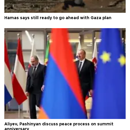
Hamas says still ready to go ahead with Gaza plan
Aliyev, Pashinyan discuss peace process on summit
anniversary