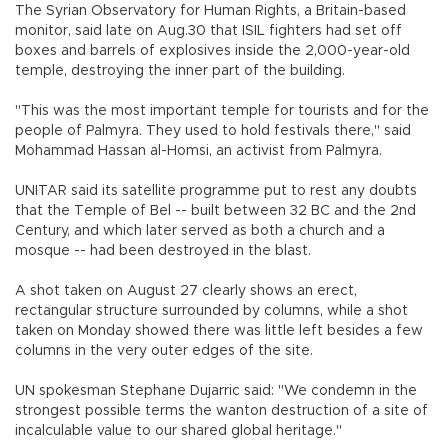
The Syrian Observatory for Human Rights, a Britain-based
monitor, said late on Aug.30 that ISIL fighters had set off
boxes and barrels of explosives inside the 2,000-year-old
temple, destroying the inner part of the building.
"This was the most important temple for tourists and for the
people of Palmyra. They used to hold festivals there," said
Mohammad Hassan al-Homsi, an activist from Palmyra.
UNITAR said its satellite programme put to rest any doubts
that the Temple of Bel -- built between 32 BC and the 2nd
Century, and which later served as both a church and a
mosque -- had been destroyed in the blast.
A shot taken on August 27 clearly shows an erect,
rectangular structure surrounded by columns, while a shot
taken on Monday showed there was little left besides a few
columns in the very outer edges of the site.
UN spokesman Stephane Dujarric said: "We condemn in the
strongest possible terms the wanton destruction of a site of
incalculable value to our shared global heritage."