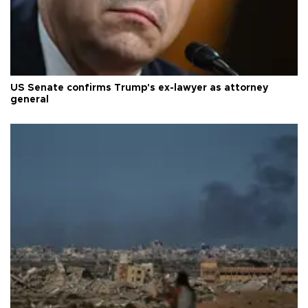
US Senate confirms Trump's ex-lawyer as attorney
general