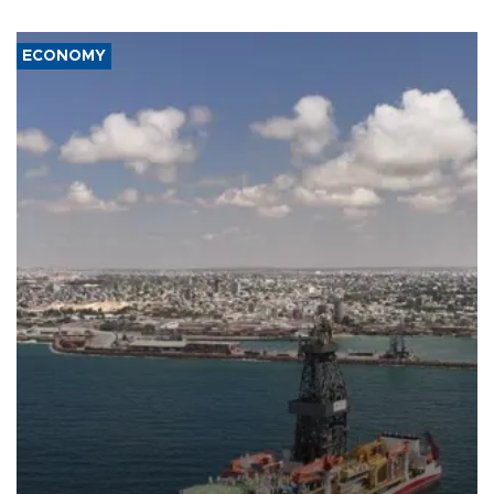
ECONOMY