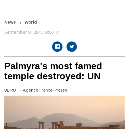
News
World
September 01 2015 10:07:17
Palmyra's most famed
temple destroyed: UN
BEIRUT - Agence France-Presse