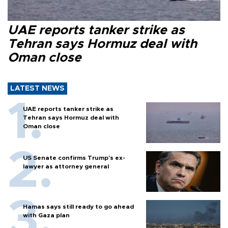
UAE reports tanker strike as
Tehran says Hormuz deal with
Oman close
LATEST NEWS
UAE reports tanker strike as
Tehran says Hormuz deal with
Oman close
US Senate confirms Trump's ex-
lawyer as attorney general
Hamas says still ready to go ahead
with Gaza plan