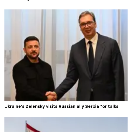
Ukraine's Zelensky visits Russian ally Serbia for talks