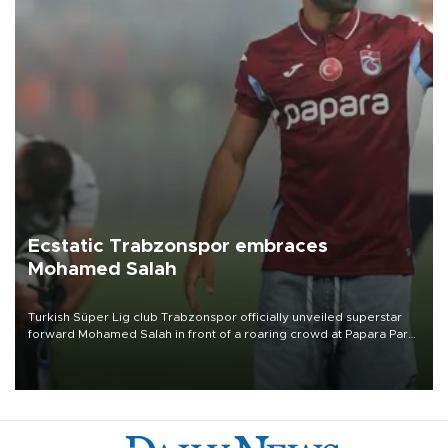
Ecstatic Trabzonspor embraces
Mohamed Salah
Turkish Süper Lig club Trabzonspor officially unveiled superstar
forward Mohamed Salah in front of a roaring crowd at Papara Park
on Aug. 6 night, celebrating what club officials called one of the
most historic transfer accomplishments in Turkish sports history.