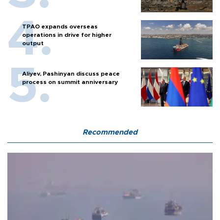
TPAO expands overseas
operations in drive for higher
output
Aliyev, Pashinyan discuss peace
process on summit anniversary
Recommended