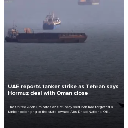
UAE reports tanker strike as Tehran says
Hormuz deal with Oman close
The United Arab Emirates on Saturday said Iran had targeted a
tanker belonging to the state-owned Abu Dhabi National Oil
Company (ADNOC) while it was transiting the Strait of Hormuz.