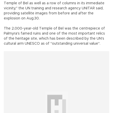
Temple of Bel as well as a row of columns in its immediate
vicinity," the UN training and research agency UNITAR said,
providing satellite images from before and after the
explosion on Aug.30.
The 2,000-year-old Temple of Bel was the centrepiece of
Palmyra's famed ruins and one of the most important relics
of the heritage site, which has been described by the UN's
cultural arm UNESCO as of "outstanding universal value".