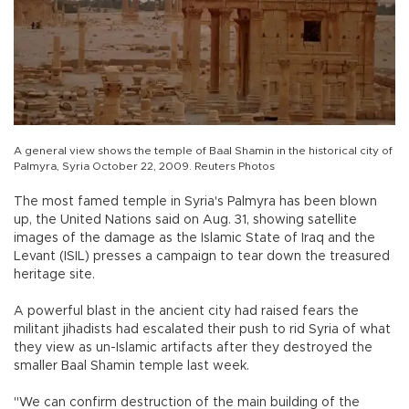
A general view shows the temple of Baal Shamin in the historical city of
Palmyra, Syria October 22, 2009. Reuters Photos
The most famed temple in Syria's Palmyra has been blown
up, the United Nations said on Aug. 31, showing satellite
images of the damage as the Islamic State of Iraq and the
Levant (ISIL) presses a campaign to tear down the treasured
heritage site.
A powerful blast in the ancient city had raised fears the
militant jihadists had escalated their push to rid Syria of what
they view as un-Islamic artifacts after they destroyed the
smaller Baal Shamin temple last week.
"We can confirm destruction of the main building of the