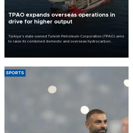
TPAO expands overseas operations in
drive for higher output
Türkiye’s state-owned Turkish Petroleum Corporation (TPAO) aims
to raise its combined domestic and overseas hydrocarbon
production from around 330,000 barrels of oil equivalent a day to
nearly 600,000 by 2028, with a longer-term target of 1 million,
Energy and Natural Resources Minister Alparslan Bayraktar has
said.
SPORTS