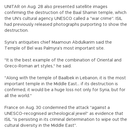
UNITAR on Aug. 28 also presented satellite images
confirming the destruction of the Baal Shamin temple, which
the UN's cultural agency UNESCO called a "war crime". ISIL
had previously released photographs purporting to show the
destruction.
Syria's antiquities chief Maamoun Abdulkarim said the
Temple of Bel was Palmyra's most important site.
"It is the best example of the combination of Oriental and
Greco-Roman art styles," he said.
"Along with the temple of Baalbek in Lebanon, it is the most
important temple in the Middle East... if its destruction is
confirmed, it would be a huge loss not only for Syria, but for
all the world."
France on Aug. 30 condemned the attack "against a
UNESCO-recognised archeological jewel" as evidence that
ISIL "is persisting in its criminal determination to wipe out the
cultural diversity in the Middle East".