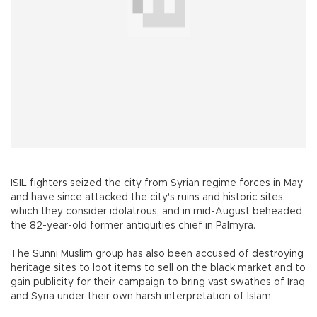
ISIL fighters seized the city from Syrian regime forces in May
and have since attacked the city's ruins and historic sites,
which they consider idolatrous, and in mid-August beheaded
the 82-year-old former antiquities chief in Palmyra.
The Sunni Muslim group has also been accused of destroying
heritage sites to loot items to sell on the black market and to
gain publicity for their campaign to bring vast swathes of Iraq
and Syria under their own harsh interpretation of Islam.