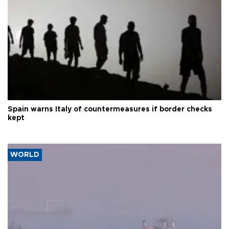
Spain warns Italy of countermeasures if border checks
kept
WORLD