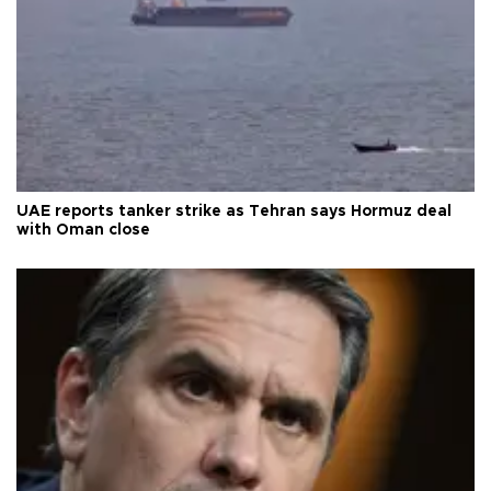
UAE reports tanker strike as Tehran says Hormuz deal
with Oman close