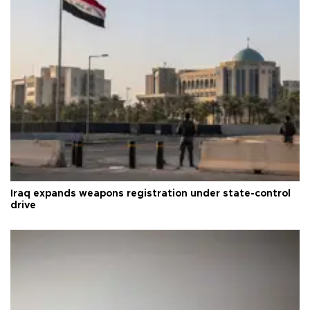
Iraq expands weapons registration under state-control
drive