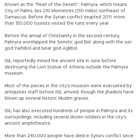
Known as the "Pearl of the Desert", Palmyra, which means
City of Palms, lies 210 kilometres (130 miles) northeast of
Damascus. Before the Syrian conflict erupted 2011, more
than 150,000 tourists visited the ruins every year.
Before the arrival of Christianity in the second century,
Palmyra worshipped the Semitic god Bel, along with the sun
god Yarhibol and lunar god Aglibol.
ISIL reportedly mined the ancient site in June before
destroying the Lion Statue of Athena outside the Palmyra
museum.
Most of the pieces in the city's museum were evacuated by
antiquities staff before ISIL arrived, though the jihadists have
blown up several historic Muslim graves.
ISIL has also executed hundreds of people in Palmyra and its
surroundings, including several dozen soldiers in the city's
ancient amphitheatre.
More than 240,000 people have died in Syria's conflict since