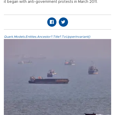
it began with anti-government protests in March 2011.
Quark.Models.Entities.Ancestor?.Title?.ToUpperInvariant()