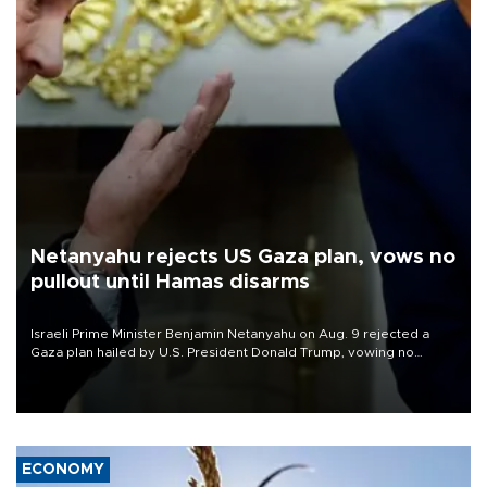
Netanyahu rejects US Gaza plan, vows no
pullout until Hamas disarms
Israeli Prime Minister Benjamin Netanyahu on Aug. 9 rejected a
Gaza plan hailed by U.S. President Donald Trump, vowing no
military pullout until Hamas is "genuinely" disarmed.
ECONOMY