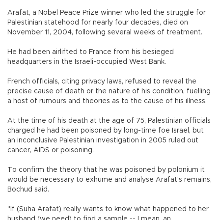
Arafat, a Nobel Peace Prize winner who led the struggle for
Palestinian statehood for nearly four decades, died on
November 11, 2004, following several weeks of treatment.
He had been airlifted to France from his besieged
headquarters in the Israeli-occupied West Bank.
French officials, citing privacy laws, refused to reveal the
precise cause of death or the nature of his condition, fuelling
a host of rumours and theories as to the cause of his illness.
At the time of his death at the age of 75, Palestinian officials
charged he had been poisoned by long-time foe Israel, but
an inconclusive Palestinian investigation in 2005 ruled out
cancer, AIDS or poisoning.
To confirm the theory that he was poisoned by polonium it
would be necessary to exhume and analyse Arafat's remains,
Bochud said.
"If (Suha Arafat) really wants to know what happened to her
husband (we need) to find a sample -- I mean, an