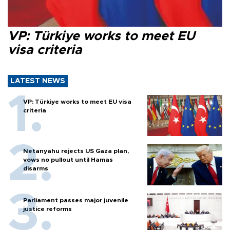
VP: Türkiye works to meet EU
visa criteria
LATEST NEWS
VP: Türkiye works to meet EU visa
criteria
Netanyahu rejects US Gaza plan,
vows no pullout until Hamas
disarms
Parliament passes major juvenile
justice reforms