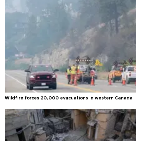
Wildfire forces 20,000 evacuations in western Canada