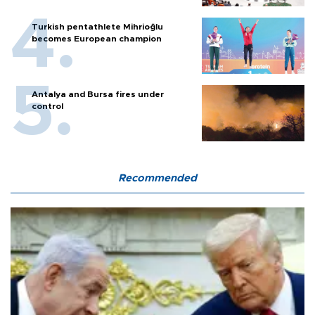
Turkish pentathlete Mihrioğlu
becomes European champion
Antalya and Bursa fires under
control
Recommended