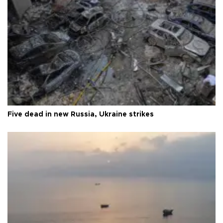
Five dead in new Russia, Ukraine strikes