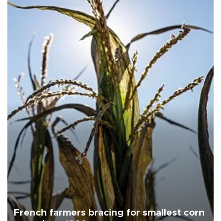
French farmers bracing for smallest corn