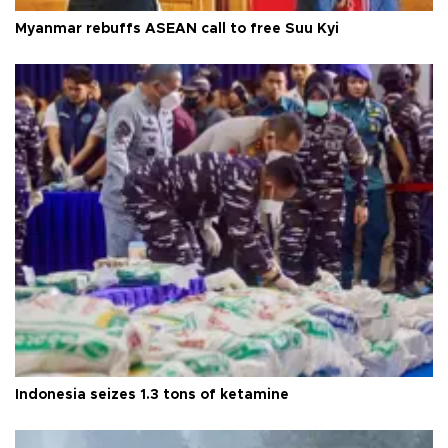
Myanmar rebuffs ASEAN call to free Suu Kyi
Indonesia seizes 1.3 tons of ketamine