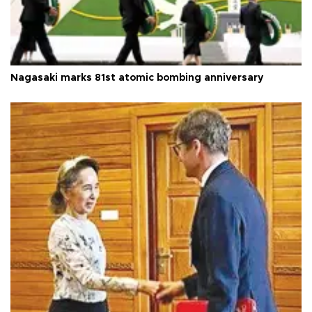
Nagasaki marks 81st atomic bombing anniversary