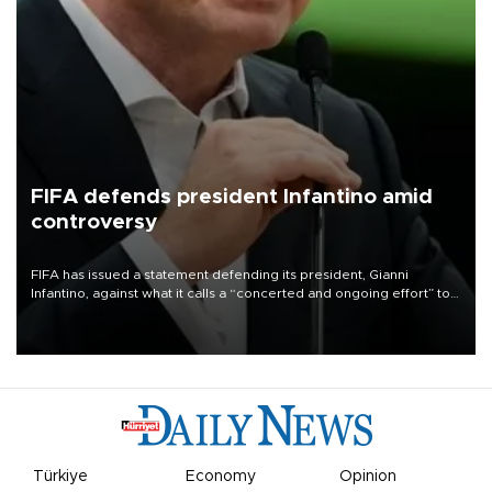
FIFA defends president Infantino amid
controversy
FIFA has issued a statement defending its president, Gianni
Infantino, against what it calls a “concerted and ongoing effort” to
undermine his leadership of the organization.
Türkiye
Economy
Opinion