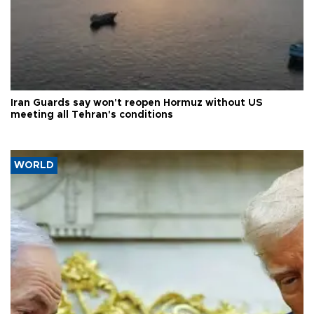
Iran Guards say won't reopen Hormuz without US
meeting all Tehran's conditions
WORLD