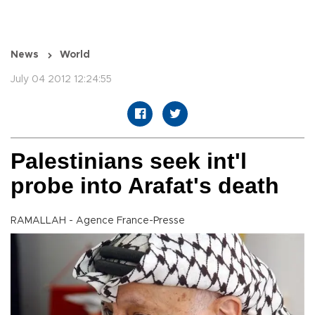
News
World
July 04 2012 12:24:55
Palestinians seek int'l
probe into Arafat's death
RAMALLAH - Agence France-Presse