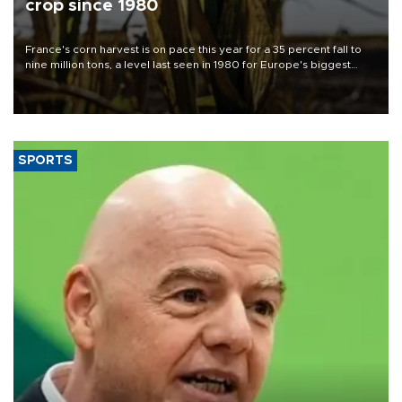
crop since 1980
France's corn harvest is on pace this year for a 35 percent fall to
nine million tons, a level last seen in 1980 for Europe's biggest
grains producer, the government said.
SPORTS