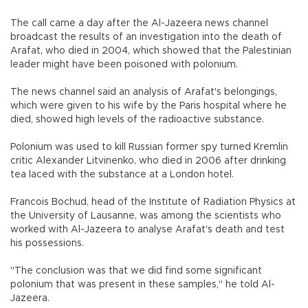
The call came a day after the Al-Jazeera news channel
broadcast the results of an investigation into the death of
Arafat, who died in 2004, which showed that the Palestinian
leader might have been poisoned with polonium.
The news channel said an analysis of Arafat's belongings,
which were given to his wife by the Paris hospital where he
died, showed high levels of the radioactive substance.
Polonium was used to kill Russian former spy turned Kremlin
critic Alexander Litvinenko, who died in 2006 after drinking
tea laced with the substance at a London hotel.
Francois Bochud, head of the Institute of Radiation Physics at
the University of Lausanne, was among the scientists who
worked with Al-Jazeera to analyse Arafat's death and test
his possessions.
"The conclusion was that we did find some significant
polonium that was present in these samples," he told Al-
Jazeera.