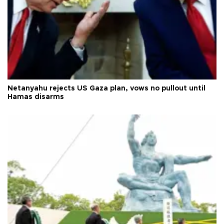
Netanyahu rejects US Gaza plan, vows no pullout until
Hamas disarms