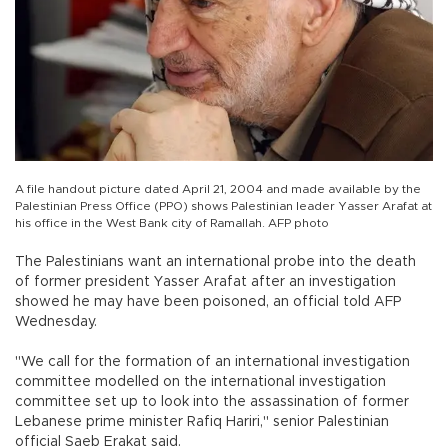
A file handout picture dated April 21, 2004 and made available by the
Palestinian Press Office (PPO) shows Palestinian leader Yasser Arafat at
his office in the West Bank city of Ramallah. AFP photo
The Palestinians want an international probe into the death
of former president Yasser Arafat after an investigation
showed he may have been poisoned, an official told AFP
Wednesday.
"We call for the formation of an international investigation
committee modelled on the international investigation
committee set up to look into the assassination of former
Lebanese prime minister Rafiq Hariri," senior Palestinian
official Saeb Erakat said.