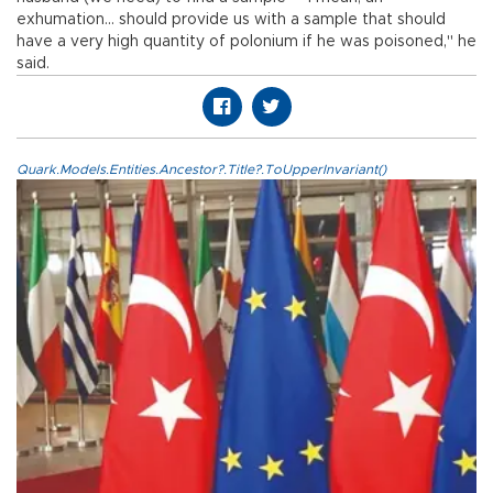
exhumation... should provide us with a sample that should
have a very high quantity of polonium if he was poisoned," he
said.
Quark.Models.Entities.Ancestor?.Title?.ToUpperInvariant()