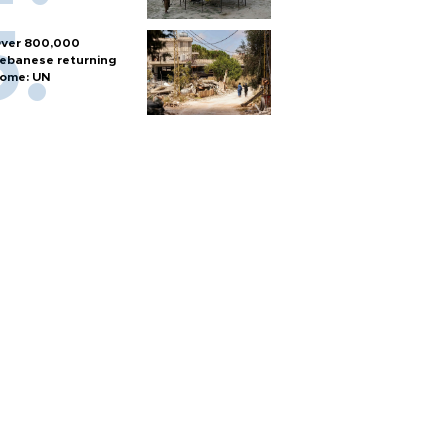
ver 800,000
ebanese returning
ome: UN