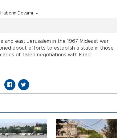
Haberin Devamı
a and east Jerusalem in the 1967 Mideast war.
usioned about efforts to establish a state in those
ades of failed negotiations with Israel.