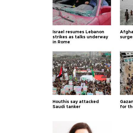
Israel resumes Lebanon
Afgha
strikes as talks underway
surge
in Rome
Houthis say attacked
Gazan
Saudi tanker
for th