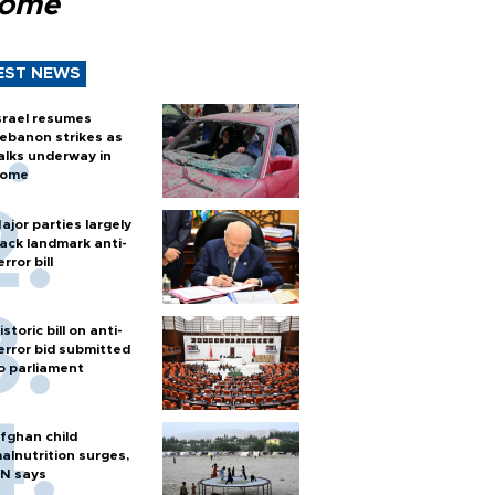
Rome
EST NEWS
srael resumes
ebanon strikes as
alks underway in
ome
ajor parties largely
ack landmark anti-
error bill
istoric bill on anti-
error bid submitted
o parliament
fghan child
alnutrition surges,
N says