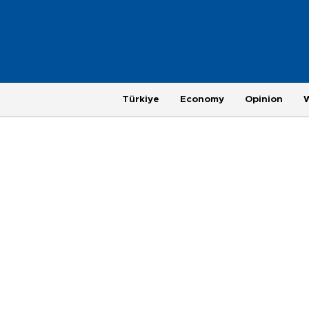
Türkiye
Economy
Opinion