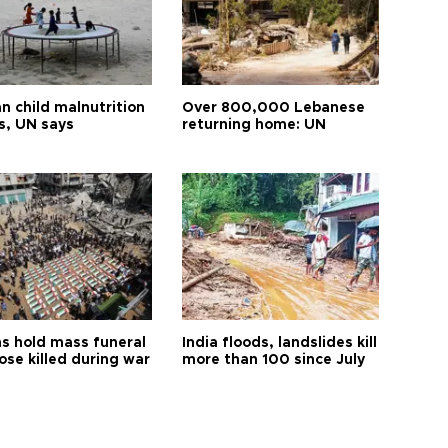
n child malnutrition
Over 800,000 Lebanese
s, UN says
returning home: UN
s hold mass funeral
India floods, landslides kill
ose killed during war
more than 100 since July