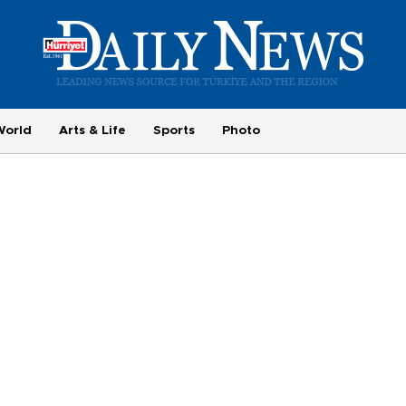
World
Arts & Life
Sports
Photo