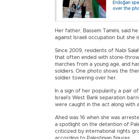
Erdoğan spe
over the ph
Her father, Bassem Tamimi, said he
against Israeli occupation but she i
Since 2009, residents of Nabi Sala
that often ended with stone-throwi
marches from a young age, and has 
soldiers. One photo shows the then
soldier towering over her.
In a sign of her popularity, a pair o
Israel’s West Bank separation barri
were caught in the act along with a
Ahed was 16 when she was arrested
a spotlight on the detention of Pal
criticized by international rights 
according to Palestinian figures.