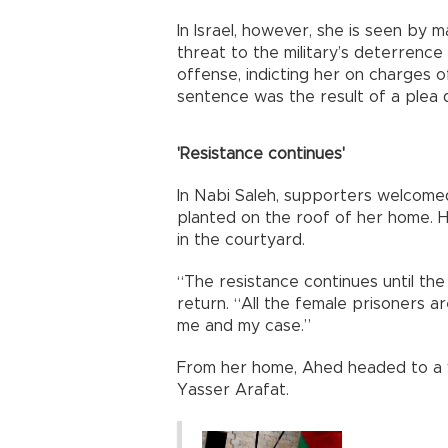
In Israel, however, she is seen by m
threat to the military’s deterrence 
offense, indicting her on charges o
sentence was the result of a plea d
'Resistance continues'
In Nabi Saleh, supporters welcomed
planted on the roof of her home. H
in the courtyard.
“The resistance continues until th
return. “All the female prisoners 
me and my case.”
From her home, Ahed headed to a vi
Yasser Arafat.