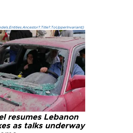
els.Entities.Ancestor?.Title?.ToUpperInvariant()
ael resumes Lebanon
kes as talks underway