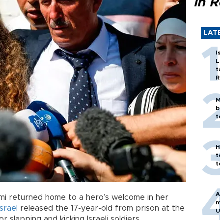
in 
LAT
I
L
t
R
M
b
t
H
t
t
A
imi returned home to a hero’s welcome in her
m
Israel
released the 17-year-old from prison at the
U
 slapping and kicking Israeli soldiers.