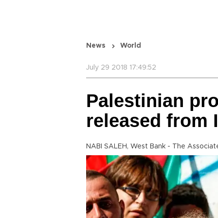
News
World
July 29 2018 17:49:52
Palestinian pr
released from I
NABI SALEH, West Bank - The Associat