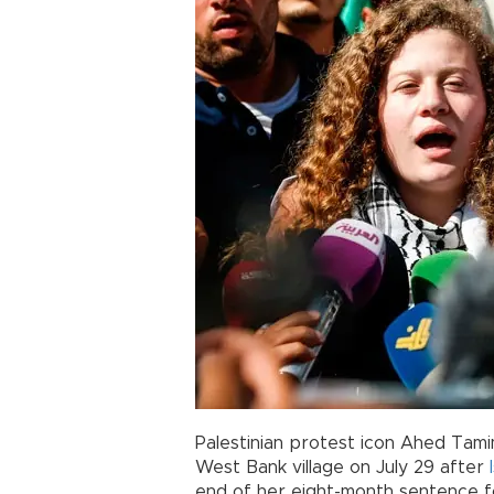
Palestinian protest icon Ahed Tam
West Bank village on July 29 after
end of her eight-month sentence for