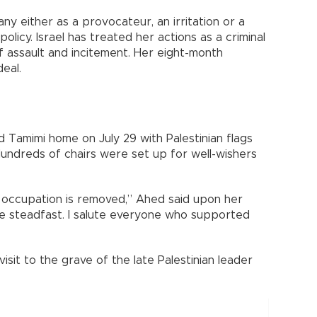
any either as a provocateur, an irritation or a
policy. Israel has treated her actions as a criminal
f assault and incitement. Her eight-month
eal.
 Tamimi home on July 29 with Palestinian flags
undreds of chairs were set up for well-wishers
e occupation is removed,” Ahed said upon her
are steadfast. I salute everyone who supported
sit to the grave of the late Palestinian leader