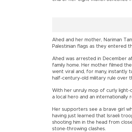
Ahed and her mother, Nariman Tam
Palestinian flags as they entered th
Ahed was arrested in December afte
family home. Her mother filmed the
went viral and, for many, instantly 
half-century-old military rule over t
With her unruly mop of curly light-
a local hero and an internationally 
Her supporters see a brave girl wh
having just learned that Israeli tr
shooting him in the head from clos
stone-throwing clashes.