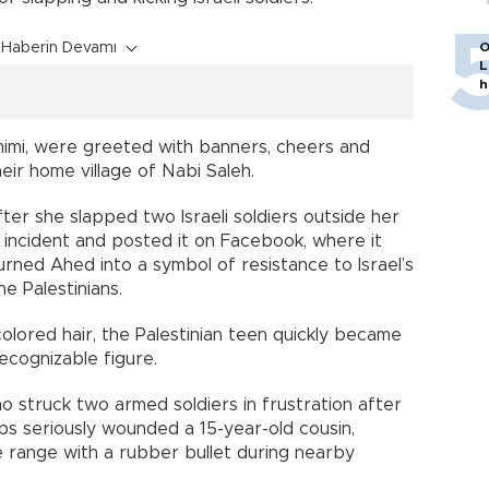
Haberin Devamı
O
L
h
imi, were greeted with banners, cheers and
eir home village of Nabi Saleh.
r she slapped two Israeli soldiers outside her
 incident and posted it on Facebook, where it
turned Ahed into a symbol of resistance to Israel’s
he Palestinians.
colored hair, the Palestinian teen quickly became
recognizable figure.
o struck two armed soldiers in frustration after
oops seriously wounded a 15-year-old cousin,
e range with a rubber bullet during nearby