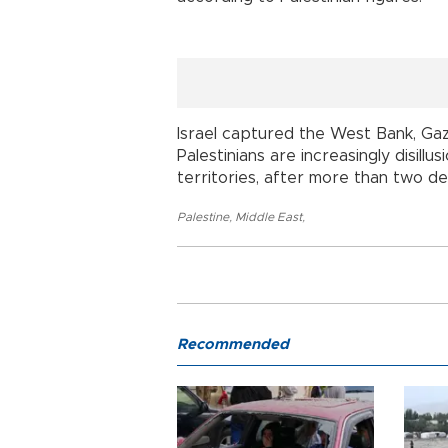
Israel captured the West Bank, Gaz
Palestinians are increasingly disill
territories, after more than two dec
Palestine
,
Middle East
,
Recommended