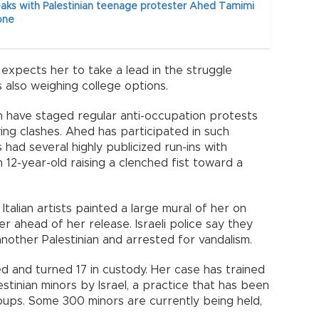
aks with Palestinian teenage protester Ahed Tamimi
one
 expects her to take a lead in the struggle
s also weighing college options.
h have staged regular anti-occupation protests
ng clashes. Ahed has participated in such
had several highly publicized run-ins with
 12-year-old raising a clenched fist toward a
f Italian artists painted a large mural of her on
er ahead of her release. Israeli police say they
nother Palestinian and arrested for vandalism.
 and turned 17 in custody. Her case has trained
estinian minors by Israel, a practice that has been
groups. Some 300 minors are currently being held,