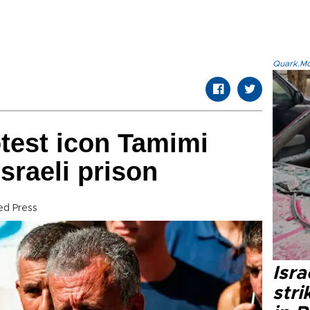
Quark.Mod
otest icon Tamimi
sraeli prison
ed Press
Isr
stri