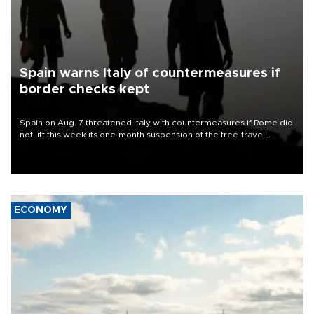
Spain warns Italy of countermeasures if
border checks kept
Spain on Aug. 7 threatened Italy with countermeasures if Rome did
not lift this week its one-month suspension of the free-travel
Schengen agreement, introduced after the mass migrant rush to
Ceuta.
ECONOMY