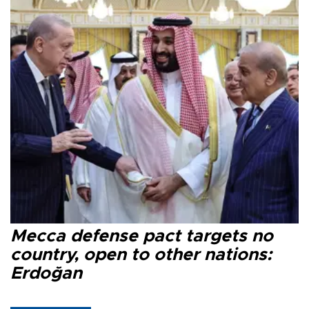
Mecca defense pact targets no
country, open to other nations:
Erdoğan