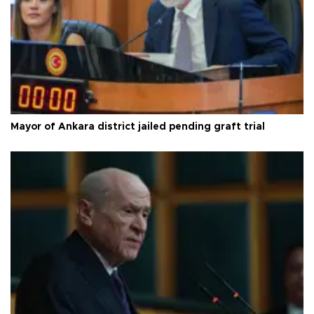
Mayor of Ankara district jailed pending graft trial