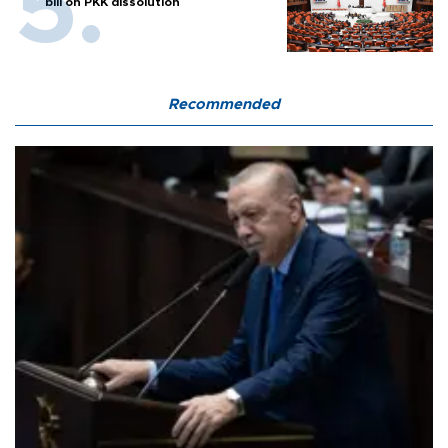
bill on PKK dissolution
Recommended