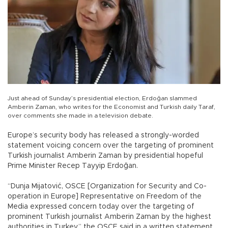
Just ahead of Sunday’s presidential election, Erdoğan slammed
Amberin Zaman, who writes for the Economist and Turkish daily Taraf,
over comments she made in a television debate.
Europe’s security body has released a strongly-worded
statement voicing concern over the targeting of prominent
Turkish journalist Amberin Zaman by presidential hopeful
Prime Minister Recep Tayyip Erdoğan.
“Dunja Mijatović, OSCE [Organization for Security and Co-
operation in Europe] Representative on Freedom of the
Media expressed concern today over the targeting of
prominent Turkish journalist Amberin Zaman by the highest
authorities in Turkey,” the OSCE said in a written statement