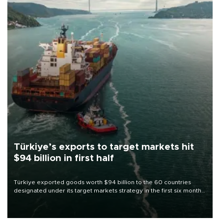
Türkiye’s exports to target markets hit
$94 billion in first half
Türkiye exported goods worth $94 billion to the 60 countries
designated under its target markets strategy in the first six months
of 2026, as part of efforts to diversify export destinations and
expand into new markets.