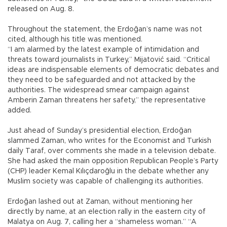
released on Aug. 8.
Throughout the statement, the Erdoğan’s name was not
cited, although his title was mentioned.
“I am alarmed by the latest example of intimidation and
threats toward journalists in Turkey,” Mijatović said. “Critical
ideas are indispensable elements of democratic debates and
they need to be safeguarded and not attacked by the
authorities. The widespread smear campaign against
Amberin Zaman threatens her safety,” the representative
added.
Just ahead of Sunday’s presidential election, Erdoğan
slammed Zaman, who writes for the Economist and Turkish
daily Taraf, over comments she made in a television debate.
She had asked the main opposition Republican People’s Party
(CHP) leader Kemal Kılıçdaroğlu in the debate whether any
Muslim society was capable of challenging its authorities.
Erdoğan lashed out at Zaman, without mentioning her
directly by name, at an election rally in the eastern city of
Malatya on Aug. 7, calling her a “shameless woman.” “A