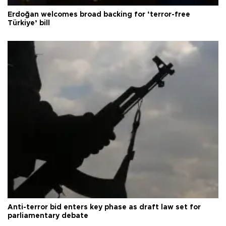
Erdoğan welcomes broad backing for ‘terror-free
Türkiye’ bill
Anti-terror bid enters key phase as draft law set for
parliamentary debate