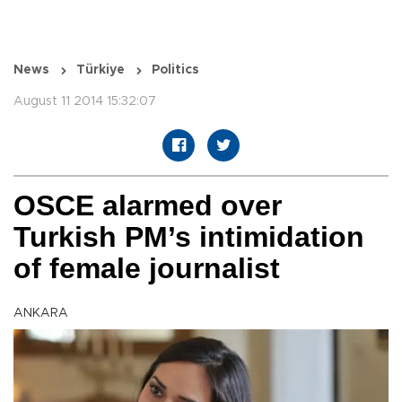
News
Türkiye
Politics
August 11 2014 15:32:07
OSCE alarmed over
Turkish PM’s intimidation
of female journalist
ANKARA