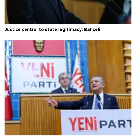
Justice central to state legitimacy: Bahçeli