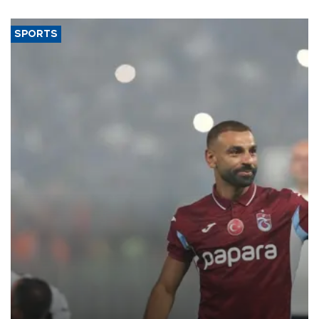
SPORTS