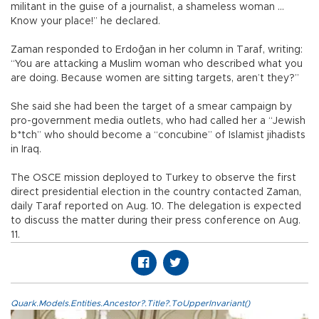
militant in the guise of a journalist, a shameless woman ...
Know your place!” he declared.
Zaman responded to Erdoğan in her column in Taraf, writing:
“You are attacking a Muslim woman who described what you
are doing. Because women are sitting targets, aren’t they?”
She said she had been the target of a smear campaign by
pro-government media outlets, who had called her a “Jewish
b*tch” who should become a “concubine” of Islamist jihadists
in Iraq.
The OSCE mission deployed to Turkey to observe the first
direct presidential election in the country contacted Zaman,
daily Taraf reported on Aug. 10. The delegation is expected
to discuss the matter during their press conference on Aug.
11.
Quark.Models.Entities.Ancestor?.Title?.ToUpperInvariant()