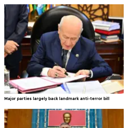
Major parties largely back landmark anti-terror bill