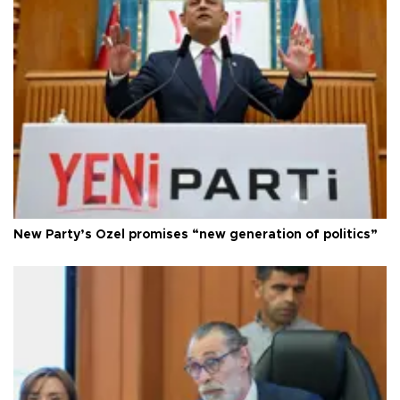
New Party’s Özel promises “new generation of politics”