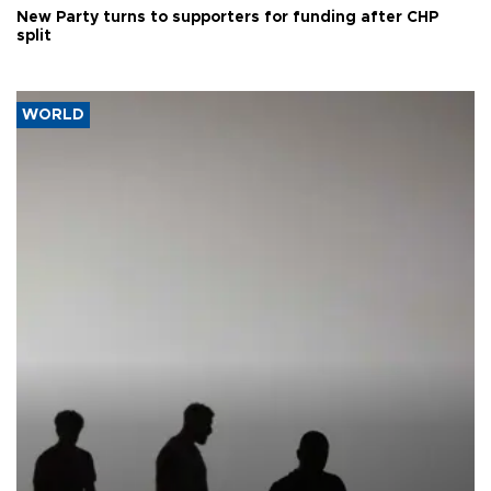
New Party turns to supporters for funding after CHP
split
WORLD