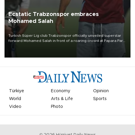
Ecstatic Trabzonspor embraces
Mohamed Salah
Turkish Süper Lig club Trabzonspor officially unveiled superstar
forward Mohamed Salah in front of a roaring crowd at Papara Park
on Aug. 6 night, celebrating what club officials called one of the
most historic transfer accomplishments in Turkish sports history.
Türkiye
Economy
Opinion
World
Arts & Life
Sports
Video
Photo