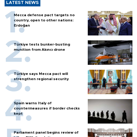
LATEST NEWS
Mecca defense pact targets no
country, open to other nations:
Erdoğan
Türkiye tests bunker-busting
munition from Akıncı drone
Türkiye says Mecca pact will
strengthen regional security
Spain warns Italy of
countermeasures if border checks
kept
Parliament panel begins review of