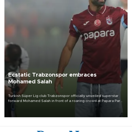
Ecstatic Trabzonspor embraces
Mohamed Salah
Turkish Süper Lig club Trabzonspor officially unveiled superstar
forward Mohamed Salah in front of a roaring crowd at Papara Park
on Aug. 6 night, celebrating what club officials called one of the
most historic transfer accomplishments in Turkish sports history.