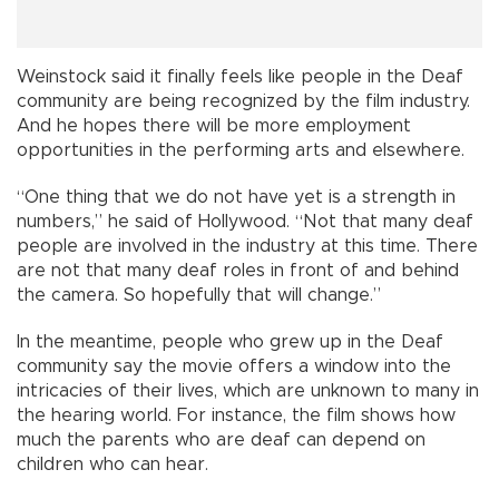
Weinstock said it finally feels like people in the Deaf
community are being recognized by the film industry.
And he hopes there will be more employment
opportunities in the performing arts and elsewhere.
“One thing that we do not have yet is a strength in
numbers,” he said of Hollywood. “Not that many deaf
people are involved in the industry at this time. There
are not that many deaf roles in front of and behind
the camera. So hopefully that will change.”
In the meantime, people who grew up in the Deaf
community say the movie offers a window into the
intricacies of their lives, which are unknown to many in
the hearing world. For instance, the film shows how
much the parents who are deaf can depend on
children who can hear.