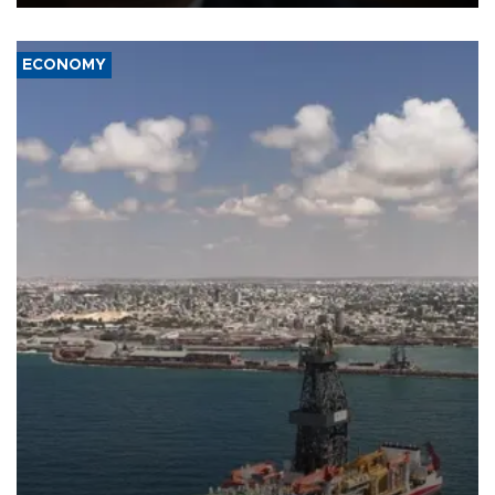
ECONOMY