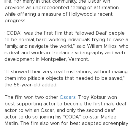
life. For many in that community, the Oscar win
provides an unprecedented feeling of affirmation,
while offering a measure of Hollywood’s recent
progress.
“CODA” was the first film that “allowed Deaf people
to be normal, hard-working individuals trying to raise a
family, and navigate the world,” said William Millios, who
is deaf and works in freelance videography and web
development in Montpelier, Vermont.
“It showed their very real frustrations, without making
them into pitiable objects that needed to be saved,”
the 56-year-old added.
The film won two other
Oscars
. Troy Kotsur won
best supporting actor to become the first male deaf
actor to win an Oscar, and only the second deaf
actor to do so, joining his “CODA” co-star Marlee
Matlin. The film also won for best adapted screenplay.