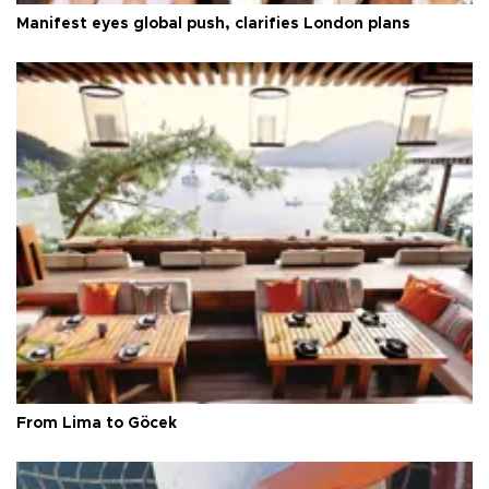
Manifest eyes global push, clarifies London plans
From Lima to Göcek