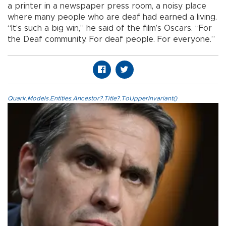
a printer in a newspaper press room, a noisy place
where many people who are deaf had earned a living.
“It’s such a big win,” he said of the film’s Oscars. “For
the Deaf community. For deaf people. For everyone.”
Quark.Models.Entities.Ancestor?.Title?.ToUpperInvariant()