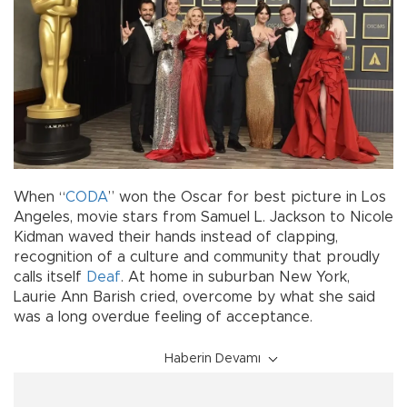
When “
CODA
” won the Oscar for best picture in Los
Angeles, movie stars from Samuel L. Jackson to Nicole
Kidman waved their hands instead of clapping,
recognition of a culture and community that proudly
calls itself
Deaf
. At home in suburban New York,
Laurie Ann Barish cried, overcome by what she said
was a long overdue feeling of acceptance.
Haberin Devamı