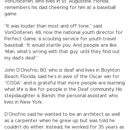
VonDolteren, who lives in St. Augustine, Florida,
remembers his dad cheering for him at a baseball
game.
“It was louder than most and off tone,” said
VonDolteren, 46, now the national youth director for
Perfect Game, a scouting service for youth travel
baseball. “It would startle you. And people are like,
‘Man, what’s wrong with that guy,’ until they find out
my dad’s deaf.”
John D’Onofrio, 80, who is deaf and lives in Boynton
Beach, Florida, said he’s in awe of the Oscar win for
“CODA” and is grateful that more people are learning
what life is like for people in the Deaf community. His
stepdaughter is Barish, the personal assistant who
lives in New York.
D’Onofrio said he wanted to be an architect as well
as a carpenter when he grew up but was told he
couldn’t do either. Instead, he worked for 35 years as