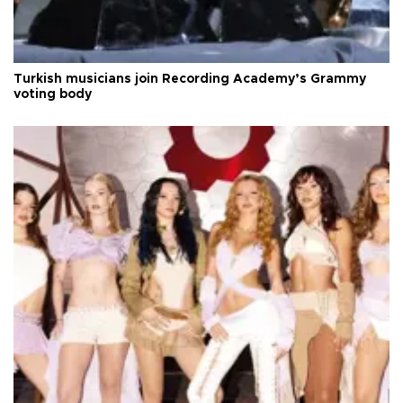
Turkish musicians join Recording Academy’s Grammy
voting body