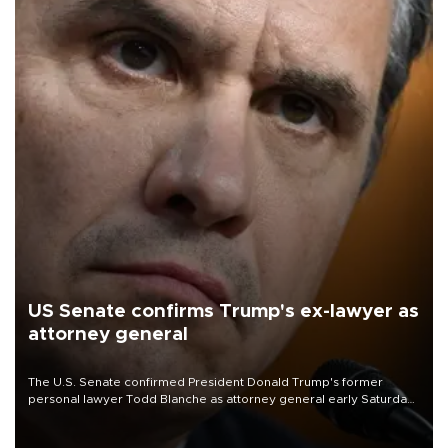
US Senate confirms Trump's ex-lawyer as
attorney general
The U.S. Senate confirmed President Donald Trump's former
personal lawyer Todd Blanche as attorney general early Saturday
after Republican lawmakers shrugged off Democratic concerns
over politicization of the Department of Justice.