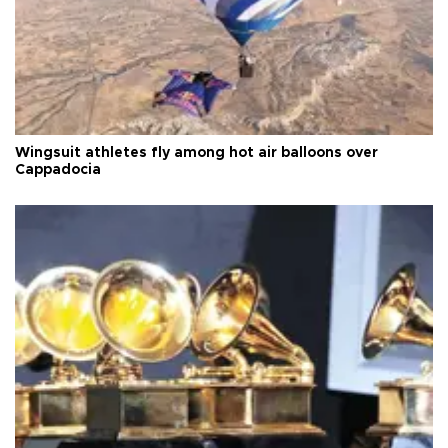
Wingsuit athletes fly among hot air balloons over
Cappadocia