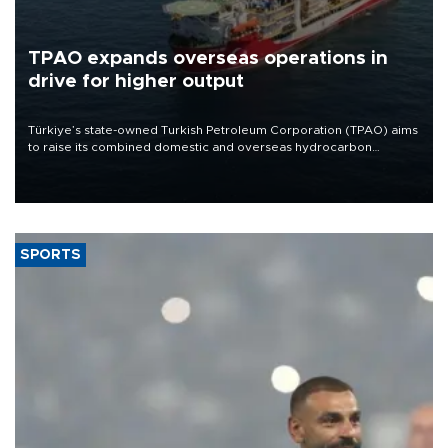
TPAO expands overseas operations in
drive for higher output
Türkiye’s state-owned Turkish Petroleum Corporation (TPAO) aims
to raise its combined domestic and overseas hydrocarbon
production from around 330,000 barrels of oil equivalent a day to
nearly 600,000 by 2028, with a longer-term target of 1 million,
Energy and Natural Resources Minister Alparslan Bayraktar has
said.
SPORTS