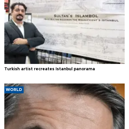
Turkish artist recreates Istanbul panorama
WORLD