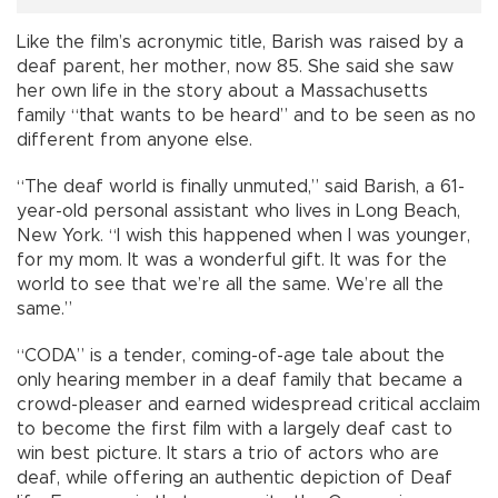
Like the film’s acronymic title, Barish was raised by a
deaf parent, her mother, now 85. She said she saw
her own life in the story about a Massachusetts
family “that wants to be heard” and to be seen as no
different from anyone else.
“The deaf world is finally unmuted,” said Barish, a 61-
year-old personal assistant who lives in Long Beach,
New York. “I wish this happened when I was younger,
for my mom. It was a wonderful gift. It was for the
world to see that we’re all the same. We’re all the
same.”
“CODA” is a tender, coming-of-age tale about the
only hearing member in a deaf family that became a
crowd-pleaser and earned widespread critical acclaim
to become the first film with a largely deaf cast to
win best picture. It stars a trio of actors who are
deaf, while offering an authentic depiction of Deaf