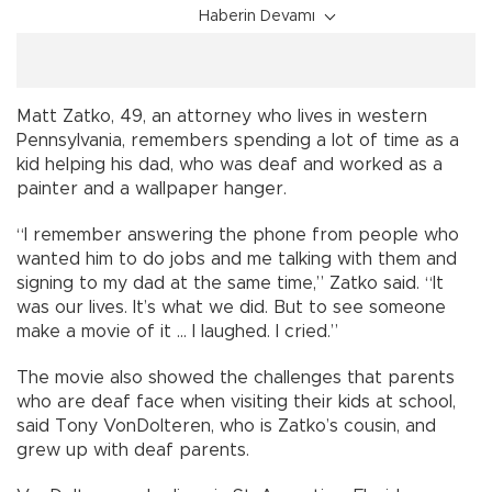
Haberin Devamı
Matt Zatko, 49, an attorney who lives in western
Pennsylvania, remembers spending a lot of time as a
kid helping his dad, who was deaf and worked as a
painter and a wallpaper hanger.
“I remember answering the phone from people who
wanted him to do jobs and me talking with them and
signing to my dad at the same time,” Zatko said. “It
was our lives. It’s what we did. But to see someone
make a movie of it ... I laughed. I cried.”
The movie also showed the challenges that parents
who are deaf face when visiting their kids at school,
said Tony VonDolteren, who is Zatko’s cousin, and
grew up with deaf parents.