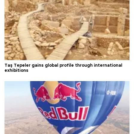
Taş Tepeler gains global profile through international
exhibitions