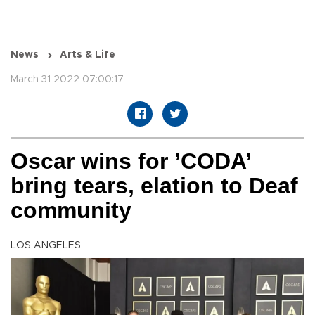
News
Arts & Life
March 31 2022 07:00:17
Oscar wins for ’CODA’
bring tears, elation to Deaf
community
LOS ANGELES