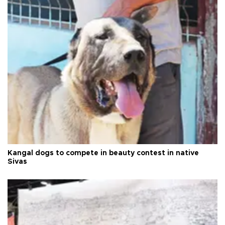
Kangal dogs to compete in beauty contest in native
Sivas