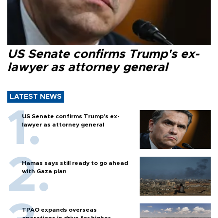
US Senate confirms Trump's ex-
lawyer as attorney general
LATEST NEWS
US Senate confirms Trump's ex-
lawyer as attorney general
Hamas says still ready to go ahead
with Gaza plan
TPAO expands overseas