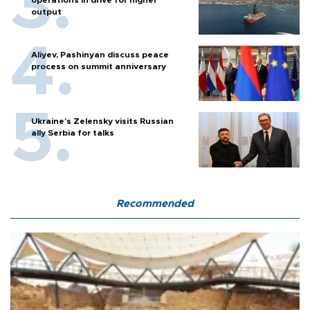
operations in drive for higher
output
Aliyev, Pashinyan discuss peace
process on summit anniversary
Ukraine's Zelensky visits Russian
ally Serbia for talks
Recommended