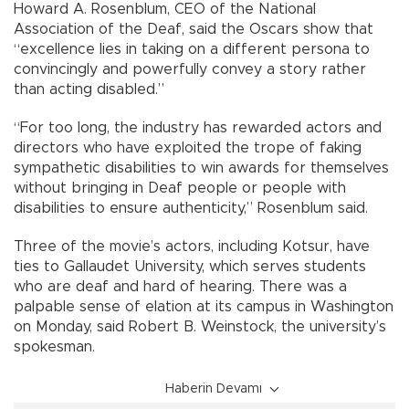
Howard A. Rosenblum, CEO of the National
Association of the Deaf, said the Oscars show that
“excellence lies in taking on a different persona to
convincingly and powerfully convey a story rather
than acting disabled.”
“For too long, the industry has rewarded actors and
directors who have exploited the trope of faking
sympathetic disabilities to win awards for themselves
without bringing in Deaf people or people with
disabilities to ensure authenticity,” Rosenblum said.
Three of the movie’s actors, including Kotsur, have
ties to Gallaudet University, which serves students
who are deaf and hard of hearing. There was a
palpable sense of elation at its campus in Washington
on Monday, said Robert B. Weinstock, the university’s
spokesman.
Haberin Devamı