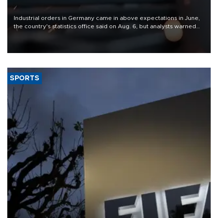
Industrial orders in Germany came in above expectations in June,
the country's statistics office said on Aug. 6, but analysts warned
that rivers running dry and the Mideast war could spell trouble.
SPORTS