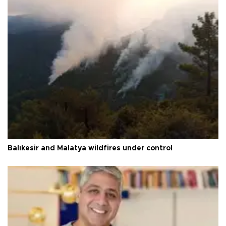
Balıkesir and Malatya wildfires under control