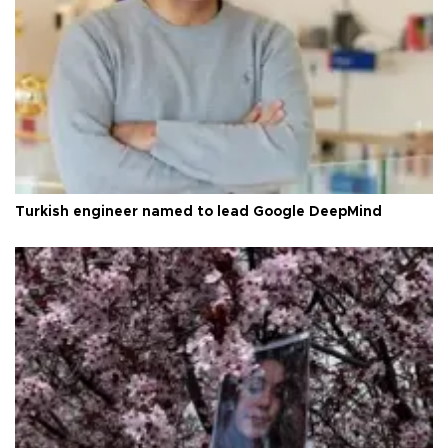
Turkish engineer named to lead Google DeepMind