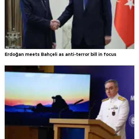
Erdoğan meets Bahçeli as anti-terror bill in focus