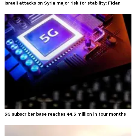
Israeli attacks on Syria major risk for stability: Fidan
5G subscriber base reaches 44.5 million in four months