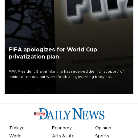
FIFA apologizes for World Cup
privatization plan
FIFA President Gianni Infantino has received the “full support” of
senior directors, but world football’s governing body has
apologized for the controversy surrounding a now-shelved plan to
open the World Cup to private investment.
Türkiye
Economy
Opinion
World
Arts & Life
Sports