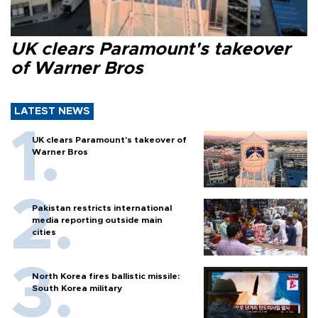
UK clears Paramount's takeover
of Warner Bros
LATEST NEWS
UK clears Paramount's takeover of
Warner Bros
Pakistan restricts international
media reporting outside main
cities
North Korea fires ballistic missile:
South Korea military