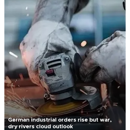
German industrial orders rise but war,
dry rivers cloud outlook