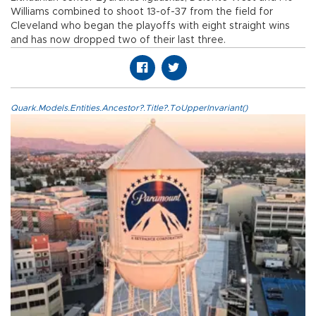
Williams combined to shoot 13-of-37 from the field for
Cleveland who began the playoffs with eight straight wins
and has now dropped two of their last three.
Quark.Models.Entities.Ancestor?.Title?.ToUpperInvariant()