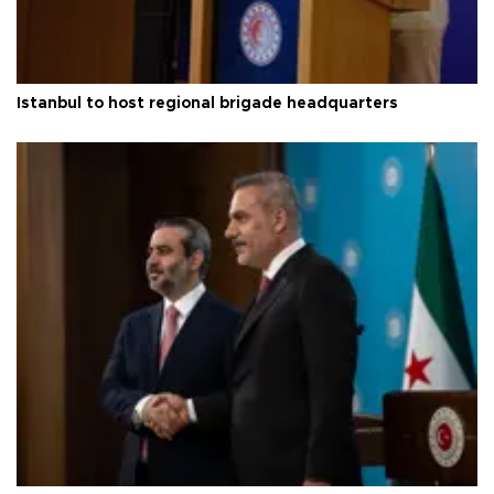
Istanbul to host regional brigade headquarters