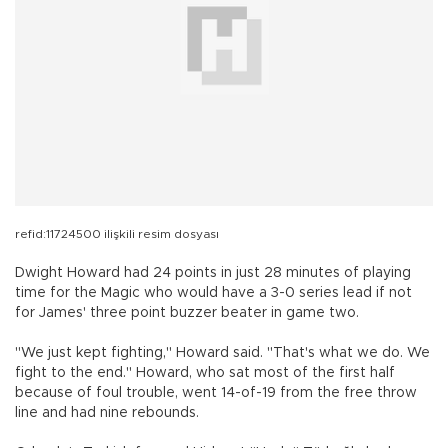
refid:11724500 ilişkili resim dosyası
Dwight Howard had 24 points in just 28 minutes of playing
time for the Magic who would have a 3-0 series lead if not
for James' three point buzzer beater in game two.
"We just kept fighting," Howard said. "That's what we do. We
fight to the end." Howard, who sat most of the first half
because of foul trouble, went 14-of-19 from the free throw
line and had nine rebounds.