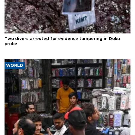
Two divers arrested for evidence tampering in Doku
probe
WORLD