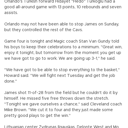
Orlando's Turkish forward Hidayet "Hedo" Türkoğlu had a
good all-around game with 13 points, 10 rebounds and seven
assists.
Orlando may not have been able to stop James on Sunday,
but they controlled the rest of the Cavs.
Game four is tonight and Magic coach Stan Van Gundy told
his boys to keep their celebrations to a minimum. "Great win,
enjoy it tonight, but tomorrow from the moment you get up
we have got to go to work. We are going up 3-1," he said.
"We have got to be able to stop everything to the basket,"
Howard said. "We will fight next Tuesday and get the job
done."
James shot 11-of-28 from the field but he couldn't do it by
himself. He missed five free throws down the stretch.
"Tonight we gave ourselves a chance," said Cleveland coach
Mike Brown. "We cut it to four and they just made some
pretty good plays to get the win."
Lithuanian center Zydrunas Ilgauskas, Delonte West and Mo