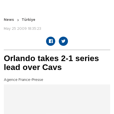
News
Türkiye
May 25 2009 18:35:23
Orlando takes 2-1 series
lead over Cavs
Agence France-Presse