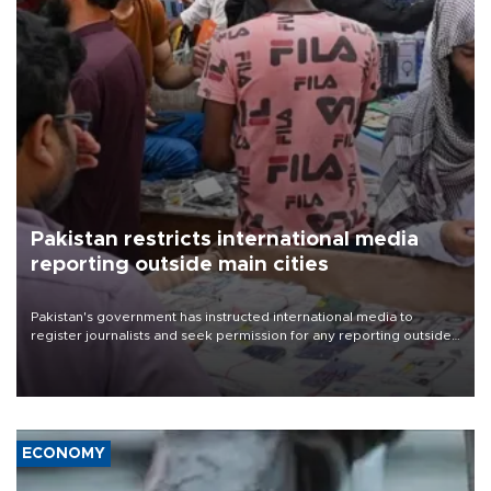
Pakistan restricts international media
reporting outside main cities
Pakistan's government has instructed international media to
register journalists and seek permission for any reporting outside
the country's three main cities, sparking concern from rights and
media groups over a threat to press freedom.
ECONOMY