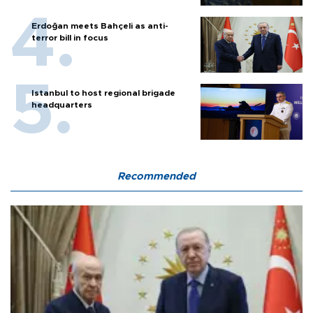
Erdoğan meets Bahçeli as anti-
terror bill in focus
Istanbul to host regional brigade
headquarters
Recommended