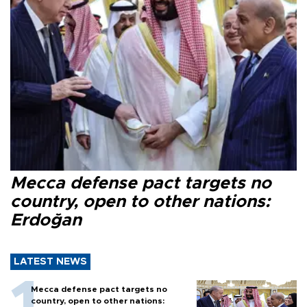
Mecca defense pact targets no
country, open to other nations:
Erdoğan
LATEST NEWS
Mecca defense pact targets no
country, open to other nations: