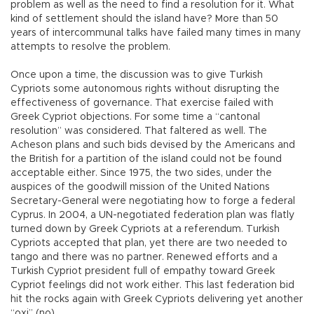
problem as well as the need to find a resolution for it. What
kind of settlement should the island have? More than 50
years of intercommunal talks have failed many times in many
attempts to resolve the problem.
Once upon a time, the discussion was to give Turkish
Cypriots some autonomous rights without disrupting the
effectiveness of governance. That exercise failed with
Greek Cypriot objections. For some time a “cantonal
resolution” was considered. That faltered as well. The
Acheson plans and such bids devised by the Americans and
the British for a partition of the island could not be found
acceptable either. Since 1975, the two sides, under the
auspices of the goodwill mission of the United Nations
Secretary-General were negotiating how to forge a federal
Cyprus. In 2004, a UN-negotiated federation plan was flatly
turned down by Greek Cypriots at a referendum. Turkish
Cypriots accepted that plan, yet there are two needed to
tango and there was no partner. Renewed efforts and a
Turkish Cypriot president full of empathy toward Greek
Cypriot feelings did not work either. This last federation bid
hit the rocks again with Greek Cypriots delivering yet another
“oxi” (no).