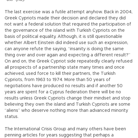
The last exercise was a futile attempt anyhow. Back in 2004,
Greek Cypriots made their decision and declared they did
not want a federal solution that required the participation of
the governance of the island with Turkish Cypriots on the
basis of political equality. Although, it is still questionable
whether Albert Einstein did indeed use such an expression,
can anyone refute the saying, “insanity is doing the same
thing over and over again and expecting a different result?”
On and on, the Greek Cypriot side repeatedly clearly refused
all prospects of a partnership state many times and once
achieved, used force to kill their partners, the Turkish
Cypriots, from 1963 to 1974. More than 50 years of
negotiations have produced no results and if another 50
years are spent for a Cyprus federation there will be no
results unless Greek Cypriots change their mindset and stop
believing they own the island and Turkish Cypriots are some
“aliens” who deserve nothing more than advanced minority
status.
The International Crisis Group and many others have been
penning articles for years suggesting that perhaps a