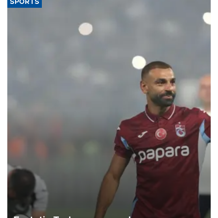
SPORTS