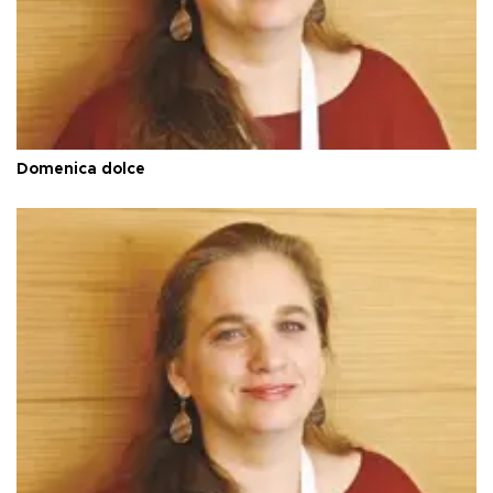
Domenica dolce