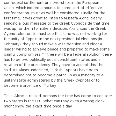
confederal settlement or a two-state in the European
Union–which indeed amounts to some sort of effective
confederation–must as well be considered. Finally, for the
first time, it was great to listen to Mustafa Akıncı clearly
sending a loud message to the Greek Cypriot side that time
was up for them to make a decision. Akıncı said the Greek
Cypriot electorate must see that time was not working for
the unity of Cyprus. In the next presidential elections (in
February), they should make a wise decision and elect a
leader willing to achieve peace and prepared to make some
painful compromises. “If there will be a federal solution, there
has to be two politically equal constituent states and a
rotation of the presidency. They have to accept this,” he
said. As Akıncı underlined, Turkish Cypriots have been
determined not to become a patch up as a minority to a
unitary state administered by the Greek Cypriots or to
become a province of Turkey.
Thus, Akıncı stressed, perhaps the time has come to consider
two states in the EU… What can I say, even a wrong clock
might show the exact time once a day.