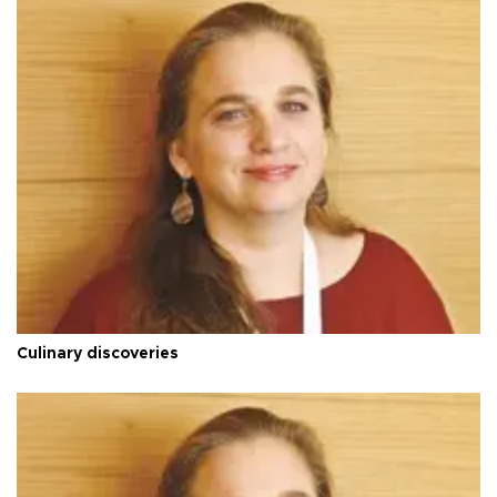
Culinary discoveries