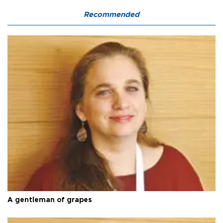
Recommended
A gentleman of grapes