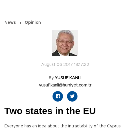
News
Opinion
August 06 2017 18:17:22
By
YUSUF KANLI
yusuf.kanli@hurriyet.com.tr
Two states in the EU
Everyone has an idea about the intractability of the Cyprus