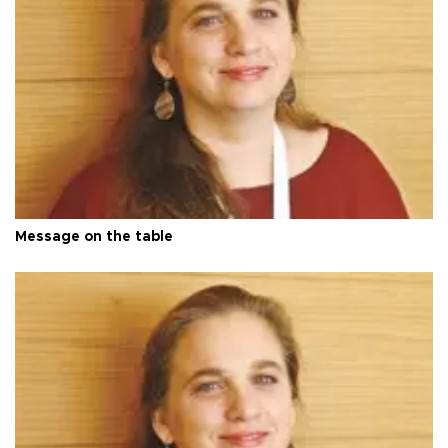
Message on the table