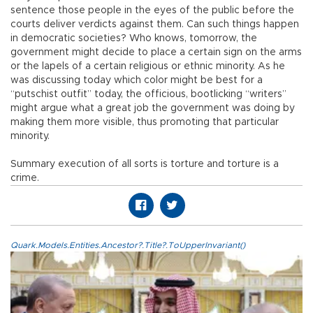
sentence those people in the eyes of the public before the
courts deliver verdicts against them. Can such things happen
in democratic societies? Who knows, tomorrow, the
government might decide to place a certain sign on the arms
or the lapels of a certain religious or ethnic minority. As he
was discussing today which color might be best for a
“putschist outfit” today, the officious, bootlicking “writers”
might argue what a great job the government was doing by
making them more visible, thus promoting that particular
minority.
Summary execution of all sorts is torture and torture is a
crime.
Quark.Models.Entities.Ancestor?.Title?.ToUpperInvariant()