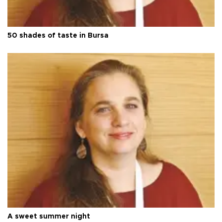
50 shades of taste in Bursa
A sweet summer night