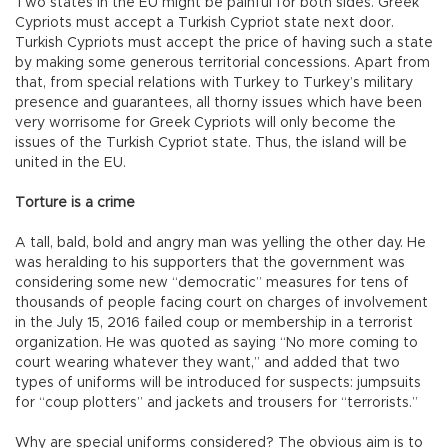
Two states in the EU might be painful for both sides. Greek
Cypriots must accept a Turkish Cypriot state next door.
Turkish Cypriots must accept the price of having such a state
by making some generous territorial concessions. Apart from
that, from special relations with Turkey to Turkey’s military
presence and guarantees, all thorny issues which have been
very worrisome for Greek Cypriots will only become the
issues of the Turkish Cypriot state. Thus, the island will be
united in the EU.
Torture is a crime
A tall, bald, bold and angry man was yelling the other day. He
was heralding to his supporters that the government was
considering some new “democratic” measures for tens of
thousands of people facing court on charges of involvement
in the July 15, 2016 failed coup or membership in a terrorist
organization. He was quoted as saying “No more coming to
court wearing whatever they want,” and added that two
types of uniforms will be introduced for suspects: jumpsuits
for “coup plotters” and jackets and trousers for “terrorists.”
Why are special uniforms considered? The obvious aim is to