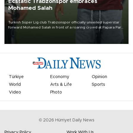
Ecstatic Trabzonspor embraces
Mohamed Salah
Turkish Süper Lig club Trabzonspor officially unveiled superstar
forward Mohamed Salah in front of a roaring crowd at Papara Park
on Aug. 6 night, celebrating what club officials called one of the
most historic transfer accomplishments in Turkish sports history.
Türkiye
Economy
Opinion
World
Arts & Life
Sports
Video
Photo
©
2026
Hürriyet Daily News
Privacy Policy
Work With Us