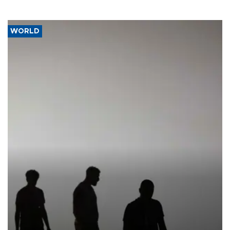
WORLD