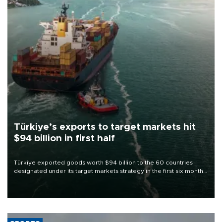
Türkiye’s exports to target markets hit
$94 billion in first half
Türkiye exported goods worth $94 billion to the 60 countries
designated under its target markets strategy in the first six months
of 2026, as part of efforts to diversify export destinations and
expand into new markets.