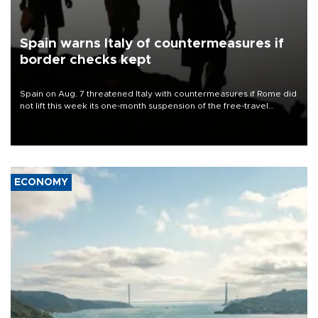
Spain warns Italy of countermeasures if
border checks kept
Spain on Aug. 7 threatened Italy with countermeasures if Rome did
not lift this week its one-month suspension of the free-travel
Schengen agreement, introduced after the mass migrant rush to
Ceuta.
ECONOMY