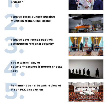
Erdoğan
Türkiye tests bunker-busting
munition from Akıncı drone
Türkiye says Mecca pact will
strengthen regional security
Spain warns Italy of
countermeasures if border checks
kept
Parliament panel begins review of
bill on PKK dissolution