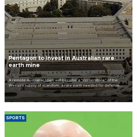
Pentagon to invest in Australian rare
earth mine
A remote Australian town will become a "cornerstone" of the
Western supply of scandium, a rare earth needed for defense,
planes and data centers, miner Sunrise Energy Metals said on Aug.
8 after a $400 million U.S. pledge.
SPORTS