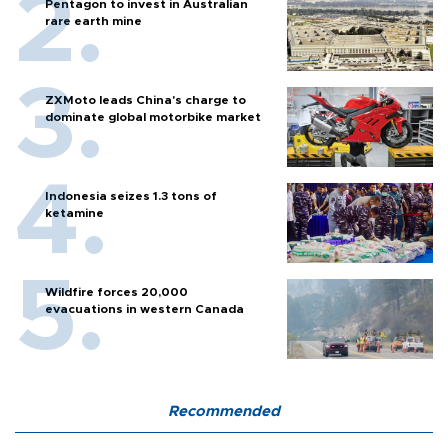
Pentagon to invest in Australian
rare earth mine
ZXMoto leads China's charge to
dominate global motorbike market
Indonesia seizes 1.3 tons of
ketamine
Wildfire forces 20,000
evacuations in western Canada
Recommended