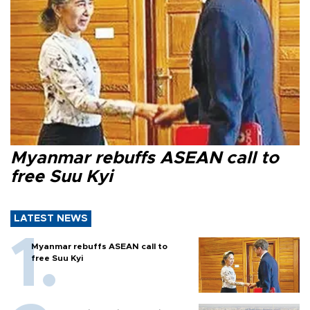
Myanmar rebuffs ASEAN call to
free Suu Kyi
LATEST NEWS
Myanmar rebuffs ASEAN call to
free Suu Kyi