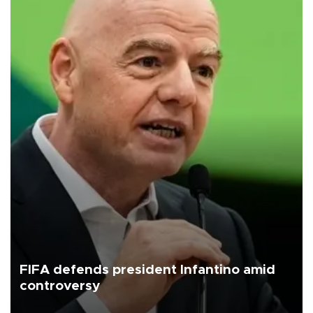
FIFA defends president Infantino amid
controversy