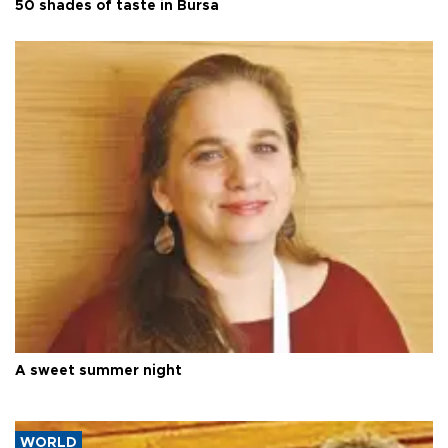
50 shades of taste in Bursa
A sweet summer night
WORLD