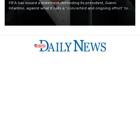
FIFA has issued a statement defending its president, Gianni
Infantino, against what it calls a “concerted and ongoing effort” to
undermine his leadership of the organization.
Türkiye
Economy
Opinion
World
Arts & Life
Sports
Video
Photo
©
2026
Hürriyet Daily News
Privacy Policy
Work With Us
About the Newsroom
Letters to the Editor
Advertise