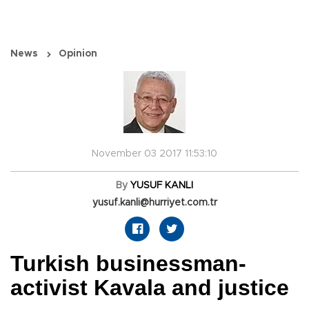
News
Opinion
November 03 2017 11:53:10
By
YUSUF KANLI
yusuf.kanli@hurriyet.com.tr
Turkish businessman-
activist Kavala and justice