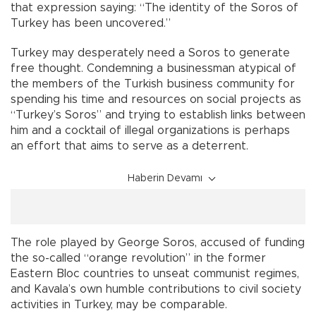
that expression saying: “The identity of the Soros of
Turkey has been uncovered.”
Turkey may desperately need a Soros to generate
free thought. Condemning a businessman atypical of
the members of the Turkish business community for
spending his time and resources on social projects as
“Turkey’s Soros” and trying to establish links between
him and a cocktail of illegal organizations is perhaps
an effort that aims to serve as a deterrent.
Haberin Devamı
The role played by George Soros, accused of funding
the so-called “orange revolution” in the former
Eastern Bloc countries to unseat communist regimes,
and Kavala’s own humble contributions to civil society
activities in Turkey, may be comparable.