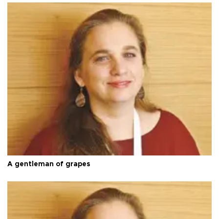
A gentleman of grapes