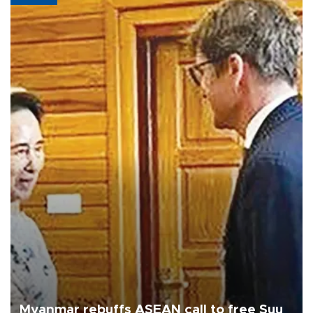
Myanmar rebuffs ASEAN call to free Suu