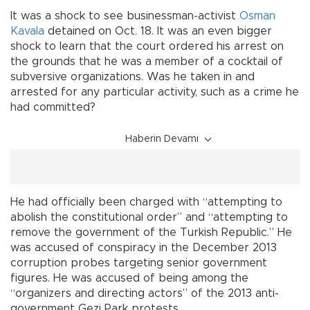
It was a shock to see businessman-activist
Osman
Kavala
detained on Oct. 18. It was an even bigger
shock to learn that the court ordered his arrest on
the grounds that he was a member of a cocktail of
subversive organizations. Was he taken in and
arrested for any particular activity, such as a crime he
had committed?
Haberin Devamı
He had officially been charged with “attempting to
abolish the constitutional order” and “attempting to
remove the government of the Turkish Republic.” He
was accused of conspiracy in the December 2013
corruption probes targeting senior government
figures. He was accused of being among the
“organizers and directing actors” of the 2013 anti-
government Gezi Park protests.