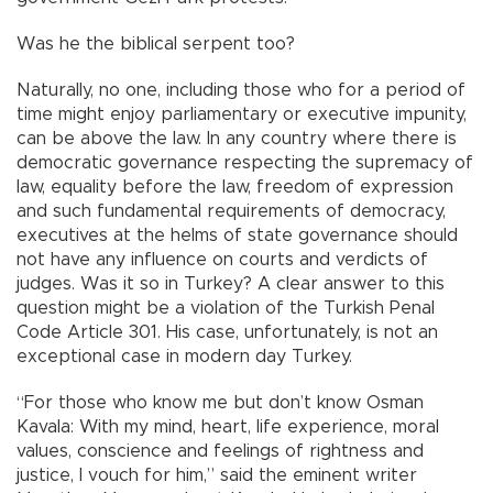
Was he the biblical serpent too?
Naturally, no one, including those who for a period of
time might enjoy parliamentary or executive impunity,
can be above the law. In any country where there is
democratic governance respecting the supremacy of
law, equality before the law, freedom of expression
and such fundamental requirements of democracy,
executives at the helms of state governance should
not have any influence on courts and verdicts of
judges. Was it so in Turkey? A clear answer to this
question might be a violation of the Turkish Penal
Code Article 301. His case, unfortunately, is not an
exceptional case in modern day Turkey.
“For those who know me but don’t know Osman
Kavala: With my mind, heart, life experience, moral
values, conscience and feelings of rightness and
justice, I vouch for him,” said the eminent writer