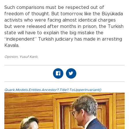
Such comparisons must be respected out of
freedom of thought. But tomorrow, like the Büyükada
activists who were facing almost identical charges
but were released after months in prison, the Turkish
state will have to explain the big mistake the
“independent” Turkish judiciary has made in arresting
Kavala.
Opinion
,
Yusuf Kanlı
,
Quark.Models.Entities.Ancestor?.Title?.ToUpperInvariant()