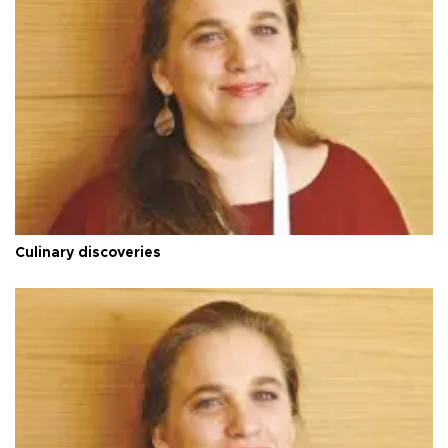
Culinary discoveries