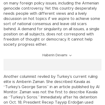
on many foreign policy issues, including the Armenian
genocide controversy. Yet this country desperately
needs people with different views and a lively
discussion on hot topics if we aspire to achieve some
sort of national consensus and leave old scars
behind. A demand for singularity on all issues, a single
position on all subjects, does not correspond with
freedom of thought or democracy. It cannot help
society progress either.
Haberin Devamı
Another columnist reviled by Turkey’s current ruling
elite is Amberin Zaman. She described Kavala as
“Turkey’s George Saros” in an article published by Al
Monitor. Zaman was not the first to describe Kavala
as “Turkey’s Soros.” Immediately after his detention
on Oct. 18, President Recep Tayyip Erdoğan used