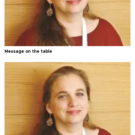
Message on the table