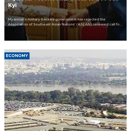
Kyi
Myanmar’s military-backed government has rejected the
Association of Southeast Asian Nations’ (ASEAN) renewed call for
the unconditional release of detained former leader Aung San Suu
Kyi and dismissed the need for the organization’s special envoy on
Myanmar, according to the Foreign Affairs Ministry.
ECONOMY