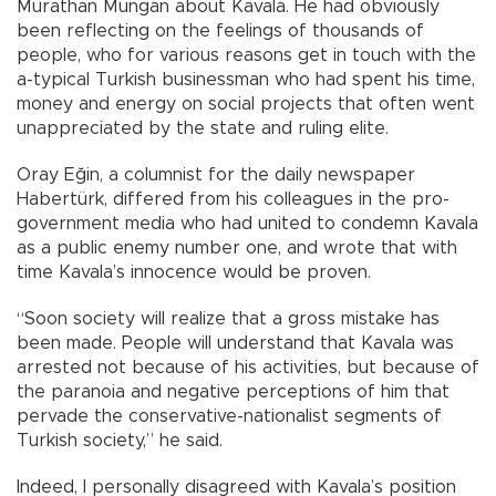
Murathan Mungan about Kavala. He had obviously
been reflecting on the feelings of thousands of
people, who for various reasons get in touch with the
a-typical Turkish businessman who had spent his time,
money and energy on social projects that often went
unappreciated by the state and ruling elite.
Oray Eğin, a columnist for the daily newspaper
Habertürk, differed from his colleagues in the pro-
government media who had united to condemn Kavala
as a public enemy number one, and wrote that with
time Kavala’s innocence would be proven.
“Soon society will realize that a gross mistake has
been made. People will understand that Kavala was
arrested not because of his activities, but because of
the paranoia and negative perceptions of him that
pervade the conservative-nationalist segments of
Turkish society,” he said.
Indeed, I personally disagreed with Kavala’s position