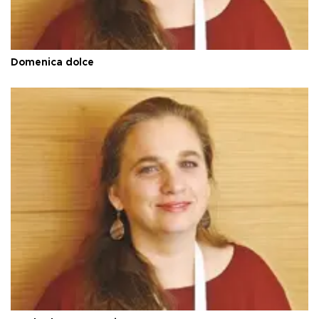
Domenica dolce