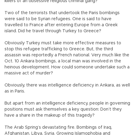
killers of an obsessive religious criminal gang?
Two of the terrorists that undertook the Paris bombings
were said to be Syrian refugees. One is said to have
travelled to France after entering Europe from a Greek
island. Did he travel through Turkey to Greece?
Obviously Turkey must take more effective measures to
stop this refugee trafficking to Greece. But, the third
assassin was reportedly a French national. Very much like the
Oct. 10 Ankara bombings, a local man was involved in the
heinous development. How could someone undertake such a
massive act of murder?
Obviously, there was intelligence deficiency in Ankara, as well
as in Paris.
But apart from an intelligence deficiency, people in governing
positions must ask themselves a key question: Don’t they
have a share in the makeup of this tragedy?
The Arab Spring’s devastating fire. Bombings of Iraq,
Afghanistan, Libya, Syria. Growing Islamophobia and