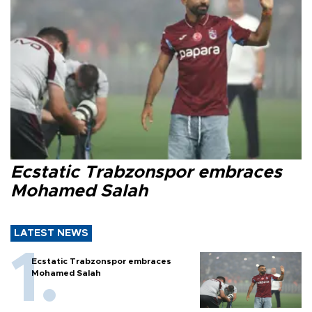
Ecstatic Trabzonspor embraces
Mohamed Salah
LATEST NEWS
Ecstatic Trabzonspor embraces
Mohamed Salah