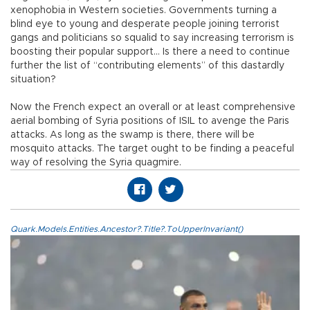
xenophobia in Western societies. Governments turning a
blind eye to young and desperate people joining terrorist
gangs and politicians so squalid to say increasing terrorism is
boosting their popular support… Is there a need to continue
further the list of “contributing elements” of this dastardly
situation?
Now the French expect an overall or at least comprehensive
aerial bombing of Syria positions of ISIL to avenge the Paris
attacks. As long as the swamp is there, there will be
mosquito attacks. The target ought to be finding a peaceful
way of resolving the Syria quagmire.
Quark.Models.Entities.Ancestor?.Title?.ToUpperInvariant()