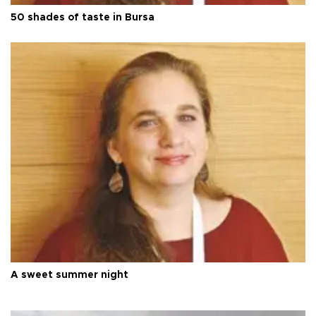
50 shades of taste in Bursa
A sweet summer night