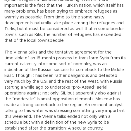
important is the fact that the Turkish nation, which itself has
many problems, has been trying to embrace refugees as
warmly as possible. From time to time some nasty
developments naturally take place among the refugees and
Turks, but it must be considered as well that in some border
towns, such as Kilis, the number of refugees has exceeded
that of the local townspeople.
The Vienna talks and the tentative agreement for the
timetable of an 18-month process to transform Syria from its
current calamity into some sort of normalcy, was an
indication of the Russian successful comeback to the Middle
East. Though it has been rather dangerous and detested
very much by the U.S. and the rest of the West, with Russia
starting a while ago to undertake “pro-Assad” aerial
operations against not only ISIL but apparently also against
the “moderate” Islamist opposition elements, Moscow has
made a strong comeback to the region. An eminent analyst
talking to this writer was stressing something very important
this weekend. The Vienna talks ended not only with a
schedule but with a definition of the new Syria to be
established after the transition: A secular country.