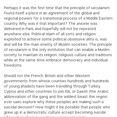
Perhaps it was the first time that the principle of secularism
found itself a place in an agreement of the global and
regional powers for a transitional process of a Middle Eastern
country. Why was it that important? The answer was
delivered in Paris and hopefully will not be repeated
anywhere else. Political Islam of all sorts and religion
exploited to achieve some political obsessive aims is, was
and will be the main enemy of Muslim societies. The principle
of secularism is the only institution that can enable a Muslim
society to maintain its religion, religious culture and traditions
while at the same time embrace democracy and individual
freedoms.
Should not the French, British and other Western
governments from whose counties hundreds and hundreds
of young jihadists have been travelling through Turkey,
Cyprus and other countries to join ISIL or Daesh (the Arabic
abbreviation of the gang and the wildest beast this region
ever saw) explore why these peoples are making such a
suicidal decision? How might it be possible that people who
grew up in a democratic culture accept becoming suicide