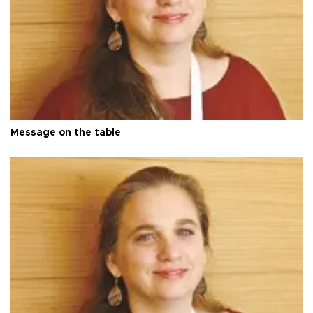
Message on the table