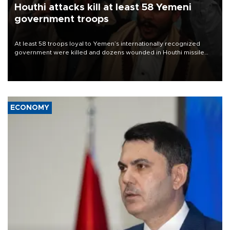
Houthi attacks kill at least 58 Yemeni
government troops
At least 58 troops loyal to Yemen’s internationally recognized
government were killed and dozens wounded in Houthi missile
and drone attacks on several military camps on Aug. 6, a military
source told AFP.
ECONOMY