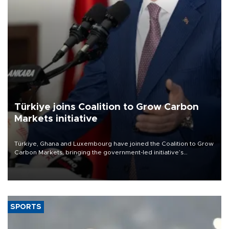
Türkiye joins Coalition to Grow Carbon
Markets initiative
Türkiye, Ghana and Luxembourg have joined the Coalition to Grow
Carbon Markets, bringing the government-led initiative’s
membership to 14 countries, the coalition said on Aug. 6.
SPORTS