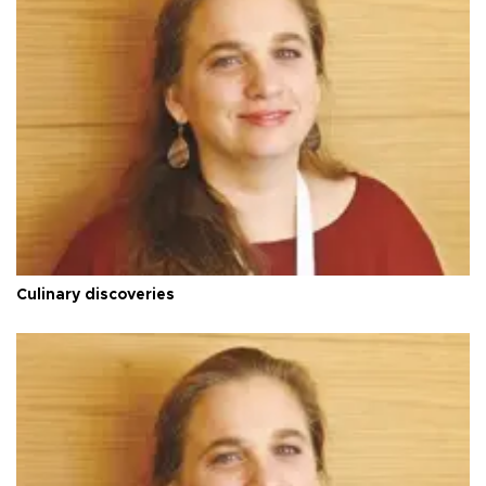
Culinary discoveries