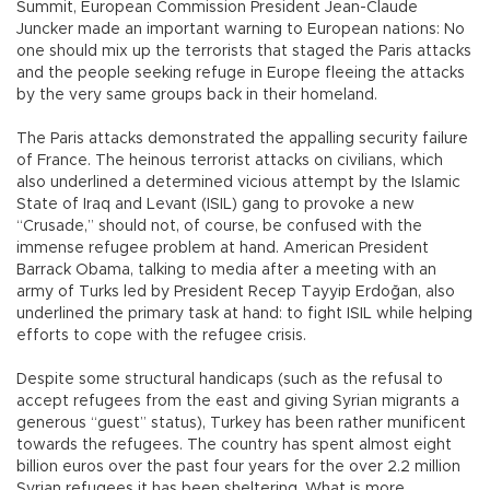
Summit, European Commission President Jean-Claude
Juncker made an important warning to European nations: No
one should mix up the terrorists that staged the Paris attacks
and the people seeking refuge in Europe fleeing the attacks
by the very same groups back in their homeland.
The Paris attacks demonstrated the appalling security failure
of France. The heinous terrorist attacks on civilians, which
also underlined a determined vicious attempt by the Islamic
State of Iraq and Levant (ISIL) gang to provoke a new
“Crusade,” should not, of course, be confused with the
immense refugee problem at hand. American President
Barrack Obama, talking to media after a meeting with an
army of Turks led by President Recep Tayyip Erdoğan, also
underlined the primary task at hand: to fight ISIL while helping
efforts to cope with the refugee crisis.
Despite some structural handicaps (such as the refusal to
accept refugees from the east and giving Syrian migrants a
generous “guest” status), Turkey has been rather munificent
towards the refugees. The country has spent almost eight
billion euros over the past four years for the over 2.2 million
Syrian refugees it has been sheltering. What is more