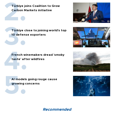
Türkiye joins Coalition to Grow
Carbon Markets initiative
Türkiye close to joining world’s top
10 defense exporters
French winemakers dread 'smoky
taste' after wildfires
AI models going rouge cause
growing concerns
Recommended