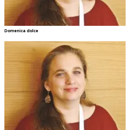
Domenica dolce