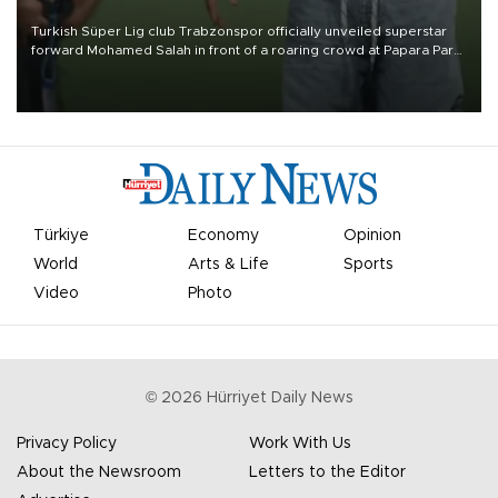
Turkish Süper Lig club Trabzonspor officially unveiled superstar
forward Mohamed Salah in front of a roaring crowd at Papara Park
on Aug. 6 night, celebrating what club officials called one of the
most historic transfer accomplishments in Turkish sports history.
Türkiye
Economy
Opinion
World
Arts & Life
Sports
Video
Photo
©
2026
Hürriyet Daily News
Privacy Policy
Work With Us
About the Newsroom
Letters to the Editor