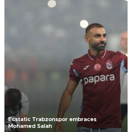
Ecstatic Trabzonspor embraces
Mohamed Salah