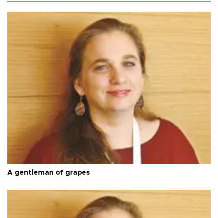
A gentleman of grapes