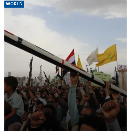
WORLD