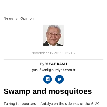
News
Opinion
November 15 2015 18:52:07
By
YUSUF KANLI
yusuf.kanli@hurriyet.com.tr
Swamp and mosquitoes
Talking to reporters in Antalya on the sidelines of the G-20