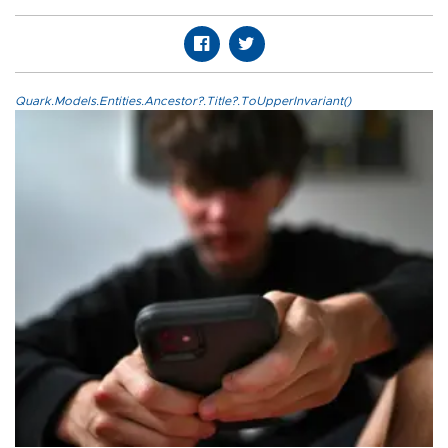
Quark.Models.Entities.Ancestor?.Title?.ToUpperInvariant()