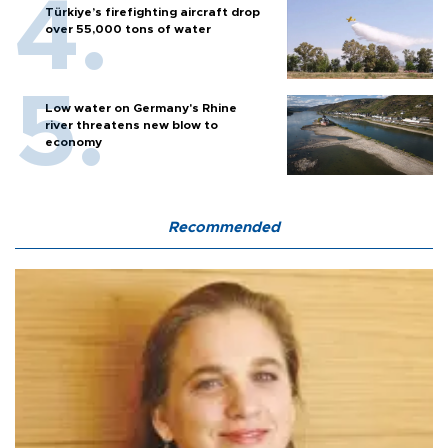
Türkiye’s firefighting aircraft drop
over 55,000 tons of water
Low water on Germany's Rhine
river threatens new blow to
economy
Recommended