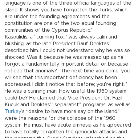
language is one of the three official languages of the
island. It shows you have forgotten the Turks, which
are under the founding agreements and the
constitution are one of the two equal founding
communities of the Cyprus Republic.”
Kasoulidis, a “cunning fox,” was always calm and
blushing, as the late President Rauf Denktas
described him. I could not understand why he was so
shocked. Was it because he was messed up as he
forgot a fundamentally important detail, or because I
noticed that anomaly? “The next time you come, you
will see that this important deficiency has been
addressed. I didn’t notice that before; you’re right.”
He was a cunning man. How useful the 1960 system
could be? He claimed that Vice President Dr. Fazil
Kucuk and Denktas’ “separatist” programs, as well as
Turkey
’s “desire to have more say on the island,”
were the reasons for the collapse of the 1960
system. He must have acute amnesia as he appeared
to have totally forgotten the genocidal attacks and