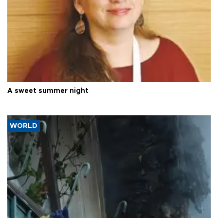
A sweet summer night
WORLD