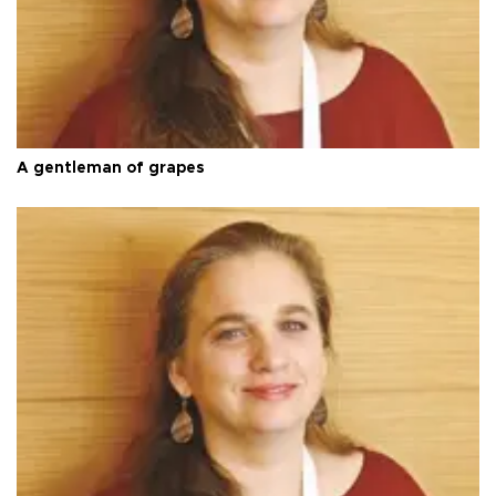
A gentleman of grapes