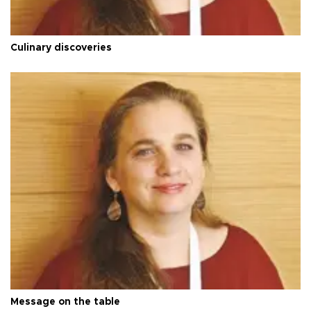
Culinary discoveries
Message on the table