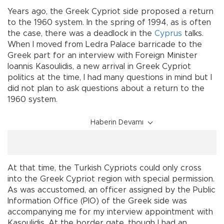
Years ago, the Greek Cypriot side proposed a return
to the 1960 system. In the spring of 1994, as is often
the case, there was a deadlock in the
Cyprus
talks.
When I moved from Ledra Palace barricade to the
Greek part for an interview with Foreign Minister
Ioannis Kasoulidis, a new arrival in Greek Cypriot
politics at the time, I had many questions in mind but I
did not plan to ask questions about a return to the
1960 system.
Haberin Devamı
At that time, the Turkish Cypriots could only cross
into the Greek Cypriot region with special permission.
As was accustomed, an officer assigned by the Public
Information Office (PIO) of the Greek side was
accompanying me for my interview appointment with
Kasoulidis. At the border gate, though I had an