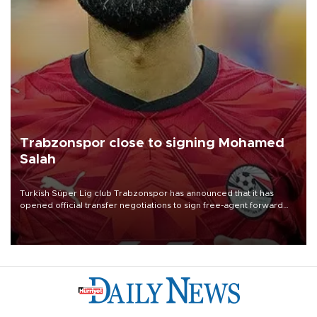
Trabzonspor close to signing Mohamed
Salah
Turkish Süper Lig club Trabzonspor has announced that it has
opened official transfer negotiations to sign free-agent forward
Mohamed Salah.