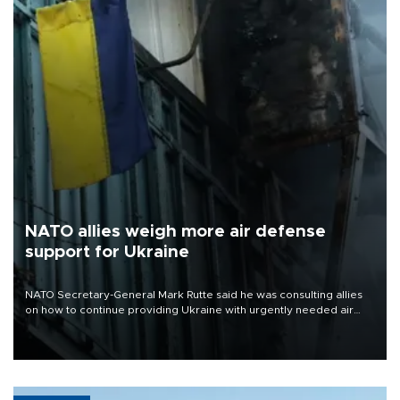
NATO allies weigh more air defense
support for Ukraine
NATO Secretary-General Mark Rutte said he was consulting allies
on how to continue providing Ukraine with urgently needed air
defense systems after a Russian missile and drone barrage killed
17 people in Kiev and the surrounding region.