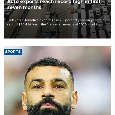
Auto exports reach record high in first
seven months
Türkiye’s automotive exports rose 2.6 percent year-on-year to a
record $24.4 billion in the first seven months of 2026, marking the
industry’s highest January-July figure, according to data from the
Türkiye Exporters Assembly (TİM).
SPORTS