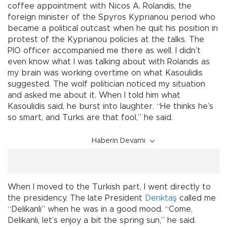
coffee appointment with Nicos A. Rolandis, the
foreign minister of the Spyros Kyprianou period who
became a political outcast when he quit his position in
protest of the Kyprianou policies at the talks. The
PIO officer accompanied me there as well. I didn’t
even know what I was talking about with Rolandis as
my brain was working overtime on what Kasoulidis
suggested. The wolf politician noticed my situation
and asked me about it. When I told him what
Kasoulidis said, he burst into laughter. “He thinks he’s
so smart, and Turks are that fool,” he said.
Haberin Devamı
When I moved to the Turkish part, I went directly to
the presidency. The late President
Denktaş
called me
“Delikanlı” when he was in a good mood. “Come,
Delikanlı, let’s enjoy a bit the spring sun,” he said.