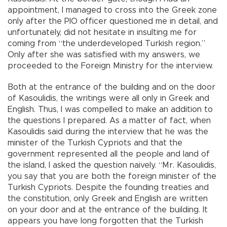
appointment, I managed to cross into the Greek zone
only after the PIO officer questioned me in detail, and
unfortunately, did not hesitate in insulting me for
coming from “the underdeveloped Turkish region.”
Only after she was satisfied with my answers, we
proceeded to the Foreign Ministry for the interview.
Both at the entrance of the building and on the door
of Kasoulidis, the writings were all only in Greek and
English. Thus, I was compelled to make an addition to
the questions I prepared. As a matter of fact, when
Kasoulidis said during the interview that he was the
minister of the Turkish Cypriots and that the
government represented all the people and land of
the island, I asked the question naively. “Mr. Kasoulidis,
you say that you are both the foreign minister of the
Turkish Cypriots. Despite the founding treaties and
the constitution, only Greek and English are written
on your door and at the entrance of the building. It
appears you have long forgotten that the Turkish