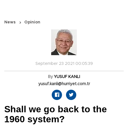
News
Opinion
September 23 2021 00:05:39
By
YUSUF KANLI
yusuf.kanli@hurriyet.com.tr
Shall we go back to the
1960 system?