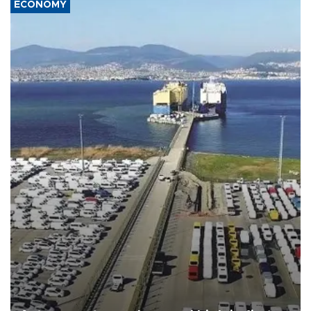
ECONOMY