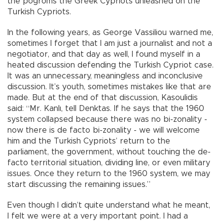
the pogroms the Greek Cypriots unleashed on the
Turkish Cypriots.
In the following years, as George Vassiliou warned me,
sometimes I forget that I am just a journalist and not a
negotiator, and that day as well, I found myself in a
heated discussion defending the Turkish Cypriot case.
It was an unnecessary, meaningless and inconclusive
discussion. It’s youth, sometimes mistakes like that are
made. But at the end of that discussion, Kasoulidis
said: “Mr. Kanlı, tell Denktas. If he says that the 1960
system collapsed because there was no bi-zonality -
now there is de facto bi-zonality - we will welcome
him and the Turkish Cypriots’ return to the
parliament, the government, without touching the de-
facto territorial situation, dividing line, or even military
issues. Once they return to the 1960 system, we may
start discussing the remaining issues.”
Even though I didn’t quite understand what he meant,
I felt we were at a very important point. I had a