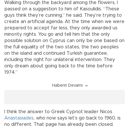
Walking through the backyard among the flowers, I
passed on a suggestion to him of Kasoulidis. “These
guys think they’re cunning,” he said. They’re trying to
create an artificial agenda. At the time when we were
prepared to accept far less, they only awarded us
minority rights. You go and tell him that the only
possible solution on Cyprus can only be one based on
the full equality of the two states, the two peoples
on the island and continued Turkish guarantee,
including the right for unilateral intervention. They
only dream about going back to the time before
1974.”
Haberin Devamı
I think the answer to Greek Cypriot leader Nicos
Anastasiades
, who now says let’s go back to 1960, is
no different. That page has already been closed.