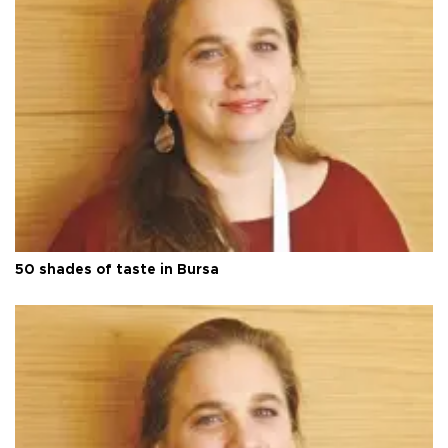
50 shades of taste in Bursa