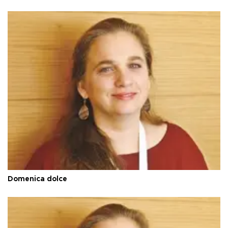
Domenica dolce