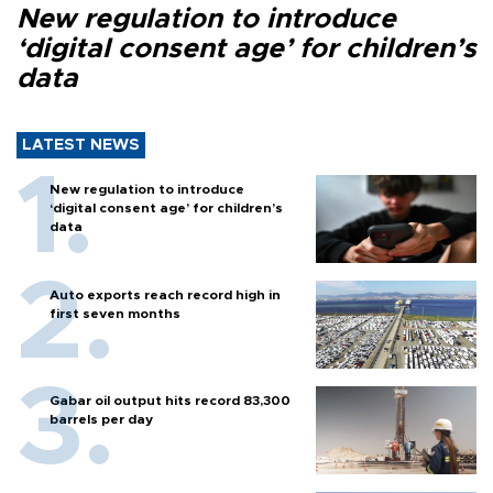
New regulation to introduce
‘digital consent age’ for children’s
data
LATEST NEWS
New regulation to introduce
‘digital consent age’ for children’s
data
Auto exports reach record high in
first seven months
Gabar oil output hits record 83,300
barrels per day