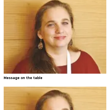
Message on the table