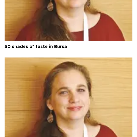
50 shades of taste in Bursa