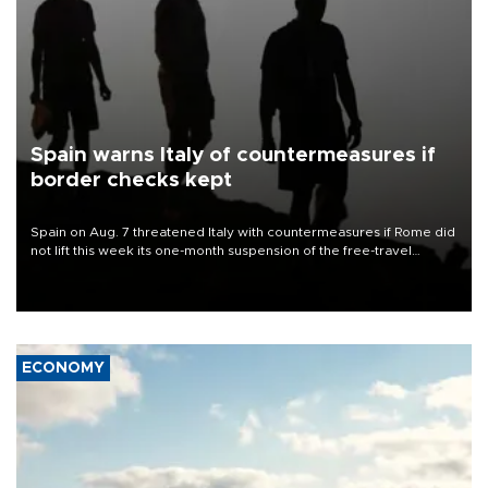
Spain warns Italy of countermeasures if
border checks kept
Spain on Aug. 7 threatened Italy with countermeasures if Rome did
not lift this week its one-month suspension of the free-travel
Schengen agreement, introduced after the mass migrant rush to
Ceuta.
ECONOMY