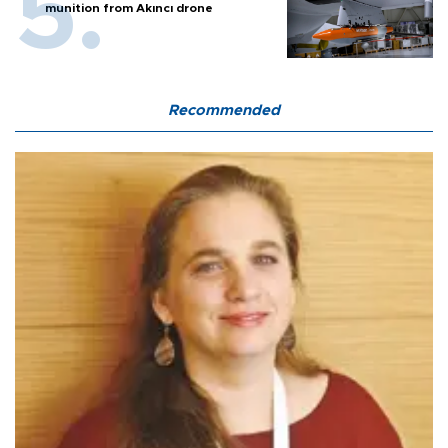
munition from Akıncı drone
Recommended