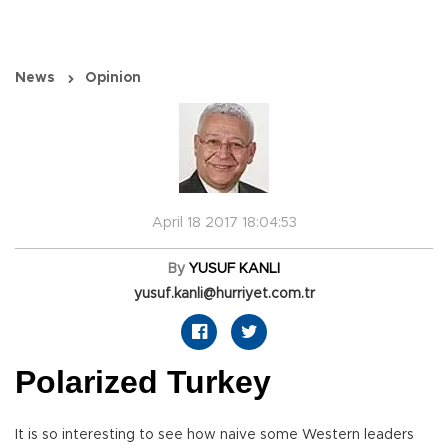
News
Opinion
April 18 2017 18:04:53
By
YUSUF KANLI
yusuf.kanli@hurriyet.com.tr
Polarized Turkey
It is so interesting to see how naive some Western leaders