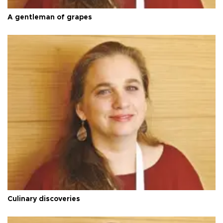
A gentleman of grapes
Culinary discoveries