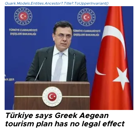
Quark.Models.Entities.Ancestor?.Title?.ToUpperInvariant()
Türkiye says Greek Aegean
tourism plan has no legal effect