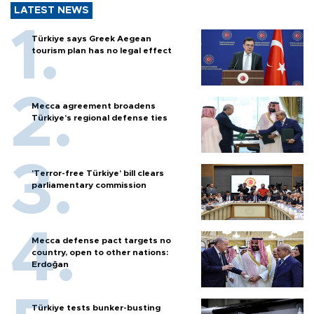
LATEST NEWS
Türkiye says Greek Aegean
tourism plan has no legal effect
Mecca agreement broadens
Türkiye’s regional defense ties
'Terror-free Türkiye’ bill clears
parliamentary commission
Mecca defense pact targets no
country, open to other nations:
Erdoğan
Türkiye tests bunker-busting