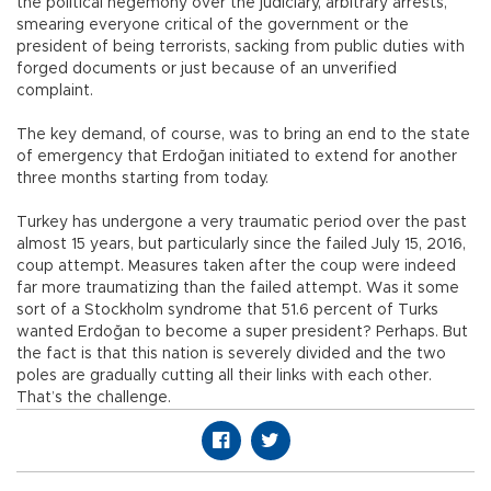
the political hegemony over the judiciary, arbitrary arrests,
smearing everyone critical of the government or the
president of being terrorists, sacking from public duties with
forged documents or just because of an unverified
complaint.
The key demand, of course, was to bring an end to the state
of emergency that Erdoğan initiated to extend for another
three months starting from today.
Turkey has undergone a very traumatic period over the past
almost 15 years, but particularly since the failed July 15, 2016,
coup attempt. Measures taken after the coup were indeed
far more traumatizing than the failed attempt. Was it some
sort of a Stockholm syndrome that 51.6 percent of Turks
wanted Erdoğan to become a super president? Perhaps. But
the fact is that this nation is severely divided and the two
poles are gradually cutting all their links with each other.
That’s the challenge.