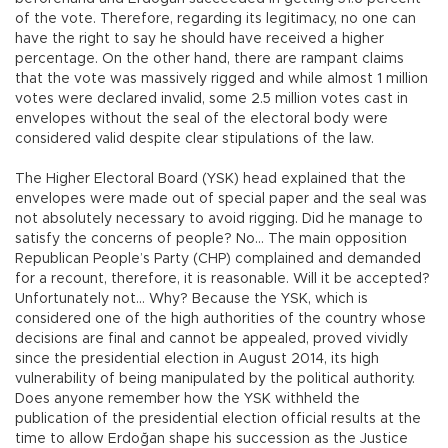
of the vote. Therefore, regarding its legitimacy, no one can
have the right to say he should have received a higher
percentage. On the other hand, there are rampant claims
that the vote was massively rigged and while almost 1 million
votes were declared invalid, some 2.5 million votes cast in
envelopes without the seal of the electoral body were
considered valid despite clear stipulations of the law.
The Higher Electoral Board (YSK) head explained that the
envelopes were made out of special paper and the seal was
not absolutely necessary to avoid rigging. Did he manage to
satisfy the concerns of people? No… The main opposition
Republican People’s Party (CHP) complained and demanded
for a recount, therefore, it is reasonable. Will it be accepted?
Unfortunately not… Why? Because the YSK, which is
considered one of the high authorities of the country whose
decisions are final and cannot be appealed, proved vividly
since the presidential election in August 2014, its high
vulnerability of being manipulated by the political authority.
Does anyone remember how the YSK withheld the
publication of the presidential election official results at the
time to allow Erdoğan shape his succession as the Justice