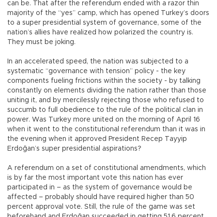
can be. That after the referendum ended with a razor thin
majority of the “yes” camp, which has opened Turkey’s doors
to a super presidential system of governance, some of the
nation’s allies have realized how polarized the country is.
They must be joking.
In an accelerated speed, the nation was subjected to a
systematic “governance with tension” policy - the key
components fueling frictions within the society - by talking
constantly on elements dividing the nation rather than those
uniting it, and by mercilessly rejecting those who refused to
succumb to full obedience to the rule of the political clan in
power. Was Turkey more united on the morning of April 16
when it went to the constitutional referendum than it was in
the evening when it approved President Recep Tayyip
Erdoğan’s super presidential aspirations?
A referendum on a set of constitutional amendments, which
is by far the most important vote this nation has ever
participated in – as the system of governance would be
affected – probably should have required higher than 50
percent approval vote. Still, the rule of the game was set
beforehand and Erdoğan succeeded in getting 51.6 percent