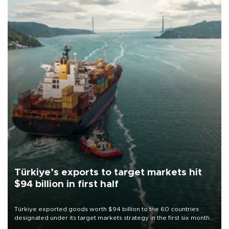
Türkiye’s exports to target markets hit
$94 billion in first half
Türkiye exported goods worth $94 billion to the 60 countries
designated under its target markets strategy in the first six months
of 2026, as part of efforts to diversify export destinations and