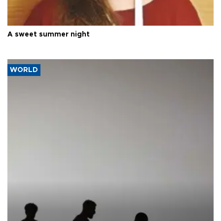
A sweet summer night
WORLD