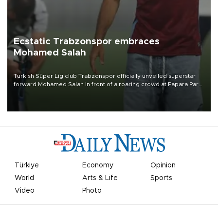
Ecstatic Trabzonspor embraces
Mohamed Salah
Turkish Süper Lig club Trabzonspor officially unveiled superstar
forward Mohamed Salah in front of a roaring crowd at Papara Park
on Aug. 6 night, celebrating what club officials called one of the
most historic transfer accomplishments in Turkish sports history.
Türkiye
Economy
Opinion
World
Arts & Life
Sports
Video
Photo