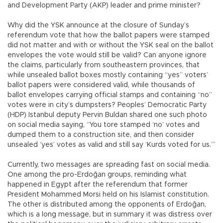
and Development Party (AKP) leader and prime minister?
Why did the YSK announce at the closure of Sunday’s
referendum vote that how the ballot papers were stamped
did not matter and with or without the YSK seal on the ballot
envelopes the vote would still be valid? Can anyone ignore
the claims, particularly from southeastern provinces, that
while unsealed ballot boxes mostly containing “yes” voters’
ballot papers were considered valid, while thousands of
ballot envelopes carrying official stamps and containing “no”
votes were in city’s dumpsters? Peoples’ Democratic Party
(HDP) Istanbul deputy Pervin Buldan shared one such photo
on social media saying, “You tore stamped ‘no’ votes and
dumped them to a construction site, and then consider
unsealed ‘yes’ votes as valid and still say ‘Kurds voted for us.’”
Currently, two messages are spreading fast on social media.
One among the pro-Erdoğan groups, reminding what
happened in Egypt after the referendum that former
President Mohammed Morsi held on his Islamist constitution.
The other is distributed among the opponents of Erdoğan,
which is a long message, but in summary it was distress over