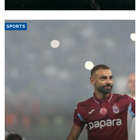
expand into new markets.
SPORTS