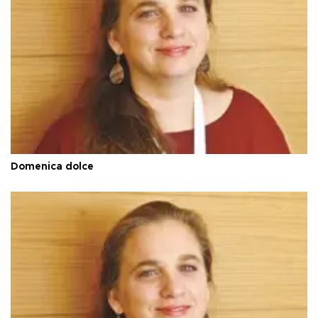
Domenica dolce