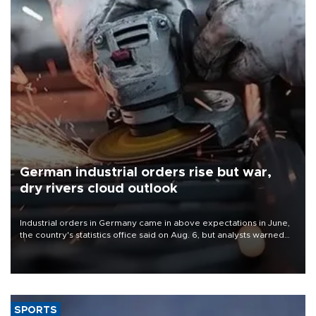
German industrial orders rise but war,
dry rivers cloud outlook
Industrial orders in Germany came in above expectations in June,
the country's statistics office said on Aug. 6, but analysts warned
that rivers running dry and the Mideast war could spell trouble.
SPORTS