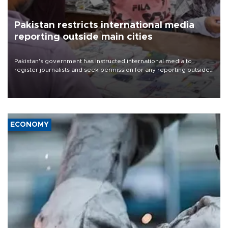
Pakistan restricts international media
reporting outside main cities
Pakistan's government has instructed international media to
register journalists and seek permission for any reporting outside
the country's three main cities, sparking concern from rights and
media groups over a threat to press freedom.
ECONOMY