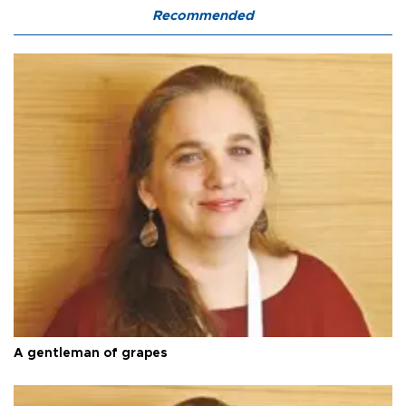
Recommended
A gentleman of grapes