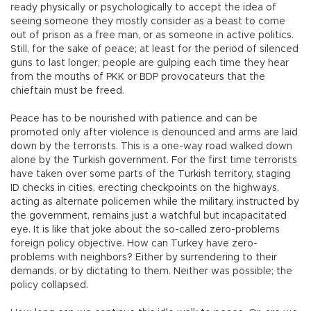
ready physically or psychologically to accept the idea of
seeing someone they mostly consider as a beast to come
out of prison as a free man, or as someone in active politics.
Still, for the sake of peace; at least for the period of silenced
guns to last longer, people are gulping each time they hear
from the mouths of PKK or BDP provocateurs that the
chieftain must be freed.
Peace has to be nourished with patience and can be
promoted only after violence is denounced and arms are laid
down by the terrorists. This is a one-way road walked down
alone by the Turkish government. For the first time terrorists
have taken over some parts of the Turkish territory, staging
ID checks in cities, erecting checkpoints on the highways,
acting as alternate policemen while the military, instructed by
the government, remains just a watchful but incapacitated
eye. It is like that joke about the so-called zero-problems
foreign policy objective. How can Turkey have zero-
problems with neighbors? Either by surrendering to their
demands, or by dictating to them. Neither was possible; the
policy collapsed.