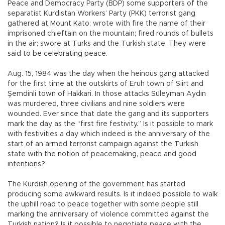
Peace and Democracy Party (BDP) some supporters of the
separatist Kurdistan Workers’ Party (PKK) terrorist gang
gathered at Mount Kato; wrote with fire the name of their
imprisoned chieftain on the mountain; fired rounds of bullets
in the air; swore at Turks and the Turkish state. They were
said to be celebrating peace.
Aug. 15, 1984 was the day when the heinous gang attacked
for the first time at the outskirts of Eruh town of Siirt and
Şemdinli town of Hakkari. In those attacks Süleyman Aydın
was murdered, three civilians and nine soldiers were
wounded. Ever since that date the gang and its supporters
mark the day as the “first fire festivity.” Is it possible to mark
with festivities a day which indeed is the anniversary of the
start of an armed terrorist campaign against the Turkish
state with the notion of peacemaking, peace and good
intentions?
The Kurdish opening of the government has started
producing some awkward results. Is it indeed possible to walk
the uphill road to peace together with some people still
marking the anniversary of violence committed against the
Turkish nation? Is it possible to negotiate peace with the