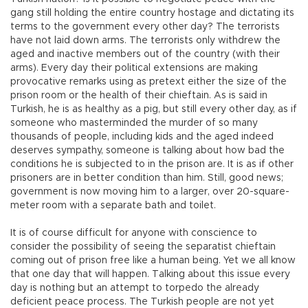
gang still holding the entire country hostage and dictating its
terms to the government every other day? The terrorists
have not laid down arms. The terrorists only withdrew the
aged and inactive members out of the country (with their
arms). Every day their political extensions are making
provocative remarks using as pretext either the size of the
prison room or the health of their chieftain. As is said in
Turkish, he is as healthy as a pig, but still every other day, as if
someone who masterminded the murder of so many
thousands of people, including kids and the aged indeed
deserves sympathy, someone is talking about how bad the
conditions he is subjected to in the prison are. It is as if other
prisoners are in better condition than him. Still, good news;
government is now moving him to a larger, over 20-square-
meter room with a separate bath and toilet.
It is of course difficult for anyone with conscience to
consider the possibility of seeing the separatist chieftain
coming out of prison free like a human being. Yet we all know
that one day that will happen. Talking about this issue every
day is nothing but an attempt to torpedo the already
deficient peace process. The Turkish people are not yet