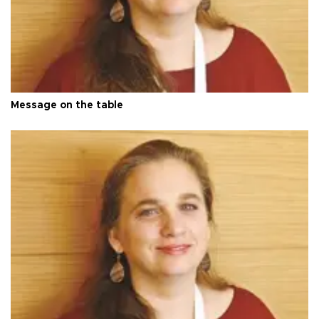
Message on the table