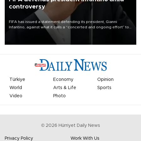
controversy
FIFA has issued a statement defending its president, Gianni
Infantino, against what it calls a “concerted and ongoing effort” to
undermine his leadership of the organization.
Türkiye
Economy
Opinion
World
Arts & Life
Sports
Video
Photo
©
2026
Hürriyet Daily News
Privacy Policy
Work With Us