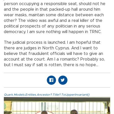
person occupying a responsible seat, should not he
and the people in that packed-up hall around him
wear masks, maintain some distance between each
other? The video was awful and a real killer of the
political prospects of any politician in any serious
democracy. I am sure nothing will happen in TRNC.
The judicial process is launched. I am hopeful that
there are judges in North Cyprus. And I want to
believe that fraudulent officials will have to give an
account at the court. Am I a romantic? Probably so,
but I must say if salt is rotten, there is no hope…
Quark.Models.Entities.Ancestor?.Title?.ToUpperInvariant()