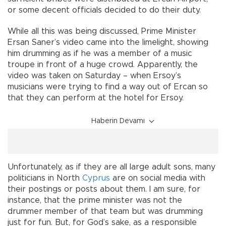
or some decent officials decided to do their duty.
While all this was being discussed, Prime Minister
Ersan Saner’s video came into the limelight, showing
him drumming as if he was a member of a music
troupe in front of a huge crowd. Apparently, the
video was taken on Saturday – when Ersoy’s
musicians were trying to find a way out of Ercan so
that they can perform at the hotel for Ersoy.
Haberin Devamı
Unfortunately, as if they are all large adult sons, many
politicians in North
Cyprus
are on social media with
their postings or posts about them. I am sure, for
instance, that the prime minister was not the
drummer member of that team but was drumming
just for fun. But, for God’s sake, as a responsible