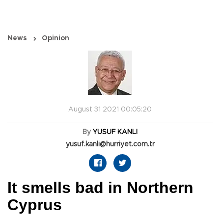
News
Opinion
August 31 2021 00:05:20
By
YUSUF KANLI
yusuf.kanli@hurriyet.com.tr
It smells bad in Northern
Cyprus