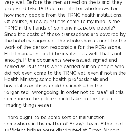
very well. Before the men arrived on the island, they
prepared fake PCR documents for who knows for
how many people from the TRNC health institutions.
Of course, a few questions come to my mind. Is the
TRNC in the hands of so many incapable people?
Since the costs of these transactions are covered by
the hotel management, the whole sham cannot be the
work of the person responsible for the PCRs alone.
Hotel managers could be involved as well. That’s not
enough. If the documents were issued, signed and
sealed as PCR tests were carried out on people who
did not even come to the TRNC yet, even if not in the
Health Ministry, some health professionals and
hospital executives could be involved in the
“organized” wrongdoing. In order not to “see” all this,
someone in the police should take on the task of
“making things easier.”
There ought to be some sort of malfunction
somewhere in the matter of Ersoy’s team. Either not
sufficient bribes were distributed at Ercan Airport,