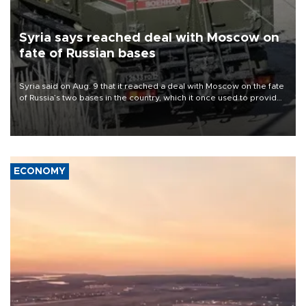
Syria says reached deal with Moscow on
fate of Russian bases
Syria said on Aug. 9 that it reached a deal with Moscow on the fate
of Russia’s two bases in the country, which it once used to provide
military support to ousted leader Bashar al-Assad during the Syrian
civil war.
ECONOMY