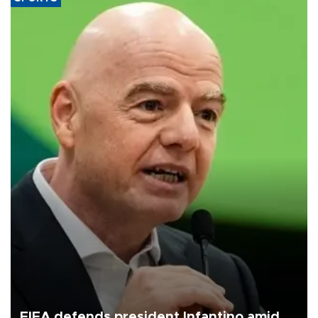
FIFA defends president Infantino amid