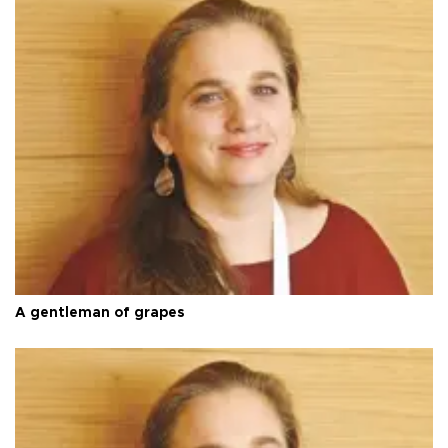
A gentleman of grapes