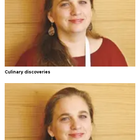
Culinary discoveries