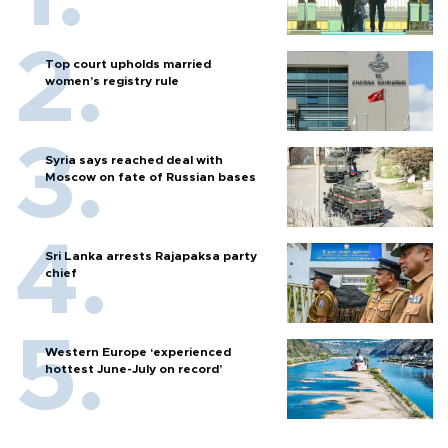
Top court upholds married
women’s registry rule
Syria says reached deal with
Moscow on fate of Russian bases
Sri Lanka arrests Rajapaksa party
chief
Western Europe ‘experienced
hottest June-July on record’