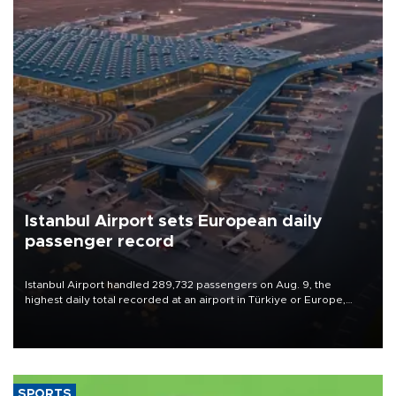
Istanbul Airport sets European daily
passenger record
Istanbul Airport handled 289,732 passengers on Aug. 9, the
highest daily total recorded at an airport in Türkiye or Europe,
Transport and Infrastructure Minister Abdulkadir Uraloğlu said.
SPORTS