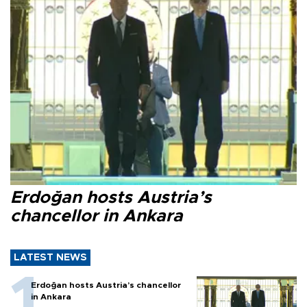
Erdoğan hosts Austria’s
chancellor in Ankara
LATEST NEWS
Erdoğan hosts Austria’s chancellor
in Ankara