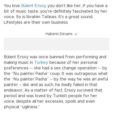
You love
Bülent Ersoy
, you don’t like her, if you have a
bit of music taste, you’re definitely fascinated by her
voice. So is İbrahim Tatlıses. It’s a great sound.
Lifestyles are their own business
Haberin Devamı
Bülent Ersoy was once banned from performing and
making music in
Turkey
because of her personal
preferences -- she had a sex change operation -- by
the “Nu painter Pasha” coup. It was outrageous what
the “Nu painter Pasha” – by the way, he was an awful
painter – did, and as such, he badly failed in that
endeavor. As a matter of fact, Ersoy survived that
period and was loved by Turkish people for her
voice, despite all her excesses, spoils and even
physical “ugliness.”