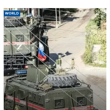
WORLD