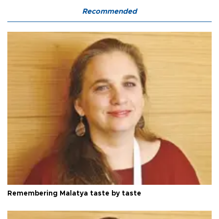
Recommended
Remembering Malatya taste by taste