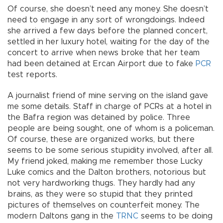
Of course, she doesn’t need any money. She doesn’t
need to engage in any sort of wrongdoings. Indeed
she arrived a few days before the planned concert,
settled in her luxury hotel, waiting for the day of the
concert to arrive when news broke that her team
had been detained at Ercan Airport due to fake
PCR
test reports.
A journalist friend of mine serving on the island gave
me some details. Staff in charge of PCRs at a hotel in
the Bafra region was detained by police. Three
people are being sought, one of whom is a policeman.
Of course, these are organized works, but there
seems to be some serious stupidity involved, after all.
My friend joked, making me remember those Lucky
Luke comics and the Dalton brothers, notorious but
not very hardworking thugs. They hardly had any
brains, as they were so stupid that they printed
pictures of themselves on counterfeit money. The
modern Daltons gang in the
TRNC
seems to be doing