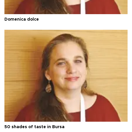
Domenica dolce
50 shades of taste in Bursa