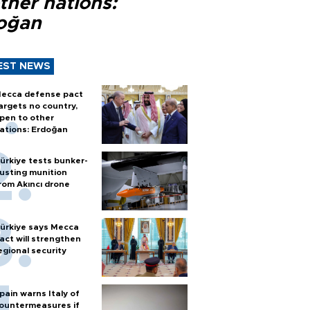
ther nations:
oğan
EST NEWS
ecca defense pact
argets no country,
pen to other
ations: Erdoğan
ürkiye tests bunker-
usting munition
rom Akıncı drone
ürkiye says Mecca
act will strengthen
egional security
pain warns Italy of
ountermeasures if