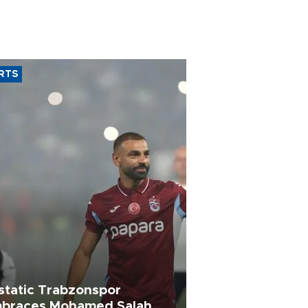
RTS
static Trabzonspor
braces Mohamed Salah