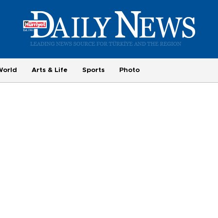
World
Arts & Life
Sports
Photo