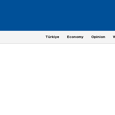
Türkiye
Economy
Opinion