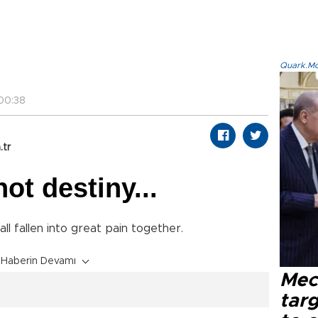
Quark.Mod
00:38
.tr
ot destiny...
all fallen into great pain together.
Haberin Devamı
Mec
tar