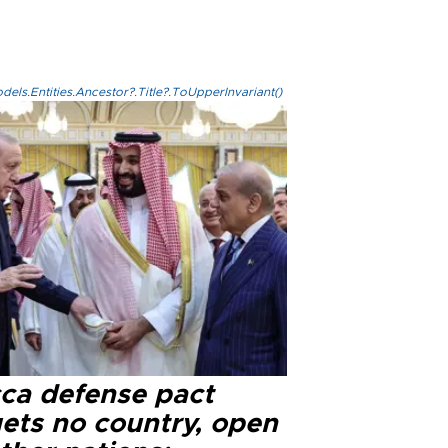
els.Entities.Ancestor?.Title?.ToUpperInvariant()
ca defense pact
gets no country, open