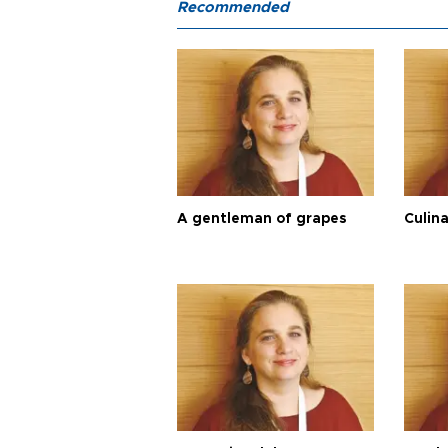
Recommended
A gentleman of grapes
Culina