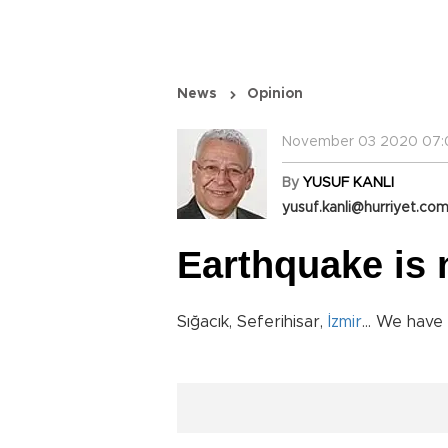
News
Opinion
November 03 2020 07:
By
YUSUF KANLI
yusuf.kanli@hurriyet.com
Earthquake is n
Sığacık, Seferihisar,
İzmir
... We have 