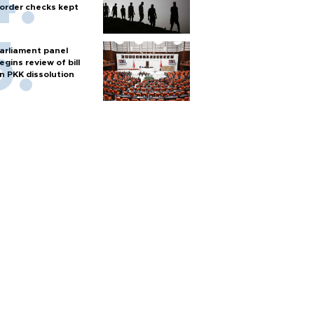
order checks kept
arliament panel
egins review of bill
n PKK dissolution