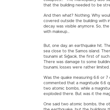
that the building needed to be st
And then what? Nothing. Why would
covered outside the building with i
decay was visible anymore. So, the 
with makeup...
But, one day, an earthquake hit. Th
sea close to the Samos island. The
tsunami at Sığacık, the first of su
There was damage to some building
tsunami, losses were rather limited. 
Was the quake measuring 6.6 or 7
commented that a magnitude 6.6 qu
two atomic bombs, while a magnit
exploded there. But was it the mag
One said two atomic bombs, the o
the earthquake, but the buildings 