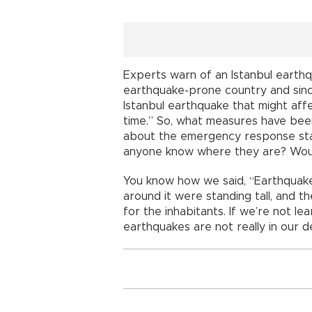
Experts warn of an Istanbul earthq
earthquake-prone country and sinc
Istanbul earthquake that might affe
time.” So, what measures have be
about the emergency response sta
anyone know where they are? Woul
You know how we said, “Earthquakes do
around it were standing tall, and t
for the inhabitants. If we’re not l
earthquakes are not really in our d