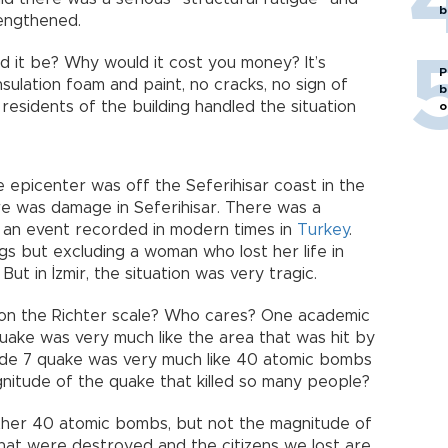
b
rengthened.
 it be? Why would it cost you money? It’s
P
nsulation foam and paint, no cracks, no sign of
b
residents of the building handled the situation
o
e epicenter was off the Seferihisar coast in the
re was damage in Seferihisar. There was a
ch an event recorded in modern times in
Turkey
.
s but excluding a woman who lost her life in
But in İzmir, the situation was very tragic.
 on the Richter scale? Who cares? One academic
ake was very much like the area that was hit by
ude 7 quake was very much like 40 atomic bombs
nitude of the quake that killed so many people?
ther 40 atomic bombs, but not the magnitude of
that were destroyed and the citizens we lost are