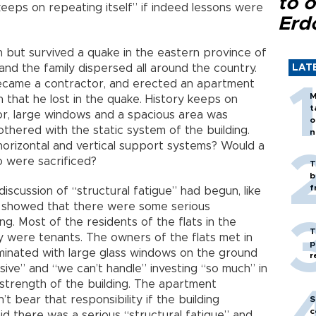
to o
keeps on repeating itself” if indeed lessons were
Erd
 but survived a quake in the eastern province of
, and the family dispersed all around the country.
LAT
 became a contractor, and erected an apartment
M
n that he lost in the quake. History keeps on
t
oor, large windows and a spacious area was
o
thered with the static system of the building.
n
orizontal and vertical support systems? Would a
o were sacrificed?
T
b
f
discussion of “structural fatigue” had begun, like
t showed that there were some serious
ing. Most of the residents of the flats in the
T
y were tenants. The owners of the flats met in
p
lluminated with large glass windows on the ground
r
sive” and “we can’t handle” investing “so much” in
strength of the building. The apartment
t bear that responsibility if the building
S
c
aid there was a serious “structural fatigue” and