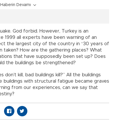
Haberin Devamı
uake. God forbid. However, Turkey is an
e 1999 all experts have been warning of an
ct the largest city of the country in “30 years of
en taken? How are the gathering places? What
tions that have supposedly been set up? Does
d the buildings be strengthened?
n’t kill, bad buildings kill?” All the buildings
he buildings with structural fatigue became graves
earning from our experiences, can we say that
estiny?