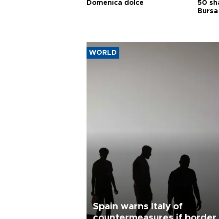
Domenica dolce
50 sh
Bursa
WORLD
Spain warns Italy of
countermeasures if border