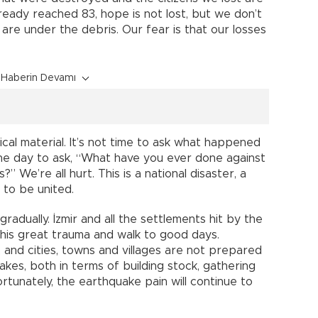
ready reached 83, hope is not lost, but we don’t
e under the debris. Our fear is that our losses
Haberin Devamı
ical material. It’s not time to ask what happened
 the day to ask, “What have you ever done against
 We’re all hurt. This is a national disaster, a
 to be united.
gradually. İzmir and all the settlements hit by the
this great trauma and walk to good days.
 and cities, towns and villages are not prepared
akes, both in terms of building stock, gathering
ortunately, the earthquake pain will continue to