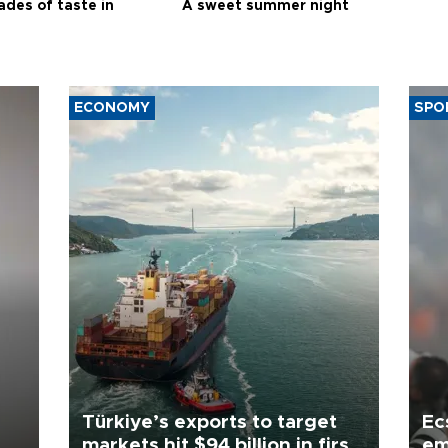
ades of taste in
A sweet summer night
ECONOMY
SPO
Türkiye’s exports to target
Ec
markets hit $94 billion in first
em