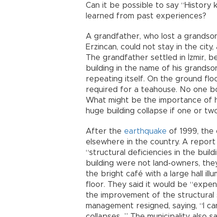
Can it be possible to say “History 
learned from past experiences?
A grandfather, who lost a grandson
Erzincan, could not stay in the city
The grandfather settled in İzmir,
building in the name of his grandso
repeating itself. On the ground fl
required for a teahouse. No one bo
What might be the importance of h
huge building collapse if one or tw
After the
earthquake
of 1999, the 
elsewhere in the country. A repor
“structural deficiencies in the build
building were not land-owners, the
the bright café with a large hall i
floor. They said it would be “expen
the improvement of the structural 
management resigned, saying, “I can’
collapses…” The municipality also s