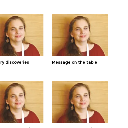
ry discoveries
Message on the table