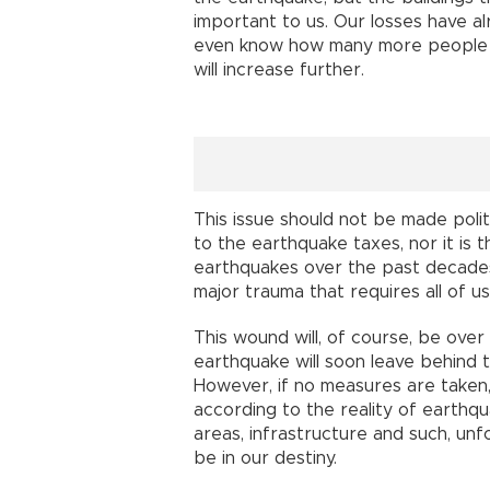
important to us. Our losses have al
even know how many more people ar
will increase further.
This issue should not be made polit
to the earthquake taxes, nor it is
earthquakes over the past decades?”
major trauma that requires all of us
This wound will, of course, be over 
earthquake will soon leave behind 
However, if no measures are taken,
according to the reality of earthqu
areas, infrastructure and such, unf
be in our destiny.