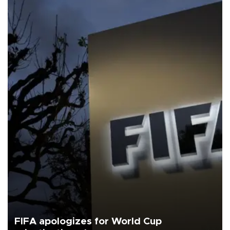
FIFA apologizes for World Cup