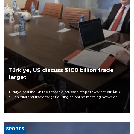
Türkiye, US discuss $100 billion trade
target
Türkiye and the United States discussed steps toward their $100
billion bilateral trade target during an online meeting between
Trade Minister Ömer Bolat and U.S. Trade Representative
Jamieson Greer.
SPORTS