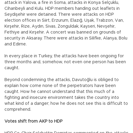
attack in Yalova, a fire in Soma, attacks in Konya Selçuklu,
Cihanbeyli and Kulu. HDP members handing out leaflets in
Seydişehir were detained. There were attacks on HDP
election offices in Siirt, Erzurum, Elazığ, Uşak, Trabzon, Van,
Kırşehir, Rize, Aydın, Sivas, Zonguldak, Kayseri, Nevşehir,
Fethiye and Kırşehir. A concert was banned on grounds of
security in Aksaray. There were attacks in Silifke, Alanya, Bolu
and Edirne.
In every place in Turkey, the attacks have been ongoing for
three months and, somehow, not even one person has been
caught.
Beyond condemning the attacks, Davutoğlu is obliged to
explain how come none of the perpetrators have been
caught. How he cannot understand that this much of a
fighting and insecure environment takes the country into
what kind of a danger; how he does not see this is difficult to
comprehend.
Votes shift from AKP to HDP