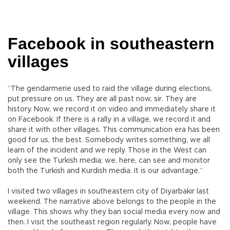
Facebook in southeastern
villages
“The gendarmerie used to raid the village during elections,
put pressure on us. They are all past now, sir. They are
history. Now, we record it on video and immediately share it
on Facebook. If there is a rally in a village, we record it and
share it with other villages. This communication era has been
good for us, the best. Somebody writes something, we all
learn of the incident and we reply. Those in the West can
only see the Turkish media; we, here, can see and monitor
both the Turkish and Kurdish media. It is our advantage.”
I visited two villages in southeastern city of Diyarbakır last
weekend. The narrative above belongs to the people in the
village. This shows why they ban social media every now and
then. I visit the southeast region regularly. Now, people have