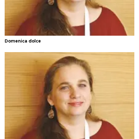
Domenica dolce