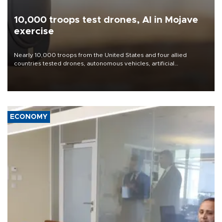
10,000 troops test drones, AI in Mojave
exercise
Nearly 10,000 troops from the United States and four allied
countries tested drones, autonomous vehicles, artificial
intelligence-enabled command systems and electronic warfare
equipment in the Mojave Desert during the U.S. Army’s largest
Project Convergence experiment to date.
ECONOMY