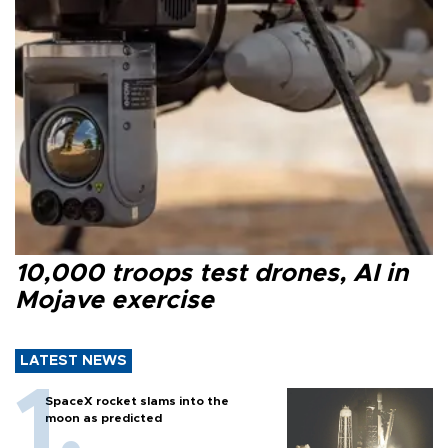
10,000 troops test drones, AI in
Mojave exercise
LATEST NEWS
SpaceX rocket slams into the
moon as predicted