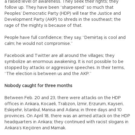
a raised level of awareness. They seek their rights; they
follow up. They have been “sharpened” so much that
Peoples’ Democratic Party (HDP) will tear the Justice and
Development Party (AKP) to shreds in the southeast; the
rage of the mighty is because of that.
People have full confidence; they say, “Demirtaş is cool and
calm; he would not compromise.”
Facebook and Twitter are all around the villages; they
symbolize an enormous awakening. It is not possible to be
stopped by attacks or aggressive speeches. In their terms,
“The election is between us and the AKP.”
Nobody caught for three months
Between Feb. 20 and 23, there were attacks on the HDP
offices in Ankara, Kocaeli, Trabzon, İzmir, Erzurum, Kayseri,
Eskişehir, İstanbul, Manisa and Adana; in three days and 10
provinces. On April 18, there was an armed attack on the HDP
headquarters in Ankara; they continued with racist slogans in
Ankara’s Keçiören and Mamak.