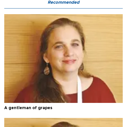
Recommended
A gentleman of grapes