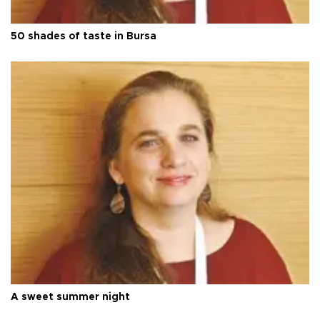
50 shades of taste in Bursa
A sweet summer night