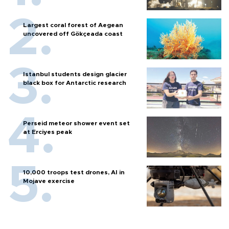
Largest coral forest of Aegean
uncovered off Gökçeada coast
Istanbul students design glacier
black box for Antarctic research
Perseid meteor shower event set
at Erciyes peak
10,000 troops test drones, AI in
Mojave exercise