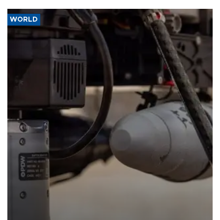
WORLD