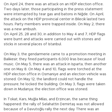
On April 24, there was an attack on an HDP election office.
Two days later, those participating in the press statement
were interrupted by tear gas and batons in Niğde. On April,
the attack on the HDP provincial center in Bilecik lasted two
hours. Party members were trapped inside. On May 2, there
was a new ambush.
On April 25, 28 and 30, in addition to May 4 and 7, HDP flags
were burnt and attacks were carried out with stones and
sticks in several places of Istanbul.
On May 3, the gendarmerie came to a promotion meeting in
Balıkesir; they fined participants 6,000 liras because of loud
music. On May 5, there was an attack in Isparta, then another
one on May 8. On May 4 and 10, flags were torched at the
HDP election office in Osmaniye and an election vehicle was
stoned. On May 12, the landlord could not handle the
pressure; he locked the building. On May 3, flags were taken
down in Mudanya; the election office was stoned.
In Tokat, Kars, Muğla Milas, and Erzincan, the same thing
happened: the rally of Selahattin Demirtaş was not allowed
because of a Davutoğlu rally the next day. There was an