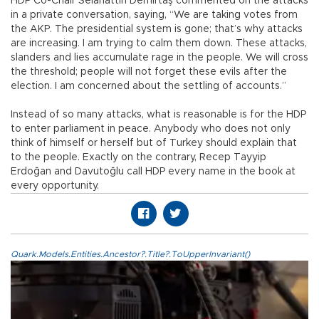
HDP Co-Chair Selahattin Demirtaş commented on the attacks
in a private conversation, saying, “We are taking votes from
the AKP. The presidential system is gone; that’s why attacks
are increasing. I am trying to calm them down. These attacks,
slanders and lies accumulate rage in the people. We will cross
the threshold; people will not forget these evils after the
election. I am concerned about the settling of accounts.”
Instead of so many attacks, what is reasonable is for the HDP
to enter parliament in peace. Anybody who does not only
think of himself or herself but of Turkey should explain that
to the people. Exactly on the contrary, Recep Tayyip
Erdoğan and Davutoğlu call HDP every name in the book at
every opportunity.
Quark.Models.Entities.Ancestor?.Title?.ToUpperInvariant()