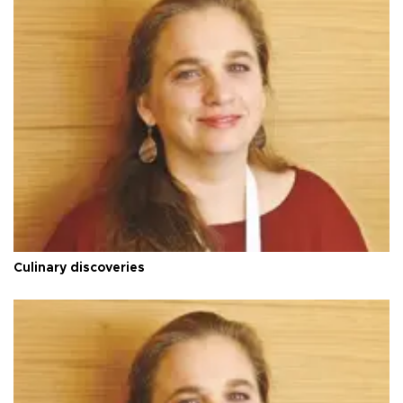
Culinary discoveries