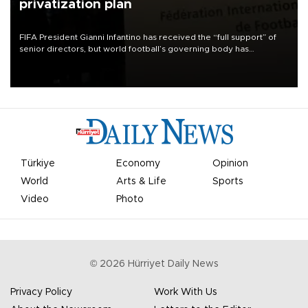
privatization plan
FIFA President Gianni Infantino has received the “full support” of
senior directors, but world football’s governing body has
apologized for the controversy surrounding a now-shelved plan to
open the World Cup to private investment.
Türkiye
Economy
Opinion
World
Arts & Life
Sports
Video
Photo
©
2026
Hürriyet Daily News
Privacy Policy
Work With Us