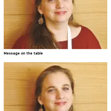
Message on the table