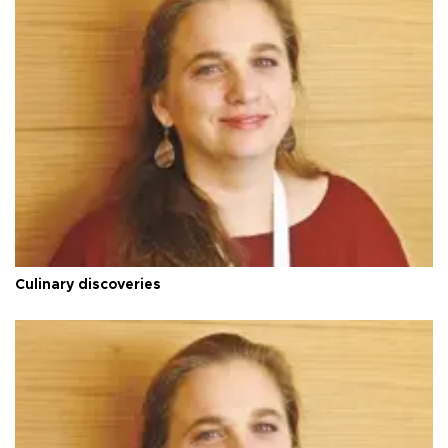
Culinary discoveries