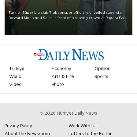
Turkish Süper Lig club Trabzonspor officially unveiled superstar
forward Mohamed Salah in front of a roaring crowd at Papara Park
on Aug. 6 night, celebrating what club officials called one of the
most historic transfer accomplishments in Turkish sports history.
Türkiye
Economy
Opinion
World
Arts & Life
Sports
Video
Photo
©
2026
Hürriyet Daily News
Privacy Policy
Work With Us
About the Newsroom
Letters to the Editor