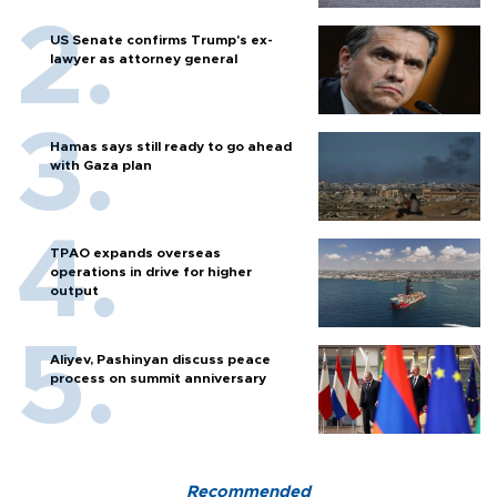
US Senate confirms Trump's ex-
lawyer as attorney general
Hamas says still ready to go ahead
with Gaza plan
TPAO expands overseas
operations in drive for higher
output
Aliyev, Pashinyan discuss peace
process on summit anniversary
Recommended