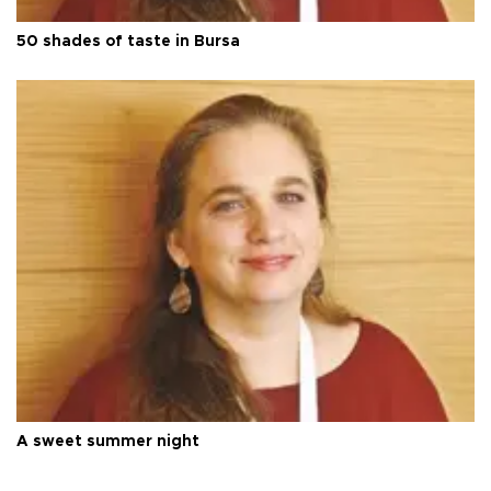
50 shades of taste in Bursa
A sweet summer night