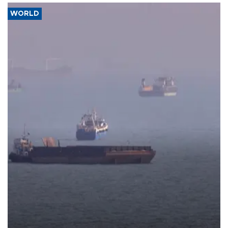
WORLD