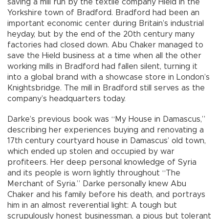
saving a mill run by the textile company Hield in the
Yorkshire town of Bradford. Bradford had been an
important economic center during Britain’s industrial
heyday, but by the end of the 20th century many
factories had closed down. Abu Chaker managed to
save the Hield business at a time when all the other
working mills in Bradford had fallen silent, turning it
into a global brand with a showcase store in London’s
Knightsbridge. The mill in Bradford still serves as the
company’s headquarters today.
Darke’s previous book was “My House in Damascus,”
describing her experiences buying and renovating a
17th century courtyard house in Damascus’ old town,
which ended up stolen and occupied by war
profiteers. Her deep personal knowledge of Syria
and its people is worn lightly throughout “The
Merchant of Syria.” Darke personally knew Abu
Chaker and his family before his death, and portrays
him in an almost reverential light: A tough but
scrupulously honest businessman, a pious but tolerant