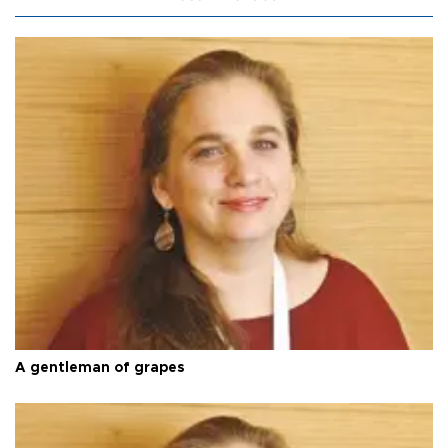
A gentleman of grapes