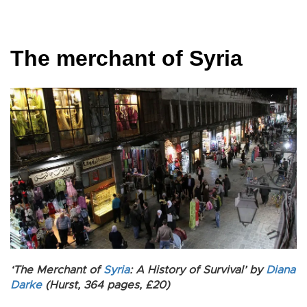
The merchant of Syria
‘The Merchant of
Syria
: A History of Survival’ by
Diana
Darke
(Hurst, 364 pages, £20)