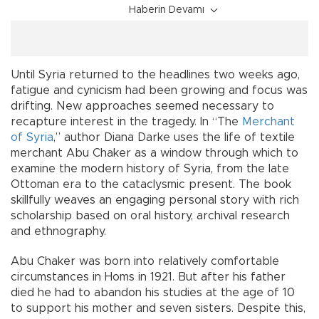
Haberin Devamı
Until Syria returned to the headlines two weeks ago,
fatigue and cynicism had been growing and focus was
drifting. New approaches seemed necessary to
recapture interest in the tragedy. In “The
Merchant
of Syria
,” author Diana Darke uses the life of textile
merchant Abu Chaker as a window through which to
examine the modern history of Syria, from the late
Ottoman era to the cataclysmic present. The book
skillfully weaves an engaging personal story with rich
scholarship based on oral history, archival research
and ethnography.
Abu Chaker was born into relatively comfortable
circumstances in Homs in 1921. But after his father
died he had to abandon his studies at the age of 10
to support his mother and seven sisters. Despite this,