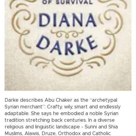
Darke describes Abu Chaker as the “archetypal
Syrian merchant”: Crafty, wily, smart and endlessly
adaptable. She says he embodied a noble Syrian
tradition stretching back centuries. In a diverse
religious and linguistic landscape - Sunni and Shia
Muslims, Alawis, Druze, Orthodox and Catholic