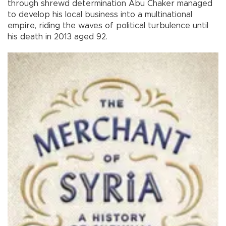
through shrewd determination Abu Chaker managed
to develop his local business into a multinational
empire, riding the waves of political turbulence until
his death in 2013 aged 92.