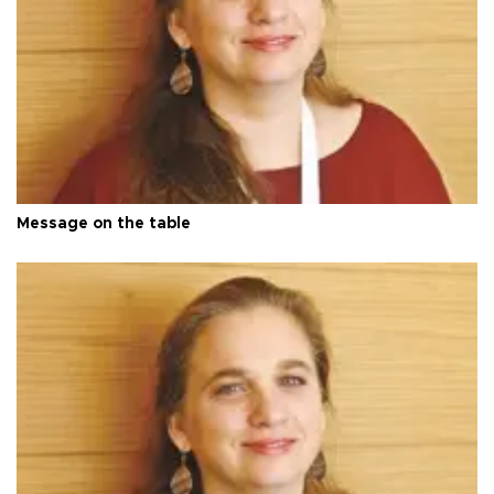
Message on the table