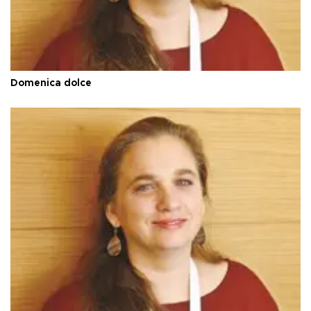
Domenica dolce