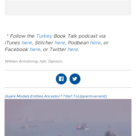
* Follow the
Turkey
Book Talk podcast via
iTunes
here
, Stitcher
here
, Podbean
here
, or
Facebook
here
, or Twitter
here
.
William Armstrong
,
hdn
,
Opinion
,
Quark.Models.Entities.Ancestor?.Title?.ToUpperInvariant()