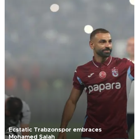
Ecstatic Trabzonspor embraces
Mohamed Salah