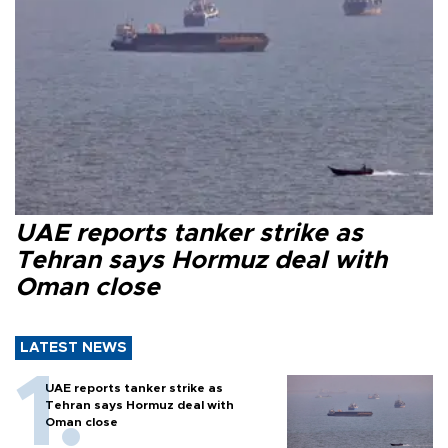
UAE reports tanker strike as
Tehran says Hormuz deal with
Oman close
LATEST NEWS
UAE reports tanker strike as
Tehran says Hormuz deal with
Oman close