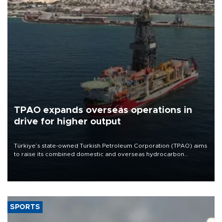
TPAO expands overseas operations in
drive for higher output
Türkiye’s state-owned Turkish Petroleum Corporation (TPAO) aims
to raise its combined domestic and overseas hydrocarbon
production from around 330,000 barrels of oil equivalent a day to
nearly 600,000 by 2028, with a longer-term target of 1 million,
Energy and Natural Resources Minister Alparslan Bayraktar has
said.
SPORTS