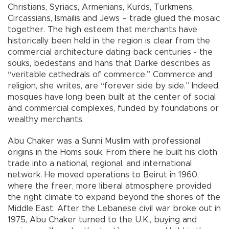
Christians, Syriacs, Armenians, Kurds, Turkmens,
Circassians, Ismailis and Jews – trade glued the mosaic
together. The high esteem that merchants have
historically been held in the region is clear from the
commercial architecture dating back centuries - the
souks, bedestans and hans that Darke describes as
“veritable cathedrals of commerce.” Commerce and
religion, she writes, are “forever side by side.” Indeed,
mosques have long been built at the center of social
and commercial complexes, funded by foundations or
wealthy merchants.
Abu Chaker was a Sunni Muslim with professional
origins in the Homs souk. From there he built his cloth
trade into a national, regional, and international
network. He moved operations to Beirut in 1960,
where the freer, more liberal atmosphere provided
the right climate to expand beyond the shores of the
Middle East. After the Lebanese civil war broke out in
1975, Abu Chaker turned to the U.K., buying and