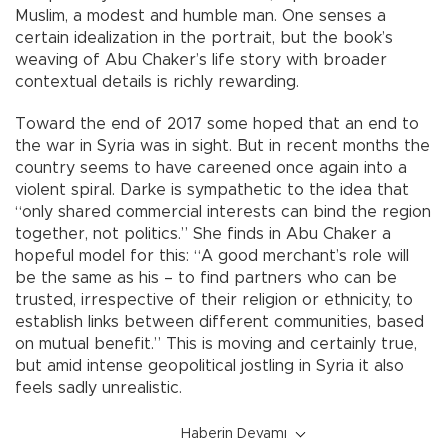
Muslim, a modest and humble man. One senses a
certain idealization in the portrait, but the book’s
weaving of Abu Chaker’s life story with broader
contextual details is richly rewarding.
Toward the end of 2017 some hoped that an end to
the war in Syria was in sight. But in recent months the
country seems to have careened once again into a
violent spiral. Darke is sympathetic to the idea that
“only shared commercial interests can bind the region
together, not politics.” She finds in Abu Chaker a
hopeful model for this: “A good merchant’s role will
be the same as his – to find partners who can be
trusted, irrespective of their religion or ethnicity, to
establish links between different communities, based
on mutual benefit.” This is moving and certainly true,
but amid intense geopolitical jostling in Syria it also
feels sadly unrealistic.
Haberin Devamı