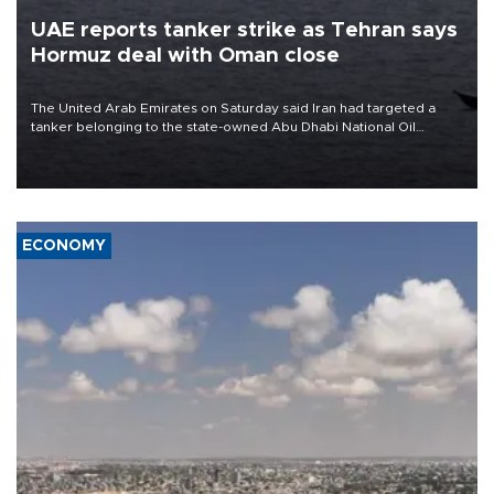
UAE reports tanker strike as Tehran says
Hormuz deal with Oman close
The United Arab Emirates on Saturday said Iran had targeted a
tanker belonging to the state-owned Abu Dhabi National Oil
Company (ADNOC) while it was transiting the Strait of Hormuz.
ECONOMY