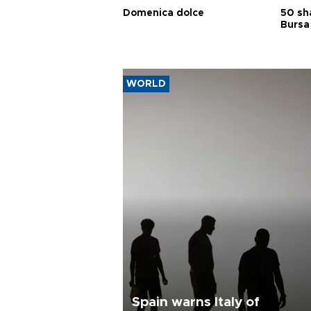
Domenica dolce
50 sh
Bursa
WORLD
Spain warns Italy of