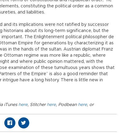
rent forms of constitutional and republican order,” he
y elements, constituting the political order as a common
reties, and liabilities.
ed and its implications were not ratified by successor
g historians about its long-term significance, but the
y important. The Enlightenment political philosopher de
toman Empire for generations by characterizing it as
was in the hands of the sultan. Austrian diplomat Franz
the Ottoman regime was more like a republic, where
eight and where public opinion mattered, with the
s close examination of these tumultuous years shows that
Partners of the Empire” is also a good reminder that
intrigue have a long history. There is little new in
ia iTunes
here
, Stitcher
here
, Podbean
here
, or