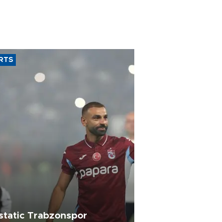
RTS
static Trabzonspor