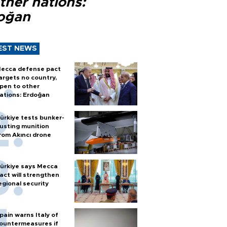
ther nations:
oğan
EST NEWS
ecca defense pact
argets no country,
pen to other
ations: Erdoğan
ürkiye tests bunker-
usting munition
rom Akıncı drone
ürkiye says Mecca
act will strengthen
egional security
pain warns Italy of
ountermeasures if