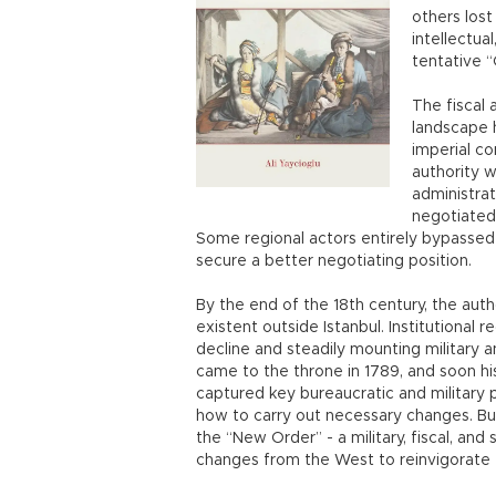
others lost
intellectual
tentative 
The fiscal
landscape 
imperial c
authority w
administra
negotiated 
Some regional actors entirely bypassed 
secure a better negotiating position.
By the end of the 18th century, the aut
existent outside Istanbul. Institutional
decline and steadily mounting military a
came to the throne in 1789, and soon hi
captured key bureaucratic and military p
how to carry out necessary changes. B
the “New Order” - a military, fiscal, and
changes from the West to reinvigorate t