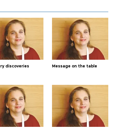
ry discoveries
Message on the table