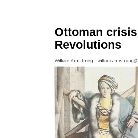
Ottoman crisis
Revolutions
William Armstrong - william.armstrong@