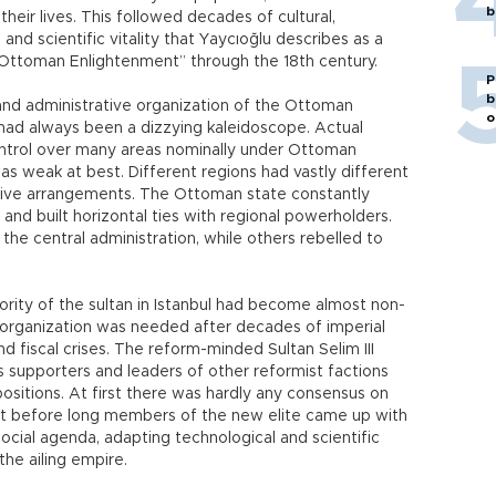
b
 their lives. This followed decades of cultural,
, and scientific vitality that Yaycıoğlu describes as a
“Ottoman Enlightenment” through the 18th century.
P
b
 and administrative organization of the Ottoman
o
had always been a dizzying kaleidoscope. Actual
ontrol over many areas nominally under Ottoman
as weak at best. Different regions had vastly different
tive arrangements. The Ottoman state constantly
and built horizontal ties with regional powerholders.
the central administration, while others rebelled to
hority of the sultan in Istanbul had become almost non-
 reorganization was needed after decades of imperial
nd fiscal crises. The reform-minded Sultan Selim III
s supporters and leaders of other reformist factions
ositions. At first there was hardly any consensus on
ut before long members of the new elite came up with
 social agenda, adapting technological and scientific
he ailing empire.