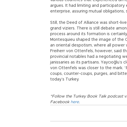
various countries that experienced diffe
argues. It had limiting and participator
enterprise, assuring mutual obligations, su
Still, the Deed of Alliance was short-liv
grand viziers. There is still debate amon
process around its formation is certainl
Montesquieu shaped the image of the Ot
an oriental despotism, where all power 
Freiherr von Ottenfels, however, said 
provincial notables had a negotiating w
janissaries as its partisans. Yaycıoğlu’
von Ottenfels was closer to the mark. “
coups, counter-coups, purges, and bitter 
today’s Turkey.
*Follow the Turkey Book Talk podcast v
Facebook
here
.