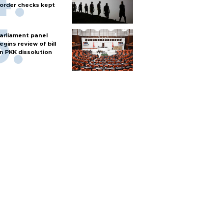
order checks kept
arliament panel
egins review of bill
n PKK dissolution