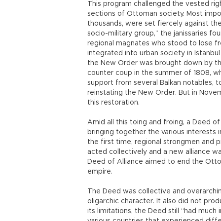
This program challenged the vested rig
sections of Ottoman society. Most import
thousands, were set fiercely against th
socio-military group,” the janissaries 
regional magnates who stood to lose fr
integrated into urban society in Istanbu
the New Order was brought down by tha
counter coup in the summer of 1808, w
support from several Balkan notables, to
reinstating the New Order. But in Novem
this restoration.
Amid all this toing and froing, a Deed o
bringing together the various interests 
the first time, regional strongmen and 
acted collectively and a new alliance w
Deed of Alliance aimed to end the Ottom
empire.
The Deed was collective and overarching
oligarchic character. It also did not pr
its limitations, the Deed still “had mu