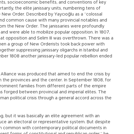
hts, socioeconomic benefits, and conventions of key
antly, the elite janissary units, numbering tens of
e New Order. Described by Yaycıoğlu as a “colossal
found common cause with many provincial notables and
om the New Order. The janissaries were profoundly
l and were able to mobilize popular opposition. In 1807,
t opposition and Selim III was overthrown. There was a
hen a group of New Orderists took back power with
gether suppressing janissary oligarchs in Istanbul and
ber 1808 another janissary-led popular rebellion ended
f Alliance was produced that aimed to end the crisis by
in the provinces and the center. In September 1808, for
prominent families from different parts of the empire
as forged between provincial and imperial elites. The
an political crisis through a general accord across the
, but it was basically an elite agreement with an
oduce an electoral or representative system. But despite
ch in common with contemporary political documents in