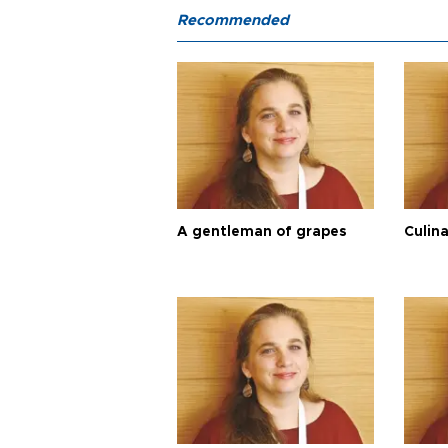
Recommended
A gentleman of grapes
Culina