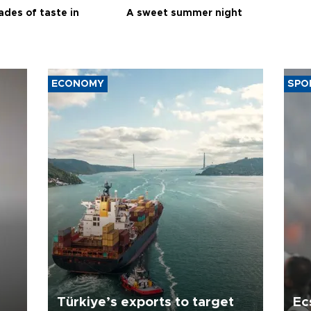
ades of taste in
A sweet summer night
ECONOMY
SPO
Türkiye’s exports to target
Ec