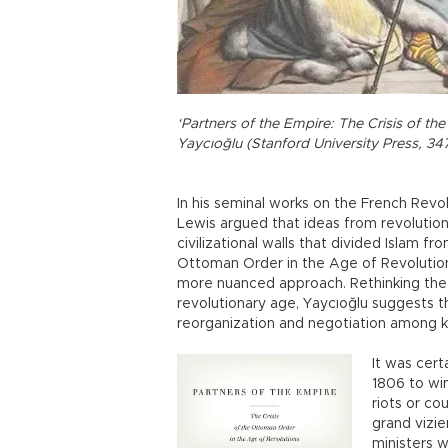
‘Partners of the Empire: The Crisis of th
Yaycıoğlu (Stanford University Press, 34
In his seminal works on the French Revo
Lewis argued that ideas from revolutio
civilizational walls that divided Islam f
Ottoman Order in the Age of Revolutions
more nuanced approach. Rethinking the
revolutionary age, Yaycıoğlu suggests t
reorganization and negotiation among ke
It was cert
1806 to win
riots or co
grand vizi
ministers 