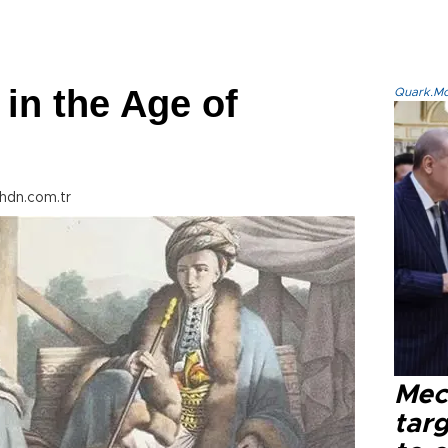
 in the Age of
Quark.Mod
hdn.com.tr
Mec
tar