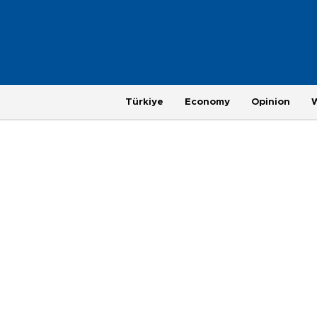
Türkiye
Economy
Opinion