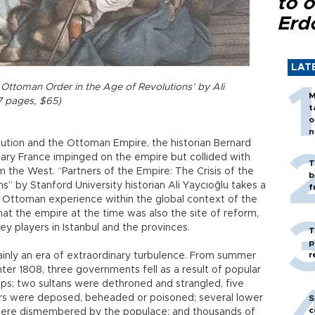
to o
Erd
LAT
e Ottoman Order in the Age of Revolutions’ by Ali
M
7 pages, $65)
t
o
n
lution and the Ottoman Empire, the historian Bernard
nary France impinged on the empire but collided with
T
rom the West. “Partners of the Empire: The Crisis of the
b
” by Stanford University historian Ali Yaycıoğlu takes a
f
 Ottoman experience within the global context of the
hat the empire at the time was also the site of reform,
y players in Istanbul and the provinces.
T
p
r
ainly an era of extraordinary turbulence. From summer
ter 1808, three governments fell as a result of popular
ups; two sultans were dethroned and strangled, five
ers were deposed, beheaded or poisoned; several lower
S
c
were dismembered by the populace; and thousands of