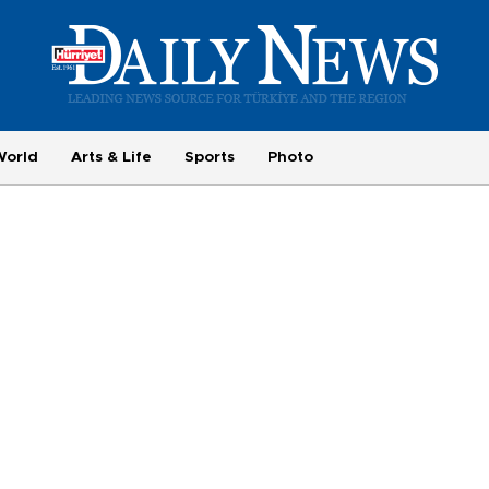
World
Arts & Life
Sports
Photo