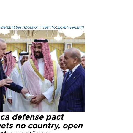
els.Entities.Ancestor?.Title?.ToUpperInvariant()
ca defense pact
gets no country, open