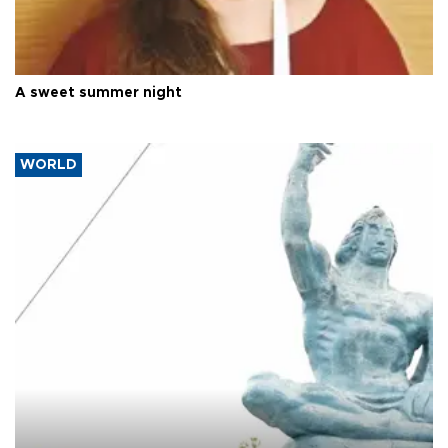
A sweet summer night
WORLD