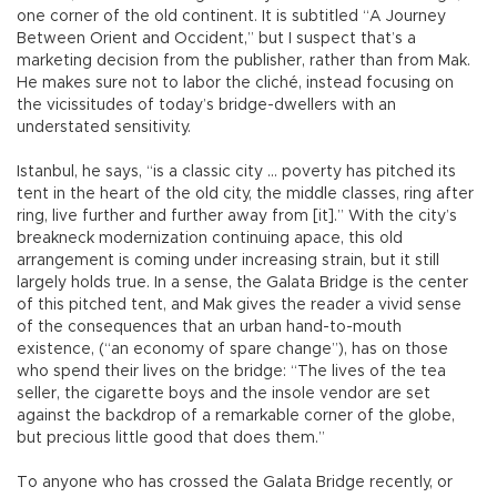
one corner of the old continent. It is subtitled “A Journey
Between Orient and Occident,” but I suspect that’s a
marketing decision from the publisher, rather than from Mak.
He makes sure not to labor the cliché, instead focusing on
the vicissitudes of today’s bridge-dwellers with an
understated sensitivity.
Istanbul, he says, “is a classic city ... poverty has pitched its
tent in the heart of the old city, the middle classes, ring after
ring, live further and further away from [it].” With the city’s
breakneck modernization continuing apace, this old
arrangement is coming under increasing strain, but it still
largely holds true. In a sense, the Galata Bridge is the center
of this pitched tent, and Mak gives the reader a vivid sense
of the consequences that an urban hand-to-mouth
existence, (“an economy of spare change”), has on those
who spend their lives on the bridge: “The lives of the tea
seller, the cigarette boys and the insole vendor are set
against the backdrop of a remarkable corner of the globe,
but precious little good that does them.”
To anyone who has crossed the Galata Bridge recently, or