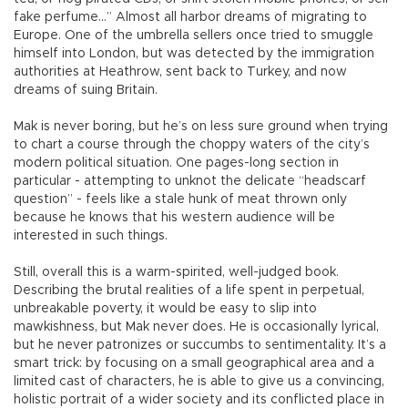
fake perfume...” Almost all harbor dreams of migrating to
Europe. One of the umbrella sellers once tried to smuggle
himself into London, but was detected by the immigration
authorities at Heathrow, sent back to Turkey, and now
dreams of suing Britain.
Mak is never boring, but he’s on less sure ground when trying
to chart a course through the choppy waters of the city’s
modern political situation. One pages-long section in
particular - attempting to unknot the delicate “headscarf
question” - feels like a stale hunk of meat thrown only
because he knows that his western audience will be
interested in such things.
Still, overall this is a warm-spirited, well-judged book.
Describing the brutal realities of a life spent in perpetual,
unbreakable poverty, it would be easy to slip into
mawkishness, but Mak never does. He is occasionally lyrical,
but he never patronizes or succumbs to sentimentality. It’s a
smart trick: by focusing on a small geographical area and a
limited cast of characters, he is able to give us a convincing,
holistic portrait of a wider society and its conflicted place in