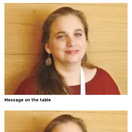
Message on the table