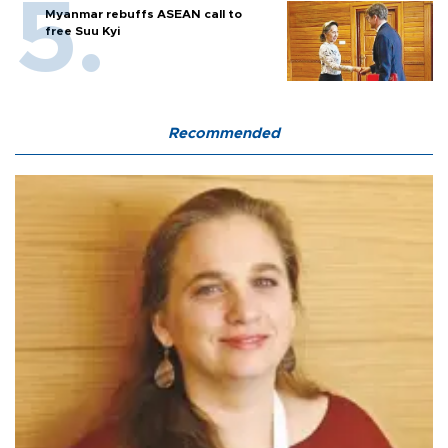
Myanmar rebuffs ASEAN call to
free Suu Kyi
Recommended