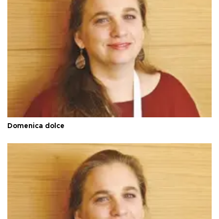
Domenica dolce