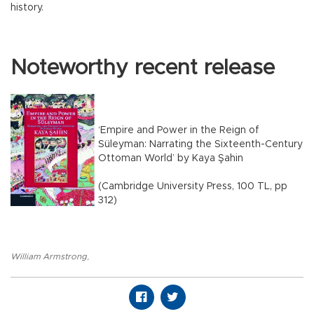
history.
Noteworthy recent release
‘Empire and Power in the Reign of
Süleyman: Narrating the Sixteenth-Century
Ottoman World’ by Kaya Şahin
(Cambridge University Press, 100 TL, pp
312)
William Armstrong
,