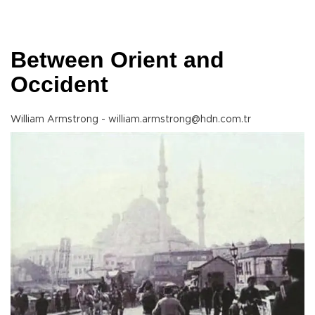
Between Orient and
Occident
William Armstrong - william.armstrong@hdn.com.tr