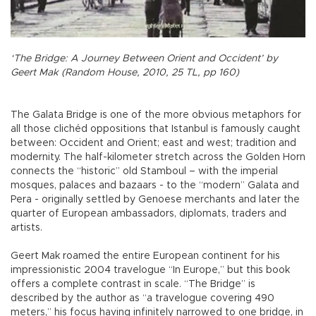
‘The Bridge: A Journey Between Orient and Occident’ by
Geert Mak (Random House, 2010, 25 TL, pp 160)
The Galata Bridge is one of the more obvious metaphors for
all those clichéd oppositions that Istanbul is famously caught
between: Occident and Orient; east and west; tradition and
modernity. The half-kilometer stretch across the Golden Horn
connects the “historic” old Stamboul – with the imperial
mosques, palaces and bazaars - to the “modern” Galata and
Pera - originally settled by Genoese merchants and later the
quarter of European ambassadors, diplomats, traders and
artists.
Geert Mak roamed the entire European continent for his
impressionistic 2004 travelogue “In Europe,” but this book
offers a complete contrast in scale. “The Bridge” is
described by the author as “a travelogue covering 490
meters,” his focus having infinitely narrowed to one bridge, in