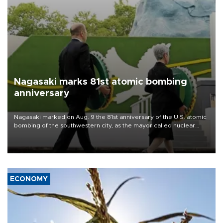
Nagasaki marks 81st atomic bombing
anniversary
Nagasaki marked on Aug. 9 the 81st anniversary of the U.S. atomic
bombing of the southwestern city, as the mayor called nuclear
weapons “absolute evil,” denounced growing support for nuclear
deterrence and called on the Japanese government to adhere to
its three postwar non-nuclear principles.
ECONOMY