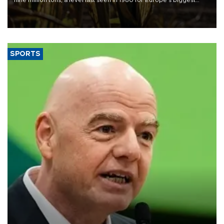
grains producer, the government said.
SPORTS