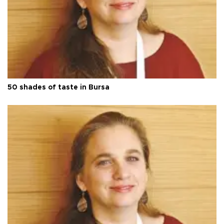
50 shades of taste in Bursa