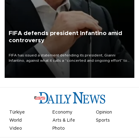
FIFA defends president Infantino amid
controversy
FIFA has issued a statement defending its president, Gianni
Infantino, against what it calls a “concerted and ongoing effort” to
undermine his leadership of the organization.
Türkiye
Economy
Opinion
World
Arts & Life
Sports
Video
Photo