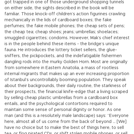
got trapped in one of those underground shopping tunnels
on either side, the sights described in the book will be
familiar. Those knock-off children’s action figurines crawling
mechanically in the lids of cardboard boxes; the fake
perfumes; the fake mobile phones; the cheap sets of pens;
the cheap tea; cheap shoes; jeans; umbrellas; shoelaces;
smuggled cigarettes; condoms. However, Mak’s chief interest
is in the people behind these items - the bridge’s unique
fauna. He introduces the lottery ticket sellers, the glue-
sniffers, the pickpockets, and the indefatigable fishermen
dangling rods into the murky Golden Horn. Most are originally
from somewhere in Eastern Anatolia, a mass of rootless
internal migrants that makes up an ever increasing proportion
of Istanbul’s uncontrollably booming population. They speak
about their backgrounds, their daily routine, the starkness of
their prospects, the financial knife-edge that a living scraped
by selling cheap plastic umbrellas from a cardboard box
entails, and the psychological contortions required to
maintain some sense of personal dignity or honor. As one
man (and this is a resolutely male landscape) says: “Everyone
here, almost all of us come from the back of beyond ... [We]
have no choice but to make the best of things here, to sell
tea, or flog pirated CDs, or shift stolen mobile phones, or sell