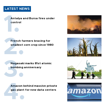
LATEST NEWS
Antalya and Bursa fires under
control
French farmers bracing for
smallest corn crop since 1980
Nagasaki marks 81st atomic
bombing anniversary
Amazon behind massive private
gas plant for new data centers