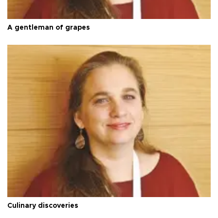
A gentleman of grapes
Culinary discoveries