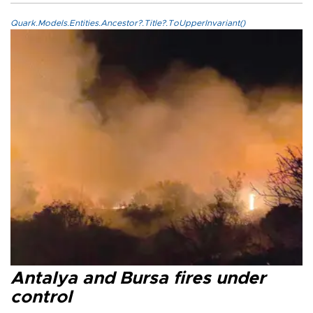
Quark.Models.Entities.Ancestor?.Title?.ToUpperInvariant()
Antalya and Bursa fires under
control