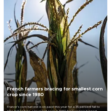
French farmers bracing for smallest corn
crop since 1980
France's corn harvest is on pace this year for a 35 percent fall to
nine million tons, a level last seen in 1980 for Europe's biggest