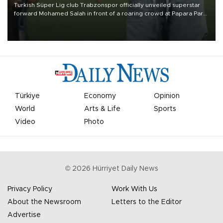
Turkish Süper Lig club Trabzonspor officially unveiled superstar
forward Mohamed Salah in front of a roaring crowd at Papara Park
on Aug. 6 night, celebrating what club officials called one of the
most historic transfer accomplishments in Turkish sports history.
Türkiye
Economy
Opinion
World
Arts & Life
Sports
Video
Photo
©
2026
Hürriyet Daily News
Privacy Policy
Work With Us
About the Newsroom
Letters to the Editor
Advertise