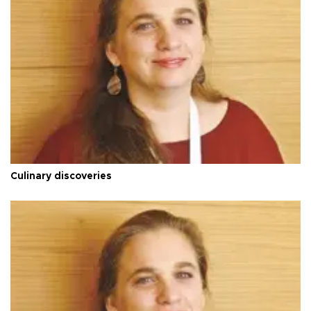
Culinary discoveries