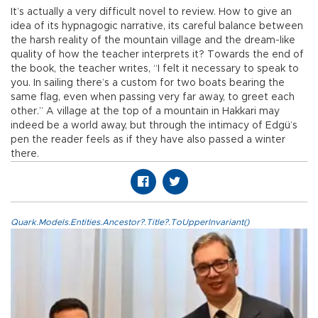
It’s actually a very difficult novel to review. How to give an
idea of its hypnagogic narrative, its careful balance between
the harsh reality of the mountain village and the dream-like
quality of how the teacher interprets it? Towards the end of
the book, the teacher writes, “I felt it necessary to speak to
you. In sailing there’s a custom for two boats bearing the
same flag, even when passing very far away, to greet each
other.” A village at the top of a mountain in Hakkari may
indeed be a world away, but through the intimacy of Edgü’s
pen the reader feels as if they have also passed a winter
there.
Quark.Models.Entities.Ancestor?.Title?.ToUpperInvariant()