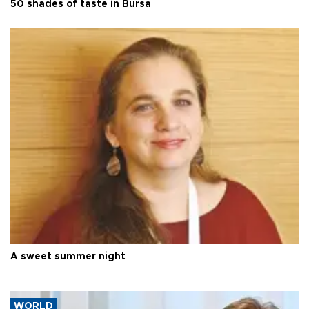
50 shades of taste in Bursa
A sweet summer night
WORLD