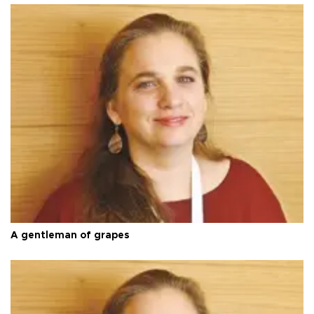
A gentleman of grapes