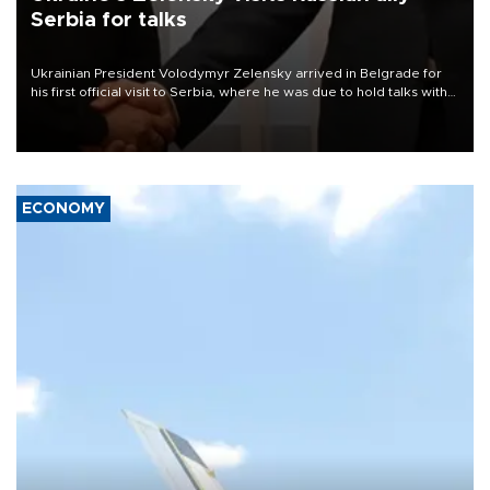
Serbia for talks
Ukrainian President Volodymyr Zelensky arrived in Belgrade for
his first official visit to Serbia, where he was due to hold talks with
President Aleksandar Vučić on economic cooperation, relations
with the European Union and security.
ECONOMY