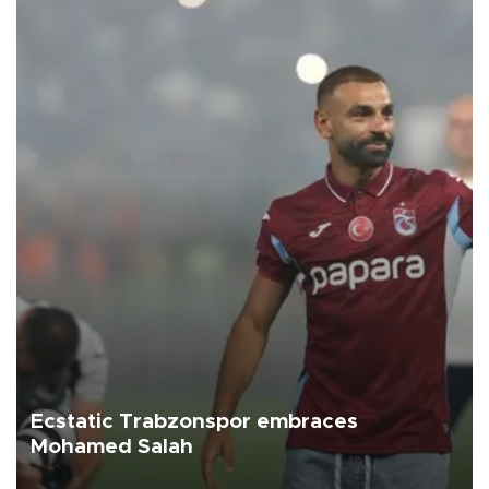
Ecstatic Trabzonspor embraces
Mohamed Salah