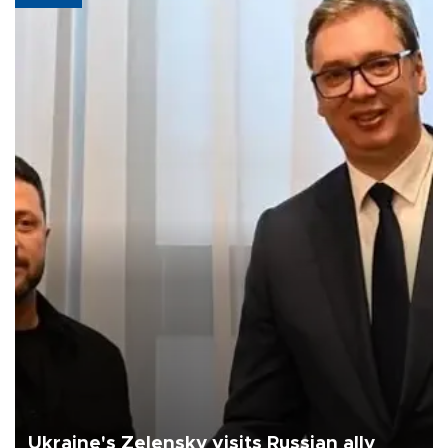
Ukraine's Zelensky visits Russian ally