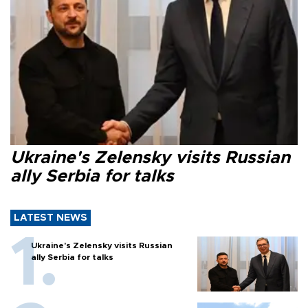
Ukraine's Zelensky visits Russian
ally Serbia for talks
LATEST NEWS
Ukraine's Zelensky visits Russian
ally Serbia for talks