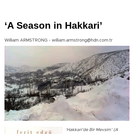
‘A Season in Hakkari’
William ARMSTRONG - william.armstrong@hdn.com.tr
‘Hakkari’de Bir Mevsim’ (A