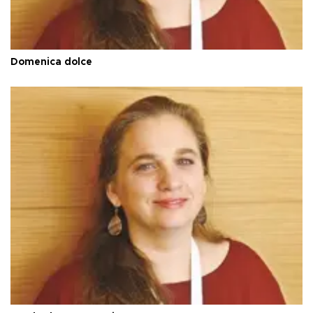
Domenica dolce