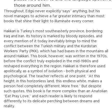
those around him.
Throughout, Edgü never explicitly“says” anything, but his
novel manages to achieve a far greater intimacy than most
books that shine their light to illuminate every corner.
Hakkari is Turkey’s most southeasterly province, bordering
Iraq and Iran. Its history is marked by bloody episodes, and
every mention of it today inevitably brings to mind the
conflict between the Turkish military and the Kurdistan
Workers’ Party (PKK), which has had bases in the mountains all
around Hakkari. This book, however, was written in the 1970s,
before the conflict truly exploded in the mid-1980s and
reshaped everything in the region. Hakkari is therefore used
apolitically, as a symbol of isolation - both physical and
psychological. The teacher reflects at one point, “At this
height, in this horizonless land, this endless white, makes a
person feel completely different. More free.” But despite
such quotes, this book is far more complex than an Anatolian
“Eat Pray Love,” and each reader is likely to respond
differently to its delicate perching between dreams and
reality.