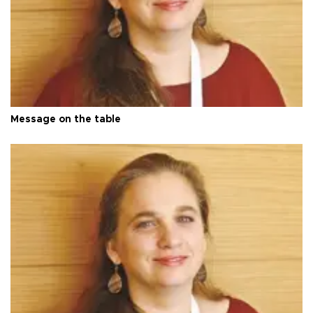
Message on the table