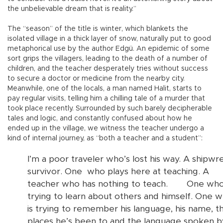
the unbelievable dream that is reality.”
The “season” of the title is winter, which blankets the
isolated village in a thick layer of snow, naturally put to good
metaphorical use by the author Edgü. An epidemic of some
sort grips the villagers, leading to the death of a number of
children, and the teacher desperately tries without success
to secure a doctor or medicine from the nearby city.
Meanwhile, one of the locals, a man named Halit, starts to
pay regular visits, telling him a chilling tale of a murder that
took place recently. Surrounded by such barely decipherable
tales and logic, and constantly confused about how he
ended up in the village, we witness the teacher undergo a
kind of internal journey, as “both a teacher and a student”:
I’m a poor traveler who’s lost his way. A shipwr
survivor. One
who plays here at teaching. A
teacher who has nothing to teach.
One who
trying to learn about others and himself. One 
is trying to remember his language, his name, t
places he’s been to and the language spoken b