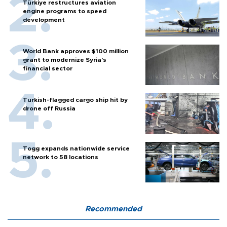
Türkiye restructures aviation
engine programs to speed
development
World Bank approves $100 million
grant to modernize Syria’s
financial sector
Turkish-flagged cargo ship hit by
drone off Russia
Togg expands nationwide service
network to 58 locations
Recommended