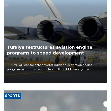
Türkiye restructures aviation engine
programs to speed development
Türkiye will consolidate several indigenous aviation engine
programs under a new structure called TEI Teknoloji in a
reorganization aimed at speeding up development and making
more efficient use of engineering resources.
SPORTS