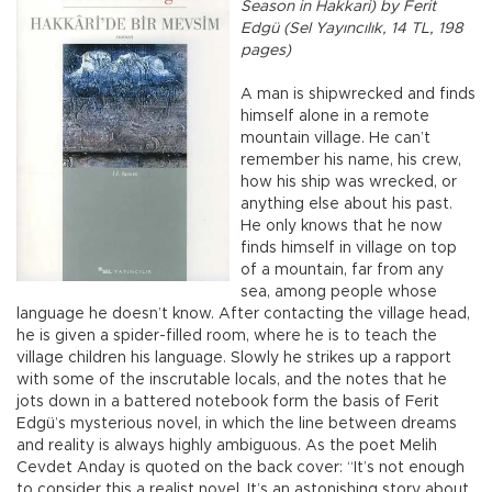
Season in Hakkari) by Ferit
Edgü (Sel Yayıncılık, 14 TL, 198
pages)
A man is shipwrecked and finds
himself alone in a remote
mountain village. He can’t
remember his name, his crew,
how his ship was wrecked, or
anything else about his past.
He only knows that he now
finds himself in village on top
of a mountain, far from any
sea, among people whose
language he doesn’t know. After contacting the village head,
he is given a spider-filled room, where he is to teach the
village children his language. Slowly he strikes up a rapport
with some of the inscrutable locals, and the notes that he
jots down in a battered notebook form the basis of Ferit
Edgü’s mysterious novel, in which the line between dreams
and reality is always highly ambiguous. As the poet Melih
Cevdet Anday is quoted on the back cover: “It’s not enough
to consider this a realist novel. It’s an astonishing story about