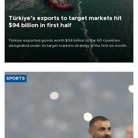
Türkiye’s exports to target markets hit
$94 billion in first half
Türkiye exported goods worth $94 billion to the 60 countries
designated under its target markets strategy in the first six months
of 2026, as part of efforts to diversify export destinations and
expand into new markets.
SPORTS