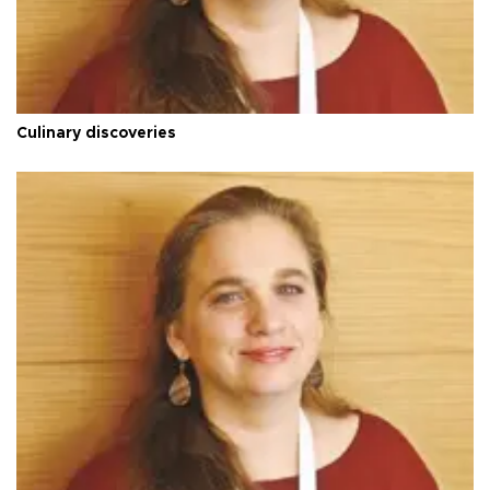
Culinary discoveries