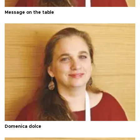
Message on the table
Domenica dolce