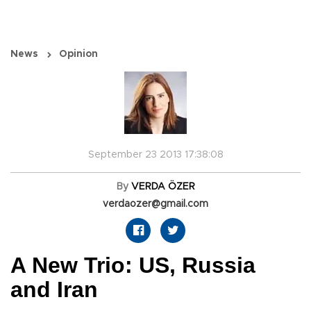
News
Opinion
September 23 2013 17:38:08
By
VERDA ÖZER
verdaozer@gmail.com
A New Trio: US, Russia
and Iran