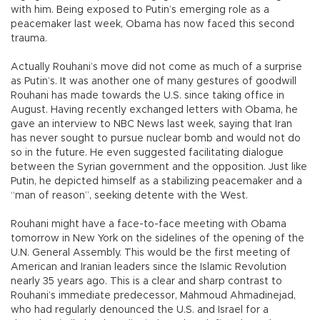
with him. Being exposed to Putin’s emerging role as a
peacemaker last week, Obama has now faced this second
trauma.
Actually Rouhani’s move did not come as much of a surprise
as Putin’s. It was another one of many gestures of goodwill
Rouhani has made towards the U.S. since taking office in
August. Having recently exchanged letters with Obama, he
gave an interview to NBC News last week, saying that Iran
has never sought to pursue nuclear bomb and would not do
so in the future. He even suggested facilitating dialogue
between the Syrian government and the opposition. Just like
Putin, he depicted himself as a stabilizing peacemaker and a
“man of reason”, seeking detente with the West.
Rouhani might have a face-to-face meeting with Obama
tomorrow in New York on the sidelines of the opening of the
U.N. General Assembly. This would be the first meeting of
American and Iranian leaders since the Islamic Revolution
nearly 35 years ago. This is a clear and sharp contrast to
Rouhani’s immediate predecessor, Mahmoud Ahmadinejad,
who had regularly denounced the U.S. and Israel for a