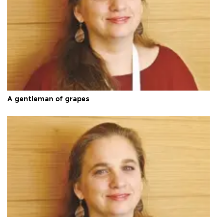
A gentleman of grapes