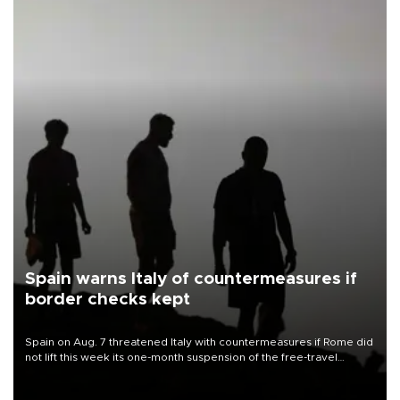
Spain warns Italy of countermeasures if
border checks kept
Spain on Aug. 7 threatened Italy with countermeasures if Rome did
not lift this week its one-month suspension of the free-travel
Schengen agreement, introduced after the mass migrant rush to
Ceuta.