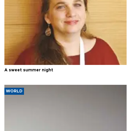
A sweet summer night
WORLD