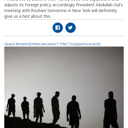
adjusts its foreign policy accordingly. President Abdullah Gül’s
meeting with Rouhani tomorrow in New York will definitely
give us a hint about this.
Quark.Models.Entities.Ancestor?.Title?.ToUpperInvariant()