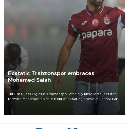
Ecstatic Trabzonspor embraces
Mohamed Salah
Turkish Süper Lig club Trabzonspor officially unveiled superstar
forward Mohamed Salah in front of a roaring crowd at Papara Park
on Aug. 6 night, celebrating what club officials called one of the
most historic transfer accomplishments in Turkish sports history.