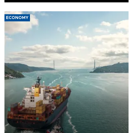
ECONOMY