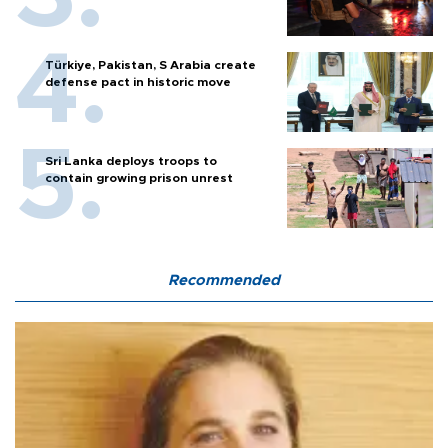
Türkiye, Pakistan, S Arabia create
defense pact in historic move
Sri Lanka deploys troops to
contain growing prison unrest
Recommended