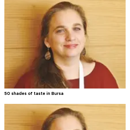
50 shades of taste in Bursa