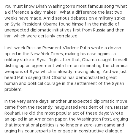
You must know Dinah Washington’s most famous song “what
a difference a day makes”. What a difference the last two
weeks have made. Amid serious debates on a military strike
on Syria, President Obama found himself in the middle of
unexpected diplomatic initiatives first from Russia and then
Iran, which were certainly correlated.
Last week Russian President Vladimir Putin wrote a dovish
op-ed in the New York Times, making his case against a
military strike in Syria. Right after that, Obama caught himself
dishing up an agreement with him on eliminating the chemical
weapons of Syria which is already moving along. And we just
heard Putin saying that Obama has demonstrated great
human and political courage in the settlement of the Syrian
problem.
In the very same days, another unexpected diplomatic move
came from the recently inaugurated President of Iran, Hassan
Rouhani. He did the most popular act of these days: Wrote
an op-ed in an American paper, the Washington Post, arguing
that international politics is no longer a zero-sum game and
urging his counterparts to engage in constructive dialogue