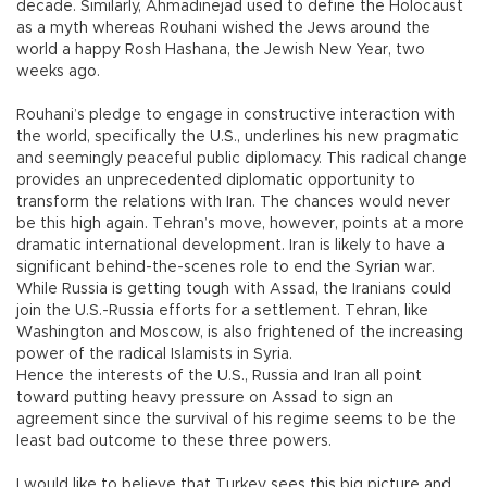
decade. Similarly, Ahmadinejad used to define the Holocaust
as a myth whereas Rouhani wished the Jews around the
world a happy Rosh Hashana, the Jewish New Year, two
weeks ago.
Rouhani’s pledge to engage in constructive interaction with
the world, specifically the U.S., underlines his new pragmatic
and seemingly peaceful public diplomacy. This radical change
provides an unprecedented diplomatic opportunity to
transform the relations with Iran. The chances would never
be this high again. Tehran’s move, however, points at a more
dramatic international development. Iran is likely to have a
significant behind-the-scenes role to end the Syrian war.
While Russia is getting tough with Assad, the Iranians could
join the U.S.-Russia efforts for a settlement. Tehran, like
Washington and Moscow, is also frightened of the increasing
power of the radical Islamists in Syria.
Hence the interests of the U.S., Russia and Iran all point
toward putting heavy pressure on Assad to sign an
agreement since the survival of his regime seems to be the
least bad outcome to these three powers.
I would like to believe that Turkey sees this big picture and