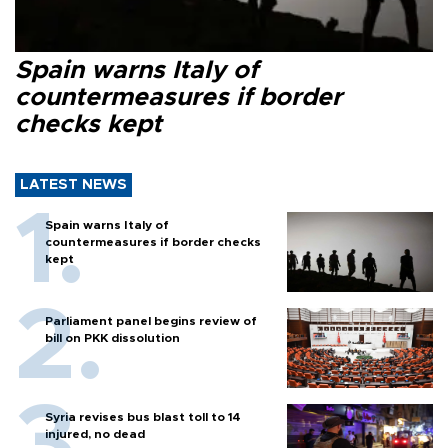
Spain warns Italy of
countermeasures if border
checks kept
LATEST NEWS
Spain warns Italy of
countermeasures if border checks
kept
Parliament panel begins review of
bill on PKK dissolution
Syria revises bus blast toll to 14
injured, no dead