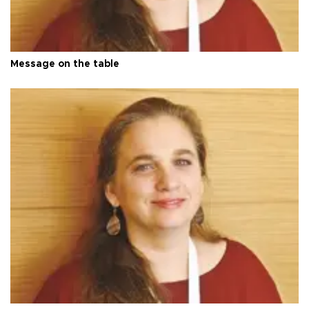
Message on the table