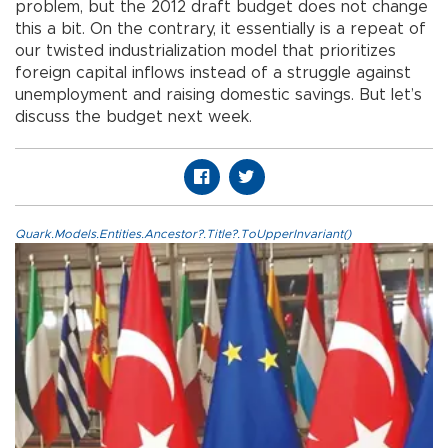
problem, but the 2012 draft budget does not change
this a bit. On the contrary, it essentially is a repeat of
our twisted industrialization model that prioritizes
foreign capital inflows instead of a struggle against
unemployment and raising domestic savings. But let’s
discuss the budget next week.
Quark.Models.Entities.Ancestor?.Title?.ToUpperInvariant()