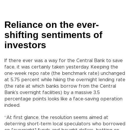
Reliance on the ever-
shifting sentiments of
investors
If there ever was a way for the Central Bank to save
face, it was certainly taken yesterday. Keeping the
one-week repo rate (the benchmark rate) unchanged
at 5.75 percent while hiking the overnight lending rate
(the rate at which banks borrow from the Central
Bank’s overnight facilities) by a massive 3.5
percentage points looks like a face-saving operation
indeed.
“At first glance, the resolution seems aimed at
deterring short-term local speculators who borrowed