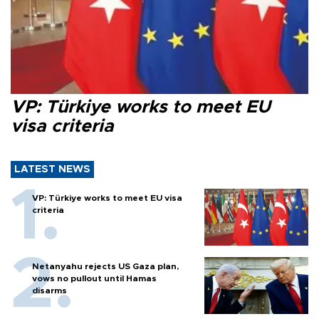
VP: Türkiye works to meet EU
visa criteria
LATEST NEWS
VP: Türkiye works to meet EU visa
criteria
Netanyahu rejects US Gaza plan,
vows no pullout until Hamas
disarms