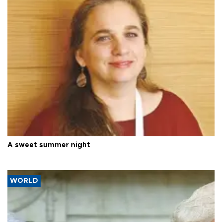
A sweet summer night
WORLD