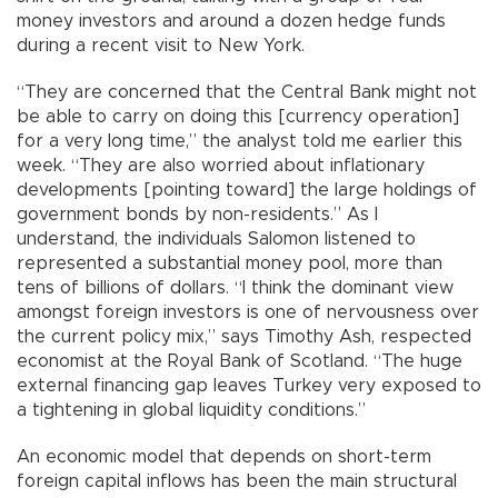
money investors and around a dozen hedge funds
during a recent visit to New York.
“They are concerned that the Central Bank might not
be able to carry on doing this [currency operation]
for a very long time,” the analyst told me earlier this
week. “They are also worried about inflationary
developments [pointing toward] the large holdings of
government bonds by non-residents.” As I
understand, the individuals Salomon listened to
represented a substantial money pool, more than
tens of billions of dollars. “I think the dominant view
amongst foreign investors is one of nervousness over
the current policy mix,” says Timothy Ash, respected
economist at the Royal Bank of Scotland. “The huge
external financing gap leaves Turkey very exposed to
a tightening in global liquidity conditions.”
An economic model that depends on short-term
foreign capital inflows has been the main structural