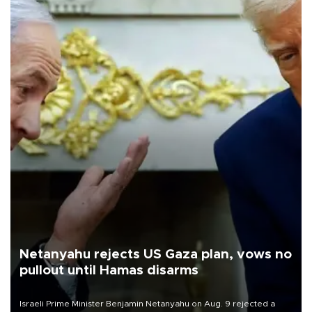
Netanyahu rejects US Gaza plan, vows no
pullout until Hamas disarms
Israeli Prime Minister Benjamin Netanyahu on Aug. 9 rejected a