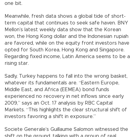
one bit.
Meanwhile, fresh data shows a global tide of short-
term capital that continues to seek safe haven. BNY
Mellon’s latest weekly data show that the Korean
won, the Hong Kong dollar and the Indonesian rupiah
are favored, while on the equity front investors have
opted for South Korea, Hong Kong and Singapore.
Regarding fixed income, Latin America seems to be a
rising star.
Sadly, Turkey happens to fall into the wrong basket,
whatever its fundamentals are. “Eastern Europe,
Middle East, and Africa (EEMEA) bond funds
experienced no recovery in net inflows since early
2009,” says an Oct. 17 analysis by RBC Capital
Markets. “This highlights the clear structural shift of
investors favoring a shift in exposure.”
Societe Generale’s Guillaume Salomon witnessed the
shift on the ground, talking with a group of real