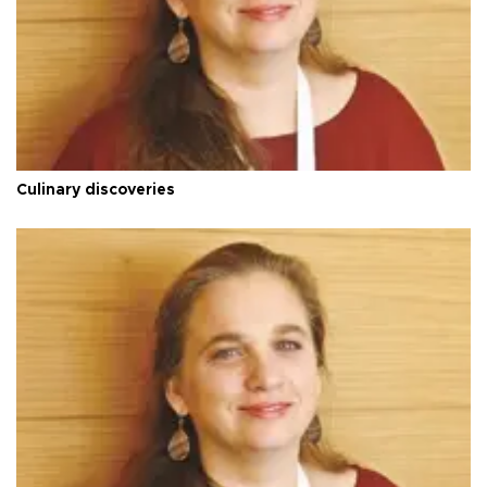
Culinary discoveries