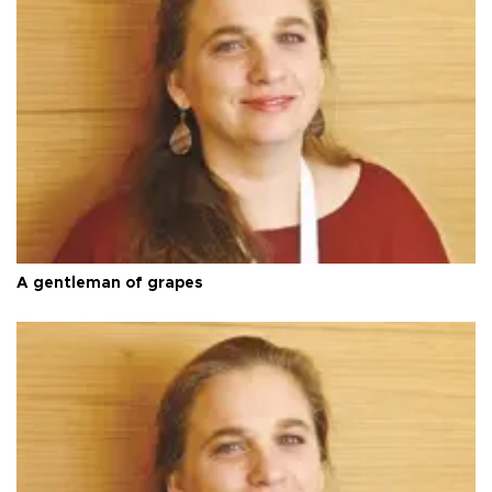
A gentleman of grapes