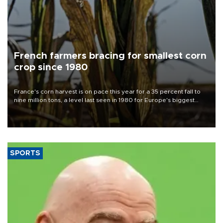
French farmers bracing for smallest corn
crop since 1980
France's corn harvest is on pace this year for a 35 percent fall to
nine million tons, a level last seen in 1980 for Europe's biggest
grains producer, the government said.
SPORTS