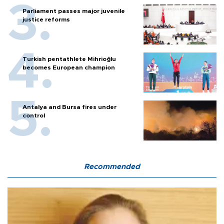
Parliament passes major juvenile
justice reforms
Turkish pentathlete Mihrioğlu
becomes European champion
Antalya and Bursa fires under
control
Recommended