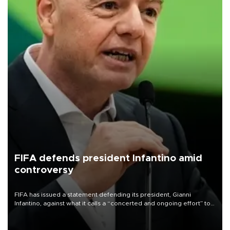
FIFA defends president Infantino amid
controversy
FIFA has issued a statement defending its president, Gianni
Infantino, against what it calls a “concerted and ongoing effort” to
undermine his leadership of the organization.