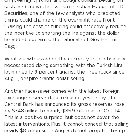
on [overnight] funds and bought dollars, betting on
sustained lira weakness,” said Cristian Maggio of TD
Securities, one of the few analysts who predicted
things could change on the overnight rate front.
“Raising the cost of funding could effectively reduce
the incentive to shorting the lira against the dollar,”
he added, explaining the rationale of Gov. Erdem
Başçı.
What we witnessed on the currency front obviously
necessitated doing something, with the Turkish Lira
losing nearly 9 percent against the greenback since
Aug. 1, despite frantic dollar-selling.
Another face-saver comes with the latest foreign
exchange reserve data, released yesterday. The
Central Bank has announced its gross reserves rose
by $748 million to nearly $85.9 billion as of Oct. 14.
This is a positive surprise, but does not cover the
latest interventions. Plus, it cannot conceal that selling
nearly $8 billion since Aug. 5 did not prop the lira up