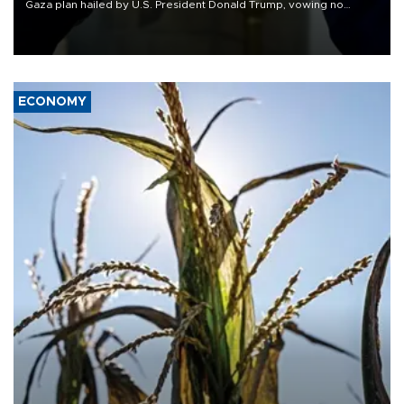
Gaza plan hailed by U.S. President Donald Trump, vowing no
military pullout until Hamas is "genuinely" disarmed.
ECONOMY