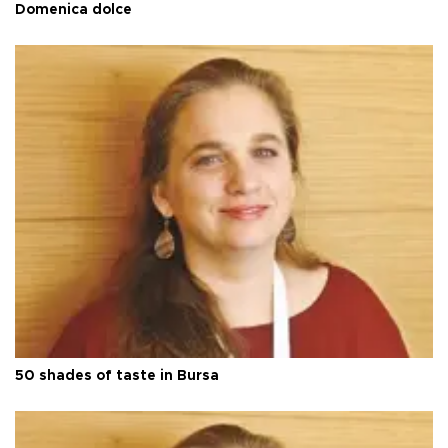
Domenica dolce
50 shades of taste in Bursa