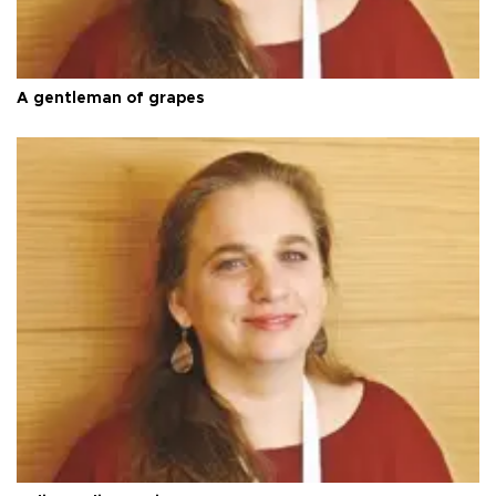
A gentleman of grapes