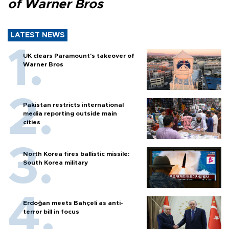
of Warner Bros
LATEST NEWS
UK clears Paramount's takeover of
Warner Bros
Pakistan restricts international
media reporting outside main
cities
North Korea fires ballistic missile:
South Korea military
Erdoğan meets Bahçeli as anti-
terror bill in focus