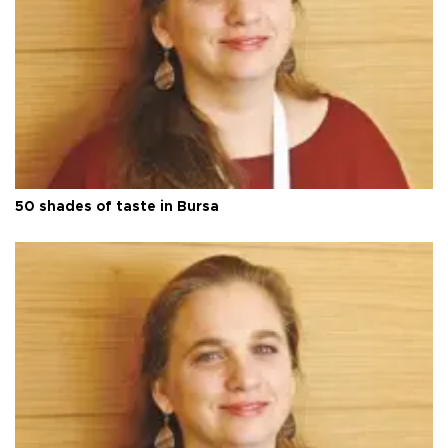
50 shades of taste in Bursa