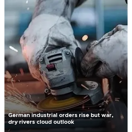
German industrial orders rise but war,
dry rivers cloud outlook