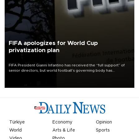
FIFA apologizes for World Cup
privatization plan
FIFA President Gianni Infantino has received the “full support” of
senior directors, but world football’s governing body has
apologized for the controversy surrounding a now-shelved plan to
open the World Cup to private investment.
Türkiye
Economy
Opinion
World
Arts & Life
Sports
Video
Photo