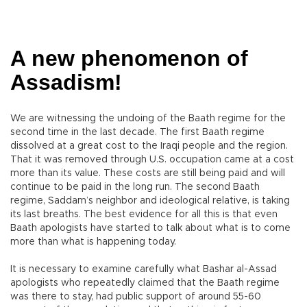
A new phenomenon of
Assadism!
We are witnessing the undoing of the Baath regime for the
second time in the last decade. The first Baath regime
dissolved at a great cost to the Iraqi people and the region.
That it was removed through U.S. occupation came at a cost
more than its value. These costs are still being paid and will
continue to be paid in the long run. The second Baath
regime, Saddam’s neighbor and ideological relative, is taking
its last breaths. The best evidence for all this is that even
Baath apologists have started to talk about what is to come
more than what is happening today.
It is necessary to examine carefully what Bashar al-Assad
apologists who repeatedly claimed that the Baath regime
was there to stay, had public support of around 55-60