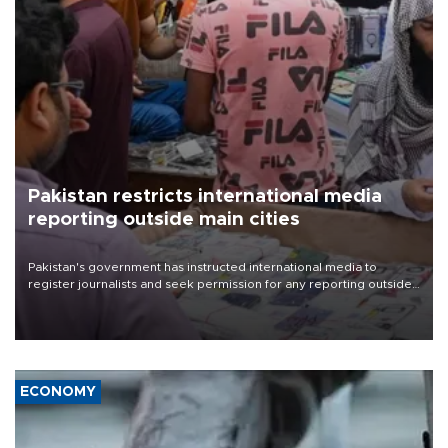
Pakistan restricts international media
reporting outside main cities
Pakistan's government has instructed international media to
register journalists and seek permission for any reporting outside
the country's three main cities, sparking concern from rights and
media groups over a threat to press freedom.
ECONOMY