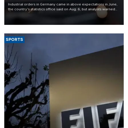
Industrial orders in Germany came in above expectations in June,
the country's statistics office said on Aug. 6, but analysts warned
that rivers running dry and the Mideast war could spell trouble.
SPORTS