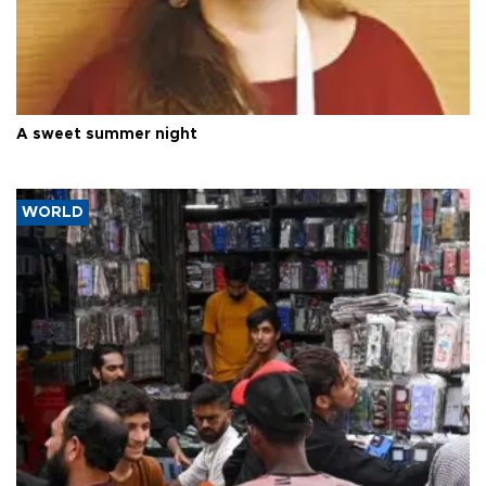
A sweet summer night
WORLD