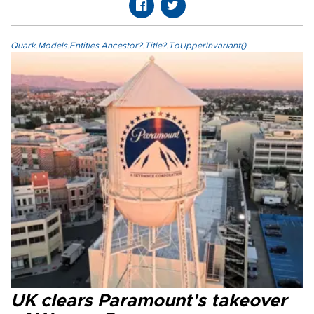
Quark.Models.Entities.Ancestor?.Title?.ToUpperInvariant()
UK clears Paramount's takeover