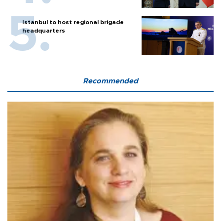
Istanbul to host regional brigade
headquarters
Recommended