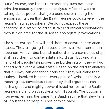
But of course, one is not to expect any such basic and
primitive capacity from these analysts. After all, we are
talking about people that go around disseminating the
embarrassing idea that the Baath regime could survive in the
region’s new atmosphere. We do not expect these
anachronistic actors to offer us fair and ethical observations.
Now is high time for the al-Assad apologists’ provocations.
The slightest conflict will lead them to construct sectarian
states. They are going to create a civil war from tensions in
Lebanon. An overdue Kurdish nationalism’s unconscious steps
shall lead them to contemplate a Kurdistan. Looking at a
handful of people taking over the border region, they will go
ahead and invent a Salafi state. Based on the childish analysis
that “Turkey can or cannot intervene,” they will claim that
Turkey – involved in almost every part of Syria – is really a
meaningless, powerless actor. They shall argue that Iran is
such a great and mighty power if Israel rushes to the Baath
regime’s aid and plays rockets with Hizbullah. The outcome,
however, remains the same: the Baath regime that slew tens
of thousands of people is not coming back!