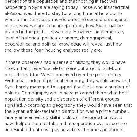
percent of the population and that nothing in fact was
happening in Syria are saying today. Those who insisted that
al-Assad was there to stay for a long time, after a bomb
went off in Damascus, moved onto the second propaganda
phase. Now we are to hear repeatedly how Syria shall be
divided in the post-al-Assad era. However, an elementary
level of historical, political economy, demographical,
geographical and political knowledge will reveal just how
shallow these fear-inducing analyses really are.
If these observers had a sense of history, they would have
known that these “statelets” were but a set of still-born
projects that the West conceived over the past century.
With a basic idea of political economy, they would know that
Syria barely managed to support itself let alone a number of
polities. Demography would have informed them what both
population density and a dispersion of different groups
signified. According to geography, they would have seen that
the Syrian ethnic-sectarian distribution was a prime number.
Finally, an elementary skill in political interpretation would
have helped them establish that separation was a scenario
undesirable to all cost-paying actors at home and abroad.