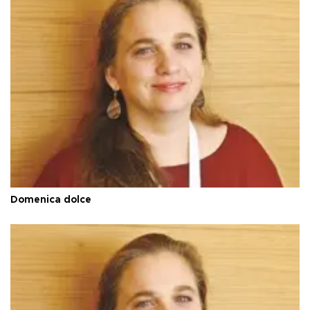
Domenica dolce