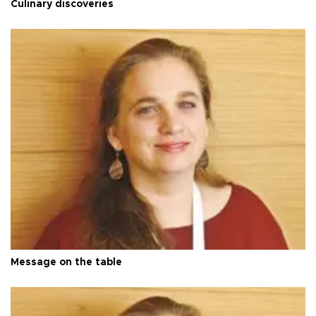
Culinary discoveries
Message on the table