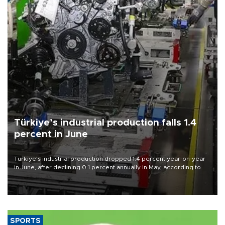
Türkiye’s industrial production falls 1.4
percent in June
Türkiye’s industrial production dropped 1.4 percent year-on-year
in June, after declining 0.1 percent annually in May, according to
official data released on Aug. 10.
SPORTS