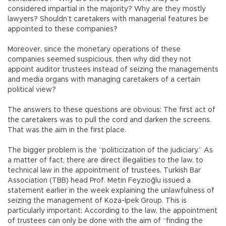
considered impartial in the majority? Why are they mostly
lawyers? Shouldn’t caretakers with managerial features be
appointed to these companies?
Moreover, since the monetary operations of these
companies seemed suspicious, then why did they not
appoint auditor trustees instead of seizing the managements
and media organs with managing caretakers of a certain
political view?
The answers to these questions are obvious: The first act of
the caretakers was to pull the cord and darken the screens.
That was the aim in the first place.
The bigger problem is the “politicization of the judiciary.” As
a matter of fact, there are direct illegalities to the law, to
technical law in the appointment of trustees. Turkish Bar
Association (TBB) head Prof. Metin Feyzioğlu issued a
statement earlier in the week explaining the unlawfulness of
seizing the management of Koza-İpek Group. This is
particularly important: According to the law, the appointment
of trustees can only be done with the aim of “finding the