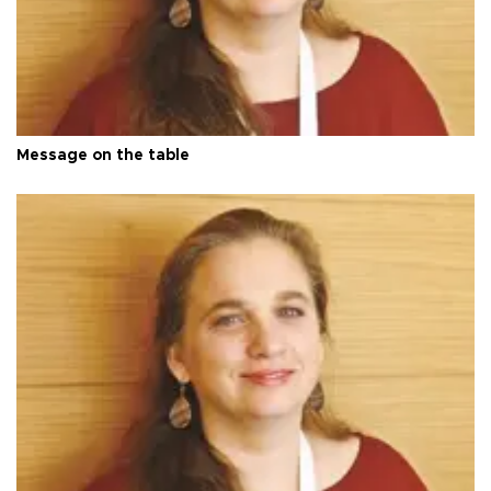
Message on the table