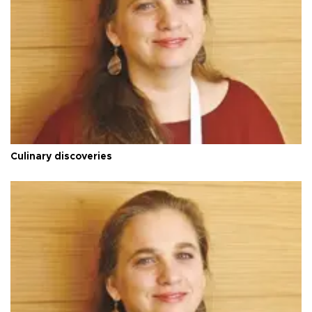
Culinary discoveries