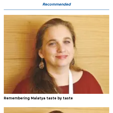
Recommended
Remembering Malatya taste by taste