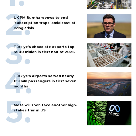
UK PM Burnham vows to end
'subscription traps' amid cost-of-
living crisis
Türkiye’s chocolate exports top
$500 million in first half of 2026
Türkiye’s airports served nearly
139 mln passengers in first seven
months
Meta will soon face another high-
stakes trial in US