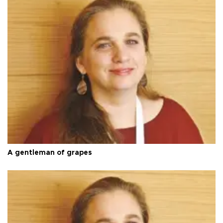
A gentleman of grapes