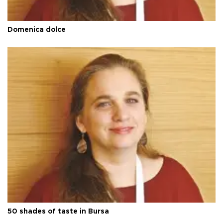
Domenica dolce
50 shades of taste in Bursa