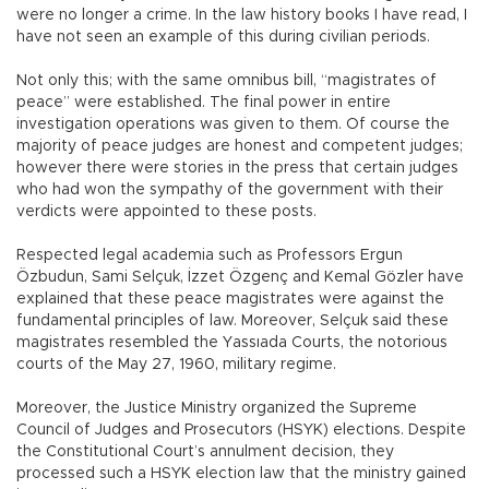
were no longer a crime. In the law history books I have read, I
have not seen an example of this during civilian periods.
Not only this; with the same omnibus bill, “magistrates of
peace” were established. The final power in entire
investigation operations was given to them. Of course the
majority of peace judges are honest and competent judges;
however there were stories in the press that certain judges
who had won the sympathy of the government with their
verdicts were appointed to these posts.
Respected legal academia such as Professors Ergun
Özbudun, Sami Selçuk, İzzet Özgenç and Kemal Gözler have
explained that these peace magistrates were against the
fundamental principles of law. Moreover, Selçuk said these
magistrates resembled the Yassıada Courts, the notorious
courts of the May 27, 1960, military regime.
Moreover, the Justice Ministry organized the Supreme
Council of Judges and Prosecutors (HSYK) elections. Despite
the Constitutional Court’s annulment decision, they
processed such a HSYK election law that the ministry gained