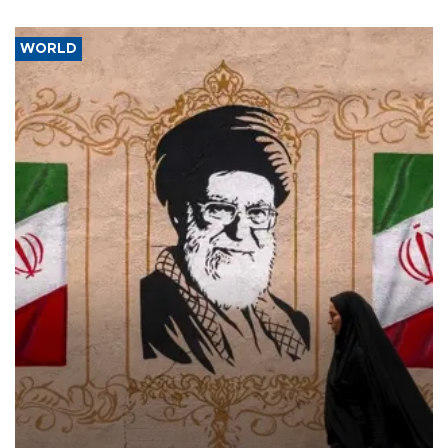
WORLD