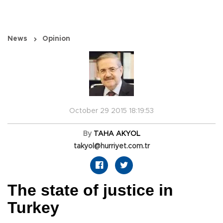
News
Opinion
October 29 2015 18:19:53
By
TAHA AKYOL
takyol@hurriyet.com.tr
The state of justice in
Turkey