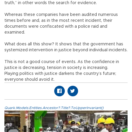
truth,” in other words the search for evidence.
Whereas these companies have been audited numerous
times before and, as in the most recent incident, their
documents were confiscated with a police raid and
examined.
What does all this show? It shows that the government has
systemized intervention in justice beyond individual incidents.
This is not a good course of events. As the confidence in
justice is decreasing, tension in society is increasing.
Playing politics with justice darkens the country’s future;
everyone should avoid it.
Quark.Models.Entities.Ancestor?.Title?.ToUpperInvariant()