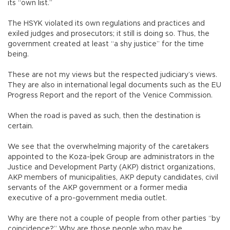
its “own list.”
The HSYK violated its own regulations and practices and
exiled judges and prosecutors; it still is doing so. Thus, the
government created at least “a shy justice” for the time
being.
These are not my views but the respected judiciary’s views.
They are also in international legal documents such as the EU
Progress Report and the report of the Venice Commission.
When the road is paved as such, then the destination is
certain.
We see that the overwhelming majority of the caretakers
appointed to the Koza-İpek Group are administrators in the
Justice and Development Party (AKP) district organizations,
AKP members of municipalities, AKP deputy candidates, civil
servants of the AKP government or a former media
executive of a pro-government media outlet.
Why are there not a couple of people from other parties “by
coincidence?” Why are those people who may be