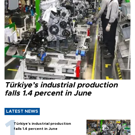
Türkiye’s industrial production
falls 1.4 percent in June
LATEST NEWS
Türkiye’s industrial production
falls 1.4 percent in June