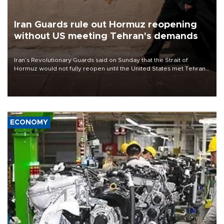
Iran Guards rule out Hormuz reopening
without US meeting Tehran's demands
Iran’s Revolutionary Guards said on Sunday that the Strait of
Hormuz would not fully reopen until the United States met Tehran’s
demands, including lifting sanctions and paying compensation for
war damage.
ECONOMY