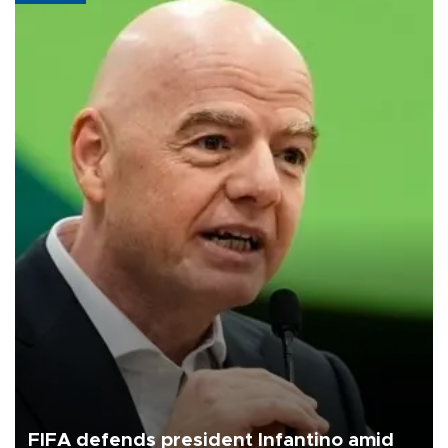
FIFA defends president Infantino amid