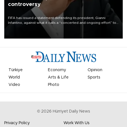
controversy
FIFA has issued a statement defending its president, Gianni
Infantino, against what it calls a “concerted and ongoing effort” to
undermine his leadership of the organization.
Türkiye
Economy
Opinion
World
Arts & Life
Sports
Video
Photo
©
2026
Hürriyet Daily News
Privacy Policy
Work With Us