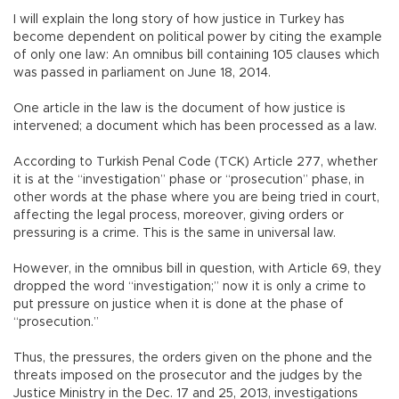
I will explain the long story of how justice in Turkey has
become dependent on political power by citing the example
of only one law: An omnibus bill containing 105 clauses which
was passed in parliament on June 18, 2014.
One article in the law is the document of how justice is
intervened; a document which has been processed as a law.
According to Turkish Penal Code (TCK) Article 277, whether
it is at the “investigation” phase or “prosecution” phase, in
other words at the phase where you are being tried in court,
affecting the legal process, moreover, giving orders or
pressuring is a crime. This is the same in universal law.
However, in the omnibus bill in question, with Article 69, they
dropped the word “investigation;” now it is only a crime to
put pressure on justice when it is done at the phase of
“prosecution.”
Thus, the pressures, the orders given on the phone and the
threats imposed on the prosecutor and the judges by the
Justice Ministry in the Dec. 17 and 25, 2013, investigations