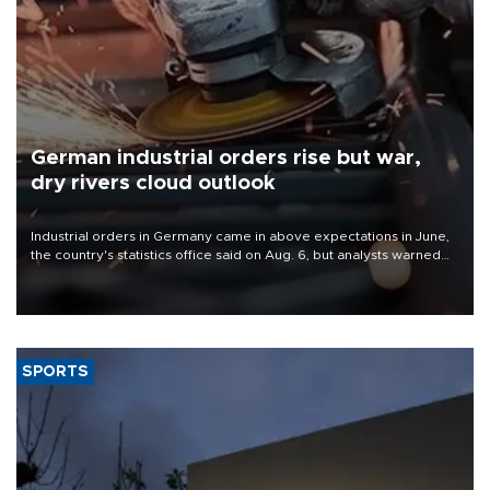
German industrial orders rise but war,
dry rivers cloud outlook
Industrial orders in Germany came in above expectations in June,
the country's statistics office said on Aug. 6, but analysts warned
that rivers running dry and the Mideast war could spell trouble.
SPORTS