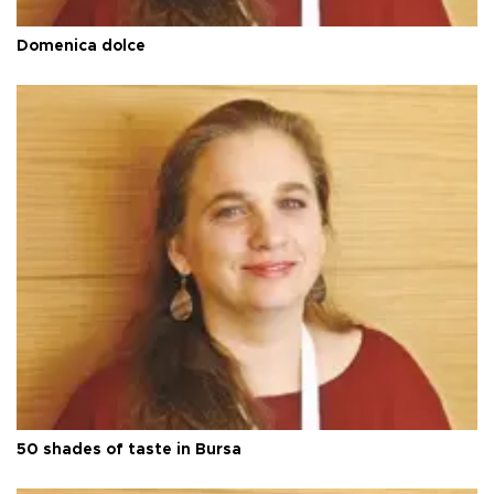
Domenica dolce
50 shades of taste in Bursa