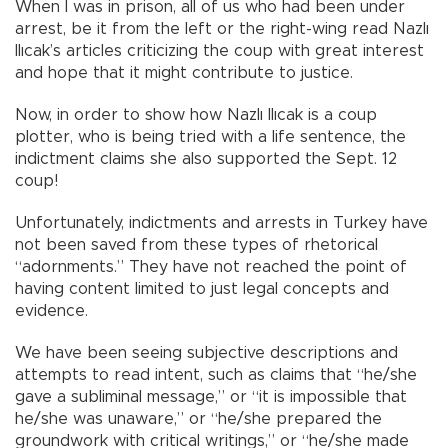
When I was in prison, all of us who had been under
arrest, be it from the left or the right-wing read Nazlı
Ilıcak’s articles criticizing the coup with great interest
and hope that it might contribute to justice.
Now, in order to show how Nazlı Ilıcak is a coup
plotter, who is being tried with a life sentence, the
indictment claims she also supported the Sept. 12
coup!
Unfortunately, indictments and arrests in Turkey have
not been saved from these types of rhetorical
“adornments.” They have not reached the point of
having content limited to just legal concepts and
evidence.
We have been seeing subjective descriptions and
attempts to read intent, such as claims that “he/she
gave a subliminal message,” or “it is impossible that
he/she was unaware,” or “he/she prepared the
groundwork with critical writings,” or “he/she made