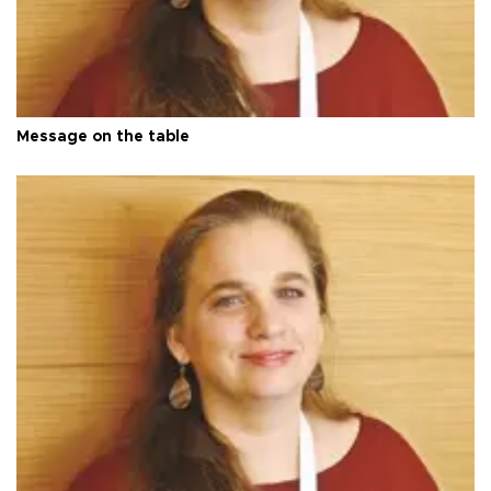
Message on the table