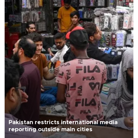
Pakistan restricts international media
reporting outside main cities