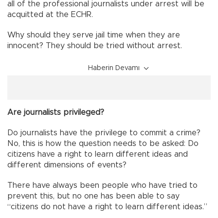
all of the professional journalists under arrest will be
acquitted at the ECHR.
Why should they serve jail time when they are
innocent? They should be tried without arrest.
Haberin Devamı
Are journalists privileged?
Do journalists have the privilege to commit a crime?
No, this is how the question needs to be asked: Do
citizens have a right to learn different ideas and
different dimensions of events?
There have always been people who have tried to
prevent this, but no one has been able to say
“citizens do not have a right to learn different ideas.”