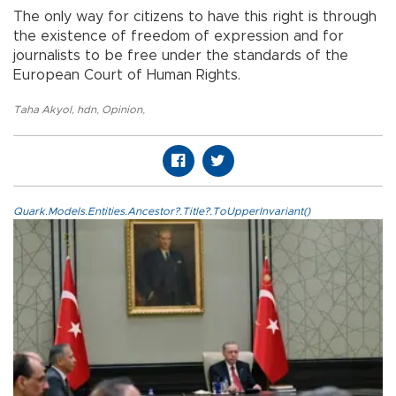
The only way for citizens to have this right is through
the existence of freedom of expression and for
journalists to be free under the standards of the
European Court of Human Rights.
Taha Akyol
,
hdn
,
Opinion
,
Quark.Models.Entities.Ancestor?.Title?.ToUpperInvariant()