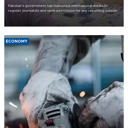
Pakistan's government has instructed international media to
register journalists and seek permission for any reporting outside
the country's three main cities, sparking concern from rights and
media groups over a threat to press freedom.
ECONOMY