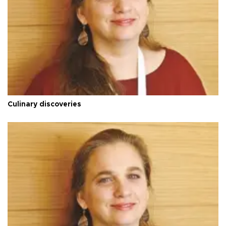
Culinary discoveries