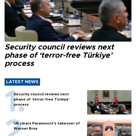
Security council reviews next
phase of ‘terror-free Türkiye’
process
LATEST NEWS
Security council reviews next
phase of ‘terror-free Türkiye’
process
UK clears Paramount's takeover of
Warner Bros