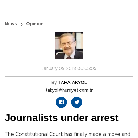
News
Opinion
January 09 2018 00:05:05
By
TAHA AKYOL
takyol@hurriyet.com.tr
Journalists under arrest
The Constitutional Court has finally made a move and