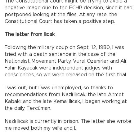
The Constitutional Court might be trying to avoid a
negative image due to the ECHR decision, since it had
postponed looking at the files. At any rate, the
Constitutional Court has taken a positive step.
The letter from Ilıcak
Following the military coup on Sept. 12, 1980, I was
tried with a death sentence in the case of the
Nationalist Movement Party. Vural Özenirler and Ali
Fahir Kayacak were independent judges with
consciences, so we were released on the first trial.
I was out, but I was unemployed, so thanks to
recommendations from Nazlı Ilıcak, the late Ahmet
Kabaklı and the late Kemal Ilıcak, I began working at
the daily Tercüman.
Nazlı Ilıcak is currently in prison. The letter she wrote
me moved both my wife and I.