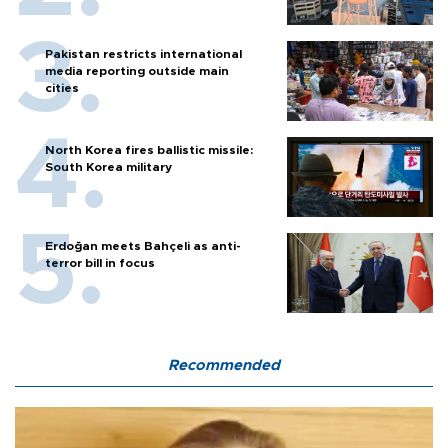
Pakistan restricts international
media reporting outside main
cities
North Korea fires ballistic missile:
South Korea military
Erdoğan meets Bahçeli as anti-
terror bill in focus
Recommended