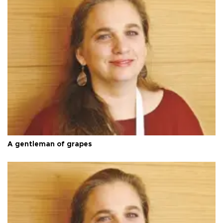
A gentleman of grapes