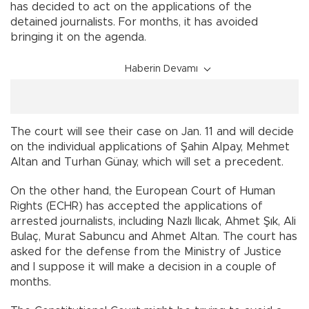
has decided to act on the applications of the
detained journalists. For months, it has avoided
bringing it on the agenda.
Haberin Devamı
The court will see their case on Jan. 11 and will decide
on the individual applications of Şahin Alpay, Mehmet
Altan and Turhan Günay, which will set a precedent.
On the other hand, the European Court of Human
Rights (ECHR) has accepted the applications of
arrested journalists, including Nazlı Ilıcak, Ahmet Şık, Ali
Bulaç, Murat Sabuncu and Ahmet Altan. The court has
asked for the defense from the Ministry of Justice
and I suppose it will make a decision in a couple of
months.