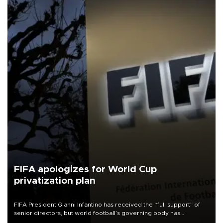
FIFA apologizes for World Cup
privatization plan
FIFA President Gianni Infantino has received the “full support” of
senior directors, but world football’s governing body has
apologized for the controversy surrounding a now-shelved plan to