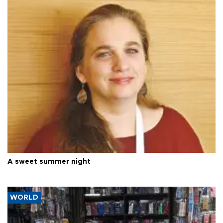
A sweet summer night
WORLD