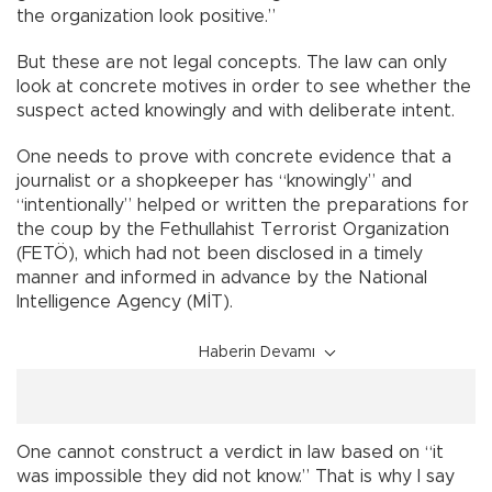
the organization look positive.”
But these are not legal concepts. The law can only
look at concrete motives in order to see whether the
suspect acted knowingly and with deliberate intent.
One needs to prove with concrete evidence that a
journalist or a shopkeeper has “knowingly” and
“intentionally” helped or written the preparations for
the coup by the Fethullahist Terrorist Organization
(FETÖ), which had not been disclosed in a timely
manner and informed in advance by the National
Intelligence Agency (MİT).
Haberin Devamı
One cannot construct a verdict in law based on “it
was impossible they did not know.” That is why I say