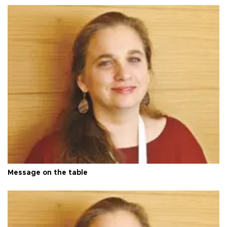
Message on the table