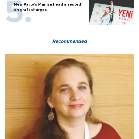
New Party’s Manisa head arrested
on graft charges
Recommended