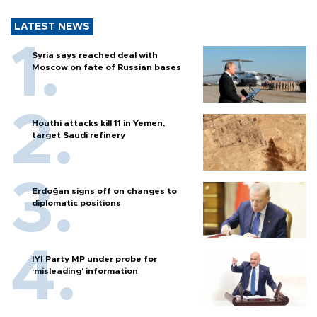
LATEST NEWS
Syria says reached deal with
Moscow on fate of Russian bases
Houthi attacks kill 11 in Yemen,
target Saudi refinery
Erdoğan signs off on changes to
diplomatic positions
İYİ Party MP under probe for
‘misleading’ information