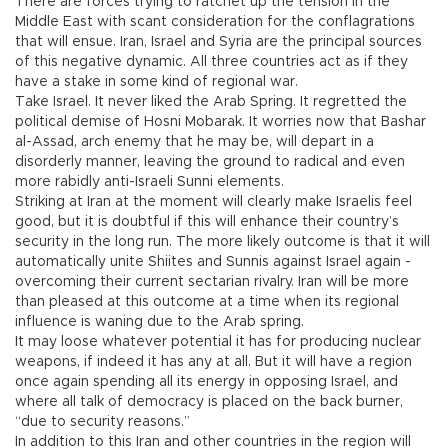
There are forces trying to ratchet up the tension in the
Middle East with scant consideration for the conflagrations
that will ensue. Iran, Israel and Syria are the principal sources
of this negative dynamic. All three countries act as if they
have a stake in some kind of regional war.
Take Israel. It never liked the Arab Spring. It regretted the
political demise of Hosni Mobarak. It worries now that Bashar
al-Assad, arch enemy that he may be, will depart in a
disorderly manner, leaving the ground to radical and even
more rabidly anti-Israeli Sunni elements.
Striking at Iran at the moment will clearly make Israelis feel
good, but it is doubtful if this will enhance their country’s
security in the long run. The more likely outcome is that it will
automatically unite Shiites and Sunnis against Israel again -
overcoming their current sectarian rivalry. Iran will be more
than pleased at this outcome at a time when its regional
influence is waning due to the Arab spring.
It may loose whatever potential it has for producing nuclear
weapons, if indeed it has any at all. But it will have a region
once again spending all its energy in opposing Israel, and
where all talk of democracy is placed on the back burner,
“due to security reasons.”
In addition to this Iran and other countries in the region will