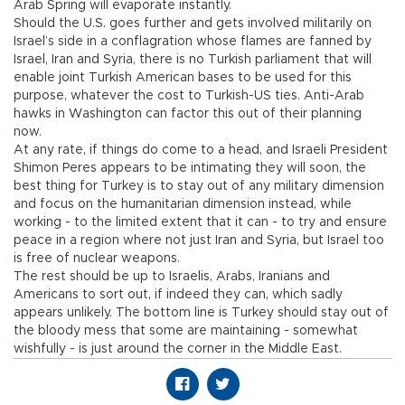
Arab Spring will evaporate instantly.
Should the U.S. goes further and gets involved militarily on
Israel’s side in a conflagration whose flames are fanned by
Israel, Iran and Syria, there is no Turkish parliament that will
enable joint Turkish American bases to be used for this
purpose, whatever the cost to Turkish-US ties. Anti-Arab
hawks in Washington can factor this out of their planning
now.
At any rate, if things do come to a head, and Israeli President
Shimon Peres appears to be intimating they will soon, the
best thing for Turkey is to stay out of any military dimension
and focus on the humanitarian dimension instead, while
working - to the limited extent that it can - to try and ensure
peace in a region where not just Iran and Syria, but Israel too
is free of nuclear weapons.
The rest should be up to Israelis, Arabs, Iranians and
Americans to sort out, if indeed they can, which sadly
appears unlikely. The bottom line is Turkey should stay out of
the bloody mess that some are maintaining - somewhat
wishfully - is just around the corner in the Middle East.