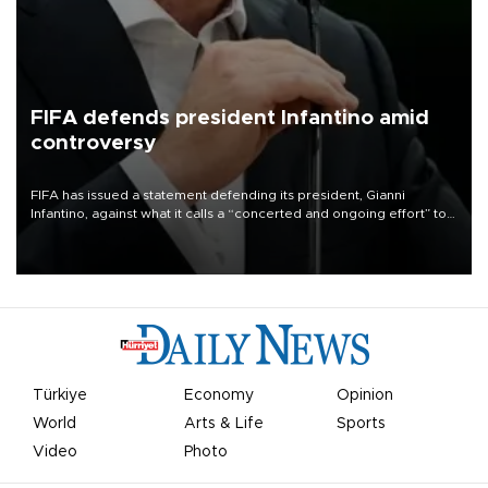
FIFA defends president Infantino amid
controversy
FIFA has issued a statement defending its president, Gianni
Infantino, against what it calls a “concerted and ongoing effort” to
undermine his leadership of the organization.
Türkiye
Economy
Opinion
World
Arts & Life
Sports
Video
Photo