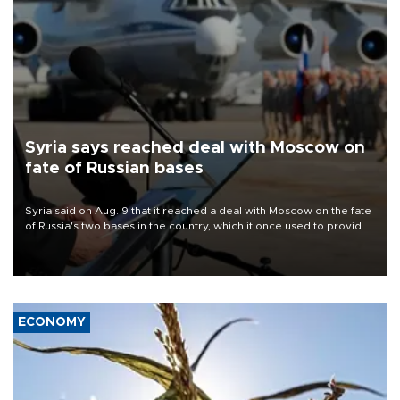
Syria says reached deal with Moscow on
fate of Russian bases
Syria said on Aug. 9 that it reached a deal with Moscow on the fate
of Russia's two bases in the country, which it once used to provide
military support to ousted leader Bashar al-Assad during the Syrian
civil war.
ECONOMY