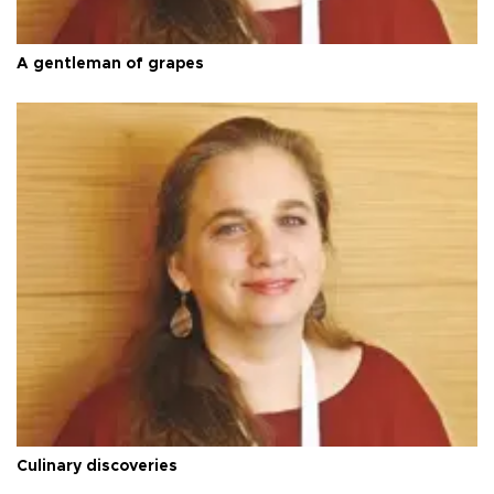
A gentleman of grapes
Culinary discoveries