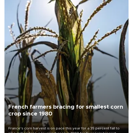
French farmers bracing for smallest corn
crop since 1980
France's corn harvest is on pace this year for a 35 percent fall to