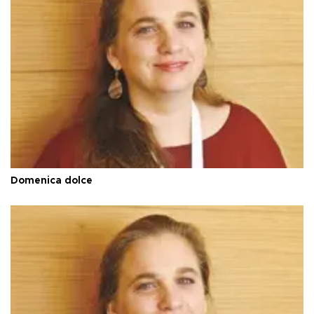
Domenica dolce