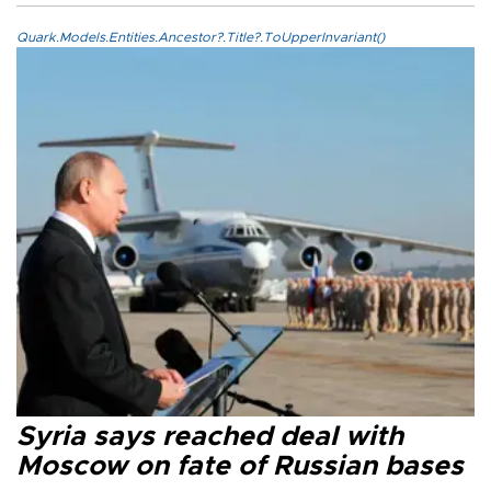
Quark.Models.Entities.Ancestor?.Title?.ToUpperInvariant()
Syria says reached deal with
Moscow on fate of Russian bases