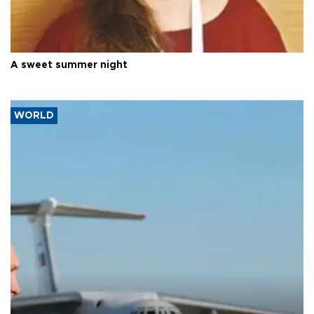
A sweet summer night
WORLD