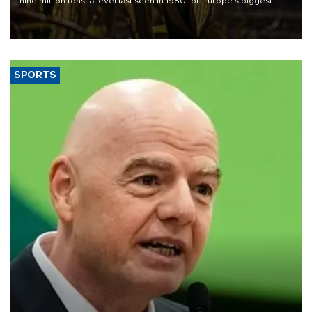
nine million tons, a level last seen in 1980 for Europe's biggest
grains producer, the government said.
SPORTS