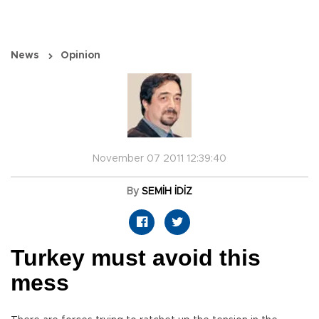
News
Opinion
November 07 2011 12:39:40
By
SEMİH İDİZ
Turkey must avoid this
mess