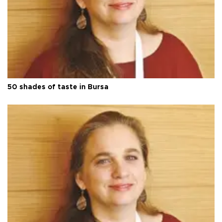
50 shades of taste in Bursa