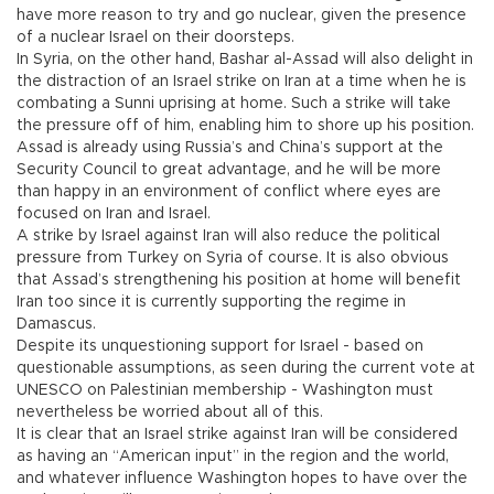
have more reason to try and go nuclear, given the presence
of a nuclear Israel on their doorsteps.
In Syria, on the other hand, Bashar al-Assad will also delight in
the distraction of an Israel strike on Iran at a time when he is
combating a Sunni uprising at home. Such a strike will take
the pressure off of him, enabling him to shore up his position.
Assad is already using Russia’s and China’s support at the
Security Council to great advantage, and he will be more
than happy in an environment of conflict where eyes are
focused on Iran and Israel.
A strike by Israel against Iran will also reduce the political
pressure from Turkey on Syria of course. It is also obvious
that Assad’s strengthening his position at home will benefit
Iran too since it is currently supporting the regime in
Damascus.
Despite its unquestioning support for Israel - based on
questionable assumptions, as seen during the current vote at
UNESCO on Palestinian membership - Washington must
nevertheless be worried about all of this.
It is clear that an Israel strike against Iran will be considered
as having an “American input” in the region and the world,
and whatever influence Washington hopes to have over the