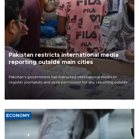
Pakistan restricts international media
reporting outside main cities
Pakistan's government has instructed international media to
register journalists and seek permission for any reporting outside
the country's three main cities, sparking concern from rights and
media groups over a threat to press freedom.
ECONOMY