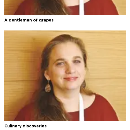
A gentleman of grapes
Culinary discoveries