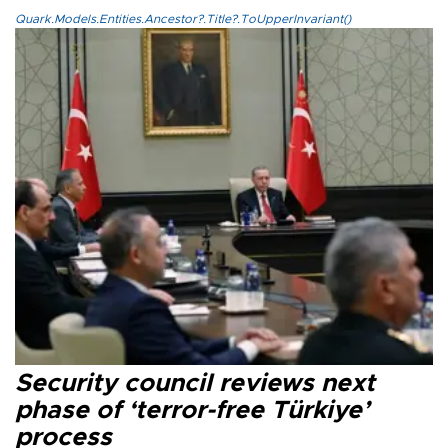
Quark.Models.Entities.Ancestor?.Title?.ToUpperInvariant()
Security council reviews next
phase of ‘terror-free Türkiye’
process