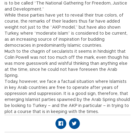
is to be called “The National Gathering for Freedom, Justice
and Development.”
While these parties have yet to reveal their true colors, of
course, the remarks of their leaders thus far have added
weight not just to the “AKP model,” but have also shown
Turkey, where “moderate Islam” is considered to be current,
as an increasing source of inspiration for budding
democracies in predominantly Islamic countries.
Much to the chagrin of secularists it seems in hindsight that
Colin Powell was not too much off the mark, even though his
was more guesswork and wishful thinking than anything else
at the time, since he could not have foreseen the Arab
Spring.
Today, however, we face a factual situation where Islamists
in key Arab countries are free to operate after years of
oppression and suppression. It is a good sign, therefore, that
emerging Islamist parties spawned by the Arab Spring should
be looking to Turkey – and the AKP in particular – in trying to
plot a course that is in keeping with the times.