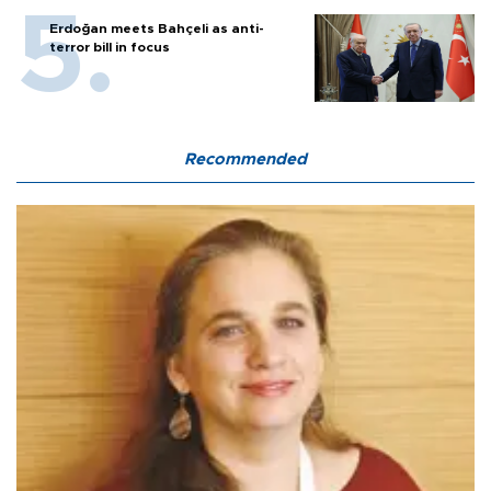
Erdoğan meets Bahçeli as anti-
terror bill in focus
Recommended