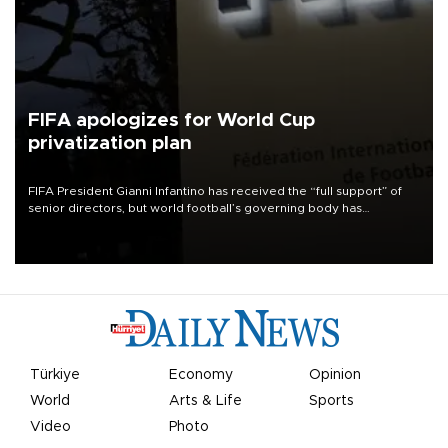
FIFA apologizes for World Cup
privatization plan
FIFA President Gianni Infantino has received the “full support” of
senior directors, but world football’s governing body has
apologized for the controversy surrounding a now-shelved plan to
open the World Cup to private investment.
Türkiye
Economy
Opinion
World
Arts & Life
Sports
Video
Photo