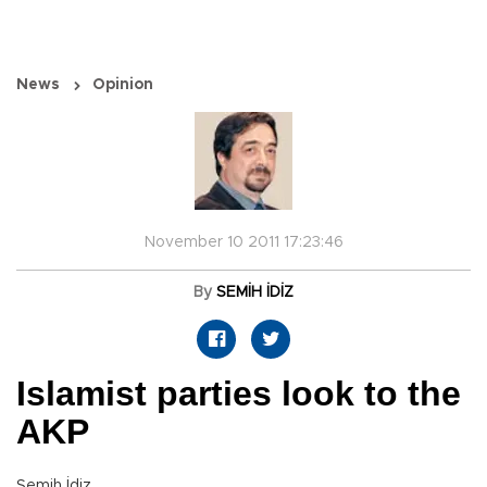
News
Opinion
November 10 2011 17:23:46
By
SEMİH İDİZ
Islamist parties look to the
AKP
Semih İdiz