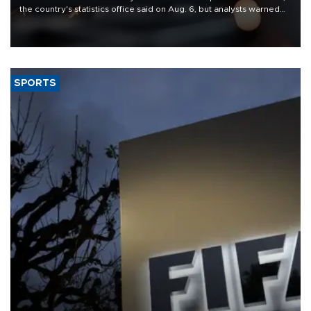
the country's statistics office said on Aug. 6, but analysts warned
that rivers running dry and the Mideast war could spell trouble.
SPORTS