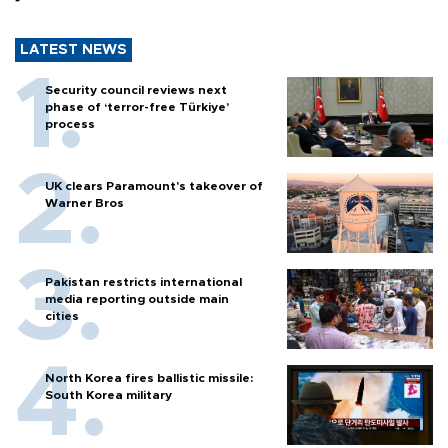
LATEST NEWS
Security council reviews next
phase of ‘terror-free Türkiye’
process
UK clears Paramount's takeover of
Warner Bros
Pakistan restricts international
media reporting outside main
cities
North Korea fires ballistic missile:
South Korea military