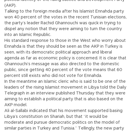
(AKP).
Talking to the foreign media after his Islamist Ennahda party
won 40 percent of the votes in the recent Tunisian elections,
the party’s leader Rachid Ghannouchi was quick in trying to
dispel any notion that they were aiming to turn the country
into an Islamic Republic.
His standard response to those in the West who worry about
Ennahda is that they should be seen as the AKP in Turkey is
seen, with its democratic political approach and liberal
agenda as far as economic policy is concerned. It is clear that
Ghannouchi’s message was also directed to the domestic
public, since getting 40 percent of the vote means that 60
percent still exists who did not vote for Ennahda.
In the meantime an Islamic cleric who is said to be one of the
leaders of the rising Islamist movement in Libya told the Daily
Telegraph in an interview published Thursday that they were
aiming to establish a political party that is also based on the
AKP model.
Ali al-Sallabi indicated that his movement supported basing
Libya’s constitution on Shariah, but that “it would be
moderate and pursue democratic politics on the model of
similar parties in Turkey and Tunisia.” Tellingly, the new party