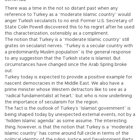
There was a time in the not so distant past when any
reference to Turkey as a “moderate Islamic country” would
anger Turkish secularists to no end. Former U.S. Secretary of
State Colin Powell discovered this to his regret after he used
this characterization, ostensibly as a compliment.
The notion that Turkey is a “moderate Islamic country” still
grates on secularist nerves. “Turkey is a secular country with
a predominantly Muslim population” is the general response
to any suggestion that the Turkish state is Islamist. But
circumstances have changed since the Arab Spring broke
out.
Turkey today is expected to provide a positive example for
nascent democracies in the Middle East. We also have a
prime minister whose Western detractors like to see as a
“radical fundamentalist at heart,” but who is now underlining
the importance of secularism for the region.
The fact is the outlook of Turkey’s “Islamist government” is
being shaped today by unexpected external events, not by a
“hidden Islamic agenda” as some assume. The interesting
thing, however, is that the notion that Turkey is a “moderate
Islamic country” has come around full circle in terms of the
political identity of the ruling Justice and Development Party