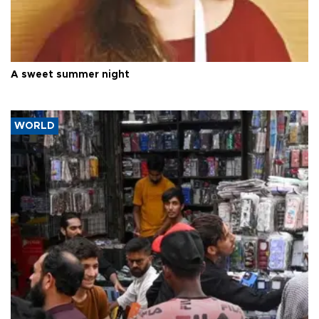
A sweet summer night
WORLD