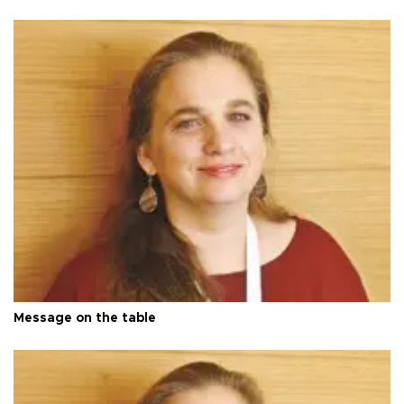
Message on the table