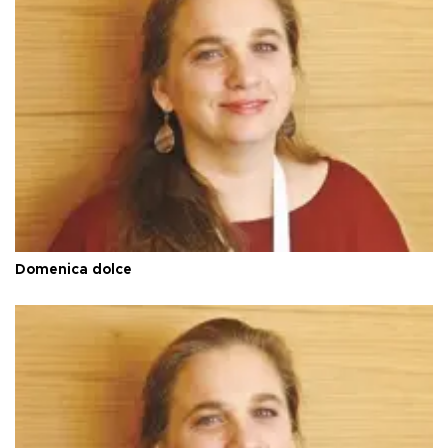
Domenica dolce