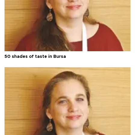
50 shades of taste in Bursa