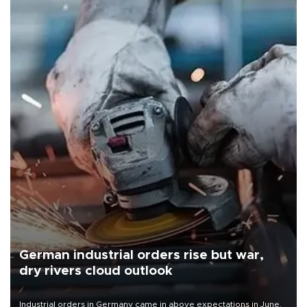
German industrial orders rise but war,
dry rivers cloud outlook
Industrial orders in Germany came in above expectations in June,