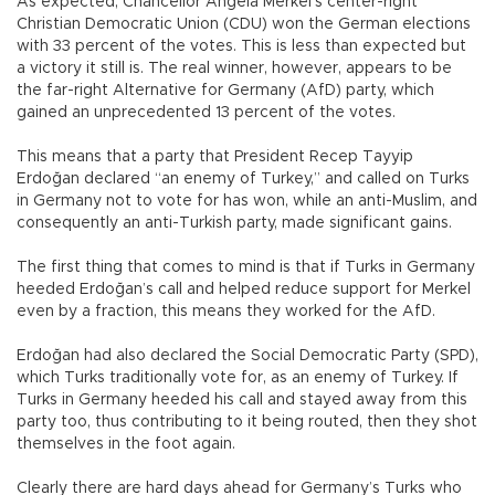
As expected, Chancellor Angela Merkel’s center-right
Christian Democratic Union (CDU) won the German elections
with 33 percent of the votes. This is less than expected but
a victory it still is. The real winner, however, appears to be
the far-right Alternative for Germany (AfD) party, which
gained an unprecedented 13 percent of the votes.
This means that a party that President Recep Tayyip
Erdoğan declared “an enemy of Turkey,” and called on Turks
in Germany not to vote for has won, while an anti-Muslim, and
consequently an anti-Turkish party, made significant gains.
The first thing that comes to mind is that if Turks in Germany
heeded Erdoğan’s call and helped reduce support for Merkel
even by a fraction, this means they worked for the AfD.
Erdoğan had also declared the Social Democratic Party (SPD),
which Turks traditionally vote for, as an enemy of Turkey. If
Turks in Germany heeded his call and stayed away from this
party too, thus contributing to it being routed, then they shot
themselves in the foot again.
Clearly there are hard days ahead for Germany’s Turks who