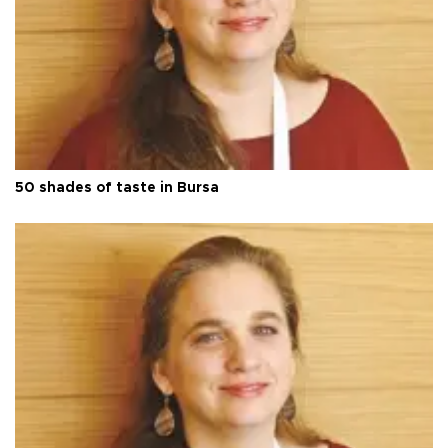
50 shades of taste in Bursa