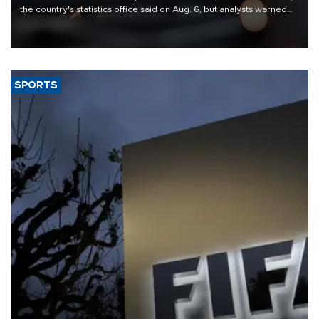
the country's statistics office said on Aug. 6, but analysts warned
that rivers running dry and the Mideast war could spell trouble.
SPORTS