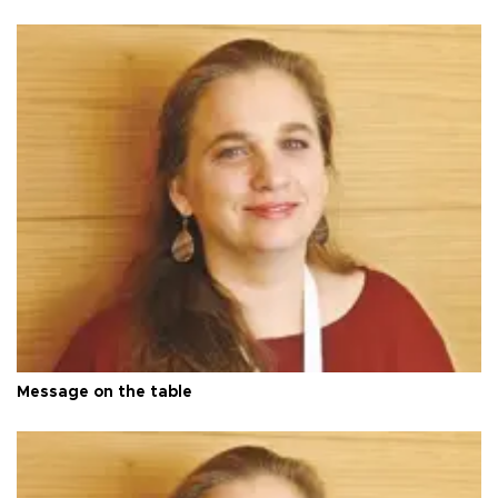
Message on the table