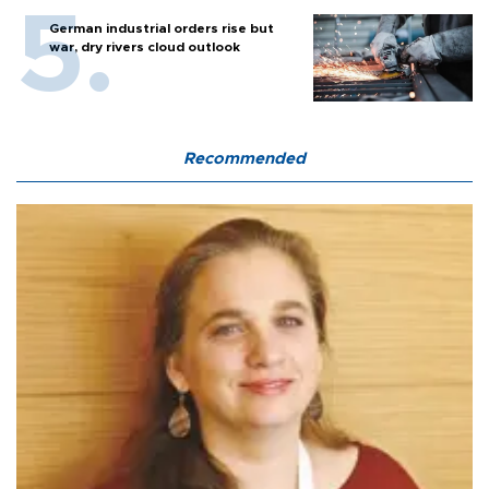
German industrial orders rise but
war, dry rivers cloud outlook
Recommended