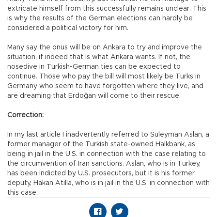
extricate himself from this successfully remains unclear. This
is why the results of the German elections can hardly be
considered a political victory for him.
Many say the onus will be on Ankara to try and improve the
situation, if indeed that is what Ankara wants. If not, the
nosedive in Turkish-German ties can be expected to
continue. Those who pay the bill will most likely be Turks in
Germany who seem to have forgotten where they live, and
are dreaming that Erdoğan will come to their rescue.
Correction:
In my last article I inadvertently referred to Süleyman Aslan, a
former manager of the Turkish state-owned Halkbank, as
being in jail in the U.S. in connection with the case relating to
the circumvention of Iran sanctions. Aslan, who is in Turkey,
has been indicted by U.S. prosecutors, but it is his former
deputy, Hakan Atilla, who is in jail in the U.S. in connection with
this case.