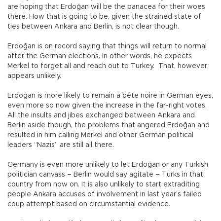
are hoping that Erdoğan will be the panacea for their woes
there. How that is going to be, given the strained state of
ties between Ankara and Berlin, is not clear though.
Erdoğan is on record saying that things will return to normal
after the German elections. In other words, he expects
Merkel to forget all and reach out to Turkey. That, however,
appears unlikely.
Erdoğan is more likely to remain a bête noire in German eyes,
even more so now given the increase in the far-right votes.
All the insults and jibes exchanged between Ankara and
Berlin aside though, the problems that angered Erdoğan and
resulted in him calling Merkel and other German political
leaders “Nazis” are still all there.
Germany is even more unlikely to let Erdoğan or any Turkish
politician canvass – Berlin would say agitate – Turks in that
country from now on. It is also unlikely to start extraditing
people Ankara accuses of involvement in last year’s failed
coup attempt based on circumstantial evidence.