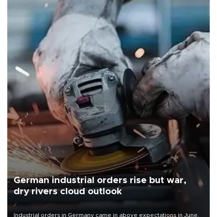
German industrial orders rise but war,
dry rivers cloud outlook
Industrial orders in Germany came in above expectations in June,