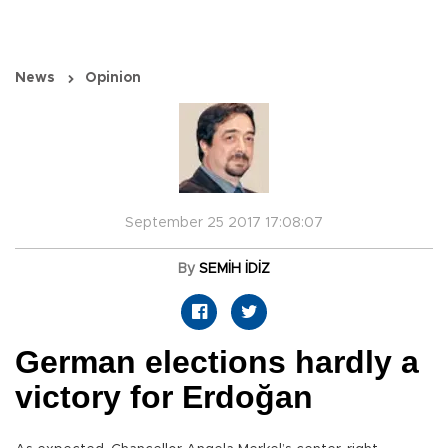
News
Opinion
September 25 2017 17:08:07
By
SEMİH İDİZ
German elections hardly a
victory for Erdoğan