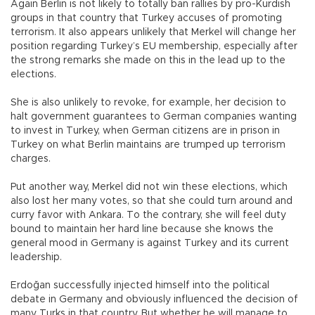
Again Berlin is not likely to totally ban rallies by pro-Kurdish
groups in that country that Turkey accuses of promoting
terrorism. It also appears unlikely that Merkel will change her
position regarding Turkey’s EU membership, especially after
the strong remarks she made on this in the lead up to the
elections.
She is also unlikely to revoke, for example, her decision to
halt government guarantees to German companies wanting
to invest in Turkey, when German citizens are in prison in
Turkey on what Berlin maintains are trumped up terrorism
charges.
Put another way, Merkel did not win these elections, which
also lost her many votes, so that she could turn around and
curry favor with Ankara. To the contrary, she will feel duty
bound to maintain her hard line because she knows the
general mood in Germany is against Turkey and its current
leadership.
Erdoğan successfully injected himself into the political
debate in Germany and obviously influenced the decision of
many Turks in that country. But whether he will manage to