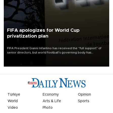
FIFA apologizes for World Cup
privatization plan
FIFA President Gianni Infantino has received the “full support” of
senior directors, but world football’s governing body has
apologized for the controversy surrounding a now-shelved plan to
open the World Cup to private investment.
Türkiye
Economy
Opinion
World
Arts & Life
Sports
Video
Photo