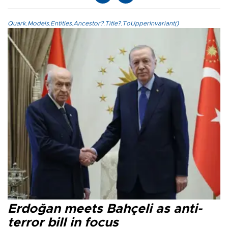
Quark.Models.Entities.Ancestor?.Title?.ToUpperInvariant()
Erdoğan meets Bahçeli as anti-
terror bill in focus