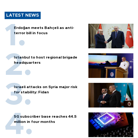
LATEST NEWS
Erdoğan meets Bahçeli as anti-
terror bill in focus
Istanbul to host regional brigade
headquarters
Israeli attacks on Syria major risk
for stability: Fidan
5G subscriber base reaches 44.5
million in four months