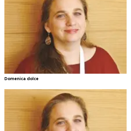
Domenica dolce