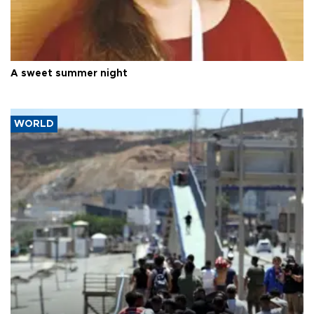
A sweet summer night
WORLD