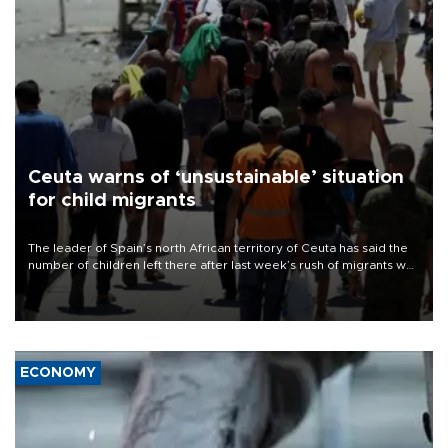
Ceuta warns of ‘unsustainable’ situation
for child migrants
The leader of Spain’s north African territory of Ceuta has said the
number of children left there after last week’s rush of migrants was
“unsustainable,” pleading for government aid.
ECONOMY