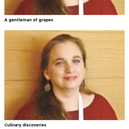
A gentleman of grapes
Culinary discoveries