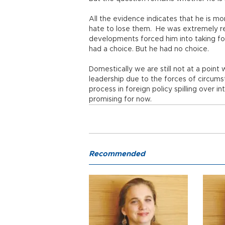
All the evidence indicates that he is 
hate to lose them. He was extremely rel
developments forced him into taking for
had a choice. But he had no choice.
Domestically we are still not at a poi
leadership due to the forces of circums
process in foreign policy spilling over 
promising for now.
Recommended