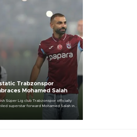
static Trabzonspor
braces Mohamed Salah
ish Süper Lig club Trabzonspor officially
iled superstar forward Mohamed Salah in
t of a roaring crowd at Papara Park on Aug.
ght, celebrating what club officials called
of the most historic transfer
mplishments in Turkish sports history.