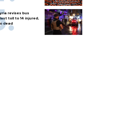
yria revises bus
last toll to 14 injured,
o dead