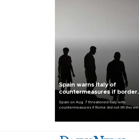
Spain warns Italy of
countermeasures if border
checks kept
Spain on Aug. 7 threatened Italy with
countermeasures if Rome did not lift this w
its one-month suspension of the free-travel
Schengen agreement, introduced after the
mass migrant rush to Ceuta.