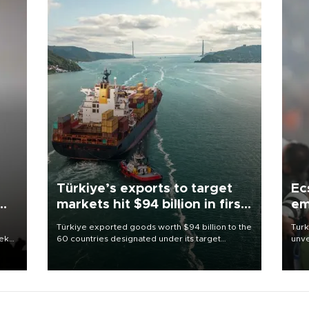
Türkiye’s exports to target
Ec
markets hit $94 billion in first
em
half
Türkiye exported goods worth $94 billion to the
Turk
eek
60 countries designated under its target
unve
markets strategy in the first six months of 2026,
fron
as part of efforts to diversify export destinations
6 ni
and expand into new markets.
one 
acco