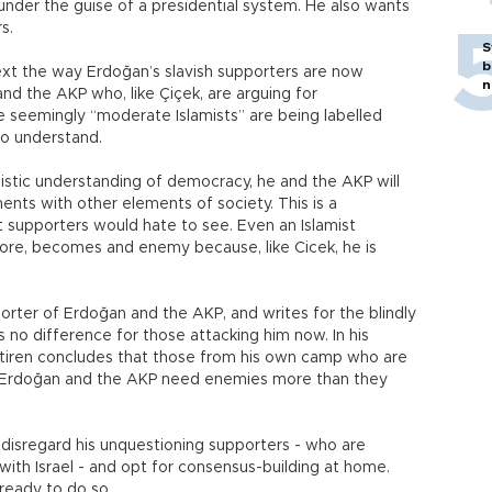
nder the guise of a presidential system. He also wants
s.
S
b
ontext the way Erdoğan’s slavish supporters are now
n
nd the AKP who, like Çiçek, are arguing for
se seemingly “moderate Islamists” are being labelled
 to understand.
istic understanding of democracy, he and the AKP will
nts with other elements of society. This is a
 supporters would hate to see. Even an Islamist
fore, becomes and enemy because, like Cicek, he is
orter of Erdoğan and the AKP, and writes for the blindly
o difference for those attacking him now. In his
iren concludes that those from his own camp who are
hat Erdoğan and the AKP need enemies more than they
 disregard his unquestioning supporters - who are
 with Israel - and opt for consensus-building at home.
 ready to do so.