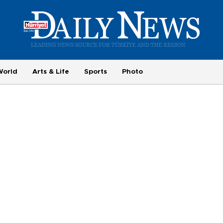
World
Arts & Life
Sports
Photo