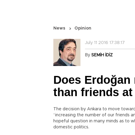
News
Opinion
July 11 2016 17:38:17
By
SEMİH İDİZ
Does Erdoğan 
than friends a
The decision by Ankara to move toward n
“increasing the number of our friends a
hopeful question in many minds as to whe
domestic politics.