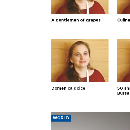
A gentleman of grapes
Culina
Domenica dolce
50 sh
Bursa
WORLD