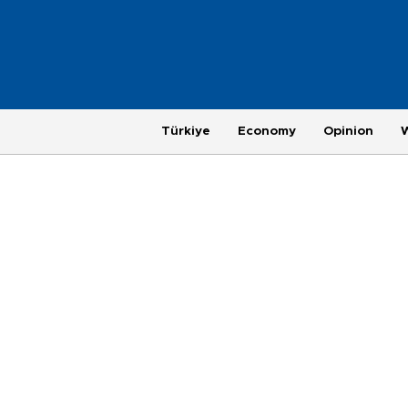
Türkiye
Economy
Opinion