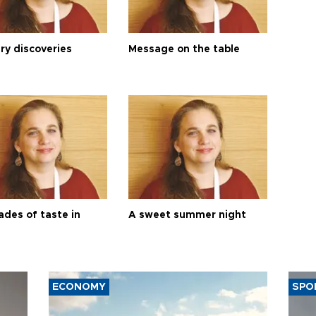
ry discoveries
Message on the table
ades of taste in
A sweet summer night
ECONOMY
SPO