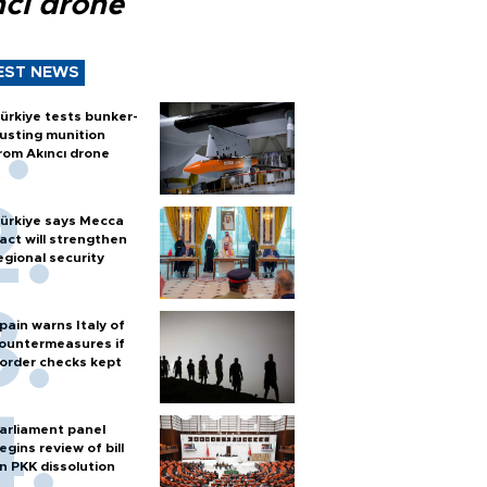
ncı drone
EST NEWS
ürkiye tests bunker-
usting munition
rom Akıncı drone
ürkiye says Mecca
act will strengthen
egional security
pain warns Italy of
ountermeasures if
order checks kept
arliament panel
egins review of bill
n PKK dissolution