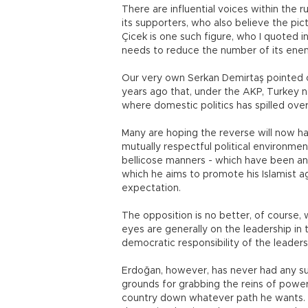
There are influential voices within the
its supporters, who also believe the pic
Çicek is one such figure, who I quoted i
needs to reduce the number of its ene
Our very own Serkan Demirtaş pointed 
years ago that, under the AKP, Turkey no
where domestic politics has spilled ove
Many are hoping the reverse will now 
mutually respectful political environme
bellicose manners - which have been an i
which he aims to promote his Islamist a
expectation.
The opposition is no better, of course, 
eyes are generally on the leadership in th
democratic responsibility of the leaders
Erdoğan, however, has never had any such
grounds for grabbing the reins of powers
country down whatever path he wants. R