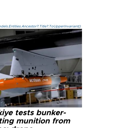
els.Entities.Ancestor?.Title?.ToUpperInvariant()
iye tests bunker-
ting munition from