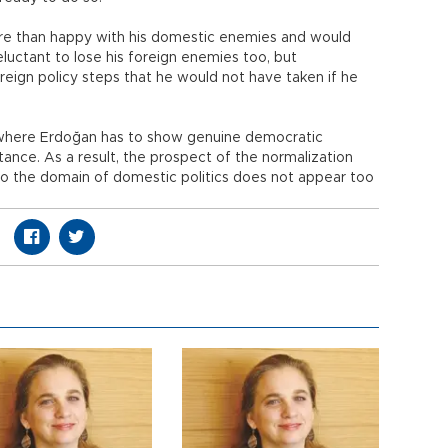
more than happy with his domestic enemies and would
uctant to lose his foreign enemies too, but
eign policy steps that he would not have taken if he
nt where Erdoğan has to show genuine democratic
tance. As a result, the prospect of the normalization
into the domain of domestic politics does not appear too