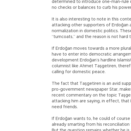
determined to introduce one-man-rule u
no checks or balances to curb his power
It is also interesting to note in this c
attacking other supporters of Erdoğan a
normalization in domestic politics. The
“turncoats,” and the reason is not hard
If Erdoğan moves towards a more plural
have to enter into democratic arrangeme
development Erdoğan’s hardline Islamist
columnist like Ahmet Taşgetiren, there
calling for domestic peace.
The fact that Taşgetiren is an avid supp
pro-government newspaper Star, makes n
recent commentary on the topic Taşget
attacking him are saying, in effect, t
need friends.
If Erdoğan wants to, he could of course
already smarting from his reconciliation
But the question remains whether he is