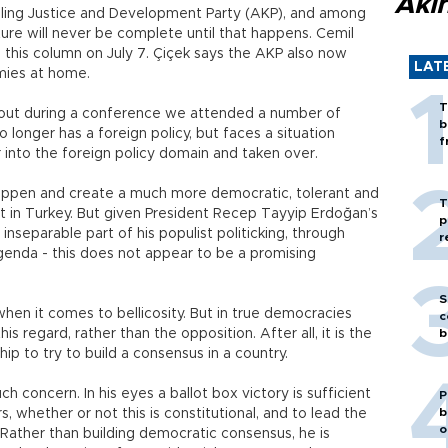
Akı
 ruling Justice and Development Party (AKP), and among
ture will never be complete until that happens. Cemil
n this column on July 7. Çiçek says the AKP also now
LAT
mies at home.
T
out during a conference we attended a number of
b
 longer has a foreign policy, but faces a situation
f
r into the foreign policy domain and taken over.
happen and create a much more democratic, tolerant and
T
nt in Turkey. But given President Recep Tayyip Erdoğan’s
p
nseparable part of his populist politicking, through
r
genda - this does not appear to be a promising
S
when it comes to bellicosity. But in true democracies
c
is regard, rather than the opposition. After all, it is the
b
hip to try to build a consensus in a country.
 concern. In his eyes a ballot box victory is sufficient
P
b
, whether or not this is constitutional, and to lead the
o
ather than building democratic consensus, he is