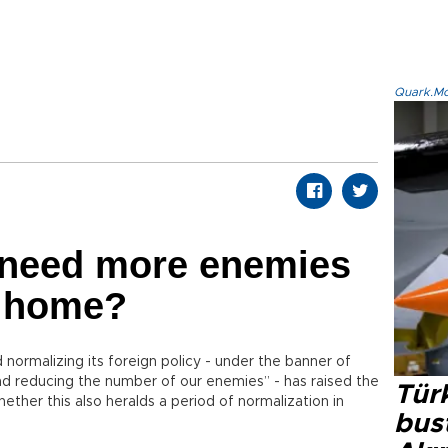
Quark.Mod
need more enemies
t home?
ormalizing its foreign policy - under the banner of
nd reducing the number of our enemies” - has raised the
Türk
ther this also heralds a period of normalization in
bus