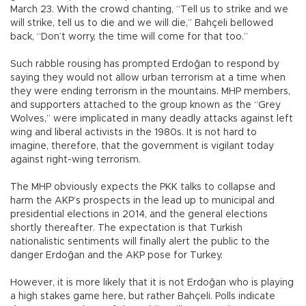
March 23. With the crowd chanting, “Tell us to strike and we
will strike, tell us to die and we will die,” Bahçeli bellowed
back, “Don’t worry, the time will come for that too.”
Such rabble rousing has prompted Erdoğan to respond by
saying they would not allow urban terrorism at a time when
they were ending terrorism in the mountains. MHP members,
and supporters attached to the group known as the “Grey
Wolves,” were implicated in many deadly attacks against left
wing and liberal activists in the 1980s. It is not hard to
imagine, therefore, that the government is vigilant today
against right-wing terrorism.
The MHP obviously expects the PKK talks to collapse and
harm the AKP’s prospects in the lead up to municipal and
presidential elections in 2014, and the general elections
shortly thereafter. The expectation is that Turkish
nationalistic sentiments will finally alert the public to the
danger Erdoğan and the AKP pose for Turkey.
However, it is more likely that it is not Erdoğan who is playing
a high stakes game here, but rather Bahçeli. Polls indicate