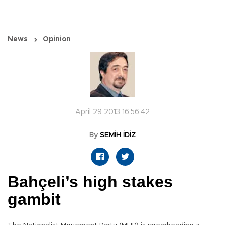
News
Opinion
April 29 2013 16:56:42
By
SEMİH İDİZ
Bahçeli’s high stakes
gambit