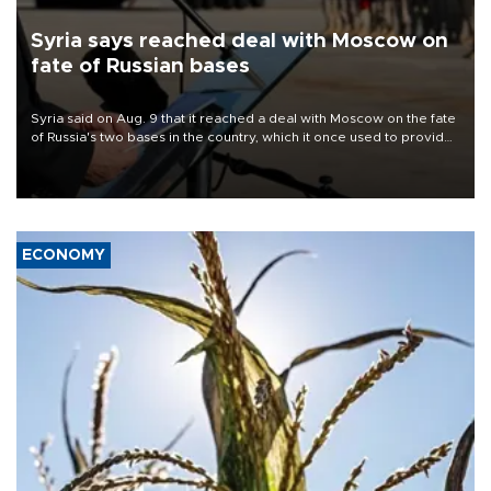
Syria says reached deal with Moscow on
fate of Russian bases
Syria said on Aug. 9 that it reached a deal with Moscow on the fate
of Russia's two bases in the country, which it once used to provide
military support to ousted leader Bashar al-Assad during the Syrian
civil war.
ECONOMY