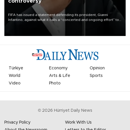
controversy
FIFA has issued a statement defending its president, Gianni
Infantino, against what it calls a “concerted and ongoing effort” to
undermine his leadership of the organization.
Türkiye
Economy
Opinion
World
Arts & Life
Sports
Video
Photo
©
2026
Hürriyet Daily News
Privacy Policy
Work With Us
About the Newsroom
Letters to the Editor