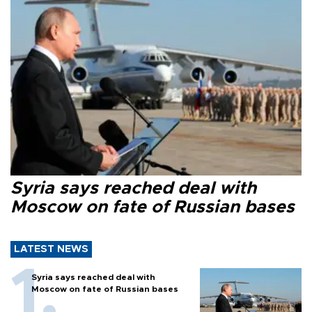
Syria says reached deal with
Moscow on fate of Russian bases
LATEST NEWS
Syria says reached deal with
Moscow on fate of Russian bases