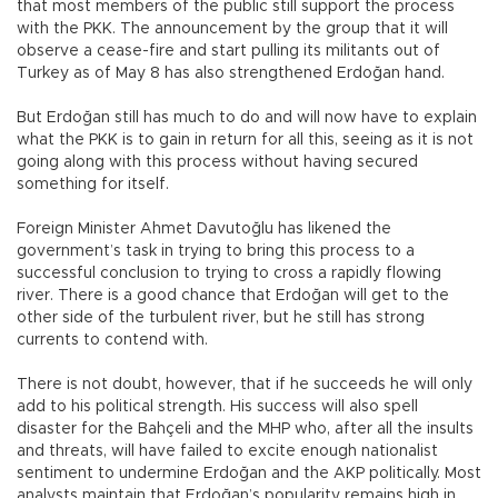
that most members of the public still support the process
with the PKK. The announcement by the group that it will
observe a cease-fire and start pulling its militants out of
Turkey as of May 8 has also strengthened Erdoğan hand.
But Erdoğan still has much to do and will now have to explain
what the PKK is to gain in return for all this, seeing as it is not
going along with this process without having secured
something for itself.
Foreign Minister Ahmet Davutoğlu has likened the
government’s task in trying to bring this process to a
successful conclusion to trying to cross a rapidly flowing
river. There is a good chance that Erdoğan will get to the
other side of the turbulent river, but he still has strong
currents to contend with.
There is not doubt, however, that if he succeeds he will only
add to his political strength. His success will also spell
disaster for the Bahçeli and the MHP who, after all the insults
and threats, will have failed to excite enough nationalist
sentiment to undermine Erdoğan and the AKP politically. Most
analysts maintain that Erdoğan’s popularity remains high in