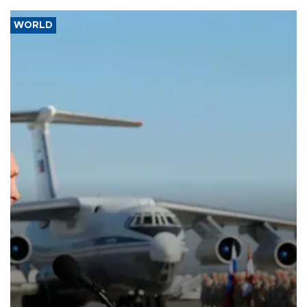
WORLD