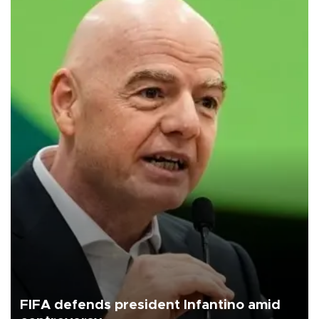
FIFA defends president Infantino amid