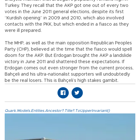
Turkey. They recall that the AKP got one out of every two
votes in the June 2011 general elections, despite its first
“Kurdish opening” in 2009 and 2010, which also involved
contacts with the PKK, but which ended in a fiasco as they
were ill prepared.
The MHP, as well as the main opposition Republican Peoples
Party (CHP), believed at the time that the fiasco would spell
doom for the AKP. But Erdogan brought the AKP a landslide
victory in June 2011 and shattered these expectations. If
Erdogan comes out even stronger from the current process,
Bahçeli and his ultra-nationalist supporters will undoubtedly
be the real losers. This is Bahçeli’s high stakes gambit.
Quark.Models.Entities.Ancestor?.Title?.ToUpperInvariant()