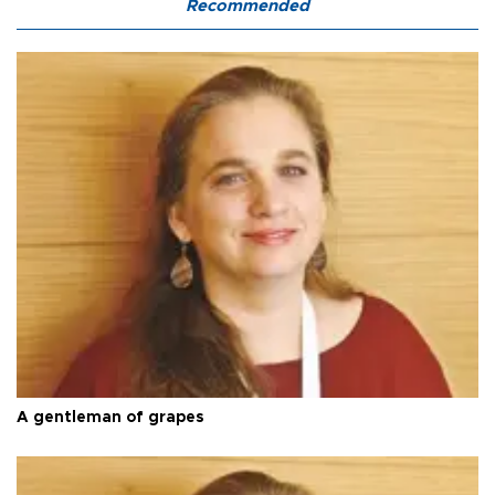
Recommended
A gentleman of grapes