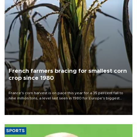
French farmers bracing for smallest corn
crop since 1980
France's corn harvest is on pace this year for a 35 percent fall to
nine million tons, a level last seen in 1980 for Europe's biggest
grains producer, the government said.
SPORTS