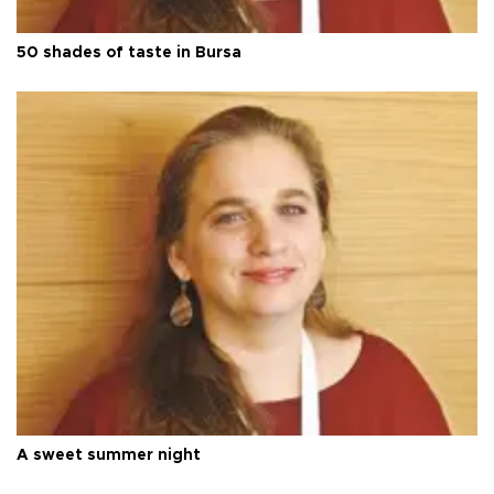
50 shades of taste in Bursa
A sweet summer night