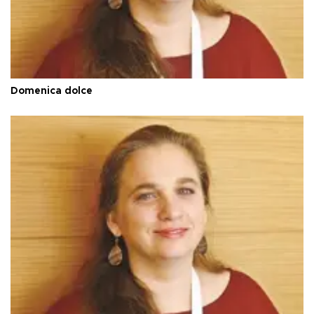
Domenica dolce