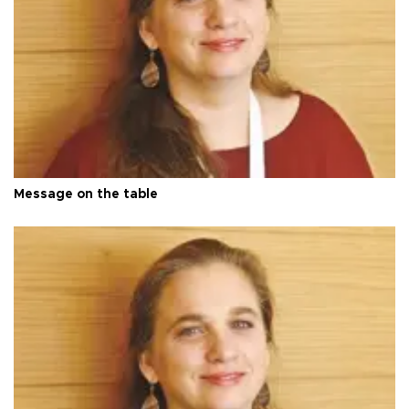
Message on the table