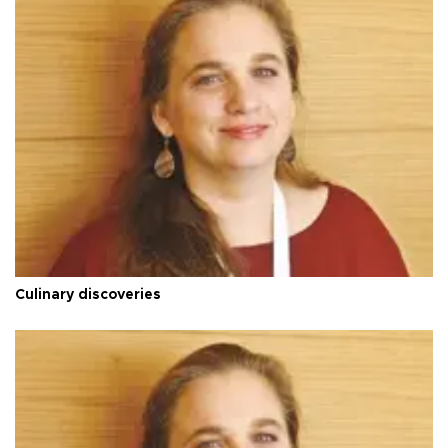
Culinary discoveries