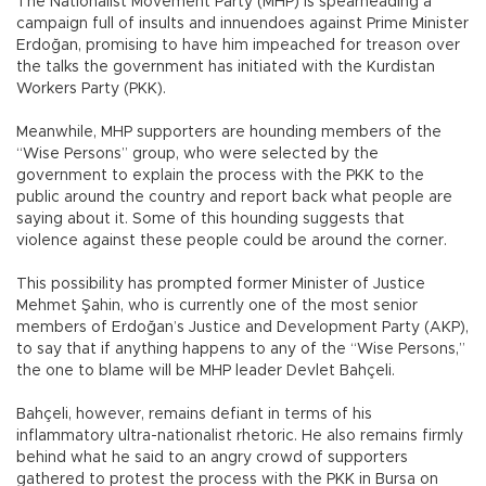
The Nationalist Movement Party (MHP) is spearheading a
campaign full of insults and innuendoes against Prime Minister
Erdoğan, promising to have him impeached for treason over
the talks the government has initiated with the Kurdistan
Workers Party (PKK).
Meanwhile, MHP supporters are hounding members of the
“Wise Persons” group, who were selected by the
government to explain the process with the PKK to the
public around the country and report back what people are
saying about it. Some of this hounding suggests that
violence against these people could be around the corner.
This possibility has prompted former Minister of Justice
Mehmet Şahin, who is currently one of the most senior
members of Erdoğan’s Justice and Development Party (AKP),
to say that if anything happens to any of the “Wise Persons,”
the one to blame will be MHP leader Devlet Bahçeli.
Bahçeli, however, remains defiant in terms of his
inflammatory ultra-nationalist rhetoric. He also remains firmly
behind what he said to an angry crowd of supporters
gathered to protest the process with the PKK in Bursa on