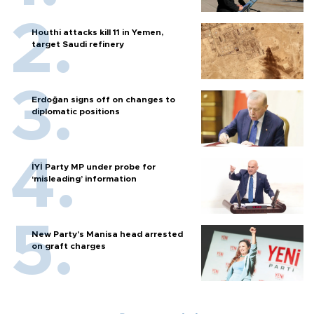
Houthi attacks kill 11 in Yemen,
target Saudi refinery
Erdoğan signs off on changes to
diplomatic positions
İYİ Party MP under probe for
‘misleading’ information
New Party’s Manisa head arrested
on graft charges