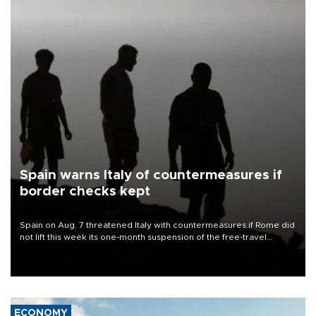
Spain warns Italy of countermeasures if
border checks kept
Spain on Aug. 7 threatened Italy with countermeasures if Rome did
not lift this week its one-month suspension of the free-travel
Schengen agreement, introduced after the mass migrant rush to
Ceuta.
ECONOMY