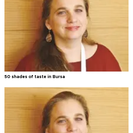
50 shades of taste in Bursa