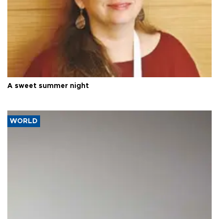
A sweet summer night
WORLD