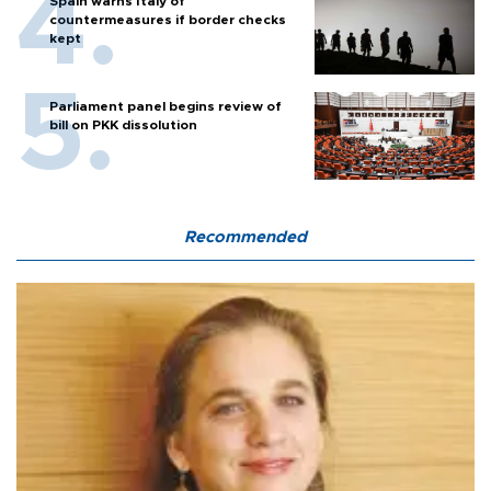
Spain warns Italy of
countermeasures if border checks
kept
Parliament panel begins review of
bill on PKK dissolution
Recommended