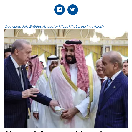
Quark.Models.Entities.Ancestor?.Title?.ToUpperInvariant()