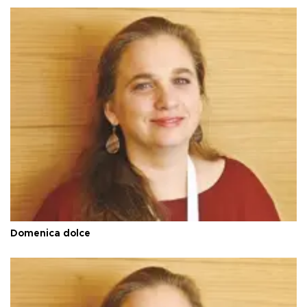
Domenica dolce