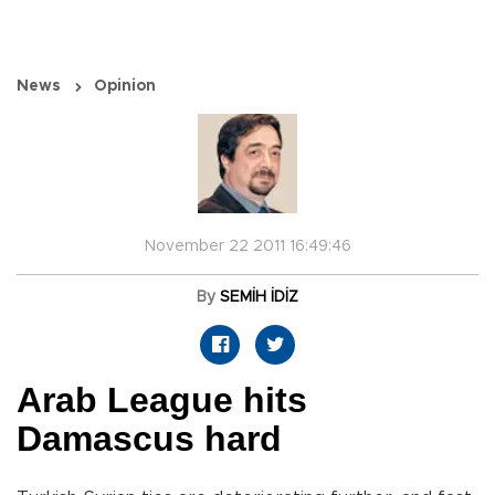
News
Opinion
November 22 2011 16:49:46
By
SEMİH İDİZ
Arab League hits
Damascus hard