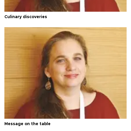
Culinary discoveries
Message on the table