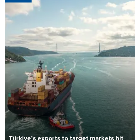
Türkiye’s exports to target markets hit