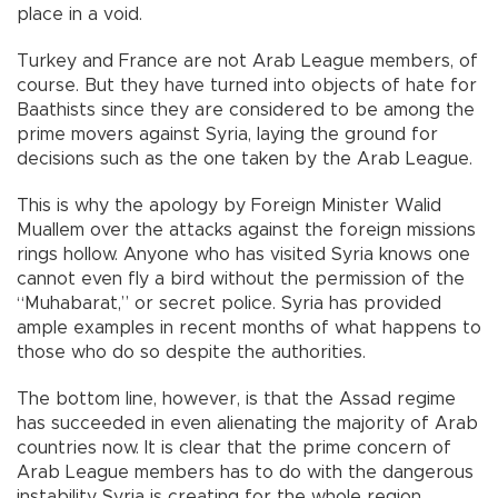
place in a void.
Turkey and France are not Arab League members, of
course. But they have turned into objects of hate for
Baathists since they are considered to be among the
prime movers against Syria, laying the ground for
decisions such as the one taken by the Arab League.
This is why the apology by Foreign Minister Walid
Muallem over the attacks against the foreign missions
rings hollow. Anyone who has visited Syria knows one
cannot even fly a bird without the permission of the
“Muhabarat,” or secret police. Syria has provided
ample examples in recent months of what happens to
those who do so despite the authorities.
The bottom line, however, is that the Assad regime
has succeeded in even alienating the majority of Arab
countries now. It is clear that the prime concern of
Arab League members has to do with the dangerous
instability Syria is creating for the whole region.