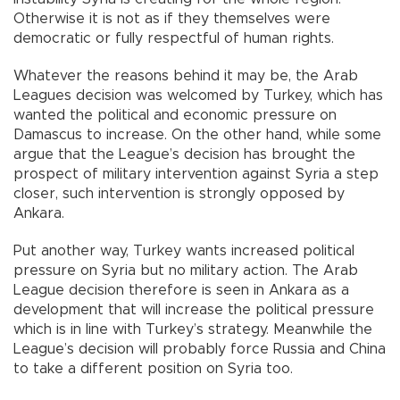
Otherwise it is not as if they themselves were
democratic or fully respectful of human rights.
Whatever the reasons behind it may be, the Arab
Leagues decision was welcomed by Turkey, which has
wanted the political and economic pressure on
Damascus to increase. On the other hand, while some
argue that the League’s decision has brought the
prospect of military intervention against Syria a step
closer, such intervention is strongly opposed by
Ankara.
Put another way, Turkey wants increased political
pressure on Syria but no military action. The Arab
League decision therefore is seen in Ankara as a
development that will increase the political pressure
which is in line with Turkey’s strategy. Meanwhile the
League’s decision will probably force Russia and China
to take a different position on Syria too.