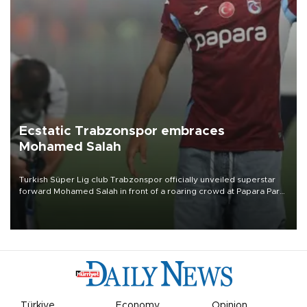
Ecstatic Trabzonspor embraces
Mohamed Salah
Turkish Süper Lig club Trabzonspor officially unveiled superstar
forward Mohamed Salah in front of a roaring crowd at Papara Park
on Aug. 6 night, celebrating what club officials called one of the
most historic transfer accomplishments in Turkish sports history.
Türkiye
Economy
Opinion