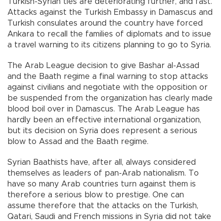
Turkish-Syrian ties are deteriorating further, and fast.
Attacks against the Turkish Embassy in Damascus and
Turkish consulates around the country have forced
Ankara to recall the families of diplomats and to issue
a travel warning to its citizens planning to go to Syria.
The Arab League decision to give Bashar al-Assad
and the Baath regime a final warning to stop attacks
against civilians and negotiate with the opposition or
be suspended from the organization has clearly made
blood boil over in Damascus. The Arab League has
hardly been an effective international organization,
but its decision on Syria does represent a serious
blow to Assad and the Baath regime.
Syrian Baathists have, after all, always considered
themselves as leaders of pan-Arab nationalism. To
have so many Arab countries turn against them is
therefore a serious blow to prestige. One can
assume therefore that the attacks on the Turkish,
Qatari, Saudi and French missions in Syria did not take