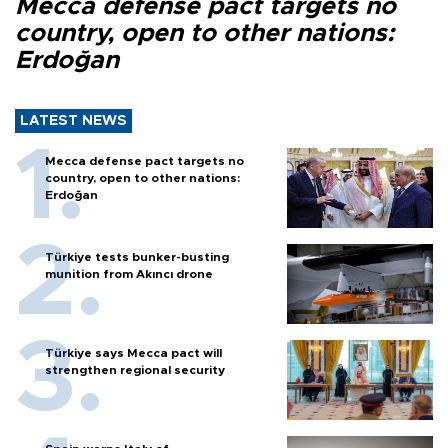
Mecca defense pact targets no
country, open to other nations:
Erdoğan
LATEST NEWS
Mecca defense pact targets no
country, open to other nations:
Erdoğan
Türkiye tests bunker-busting
munition from Akıncı drone
Türkiye says Mecca pact will
strengthen regional security