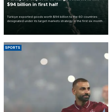
$94 billion in first half
Türkiye exported goods worth $94 billion to the 60 countries
designated under its target markets strategy in the first six months
of 2026, as part of efforts to diversify export destinations and
expand into new markets.
SPORTS