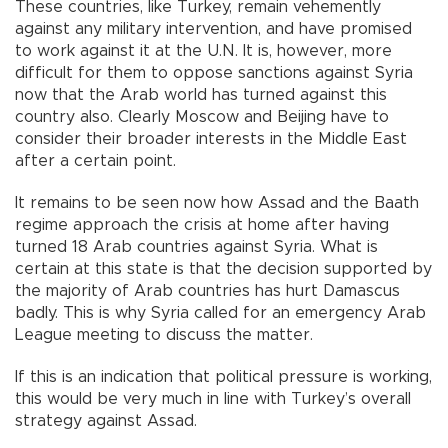
These countries, like Turkey, remain vehemently
against any military intervention, and have promised
to work against it at the U.N. It is, however, more
difficult for them to oppose sanctions against Syria
now that the Arab world has turned against this
country also. Clearly Moscow and Beijing have to
consider their broader interests in the Middle East
after a certain point.
It remains to be seen now how Assad and the Baath
regime approach the crisis at home after having
turned 18 Arab countries against Syria. What is
certain at this state is that the decision supported by
the majority of Arab countries has hurt Damascus
badly. This is why Syria called for an emergency Arab
League meeting to discuss the matter.
If this is an indication that political pressure is working,
this would be very much in line with Turkey’s overall
strategy against Assad.