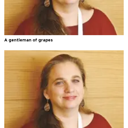
A gentleman of grapes