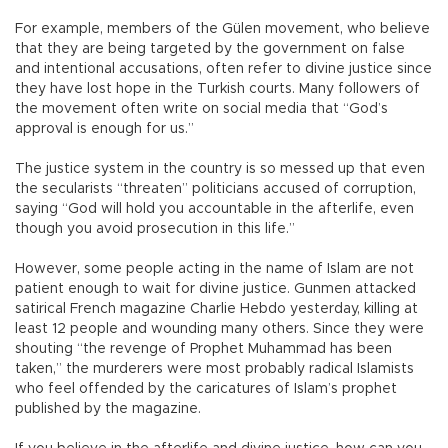
For example, members of the Gülen movement, who believe
that they are being targeted by the government on false
and intentional accusations, often refer to divine justice since
they have lost hope in the Turkish courts. Many followers of
the movement often write on social media that “God’s
approval is enough for us.”
The justice system in the country is so messed up that even
the secularists “threaten” politicians accused of corruption,
saying “God will hold you accountable in the afterlife, even
though you avoid prosecution in this life.”
However, some people acting in the name of Islam are not
patient enough to wait for divine justice. Gunmen attacked
satirical French magazine Charlie Hebdo yesterday, killing at
least 12 people and wounding many others. Since they were
shouting “the revenge of Prophet Muhammad has been
taken,” the murderers were most probably radical Islamists
who feel offended by the caricatures of Islam’s prophet
published by the magazine.