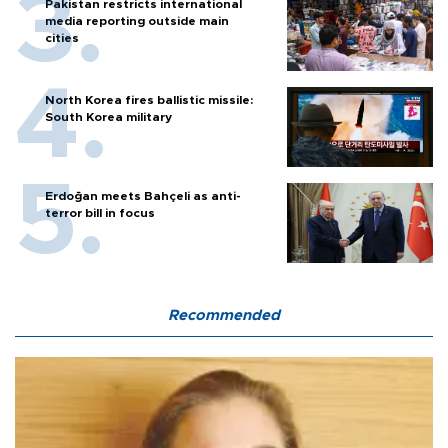
Pakistan restricts international
media reporting outside main
cities
North Korea fires ballistic missile:
South Korea military
Erdoğan meets Bahçeli as anti-
terror bill in focus
Recommended