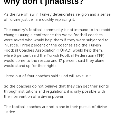
why don't jihadists?
As the rule of law in Turkey deteriorates, religion and a sense
of “divine justice” are quickly replacing it.
The country’s football community is not immune to this rapid
change. During a conference this week, football coaches
were asked who would help them if they were subjected to
injustice. Three percent of the coaches said the Turkish
Football Coaches Association (TÜFAD) would help them,
while 5 percent said the Turkish Football Federation (TFF)
would come to the rescue and 17 percent said they alone
would stand up for their rights.
Three out of four coaches said “God will save us.”
So the coaches do not believe that they can get their rights
through institutions and regulations; it is only possible with
the intervention of a divine power.
The football coaches are not alone in their pursuit of divine
justice.