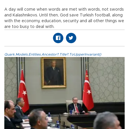
A day will come when words are met with words, not swords
and Kalashnikovs. Until then, God save Turkish football, along
with the economy, education, security and all other things we
are too busy to deal with.
Quark.Models.Entities.Ancestor?.Title?.ToUpperInvariant()