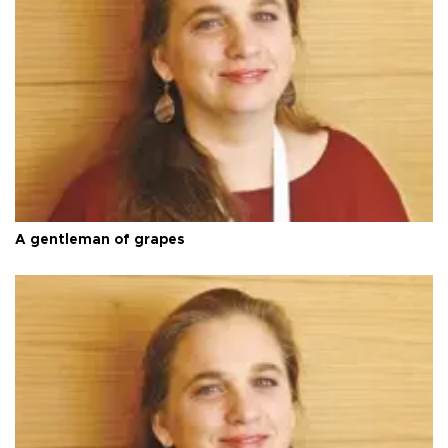
A gentleman of grapes