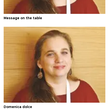
Message on the table
Domenica dolce