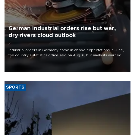
German industrial orders rise but war,
dry rivers cloud outlook
Industrial orders in Germany came in above expectations in June,
the country's statistics office said on Aug. 6, but analysts warned
that rivers running dry and the Mideast war could spell trouble.
SPORTS