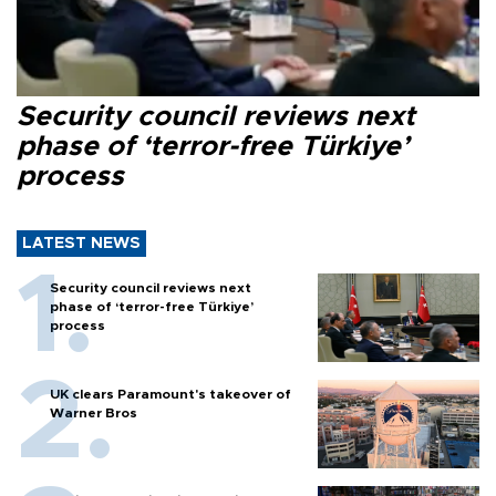
Security council reviews next
phase of ‘terror-free Türkiye’
process
LATEST NEWS
Security council reviews next
phase of ‘terror-free Türkiye’
process
UK clears Paramount's takeover of
Warner Bros