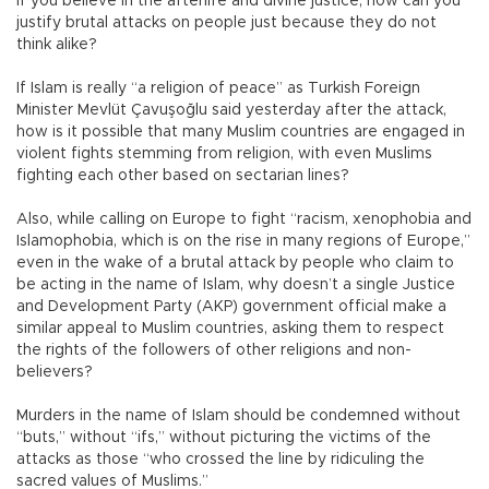
If you believe in the afterlife and divine justice, how can you
justify brutal attacks on people just because they do not
think alike?
If Islam is really “a religion of peace” as Turkish Foreign
Minister Mevlüt Çavuşoğlu said yesterday after the attack,
how is it possible that many Muslim countries are engaged in
violent fights stemming from religion, with even Muslims
fighting each other based on sectarian lines?
Also, while calling on Europe to fight “racism, xenophobia and
Islamophobia, which is on the rise in many regions of Europe,”
even in the wake of a brutal attack by people who claim to
be acting in the name of Islam, why doesn’t a single Justice
and Development Party (AKP) government official make a
similar appeal to Muslim countries, asking them to respect
the rights of the followers of other religions and non-
believers?
Murders in the name of Islam should be condemned without
“buts,” without “ifs,” without picturing the victims of the
attacks as those “who crossed the line by ridiculing the
sacred values of Muslims.”