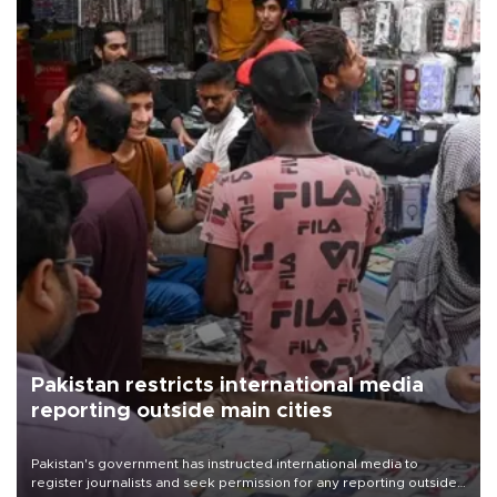
Pakistan restricts international media
reporting outside main cities
Pakistan's government has instructed international media to
register journalists and seek permission for any reporting outside