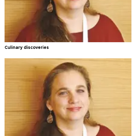
Culinary discoveries