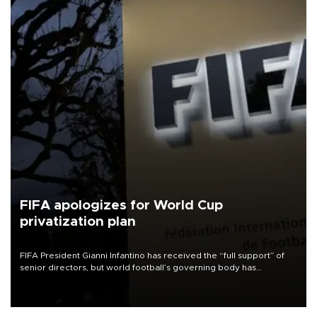
FIFA apologizes for World Cup
privatization plan
FIFA President Gianni Infantino has received the “full support” of
senior directors, but world football’s governing body has
apologized for the controversy surrounding a now-shelved plan to
open the World Cup to private investment.