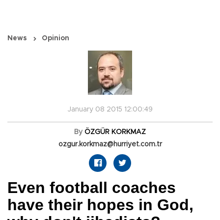
News
Opinion
January 08 2015 12:00:49
By
ÖZGÜR KORKMAZ
ozgur.korkmaz@hurriyet.com.tr
Even football coaches
have their hopes in God,