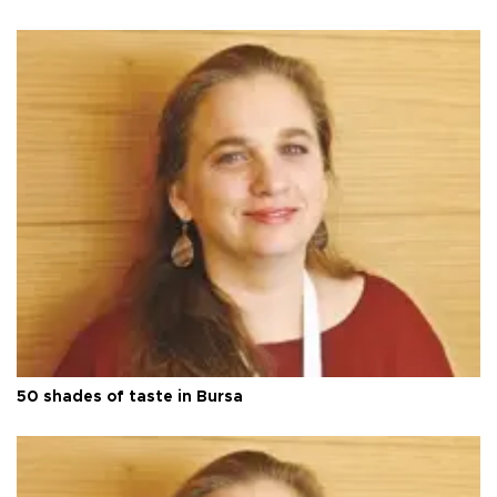
50 shades of taste in Bursa