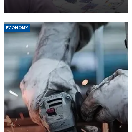
the country's three main cities, sparking concern from rights and
media groups over a threat to press freedom.
ECONOMY