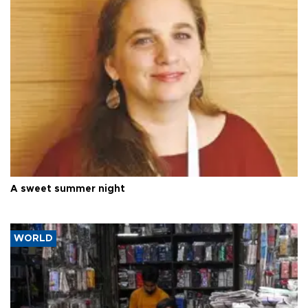
A sweet summer night
WORLD